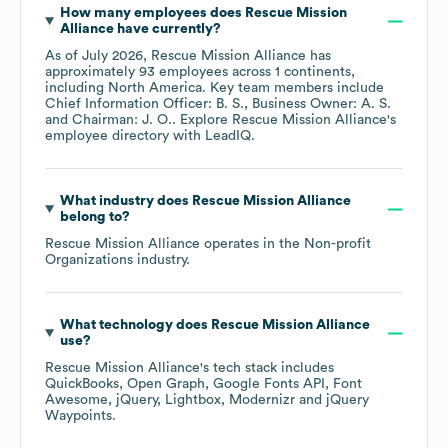
How many employees does
Rescue Mission
Alliance
have currently?
As of
July 2026
,
Rescue Mission Alliance
has
approximately
93
employees across
1 continents,
including
North America
. Key team members include
Chief Information Officer: B. S.
Business Owner: A. S.
Chairman: J. O.
. Explore
Rescue Mission Alliance
's
employee directory
with LeadIQ.
What industry does
Rescue Mission Alliance
belong to?
Rescue Mission Alliance
operates in the
Non-profit
Organizations
industry.
What technology does
Rescue Mission Alliance
use?
Rescue Mission Alliance
's tech stack includes
QuickBooks
Open Graph
Google Fonts API
Font
Awesome
jQuery
Lightbox
Modernizr
jQuery
Waypoints
.