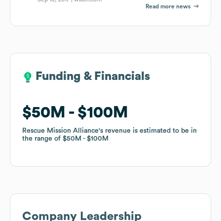
Read more news
Funding & Financials
Funding & Financials
$50M
$50M
$100M
$100M
Rescue Mission Alliance
Rescue Mission Alliance
's revenue is estimated to be in
's revenue is estimated to be in
the range of
the range of
$50M
$50M
$100M
$100M
Company Leadership