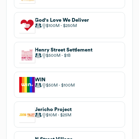
God's Love We Deliver
$100M
$250M
Henry Street Settlement
$500M
$1B
WIN
$50M
$100M
Jericho Project
$10M
$25M