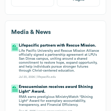
Media & News
Lifepacific partners with Rescue Mission.
Life Pacific University and Rescue Mission Alliance
officially signed a partnership agreement at LPU's
San Dimas campus, uniting around a shared
commitment to restore hope, expand opportunity,
and help individuals pursue stronger futures
through Christ-centered education.
Jul 20, 2026 |
lifepacific.edu
Erescuemission receives award Shining
Light" Award.
RMA earns prestigious MinistryWatch "Shining
Light" Award for exemplary accountability,
transparency, and Financial Efficiency.