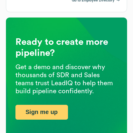
Go to Employee Directory
Ready to create more
pipeline?
Get a demo and discover why
thousands of SDR and Sales
teams trust LeadIQ to help them
build pipeline confidently.
Sign me up