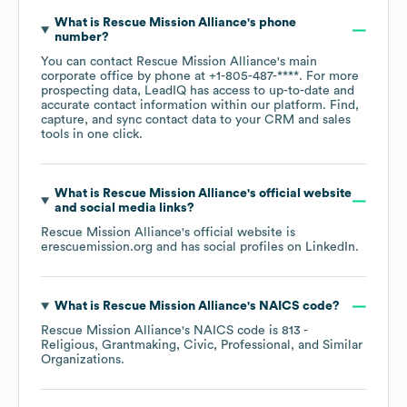
What is
Rescue Mission Alliance
's phone
number?
You can contact
Rescue Mission Alliance
's main
corporate office by phone at
+1-805-487-****
. For more
prospecting data, LeadIQ has access to up-to-date and
accurate contact information within our platform. Find,
capture, and sync contact data to your CRM and sales
tools in one click.
What is
Rescue Mission Alliance
's official website
and social media links?
Rescue Mission Alliance
's official website is
erescuemission.org
and has social profiles on
LinkedIn
.
What is
Rescue Mission Alliance
's
NAICS code
?
Rescue Mission Alliance
's
NAICS code is
813
-
Religious, Grantmaking, Civic, Professional, and Similar
Organizations
.