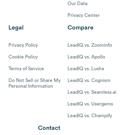
Our Data
Privacy Center
Legal
Compare
Privacy Policy
LeadIQ vs. Zoominfo
Cookie Policy
LeadIQ vs. Apollo
Terms of Service
LeadIQ vs. Lusha
Do Not Sell or Share My
LeadIQ vs. Cognism
Personal Information
LeadIQ vs. Seamless.ai
LeadIQ vs. Usergems
LeadIQ vs. Champify
Contact