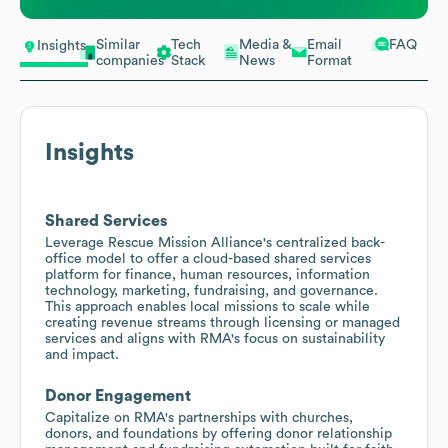
Similar
Tech
Media &
Email
FAQ
Insights
companies
Stack
News
Format
Insights
Shared Services
Leverage Rescue Mission Alliance's centralized back-
office model to offer a cloud-based shared services
platform for finance, human resources, information
technology, marketing, fundraising, and governance.
This approach enables local missions to scale while
creating revenue streams through licensing or managed
services and aligns with RMA's focus on sustainability
and impact.
Donor Engagement
Capitalize on RMA's partnerships with churches,
donors, and foundations by offering donor relationship