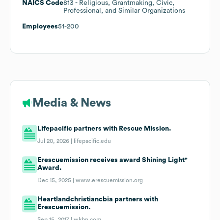
NAICS Code
813
- Religious, Grantmaking, Civic,
Professional, and Similar Organizations
Employees
51-200
Media & News
Lifepacific partners with Rescue Mission.
Jul 20, 2026 |
lifepacific.edu
Erescuemission receives award Shining Light"
Award.
Dec 15, 2025 |
www.erescuemission.org
Heartlandchristiancbia partners with
Erescuemission.
Sep 15, 2017 |
wkbn.com