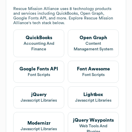
Rescue Mission Alliance
uses 8 technology products
and services including QuickBooks, Open Graph,
Google Fonts API, and more. Explore
Rescue Mission
Alliance
's tech stack below.
QuickBooks
Open Graph
Accounting And
Content
Finance
Management System
Google Fonts API
Font Awesome
Font Scripts
Font Scripts
jQuery
Lightbox
Javascript Libraries
Javascript Libraries
jQuery Waypoints
Modernizr
Web Tools And
Javascript Libraries
Plugins