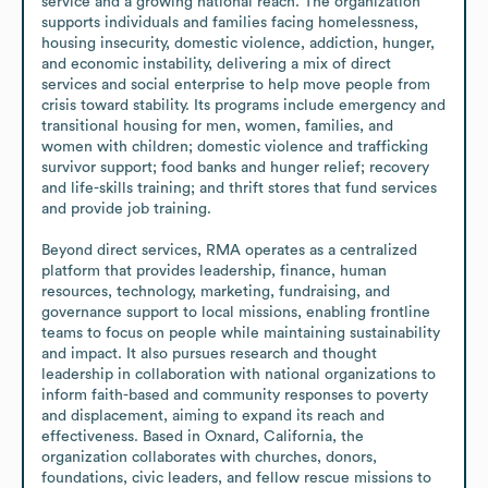
service and a growing national reach. The organization 
supports individuals and families facing homelessness, 
housing insecurity, domestic violence, addiction, hunger, 
and economic instability, delivering a mix of direct 
services and social enterprise to help move people from 
crisis toward stability. Its programs include emergency and 
transitional housing for men, women, families, and 
women with children; domestic violence and trafficking 
survivor support; food banks and hunger relief; recovery 
and life-skills training; and thrift stores that fund services 
and provide job training.

Beyond direct services, RMA operates as a centralized 
platform that provides leadership, finance, human 
resources, technology, marketing, fundraising, and 
governance support to local missions, enabling frontline 
teams to focus on people while maintaining sustainability 
and impact. It also pursues research and thought 
leadership in collaboration with national organizations to 
inform faith-based and community responses to poverty 
and displacement, aiming to expand its reach and 
effectiveness. Based in Oxnard, California, the 
organization collaborates with churches, donors, 
foundations, civic leaders, and fellow rescue missions to 