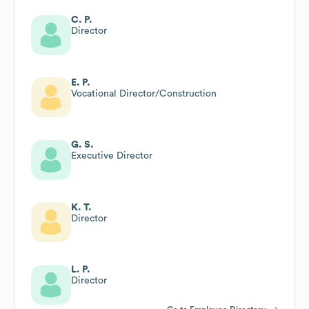
C. P.
Director
E. P.
Vocational Director/Construction
G. S.
Executive Director
K. T.
Director
L. P.
Director