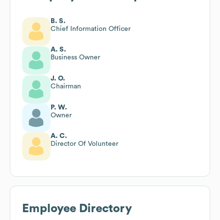
B. S.
Chief Information Officer
A. S.
Business Owner
J. O.
Chairman
P. W.
Owner
A. C.
Director Of Volunteer
Employee Directory