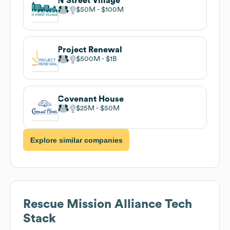
N Street Village
$50M
$100M
Project Renewal
$500M
$1B
Covenant House
$25M
$50M
Explore similar companies
Rescue Mission Alliance
Tech
Stack