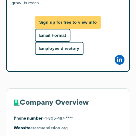
grow its reach.
Sign up for free to view info
Email Format
Employee directory
Company Overview
Phone number
+1-805-487-****
Website
erescuemission.org