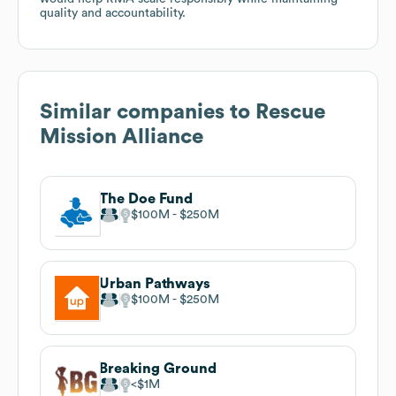
quality and accountability.
Similar companies to
Rescue
Mission Alliance
The Doe Fund
$100M
$250M
Urban Pathways
$100M
$250M
Breaking Ground
$1M