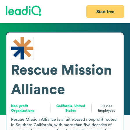
Start free
Rescue Mission
Alliance
Non-profit
California, United
51-200
Organizations
States
Employees
Rescue Mission Alliance is a faith-based nonprofit rooted 
in Southern California, with more than five decades of 