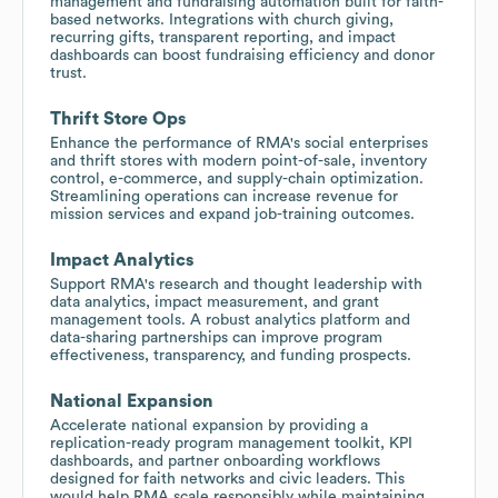
management and fundraising automation built for faith-
based networks. Integrations with church giving,
recurring gifts, transparent reporting, and impact
dashboards can boost fundraising efficiency and donor
trust.
Thrift Store Ops
Enhance the performance of RMA's social enterprises
and thrift stores with modern point-of-sale, inventory
control, e-commerce, and supply-chain optimization.
Streamlining operations can increase revenue for
mission services and expand job-training outcomes.
Impact Analytics
Support RMA's research and thought leadership with
data analytics, impact measurement, and grant
management tools. A robust analytics platform and
data-sharing partnerships can improve program
effectiveness, transparency, and funding prospects.
National Expansion
Accelerate national expansion by providing a
replication-ready program management toolkit, KPI
dashboards, and partner onboarding workflows
designed for faith networks and civic leaders. This
would help RMA scale responsibly while maintaining