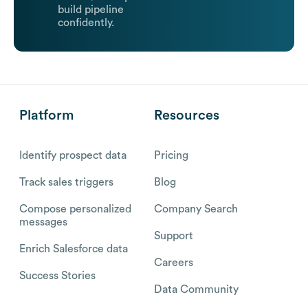
build pipeline
confidently.
Platform
Resources
Identify prospect data
Pricing
Track sales triggers
Blog
Compose personalized
Company Search
messages
Support
Enrich Salesforce data
Careers
Success Stories
Data Community