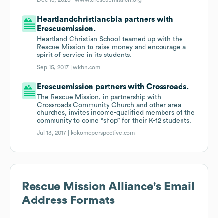
Dec 15, 2025 |
www.erescuemission.org
Heartlandchristiancbia partners with
Erescuemission.
Heartland Christian School teamed up with the
Rescue Mission to raise money and encourage a
spirit of service in its students.
Sep 15, 2017 |
wkbn.com
Erescuemission partners with Crossroads.
The Rescue Mission, in partnership with
Crossroads Community Church and other area
churches, invites income-qualified members of the
community to come “shop” for their K-12 students.
Jul 13, 2017 |
kokomoperspective.com
Rescue Mission Alliance
's Email
Address Formats