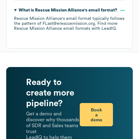
What is
Rescue Mission Alliance
's email format?
Rescue Mission Alliance
's email format typically follows
the pattern of FLast@erescuemission.org.
Find more
Rescue Mission Alliance
email formats
with LeadIQ.
Ready to
create more
pipeline?
Book
Get a demo and
a
demo
discover why thousands
of SDR and Sales teams
trust
LeadIQ to help them