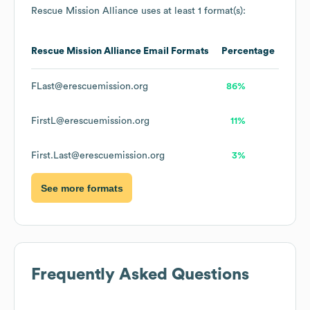
Rescue Mission Alliance
uses at least 1 format(s):
Rescue Mission Alliance
Email Formats
Percentage
FLast@erescuemission.org
86%
FirstL@erescuemission.org
11%
First.Last@erescuemission.org
3%
See more formats
Frequently Asked Questions