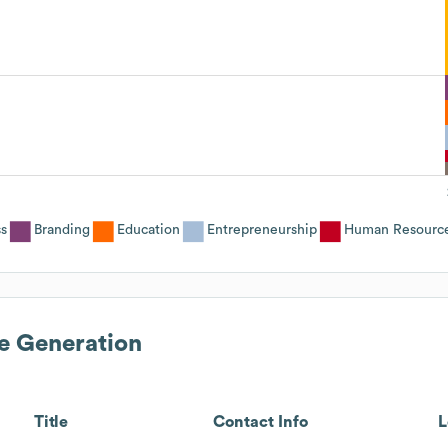
ss
Branding
Education
Entrepreneurship
Human Resourc
e Generation
Title
Contact Info
L