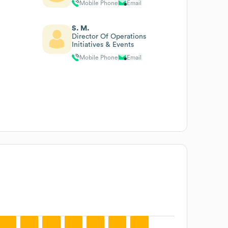
Mobile Phone
Email
S. M.
Director Of Operations
Initiatives & Events
Mobile Phone
Email