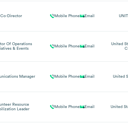
Co-Director
Mobile Phone
Email
UNIT
tor Of Operations
United St
Mobile Phone
Email
tiatives & Events
C
nications Manager
Mobile Phone
Email
United S
unteer Resource
Mobile Phone
Email
United St
ilization Leader