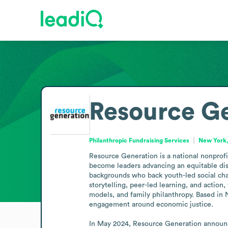
Resource G
Philanthropic Fundraising Services
New York,
Resource Generation is a national nonprofit
become leaders advancing an equitable dist
backgrounds who back youth-led social chang
storytelling, peer-led learning, and action
models, and family philanthropy. Based in N
engagement around economic justice.

In May 2024, Resource Generation announce