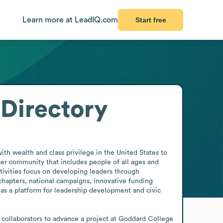
Learn more at LeadIQ.com
Start free
Directory
th wealth and class privilege in the United States to 
er community that includes people of all ages and 
tivities focus on developing leaders through 
chapters, national campaigns, innovative funding 
 as a platform for leadership development and civic 
ollaborators to advance a project at Goddard College 