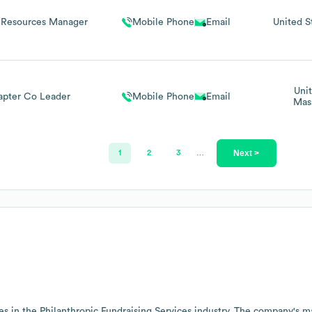
Resources Manager
Mobile Phone
Email
United S
Uni
pter Co Leader
Mobile Phone
Email
Mas
Next >
1
2
3
…
es in the
Philanthropic Fundraising Services
industry
. The company's ma