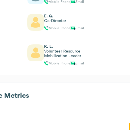
Mobile Phone
Email
E. G.
Co-Director
Mobile Phone
Email
K. L.
Volunteer Resource
Mobilization Leader
Mobile Phone
Email
 Metrics