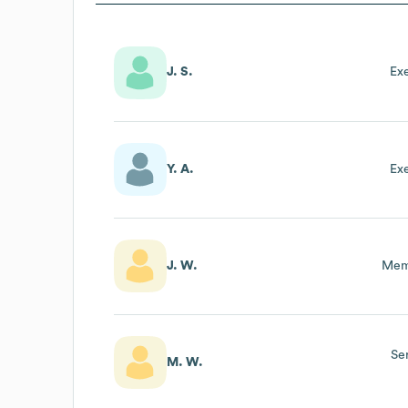
J. S.
Ex
Y. A.
Ex
J. W.
Mem
Se
M. W.