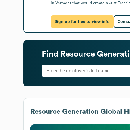
in Vermont that would create a Just Trans
Sign up for free to view info
Compa
Find
Resource Generat
Resource Generation
Global Hi