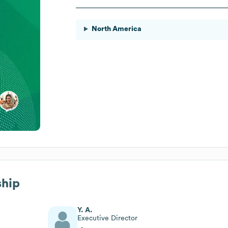
North America
ship
Y. A.
Executive Director