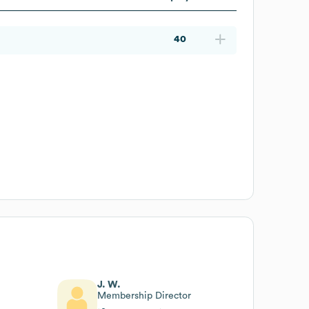
40
J. W.
Membership Director