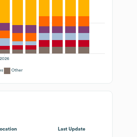
2026
es
Other
ocation
Last Update