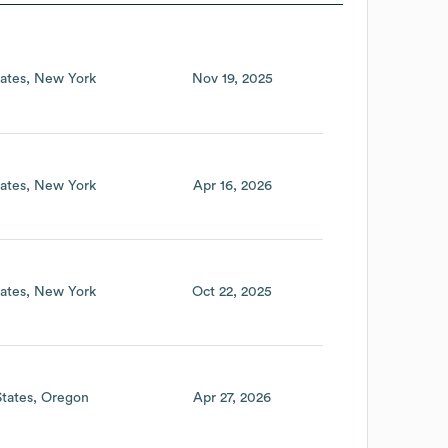
ates
New York
Nov 19, 2025
ates
New York
Apr 16, 2026
ates
New York
Oct 22, 2025
States
Oregon
Apr 27, 2026