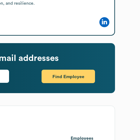
, and resilience.
mail addresses
Find Employee
Employees