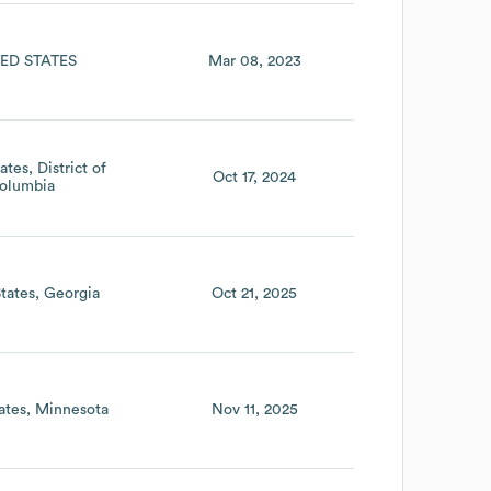
ED STATES
Mar 08, 2023
ates
District of
Oct 17, 2024
olumbia
tates
Georgia
Oct 21, 2025
ates
Minnesota
Nov 11, 2025