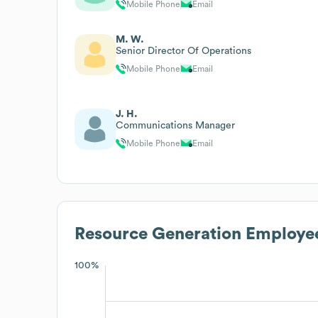
Mobile Phone
Email
M. W.
Senior Director Of Operations
Mobile Phone
Email
J. H.
Communications Manager
Mobile Phone
Email
Resource Generation
Employee
100%