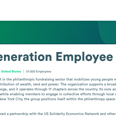
eneration
Employee 
 United States
51-200
Employees
 in the philanthropic fundraising sector that mobilizes young people wi
ribution of wealth, land and power. The organization supports a broad
e, and it operates through 17 chapters across the country. Its core ac
, while enabling members to engage in collective efforts through local 
ew York City, the group positions itself within the philanthropy space
d a partnership with the US Solidarity Economics Network and other c