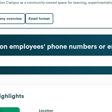
ition Campus as a community-owned space for learning, experimentation
ny overview
Email format
ion
employees' phone numbers or e
ghlights
Location