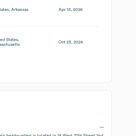
tates
Arkansas
Apr 13, 2026
ted States
Oct 23, 2024
sachusetts
in headquarters is located in
18 West 27th Street 2nd