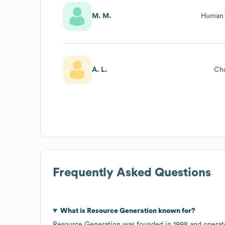
M. M.
Human 
A. L.
Cha
Frequently Asked Questions
What is
Resource Generation
known for?
Resource Generation
was founded in
1998
operat