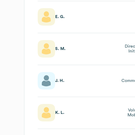
E. G.
Direc
S. M.
Ini
J. H.
Commu
Vol
K. L.
Mob