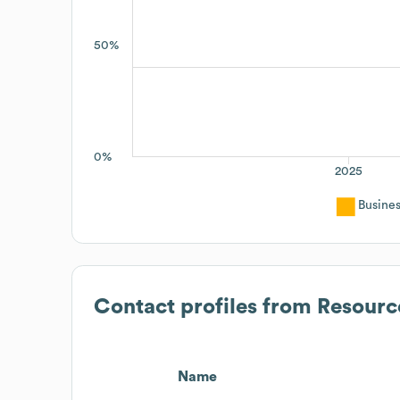
50%
0%
2025
Busine
Contact profiles from
Resourc
Name