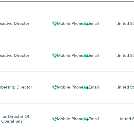
ecutive Director
Mobile Phone
Email
United St
ecutive Director
Mobile Phone
Email
United St
bership Director
Mobile Phone
Email
United St
nior Director Of
Mobile Phone
Email
United 
Operations