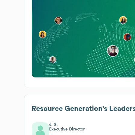
Resource Generation
's Leader
J. S.
Executive Director