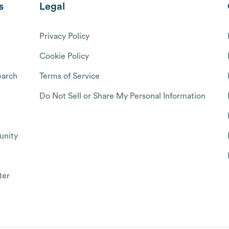
s
Legal
Privacy Policy
Cookie Policy
arch
Terms of Service
Do Not Sell or Share My Personal Information
nity
ter