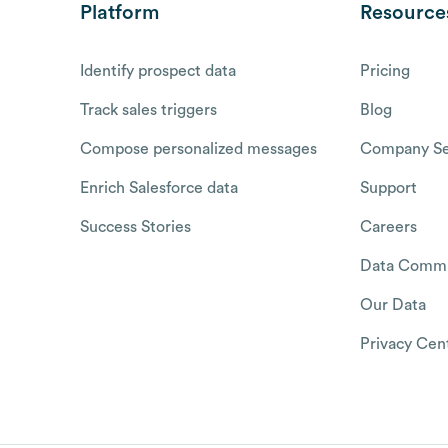
Platform
Resource
Identify prospect data
Pricing
Track sales triggers
Blog
Compose personalized messages
Company Se
Enrich Salesforce data
Support
Success Stories
Careers
Data Commu
Our Data
Privacy Cen