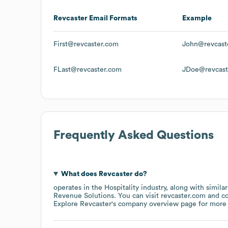
Revcaster
Email Formats
Example
First@revcaster.com
John@revcast
FLast@revcaster.com
JDoe@revcast
Frequently Asked Questions
What does
Revcaster
do?
operates in the
Hospitality
industry
, along with simila
Revenue Solutions
. You can visit
revcaster.com
c
Explore
Revcaster
's company overview page
for more 