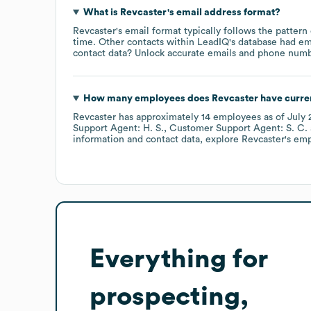
What is
Revcaster
's email address format?
Revcaster
's email format typically follows the pattern
time.
Other contacts within LeadIQ's database had em
contact data? Unlock accurate emails and phone number
How many employees does
Revcaster
have curre
Revcaster
has approximately
14
employees
as of
July 
Support Agent: H. S.
Customer Support Agent: S. C.
information and contact data, explore
Revcaster
's em
Everything for
prospecting,