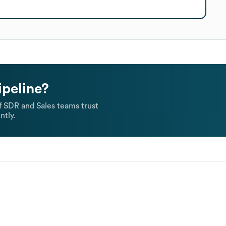
ipeline?
 SDR and Sales teams trust
ntly.