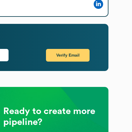
Verify Email
Ready to create more
pipeline?