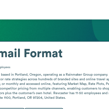
mail Format
ployees
y based in Portland, Oregon, operating as a Rainmaker Group company. I
tor rate strategies across hundreds of branded sites and online travel 
, or monthly and accessed online, featuring Market Map, Rate Plots, Par
 competitor pricing from multiple channels, enabling customers to shop
rs plus the customer’s own hotel. Revcaster has 11-50 employees and ma
te 1100, Portland, OR 97204, United States.