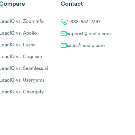
Compare
Contact
LeadIQ vs. Zoominfo
1-888-653-2347
LeadIQ vs. Apollo
support@leadiq.com
LeadIQ vs. Lusha
sales@leadiq.com
LeadIQ vs. Cognism
LeadIQ vs. Seamless.ai
LeadIQ vs. Usergems
LeadIQ vs. Champify