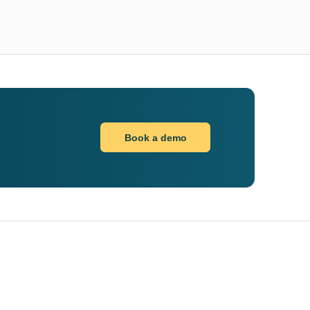
Book a demo