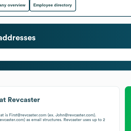
ny overview
Employee directory
addresses
at
Revcaster
mat is First@revcaster.com (ex. John@revcaster.com).
evcaster.com)
as email structures.
Revcaster
uses up to 2