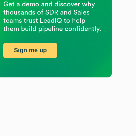
Get a demo and discover why
thousands of SDR and Sales
teams trust LeadIQ to help
them build pipeline confidently.
Sign me up