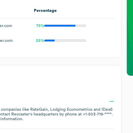
Percentage
er.com
75%
er.com
25%
r companies like
RateGain
Lodging Econometrics
IDeaS
ontact
Revcaster
's headquarters by phone at
+1-503-719-****
.
information.