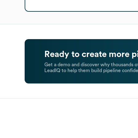
Ready to create more p
Get a demo and discover why thousands of
LeadIQ to help them build pipeline confide