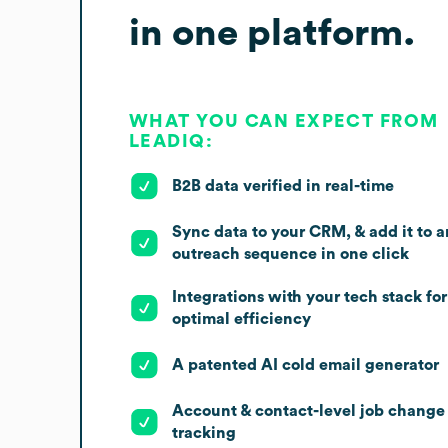
in one platform.
WHAT YOU CAN EXPECT FROM
LEADIQ:
B2B data verified in real-time
Sync data to your CRM, & add it to a
outreach sequence in one click
Integrations with your tech stack for
optimal efficiency
A patented AI cold email generator
Account & contact-level job change
tracking