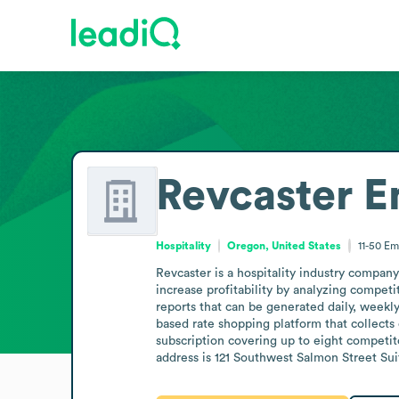
Revcaster
E
Hospitality
Oregon, United States
11-50
Em
Revcaster is a hospitality industry compan
increase profitability by analyzing competi
reports that can be generated daily, weekly
based rate shopping platform that collects
subscription covering up to eight competito
address is 121 Southwest Salmon Street Sui