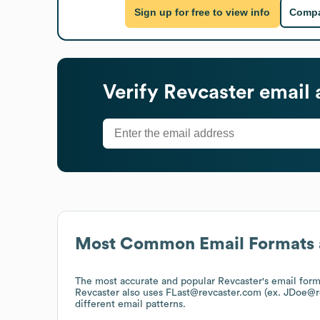
Sign up for free to view info
Compa
Verify
Revcaster
email 
Most Common Email Formats 
The most accurate and popular
Revcaster
's email for
Revcaster
also uses
FLast@revcaster.com (ex. JDoe@r
different email patterns.