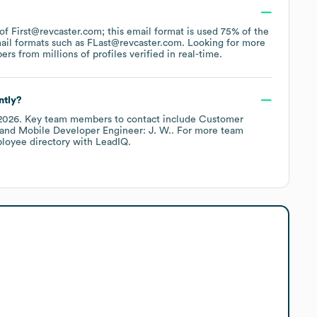
 of First@revcaster.com; this email format is used 75% of the
ail formats such as
FLast@revcaster.com
.
Looking for more
s from millions of profiles verified in real-time.
ntly?
2026
.
Key team members to contact include
Customer
Mobile Developer Engineer: J. W.
. For more team
ployee directory
with LeadIQ.