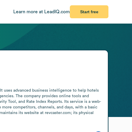
Learn more at LeadIQ.com
Start free
t uses advanced business intelligence to help hotels 
agencies. The company provides online tools and 
ity Tool, and Rate Index Reports. Its service is a web-
 more competitors, channels, and days, with a basic 
intains its website at revcaster.com; its physical 