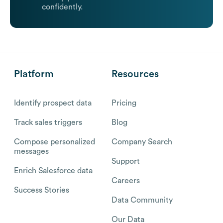
confidently.
Platform
Resources
Identify prospect data
Pricing
Track sales triggers
Blog
Compose personalized
Company Search
messages
Support
Enrich Salesforce data
Careers
Success Stories
Data Community
Our Data