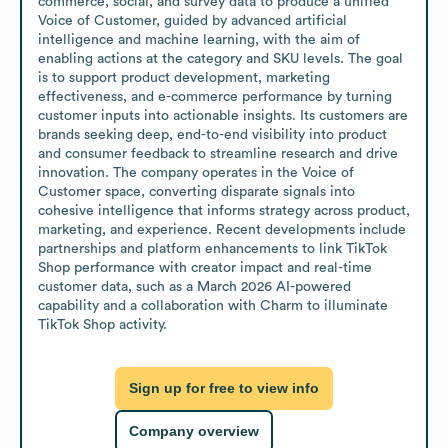
commerce, social, and survey data to produce a unified 
Voice of Customer, guided by advanced artificial 
intelligence and machine learning, with the aim of 
enabling actions at the category and SKU levels. The goal 
is to support product development, marketing 
effectiveness, and e-commerce performance by turning 
customer inputs into actionable insights. Its customers are 
brands seeking deep, end-to-end visibility into product 
and consumer feedback to streamline research and drive 
innovation. The company operates in the Voice of 
Customer space, converting disparate signals into 
cohesive intelligence that informs strategy across product, 
marketing, and experience. Recent developments include 
partnerships and platform enhancements to link TikTok 
Shop performance with creator impact and real-time 
customer data, such as a March 2026 AI-powered 
capability and a collaboration with Charm to illuminate 
TikTok Shop activity.
Sign up for free to view info
Company overview