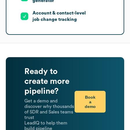
generator
Account & contact-level
job change tracking
Ready to
create more
pipeline?
Book
Get a demo and
a
demo
discover why thousands
of SDR and Sales teams
trust
LeadIQ to help them
build pipeline