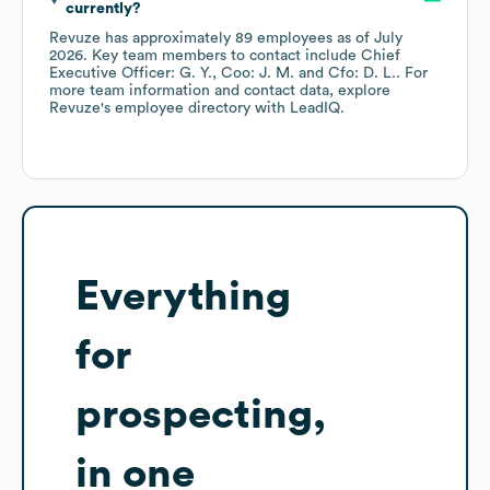
currently?
Revuze
has approximately
89
employees
as of
July
2026
.
Key team members to contact include
Chief
Executive Officer: G. Y.
Coo: J. M.
Cfo: D. L.
. For
more team information and contact data, explore
Revuze
's employee directory
with LeadIQ.
Everything
for
prospecting,
in one