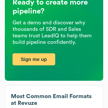
Ready to create more
pipeline?
Get a demo and discover why
thousands of SDR and Sales
teams trust LeadIQ to help them
build pipeline confidently.
Sign me up
Most Common Email Formats
at
Revuze