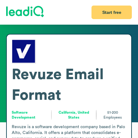
Start free
Revuze
Email
Format
Software
California, United
51-200
Development
States
Employees
Revuze is a software development company based in Palo 
Alto, California. It offers a platform that consolidates e-