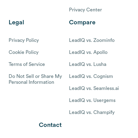
Privacy Center
Legal
Compare
Privacy Policy
LeadIQ vs. Zoominfo
Cookie Policy
LeadIQ vs. Apollo
Terms of Service
LeadIQ vs. Lusha
Do Not Sell or Share My
LeadIQ vs. Cognism
Personal Information
LeadIQ vs. Seamless.ai
LeadIQ vs. Usergems
LeadIQ vs. Champify
Contact