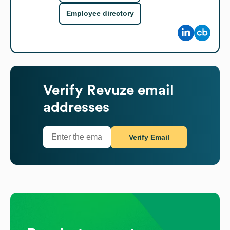
Employee directory
Verify
Revuze
email
addresses
Verify Email