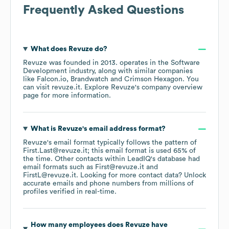
Frequently Asked Questions
What does
Revuze
do?
Revuze
was founded in
2013
.
operates in the
Software
Development
industry
, along with similar companies
like
Falcon.io
Brandwatch
Crimson Hexagon
. You
can visit
revuze.it
. Explore
Revuze
's company overview
page
for more information.
What is
Revuze
's email address format?
Revuze
's email format typically follows the pattern of
First.Last@revuze.it; this email format is used 65% of
the time.
Other contacts within LeadIQ's database had
email formats such as
First@revuze.it
FirstL@revuze.it
.
Looking for more contact data? Unlock
accurate emails and phone numbers from millions of
profiles verified in real-time.
How many employees does
Revuze
have