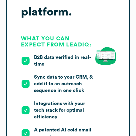
platform.
WHAT YOU CAN
EXPECT FROM LEADIQ:
B2B data verified in real-
time
Sync data to your CRM, &
add it to an outreach
sequence in one click
Integrations with your
tech stack for optimal
efficiency
A patented AI cold email