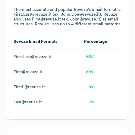
The most accurate and popular
Revuze
's email format is
First.Last@revuze.it (ex. John.Doe@revuze.it).
Revuze
also uses
First@revuze.it (ex. John@revuze.it)
as email
structures.
Revuze
uses up to 4 different email patterns.
Revuze
Email Formats
Percentage
First.Last@revuze.it
65%
First@revuze.it
20%
FirstL@revuze.it
8%
Last@revuze.it
7%