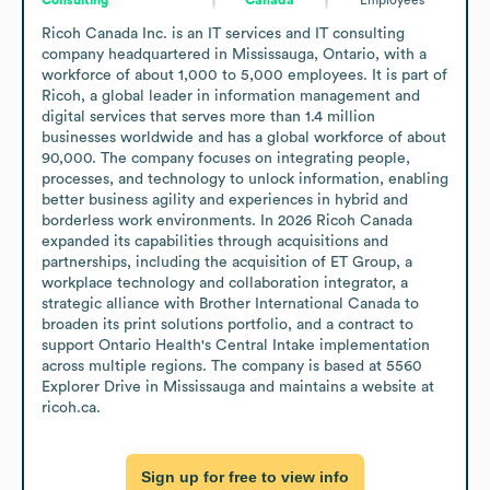
Ricoh Canada Inc. is an IT services and IT consulting 
company headquartered in Mississauga, Ontario, with a 
workforce of about 1,000 to 5,000 employees. It is part of 
Ricoh, a global leader in information management and 
digital services that serves more than 1.4 million 
businesses worldwide and has a global workforce of about 
90,000. The company focuses on integrating people, 
processes, and technology to unlock information, enabling 
better business agility and experiences in hybrid and 
borderless work environments. In 2026 Ricoh Canada 
expanded its capabilities through acquisitions and 
partnerships, including the acquisition of ET Group, a 
workplace technology and collaboration integrator, a 
strategic alliance with Brother International Canada to 
broaden its print solutions portfolio, and a contract to 
support Ontario Health's Central Intake implementation 
across multiple regions. The company is based at 5560 
Explorer Drive in Mississauga and maintains a website at 
ricoh.ca.
Sign up for free to view info