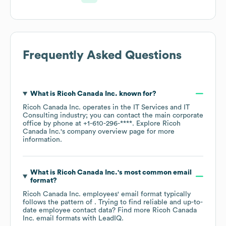
Frequently Asked Questions
What is
Ricoh Canada Inc.
known for?
Ricoh Canada Inc.
operates in the
IT Services and IT
Consulting
industry
; you can contact the main corporate
office by phone at
+1-610-296-****
. Explore
Ricoh
Canada Inc.
's company overview page
for more
information.
What is
Ricoh Canada Inc.
's most common email
format?
Ricoh Canada Inc.
employees' email format typically
follows the pattern of . Trying to find reliable and up-to-
date employee contact data? Find more
Ricoh Canada
Inc.
email formats
with LeadIQ.