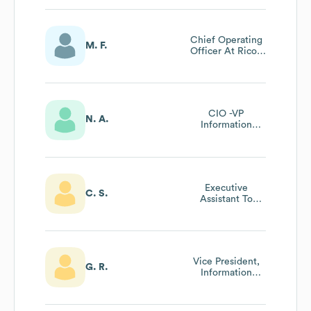
Chief Operating
M. F.
Officer At Ricoh
Canada Inc
CIO -VP
N. A.
Information
Technology
Executive
C. S.
Assistant To
President & Ceo
Vice President,
G. R.
Information
Technology