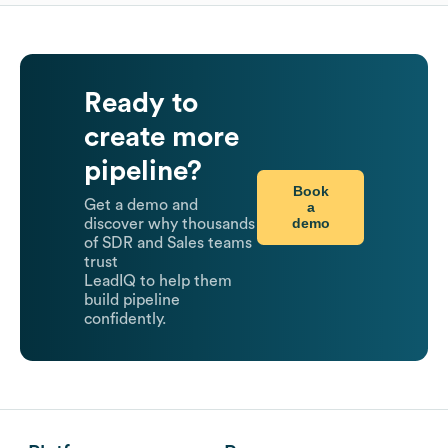
Ready to
create more
pipeline?
Book
Get a demo and
a
demo
discover why thousands
of SDR and Sales teams
trust
LeadIQ to help them
build pipeline
confidently.