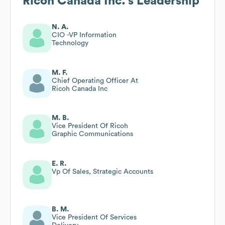
Ricoh Canada Inc.
's Leadership
N. A.
CIO -VP Information
Technology
M. F.
Chief Operating Officer At
Ricoh Canada Inc
M. B.
Vice President Of Ricoh
Graphic Communications
E. R.
Vp Of Sales, Strategic Accounts
B. M.
Vice President Of Services