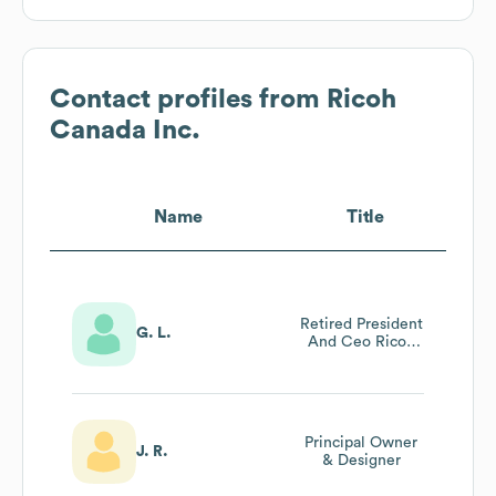
Contact profiles from
Ricoh
Canada Inc.
Name
Title
Retired President
G. L.
And Ceo Ricoh
Canada Inc
Principal Owner
J. R.
& Designer