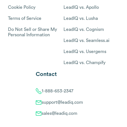
Cookie Policy
LeadIQ vs. Apollo
Terms of Service
LeadIQ vs. Lusha
Do Not Sell or Share My
LeadIQ vs. Cognism
Personal Information
LeadIQ vs. Seamless.ai
LeadIQ vs. Usergems
LeadIQ vs. Champify
Contact
1-888-653-2347
support@leadiq.com
sales@leadiq.com