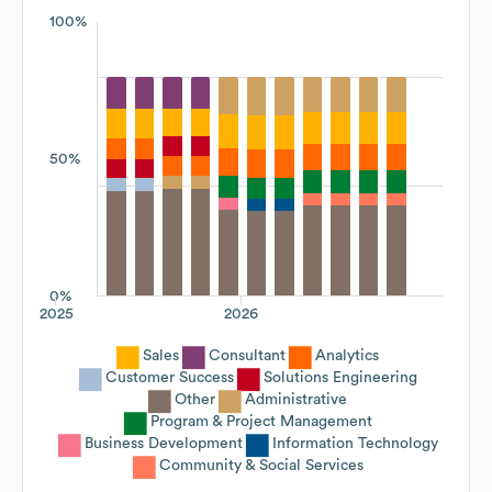
100%
50%
0%
2025
2026
Sales
Consultant
Analytics
Customer Success
Solutions Engineering
Other
Administrative
Program & Project Management
Business Development
Information Technology
Community & Social Services