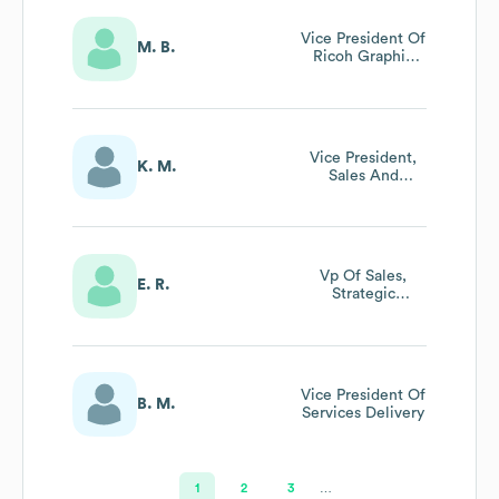
Vice President Of
M. B.
Ricoh Graphic
Communications
Vice President,
K. M.
Sales And
Marketing
Enablement
Vp Of Sales,
E. R.
Strategic
Accounts
Vice President Of
B. M.
Services Delivery
1
2
3
…