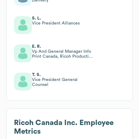
Delivery
S. L.
Vice President Alliances
E. R.
Vp And General Manager Info
Print Canada, Ricoh Production
Printing Canada
T. S.
Vice President General
Counsel
Ricoh Canada Inc.
Employee
Metrics