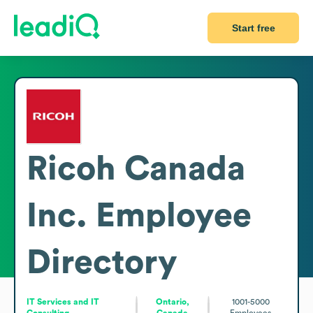
Start free
Ricoh Canada
Inc.
Employee
Directory
IT Services and IT
Ontario,
1001-5000
Consulting
Canada
Employees