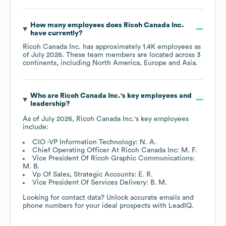
How many employees does
Ricoh Canada Inc.
have currently?
Ricoh Canada Inc.
has approximately
1.4K
employees as
of
July 2026
. These team members are located across
3
continents, including
North America
Europe
Asia
.
Who are
Ricoh Canada Inc.
's key employees and
leadership?
As of
July 2026
,
Ricoh Canada Inc.
's key employees
include:
CIO -VP Information Technology: N. A.
Chief Operating Officer At Ricoh Canada Inc: M. F.
Vice President Of Ricoh Graphic Communications:
M. B.
Vp Of Sales, Strategic Accounts: E. R.
Vice President Of Services Delivery: B. M.
Looking for contact data? Unlock accurate emails and
phone numbers for your ideal prospects with LeadIQ.