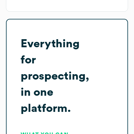
Everything
for
prospecting,
in one
platform.