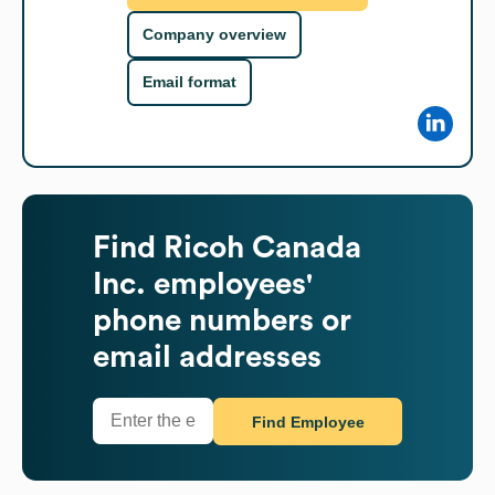
Company overview
Email format
Find
Ricoh Canada
Inc.
employees'
phone numbers or
email addresses
Find Employee