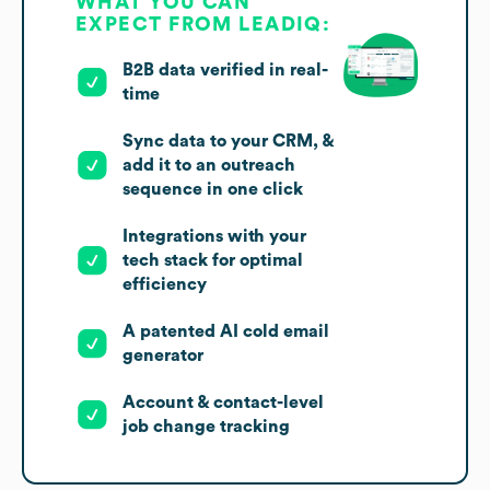
WHAT YOU CAN
EXPECT FROM LEADIQ:
B2B data verified in real-
time
Sync data to your CRM, &
add it to an outreach
sequence in one click
Integrations with your
tech stack for optimal
efficiency
A patented AI cold email
generator
Account & contact-level
job change tracking