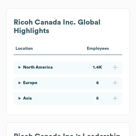
Ricoh Canada Inc.
Global
Highlights
Location
Employees
North America
1.4K
Europe
6
Asia
5