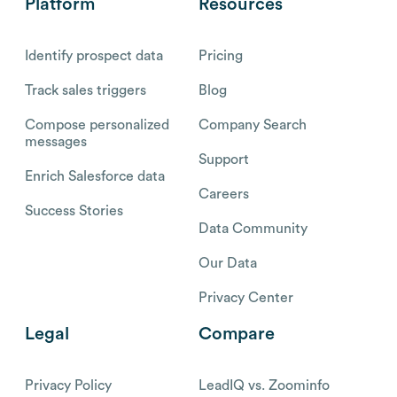
Platform
Resources
Identify prospect data
Pricing
Track sales triggers
Blog
Compose personalized
Company Search
messages
Support
Enrich Salesforce data
Careers
Success Stories
Data Community
Our Data
Privacy Center
Legal
Compare
Privacy Policy
LeadIQ vs. Zoominfo