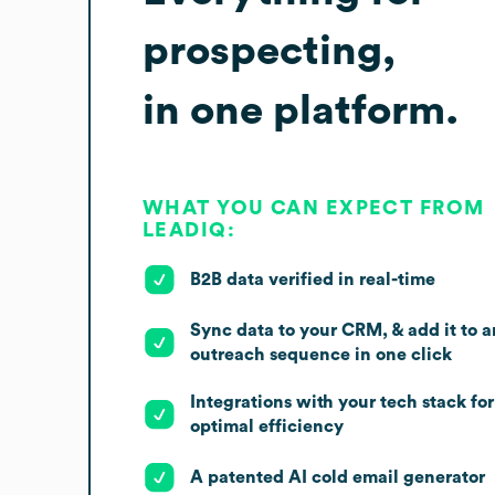
prospecting,
in one platform.
WHAT YOU CAN EXPECT FROM
LEADIQ:
B2B data verified in real-time
Sync data to your CRM, & add it to a
outreach sequence in one click
Integrations with your tech stack for
optimal efficiency
A patented AI cold email generator