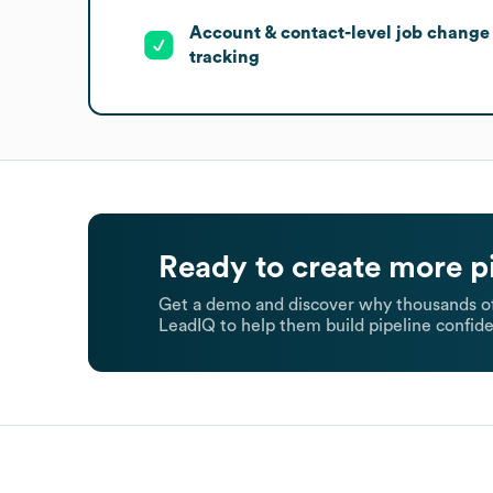
Account & contact-level job change
tracking
Ready to create more p
Get a demo and discover why thousands of
LeadIQ to help them build pipeline confide