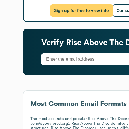
Sign up for free to view info
Compa
Verify
Rise Above The 
Most Common Email Formats 
The most accurate and popular
Rise Above The Disor
John@youarerad.org).
Rise Above The Disorder
also 
structures.
Rise Above The Disorder
uses up to 2 diffe