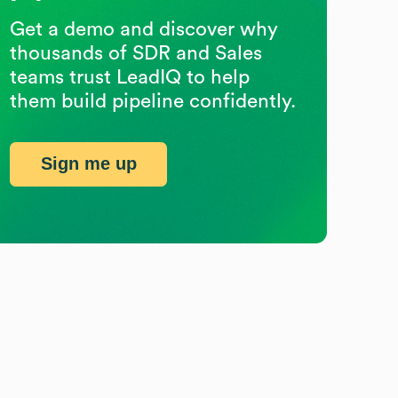
Get a demo and discover why
thousands of SDR and Sales
teams trust LeadIQ to help
them build pipeline confidently.
Sign me up