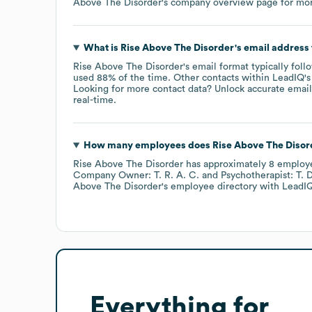
Above The Disorder
's company overview page
for mor
What is
Rise Above The Disorder
's email address
Rise Above The Disorder
's email format typically foll
used 88% of the time.
Other contacts within LeadIQ's
Looking for more contact data? Unlock accurate emails
real-time.
How many employees does
Rise Above The Disor
Rise Above The Disorder
has approximately
8
employ
Company Owner: T. R. A. C.
Psychotherapist: T. D
Above The Disorder
's employee directory
with LeadIQ
Everything for