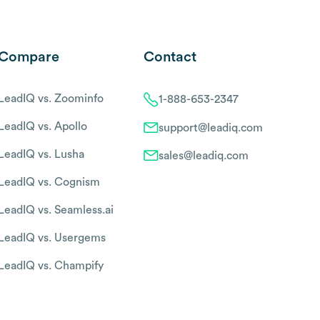
Compare
Contact
LeadIQ vs. Zoominfo
1-888-653-2347
LeadIQ vs. Apollo
support@leadiq.com
LeadIQ vs. Lusha
sales@leadiq.com
LeadIQ vs. Cognism
LeadIQ vs. Seamless.ai
LeadIQ vs. Usergems
LeadIQ vs. Champify