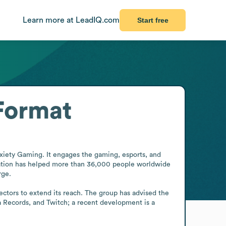
Learn more at LeadIQ.com
Start free
Format
xiety Gaming. It engages the gaming, esports, and 
zation has helped more than 36,000 people worldwide 
ge.

ectors to extend its reach. The group has advised the 
 Records, and Twitch; a recent development is a 