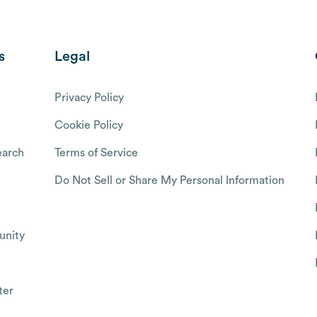
s
Legal
Privacy Policy
Cookie Policy
arch
Terms of Service
Do Not Sell or Share My Personal Information
nity
ter