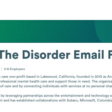
The Disorder
Email 
2-10
Employees
 care non-profit based in Lakewood, California, founded in 2013 as An
ofessional mental health care and support those in need. The organi
 of care and by connecting individuals with services at no personal char
eld by leveraging partnerships across the entertainment and technology s
t and has established collaborations with Subaru, Microsoft, Columbia