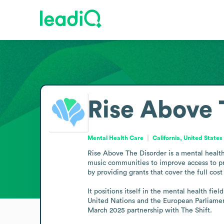
Rise Above 
Mental Health Care
California, United States
Rise Above The Disorder is a mental health
music communities to improve access to pr
by providing grants that cover the full cost
It positions itself in the mental health fi
United Nations and the European Parliamen
March 2025 partnership with The Shift.