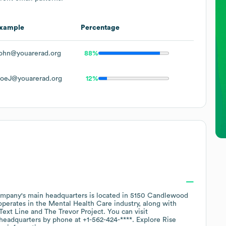
xample
Percentage
ohn@youarerad.org
88%
oeJ@youarerad.org
12%
mpany's main headquarters is located in
5150 Candlewood
operates in the
Mental Health Care
industry
, along with
 Text Line
The Trevor Project
. You can visit
 headquarters by phone at
+1-562-424-****
. Explore
Rise