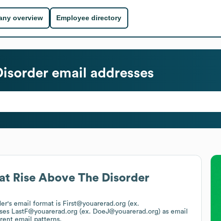
ny overview
Employee directory
Disorder
email addresses
at
Rise Above The Disorder
der
's email format is First@youarerad.org (ex.
uses
LastF@youarerad.org (ex. DoeJ@youarerad.org)
as email
rent email patterns.