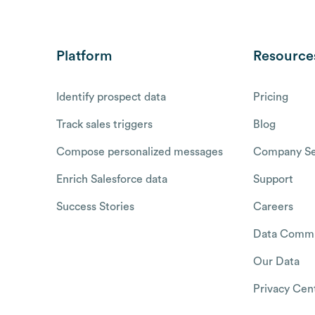
Platform
Resource
Identify prospect data
Pricing
Track sales triggers
Blog
Compose personalized messages
Company Se
Enrich Salesforce data
Support
Success Stories
Careers
Data Commu
Our Data
Privacy Cen