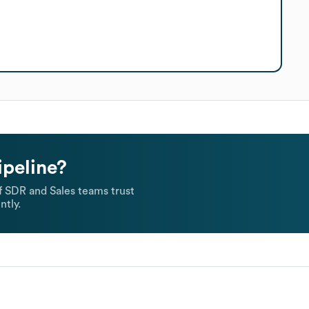
ipeline?
 SDR and Sales teams trust
ntly.