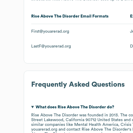
Rise Above The Disorder
Email Formats
E
First@youarerad.org
J
LastF@youarerad.org
D
Frequently Asked Questions
What does
Rise Above The Disorder
do?
Rise Above The Disorder
was founded in
2013
.
The co
Street Lakewood, California 90712 United States
similar companies like
Mental Health America
Crisis
youarerad.org
contact
Rise Above The Disorder
's