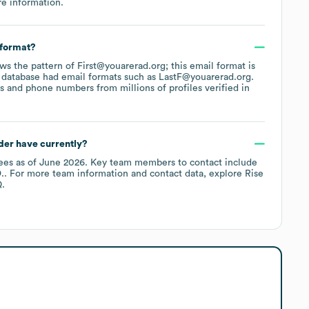
e information.
 format?
ows the pattern of First@youarerad.org; this email format is
 database had email formats such as
LastF@youarerad.org
.
 and phone numbers from millions of profiles verified in
der
have currently?
ees
as of
June 2026
.
Key team members to contact include
.
. For more team information and contact data, explore
Rise
.