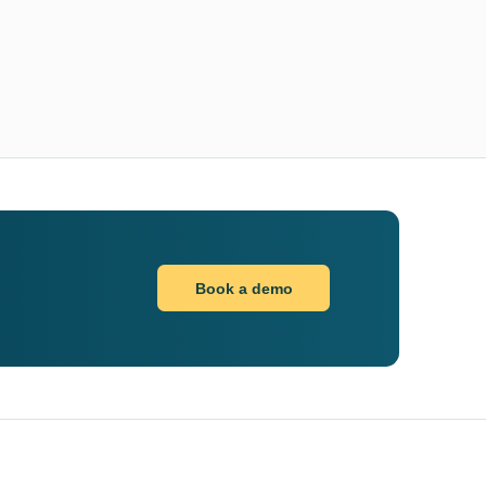
Book a demo