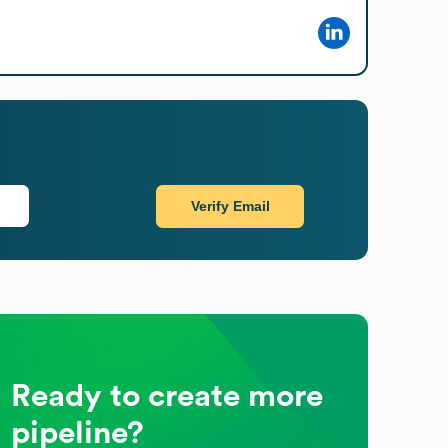
Verify Email
Ready to create more
pipeline?