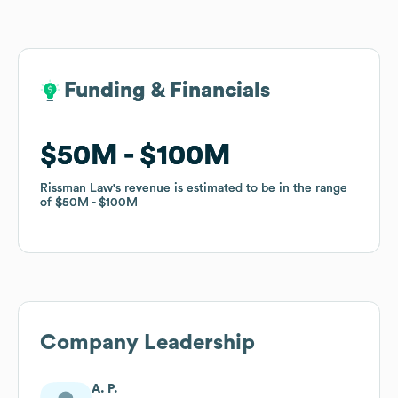
Funding & Financials
Funding & Financials
$50M
$50M
$100M
$100M
Rissman Law
Rissman Law
's revenue is estimated to be in the range
's revenue is estimated to be in the range
of
of
$50M
$50M
$100M
$100M
Company Leadership
A. P.