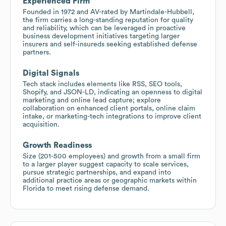
Experienced Firm
Founded in 1972 and AV-rated by Martindale-Hubbell,
the firm carries a long-standing reputation for quality
and reliability, which can be leveraged in proactive
business development initiatives targeting larger
insurers and self-insureds seeking established defense
partners.
Digital Signals
Tech stack includes elements like RSS, SEO tools,
Shopify, and JSON-LD, indicating an openness to digital
marketing and online lead capture; explore
collaboration on enhanced client portals, online claim
intake, or marketing-tech integrations to improve client
acquisition.
Growth Readiness
Size (201-500 employees) and growth from a small firm
to a larger player suggest capacity to scale services,
pursue strategic partnerships, and expand into
additional practice areas or geographic markets within
Florida to meet rising defense demand.