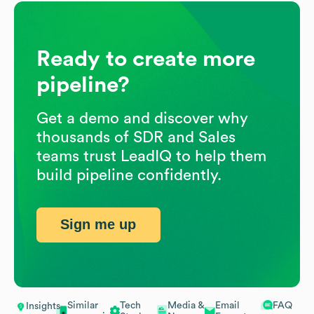
Ready to create more
pipeline?
Get a demo and discover why
thousands of SDR and Sales
teams trust LeadIQ to help them
build pipeline confidently.
Sign me up
Similar
Tech
Media &
Email
FAQ
Insights