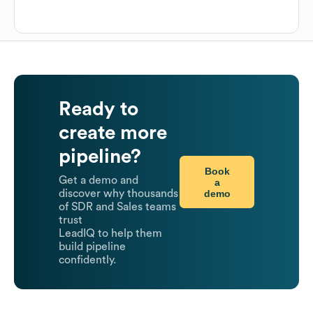
Ready to
create more
pipeline?
Book
Get a demo and
a
demo
discover why thousands
of SDR and Sales teams
trust
LeadIQ to help them
build pipeline
confidently.