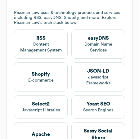
Rissman Law
uses 8 technology products and services
including RSS, easyDNS, Shopify, and more. Explore
Rissman Law
's tech stack below.
RSS
easyDNS
Content
Domain Name
Management System
Services
JSON-LD
Shopify
Javascript
E-commerce
Frameworks
Select2
Yoast SEO
Javascript Libraries
Search Engines
Sassy Social
Apache
Share