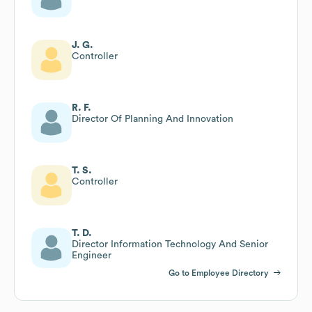
J. G.
Controller
R. F.
Director Of Planning And Innovation
T. S.
Controller
T. D.
Director Information Technology And Senior
Engineer
Go to Employee Directory