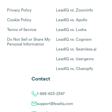
Privacy Policy
LeadIQ vs. Zoominfo
Cookie Policy
LeadIQ vs. Apollo
Terms of Service
LeadIQ vs. Lusha
Do Not Sell or Share My
LeadIQ vs. Cognism
Personal Information
LeadIQ vs. Seamless.ai
LeadIQ vs. Usergems
LeadIQ vs. Champify
Contact
1-888-653-2347
support@leadiq.com