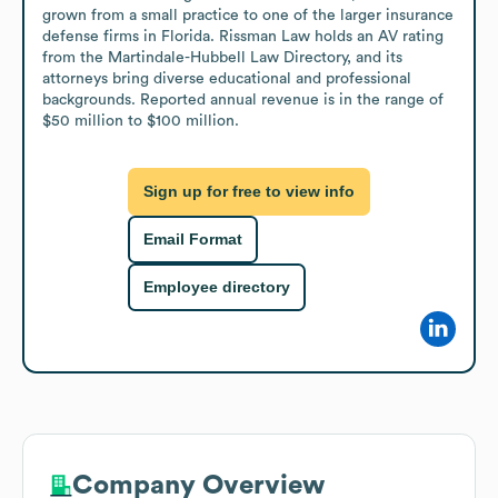
grown from a small practice to one of the larger insurance 
defense firms in Florida. Rissman Law holds an AV rating 
from the Martindale-Hubbell Law Directory, and its 
attorneys bring diverse educational and professional 
backgrounds. Reported annual revenue is in the range of 
$50 million to $100 million.
Sign up for free to view info
Email Format
Employee directory
Company Overview