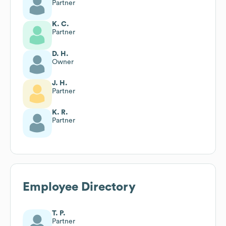
Partner
K. C.
Partner
D. H.
Owner
J. H.
Partner
K. R.
Partner
Employee Directory
T. P.
Partner