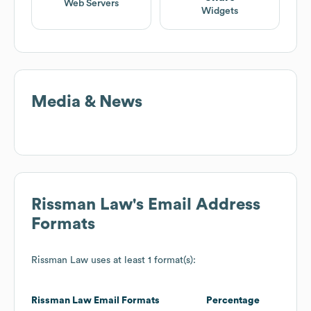
Web Servers
Widgets
Media & News
Rissman Law
's Email Address
Formats
Rissman Law
uses at least 1 format(s):
Rissman Law
Email Formats
Percentage