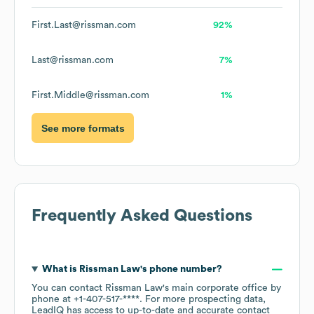
First.Last@rissman.com
92%
Last@rissman.com
7%
First.Middle@rissman.com
1%
See more formats
Frequently Asked Questions
What is
Rissman Law
's phone number?
You can contact
Rissman Law
's main corporate office by
phone at
+1-407-517-****
. For more prospecting data,
LeadIQ has access to up-to-date and accurate contact