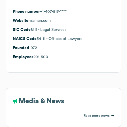
Phone number
+1-407-517-****
Website
rissman.com
SIC Code
8111
- Legal Services
NAICS Code
54111
- Offices of Lawyers
Founded
1972
Employees
201-500
Media & News
Read more news