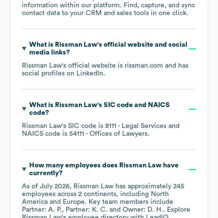
information within our platform. Find, capture, and sync
contact data to your CRM and sales tools in one click.
What is
Rissman Law
's official website and social
media links?
Rissman Law
's official website is
rissman.com
and has
social profiles on
LinkedIn
.
What is
Rissman Law
's
SIC code
NAICS
code
?
Rissman Law
's
SIC code is
8111
- Legal Services
NAICS code is
54111
- Offices of Lawyers
.
How many employees does
Rissman Law
have
currently?
As of
July 2026
,
Rissman Law
has approximately
245
employees across
2 continents, including
North
America
Europe
. Key team members include
Partner: A. P.
Partner: K. C.
Owner: D. H.
. Explore
Rissman Law
's employee directory
with LeadIQ.