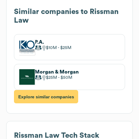
Similar companies to
Rissman
Law
P.A.
$10M
$25M
Morgan & Morgan
$25M
$50M
Explore similar companies
Rissman Law
Tech Stack