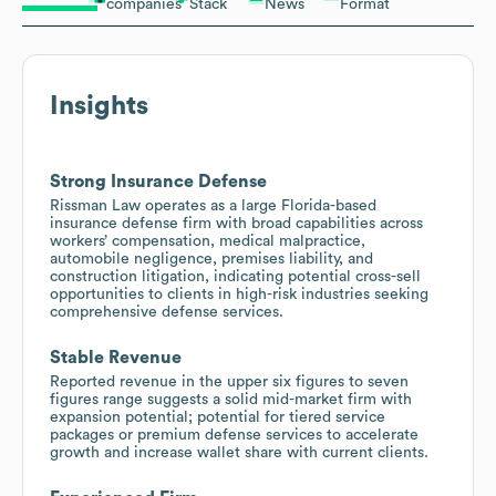
companies
Stack
News
Format
Insights
Strong Insurance Defense
Rissman Law operates as a large Florida-based
insurance defense firm with broad capabilities across
workers’ compensation, medical malpractice,
automobile negligence, premises liability, and
construction litigation, indicating potential cross-sell
opportunities to clients in high-risk industries seeking
comprehensive defense services.
Stable Revenue
Reported revenue in the upper six figures to seven
figures range suggests a solid mid-market firm with
expansion potential; potential for tiered service
packages or premium defense services to accelerate
growth and increase wallet share with current clients.