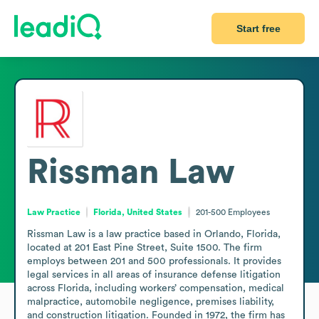
Start free
Rissman Law
Law Practice
Florida, United States
201-500
Employees
Rissman Law is a law practice based in Orlando, Florida, 
located at 201 East Pine Street, Suite 1500. The firm 
employs between 201 and 500 professionals. It provides 
legal services in all areas of insurance defense litigation 
across Florida, including workers’ compensation, medical 
malpractice, automobile negligence, premises liability, 
and construction litigation. Founded in 1972, the firm has 