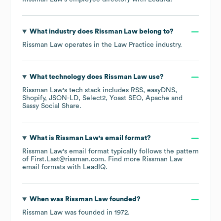
What industry does
Rissman Law
belong to?
Rissman Law
operates in the
Law Practice
industry.
What technology does
Rissman Law
use?
Rissman Law
's tech stack includes
RSS
easyDNS
Shopify
JSON-LD
Select2
Yoast SEO
Apache
Sassy Social Share
.
What is
Rissman Law
's email format?
Rissman Law
's email format typically follows the pattern
of First.Last@rissman.com.
Find more
Rissman Law
email formats
with LeadIQ.
When was
Rissman Law
founded?
Rissman Law
was founded in
1972
.