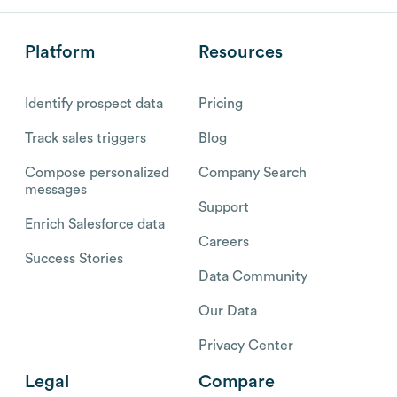
Platform
Resources
Identify prospect data
Pricing
Track sales triggers
Blog
Compose personalized
Company Search
messages
Support
Enrich Salesforce data
Careers
Success Stories
Data Community
Our Data
Privacy Center
Legal
Compare