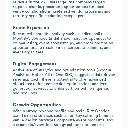
revenue in the 25-50M range, the company targets
regional clients, presenting opportunities for local
venue collaborations, preferred vendor programs, and
territory-specific marketing campaigns.
Brand Expansion
Recent collaboration activity such as Indianapolis
Monthly’s Boutique Bridal Show indicates openness to
co-marketing, event sponsorships, and cross-promotion
opportunities to reach brides, corporate planners, and
event organizers.
Digital Engagement
Active use of analytics and optimization tools (Google
Analytics, Hotjar, All in One SEO) suggests a data-driven
sales approach; there is potential to offer advanced
digital marketing, conversion optimization, and lead
generation services to enhance their online inquiries
and bookings.
Growth Opportunities
With a strong revenue profile and scale, Ritz Charles
could expand services such as turnkey catering bundles,
venue-design packages, corporate event programs, and
sustainable/event technology solutions to increase