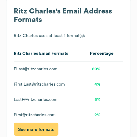
Ritz Charles
's Email Address
Formats
Ritz Charles
uses at least 1 format(s):
Ritz Charles
Email Formats
Percentage
FLast@ritzcharles.com
89%
First.Last@ritzcharles.com
4%
LastF@ritzcharles.com
5%
First@ritzcharles.com
2%
See more formats