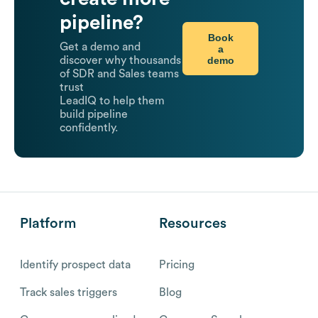
pipeline?
Book
Get a demo and
a
demo
discover why thousands
of SDR and Sales teams
trust
LeadIQ to help them
build pipeline
confidently.
Platform
Resources
Identify prospect data
Pricing
Track sales triggers
Blog