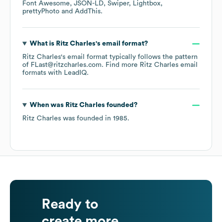
Font Awesome
JSON-LD
Swiper
Lightbox
prettyPhoto
AddThis
.
What is
Ritz Charles
's email format?
Ritz Charles
's email format typically follows the pattern
of FLast@ritzcharles.com.
Find more
Ritz Charles
email
formats
with LeadIQ.
When was
Ritz Charles
founded?
Ritz Charles
was founded in
1985
.
Ready to
create more