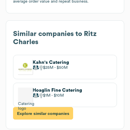
average order value and repeat business.
Similar companies to
Ritz
Charles
Kahn's Catering
$25M
$50M
Hoaglin Fine Catering
$1M
$10M
Explore similar companies