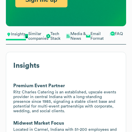
Similar
Tech
Media &
Email
FAQ
Insights
companies
Stack
News
Format
Insights
Premium Event Partner
Ritz Charles Catering is an established, upscale events
provider in central Indiana with a long-standing
presence since 1985, signaling a stable client base and
potential for multi-event partnerships with corporate,
wedding, and social clients.
Midwest Market Focus
Located in Carmel, Indiana with 51-200 employees and