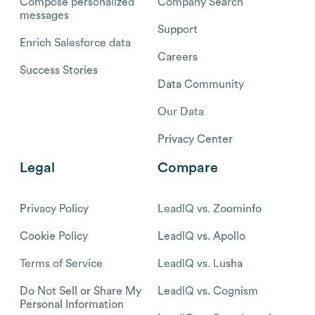
Compose personalized
Company Search
messages
Support
Enrich Salesforce data
Careers
Success Stories
Data Community
Our Data
Privacy Center
Legal
Compare
Privacy Policy
LeadIQ vs. Zoominfo
Cookie Policy
LeadIQ vs. Apollo
Terms of Service
LeadIQ vs. Lusha
Do Not Sell or Share My
LeadIQ vs. Cognism
Personal Information