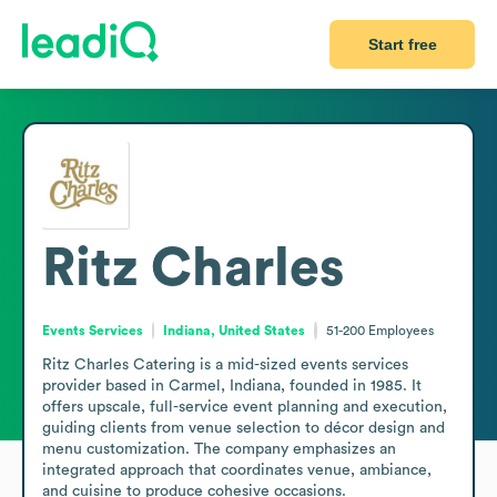
Start free
Ritz Charles
Events Services
Indiana, United States
51-200
Employees
Ritz Charles Catering is a mid-sized events services 
provider based in Carmel, Indiana, founded in 1985. It 
offers upscale, full-service event planning and execution, 
guiding clients from venue selection to décor design and 
menu customization. The company emphasizes an 
integrated approach that coordinates venue, ambiance, 
and cuisine to produce cohesive occasions.
