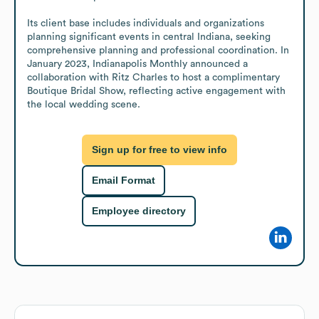
Its client base includes individuals and organizations 
planning significant events in central Indiana, seeking 
comprehensive planning and professional coordination. In 
January 2023, Indianapolis Monthly announced a 
collaboration with Ritz Charles to host a complimentary 
Boutique Bridal Show, reflecting active engagement with 
the local wedding scene.
Sign up for free to view info
Email Format
Employee directory