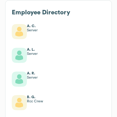
Employee Directory
A. C.
Server
A. L.
Server
A. R.
Server
B. G.
Rcc Crew