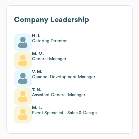
Company Leadership
H. I.
Catering Director
M. M.
General Manager
V. M.
Channel Development Manager
T. N.
Assistant General Manager
M. L.
Event Specialist - Sales & Design