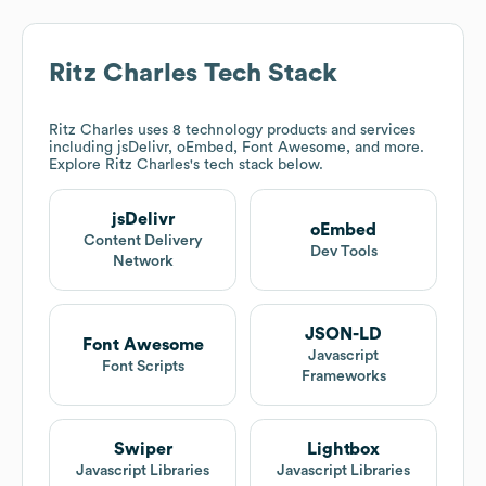
Ritz Charles
Tech Stack
Ritz Charles
uses 8 technology products and services
including jsDelivr, oEmbed, Font Awesome, and more.
Explore
Ritz Charles
's tech stack below.
jsDelivr
oEmbed
Content Delivery
Dev Tools
Network
JSON-LD
Font Awesome
Javascript
Font Scripts
Frameworks
Swiper
Lightbox
Javascript Libraries
Javascript Libraries