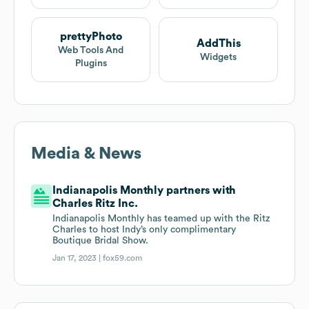
prettyPhoto
AddThis
Web Tools And
Widgets
Plugins
Media & News
Indianapolis Monthly partners with
Charles Ritz Inc.
Indianapolis Monthly has teamed up with the Ritz
Charles to host Indy’s only complimentary
Boutique Bridal Show.
Jan 17, 2023 |
fox59.com