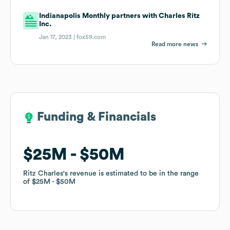
Indianapolis Monthly partners with Charles Ritz
Inc.
Jan 17, 2023 |
fox59.com
Read more news
Funding & Financials
Funding & Financials
$25M
$25M
$50M
$50M
Ritz Charles
Ritz Charles
's revenue is estimated to be in the range
's revenue is estimated to be in the range
of
of
$25M
$25M
$50M
$50M