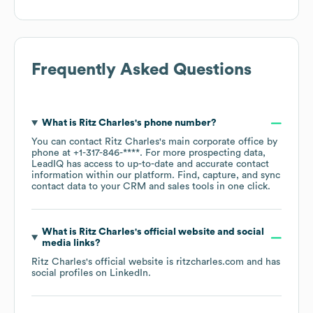
Frequently Asked Questions
What is
Ritz Charles
's phone number?
You can contact
Ritz Charles
's main corporate office by
phone at
+1-317-846-****
. For more prospecting data,
LeadIQ has access to up-to-date and accurate contact
information within our platform. Find, capture, and sync
contact data to your CRM and sales tools in one click.
What is
Ritz Charles
's official website and social
media links?
Ritz Charles
's official website is
ritzcharles.com
and has
social profiles on
LinkedIn
.