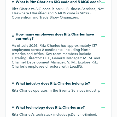
What is
Ritz Charles
's
SIC code
NAICS code
?
Ritz Charles
's
SIC code is
7389
- Business Services, Not
Elsewhere Classified
NAICS code is
56192
-
Convention and Trade Show Organizers
.
How many employees does
Ritz Charles
have
currently?
As of
July 2026
,
Ritz Charles
has approximately
137
employees across
2 continents, including
North
America
Africa
. Key team members include
Catering Director: H. I.
General Manager: M. M.
Channel Development Manager: V. M.
. Explore
Ritz
Charles
's employee directory
with LeadIQ.
What industry does
Ritz Charles
belong to?
Ritz Charles
operates in the
Events Services
industry.
What technology does
Ritz Charles
use?
Ritz Charles
's tech stack includes
jsDelivr
oEmbed