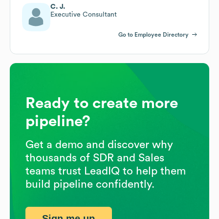
C. J.
Executive Consultant
Go to Employee Directory
Ready to create more
pipeline?
Get a demo and discover why
thousands of SDR and Sales
teams trust LeadIQ to help them
build pipeline confidently.
Sign me up