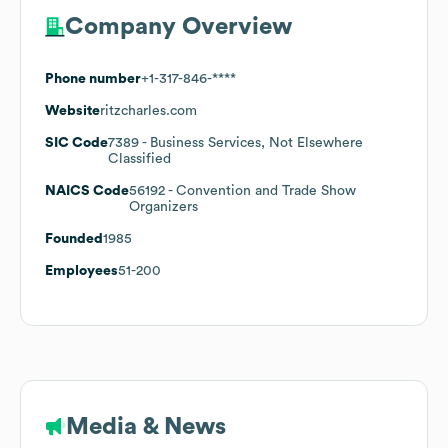
Company Overview
Phone number
+1-317-846-****
Website
ritzcharles.com
SIC Code
7389
- Business Services, Not Elsewhere
Classified
NAICS Code
56192
- Convention and Trade Show
Organizers
Founded
1985
Employees
51-200
Media & News