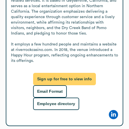
related services. It is based in Geyserville, California, and 
serves as a local entertainment option in Northern 
California. The organization emphasizes delivering a 
quality experience through customer service and a lively 
environment, while affirming its relationships with 
visitors, neighbors, and the Dry Creek Band of Pomo 
Indians, and pledging to honor those ties.

It employs a few hundred people and maintains a website 
at riverrockcasino.com. In 2018, the venue introduced a 
Happy Hour program, reflecting ongoing enhancements to 
its offerings.
Sign up for free to view info
Email Format
Employee directory