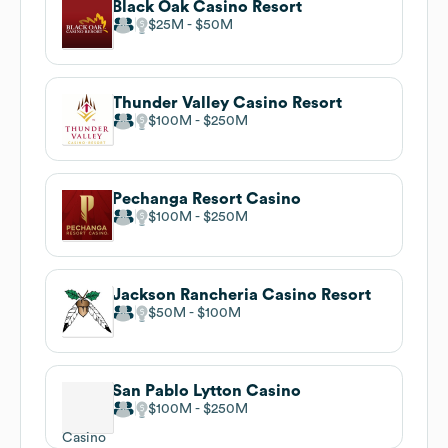
Black Oak Casino Resort
$25M
$50M
Thunder Valley Casino Resort
$100M
$250M
Pechanga Resort Casino
$100M
$250M
Jackson Rancheria Casino Resort
$50M
$100M
San Pablo Lytton Casino
$100M
$250M