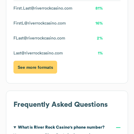
First.Last@riverrockcasino.com
81%
FirstL@riverrockcasino.com
16%
FLast@riverrockcasino.com
2%
Last@riverrockcasino.com
1%
See more formats
Frequently Asked Questions
What is
River Rock Casino
's phone number?