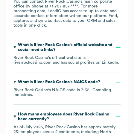
You can contact
River Rock Casino
's main corporate
office by phone at
+1-707-857-****
. For more
prospecting data, LeadIQ has access to up-to-date and
accurate contact information within our platform. Find,
capture, and sync contact data to your CRM and sales
tools in one click.
What is
River Rock Casino
's official website and
social media links?
River Rock Casino
's official website is
riverrockcasino.com
and has social profiles on
LinkedIn
.
What is
River Rock Casino
's
NAICS code
?
River Rock Casino
's
NAICS code is
7132
- Gambling
Industries
.
How many employees does
River Rock Casino
have currently?
As of
July 2026
,
River Rock Casino
has approximately
231
employees across
2 continents, including
North