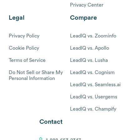
Privacy Center
Legal
Compare
Privacy Policy
LeadIQ vs. Zoominfo
Cookie Policy
LeadIQ vs. Apollo
Terms of Service
LeadIQ vs. Lusha
Do Not Sell or Share My
LeadIQ vs. Cognism
Personal Information
LeadIQ vs. Seamless.ai
LeadIQ vs. Usergems
LeadIQ vs. Champify
Contact