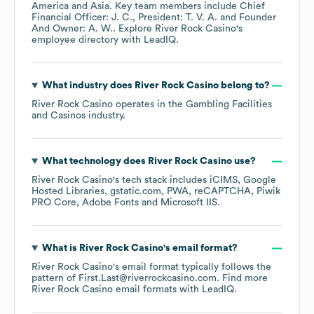
America
Asia
. Key team members include
Chief
Financial Officer: J. C.
President: T. V. A.
Founder
And Owner: A. W.
. Explore
River Rock Casino
's
employee directory
with LeadIQ.
What industry does
River Rock Casino
belong to?
River Rock Casino
operates in the
Gambling Facilities
and Casinos
industry.
What technology does
River Rock Casino
use?
River Rock Casino
's tech stack includes
iCIMS
Google
Hosted Libraries
gstatic.com
PWA
reCAPTCHA
Piwik
PRO Core
Adobe Fonts
Microsoft IIS
.
What is
River Rock Casino
's email format?
River Rock Casino
's email format typically follows the
pattern of First.Last@riverrockcasino.com.
Find more
River Rock Casino
email formats
with LeadIQ.