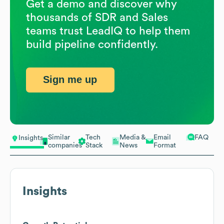
Get a demo and discover why
thousands of SDR and Sales
teams trust LeadIQ to help them
build pipeline confidently.
Sign me up
Similar
Tech
Media &
Email
FAQ
Insights
companies
Stack
News
Format
Insights