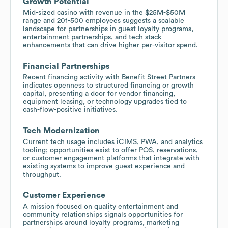
Growth Potential
Mid-sized casino with revenue in the $25M-$50M
range and 201-500 employees suggests a scalable
landscape for partnerships in guest loyalty programs,
entertainment partnerships, and tech stack
enhancements that can drive higher per-visitor spend.
Financial Partnerships
Recent financing activity with Benefit Street Partners
indicates openness to structured financing or growth
capital, presenting a door for vendor financing,
equipment leasing, or technology upgrades tied to
cash-flow-positive initiatives.
Tech Modernization
Current tech usage includes iCIMS, PWA, and analytics
tooling; opportunities exist to offer POS, reservations,
or customer engagement platforms that integrate with
existing systems to improve guest experience and
throughput.
Customer Experience
A mission focused on quality entertainment and
community relationships signals opportunities for
partnerships around loyalty programs, marketing