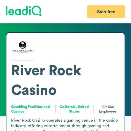
Start free
River Rock
Casino
Gambling Facilities and
California, United
201-500
Casinos
States
Employees
River Rock Casino operates a gaming venue in the casino 
industry, offering entertainment through gaming and 