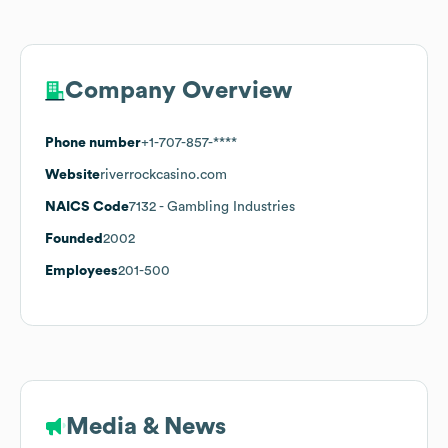
Company Overview
Phone number
+1-707-857-****
Website
riverrockcasino.com
NAICS Code
7132
- Gambling Industries
Founded
2002
Employees
201-500
Media & News