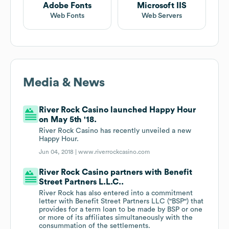
Adobe Fonts
Microsoft IIS
Web Fonts
Web Servers
Media & News
River Rock Casino launched Happy Hour
on May 5th '18.
River Rock Casino has recently unveiled a new
Happy Hour.
Jun 04, 2018 |
www.riverrockcasino.com
River Rock Casino partners with Benefit
Street Partners L.L.C..
River Rock has also entered into a commitment
letter with Benefit Street Partners LLC ("BSP") that
provides for a term loan to be made by BSP or one
or more of its affiliates simultaneously with the
consummation of the settlements.