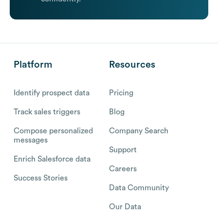
Platform
Resources
Identify prospect data
Pricing
Track sales triggers
Blog
Compose personalized
Company Search
messages
Support
Enrich Salesforce data
Careers
Success Stories
Data Community
Our Data