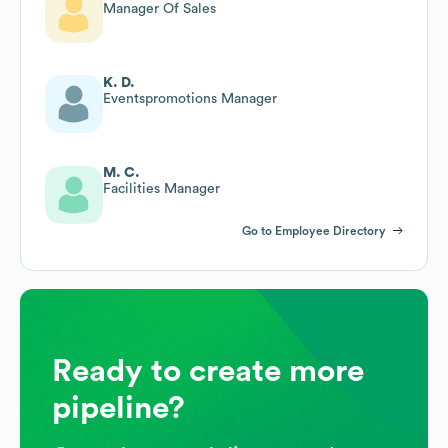
Manager Of Sales
K. D.
Eventspromotions Manager
M. C.
Facilities Manager
Go to Employee Directory
Ready to create more
pipeline?