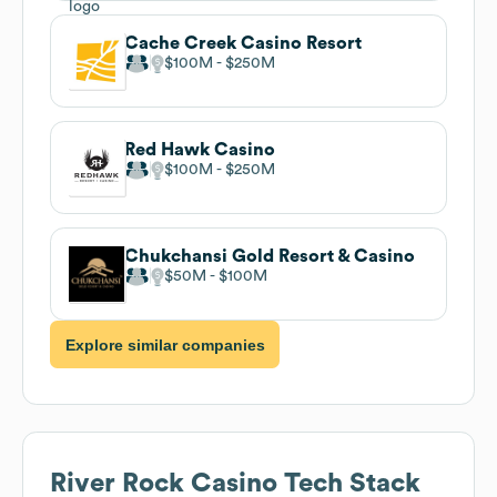
Cache Creek Casino Resort
$100M
$250M
Red Hawk Casino
$100M
$250M
Chukchansi Gold Resort & Casino
$50M
$100M
Explore similar companies
River Rock Casino
Tech Stack