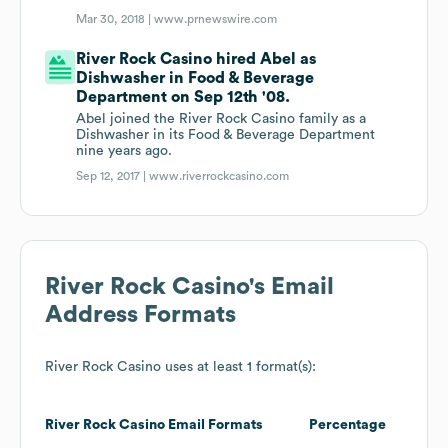
Mar 30, 2018 |
www.prnewswire.com
River Rock Casino hired Abel as
Dishwasher in Food & Beverage
Department on Sep 12th '08.
Abel joined the River Rock Casino family as a
Dishwasher in its Food & Beverage Department
nine years ago.
Sep 12, 2017 |
www.riverrockcasino.com
River Rock Casino
's Email
Address Formats
River Rock Casino
uses at least 1 format(s):
River Rock Casino
Email Formats
Percentage