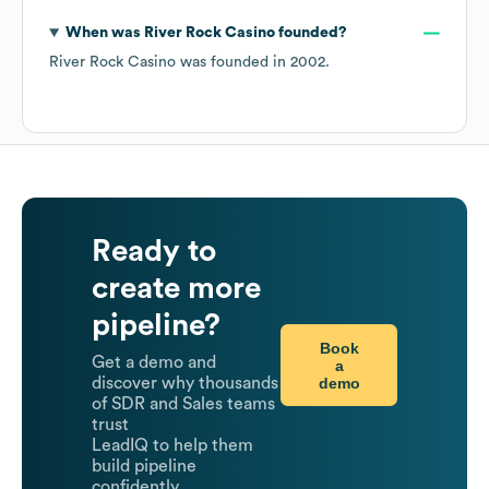
When was
River Rock Casino
founded?
River Rock Casino
was founded in
2002
.
Ready to
create more
pipeline?
Book
Get a demo and
a
demo
discover why thousands
of SDR and Sales teams
trust
LeadIQ to help them
build pipeline
confidently.