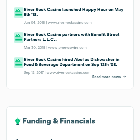
River Rock Casino launched Happy Hour on May
5th '18.
Jun 04, 2018 |
www.riverrockcasino.com
River Rock Casino partners with Benefit Street
Partners L.L.C..
Mar 30, 2018 |
www.prnewswire.com
River Rock Casino hired Abel as Dishwasher in
Food & Beverage Department on Sep 12th '08.
Sep 12, 2017 |
www.riverrockcasino.com
Read more news
Funding & Financials
Funding & Financials