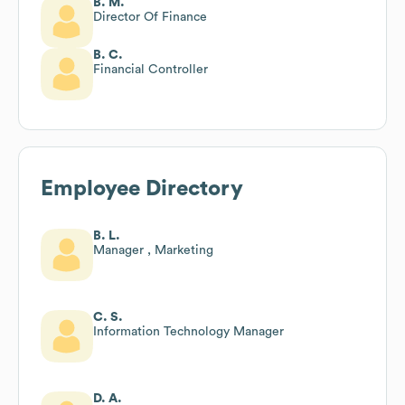
B. M.
Director Of Finance
B. C.
Financial Controller
Employee Directory
B. L.
Manager , Marketing
C. S.
Information Technology Manager
D. A.