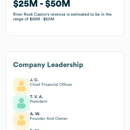
$25M
$25M
$50M
$50M
River Rock Casino
River Rock Casino
's revenue is estimated to be in the
's revenue is estimated to be in the
range of
range of
$25M
$25M
$50M
$50M
Company Leadership
J. C.
Chief Financial Officer
T. V. A.
President
A. W.
Founder And Owner