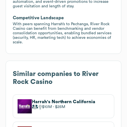
automation, and event-driven promotions to increase
guest visitation and length of stay.
Competitive Landscape
With peers spanning Harrah’s to Pechanga, River Rock
Casino can benefit from benchmarking and vendor
consolidation opportunities, enabling bundled services
(security, HR, marketing tech) to achieve economies of
scale.
Similar companies to
River
Rock Casino
Harrah's Northern California
$10M
$25M