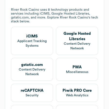
River Rock Casino
uses 8 technology products and
services including iCIMS, Google Hosted Libraries,
gstatic.com, and more. Explore
River Rock Casino
's tech
stack below.
Google Hosted
iCIMS
Libraries
Applicant Tracking
Content Delivery
Systems
Network
gstatic.com
PWA
Content Delivery
Miscellaneous
Network
reCAPTCHA
Piwik PRO Core
Security
Web Analytics