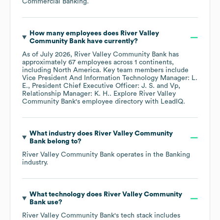
Commercial Banking
.
How many employees does
River Valley
Community Bank
have currently?
As of
July 2026
,
River Valley Community Bank
has
approximately
67
employees across
1 continents,
including
North America
. Key team members include
Vice President And Information Technology Manager: L.
E.
President Chief Executive Officer: J. S.
Vp,
Relationship Manager: K. H.
. Explore
River Valley
Community Bank
's employee directory
with LeadIQ.
What industry does
River Valley Community
Bank
belong to?
River Valley Community Bank
operates in the
Banking
industry.
What technology does
River Valley Community
Bank
use?
River Valley Community Bank
's tech stack includes