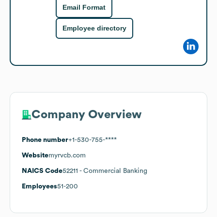
Email Format
Employee directory
Company Overview
Phone number
+1-530-755-****
Website
myrvcb.com
NAICS Code
52211
- Commercial Banking
Employees
51-200