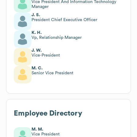
Vice President And Information Technology
Manager
J. S.
President Chief Executive Officer
K. H.
Vp, Relationship Manager
J. W.
Vice-President
M. C.
Senior Vice President
Employee Directory
M. M.
Vice President