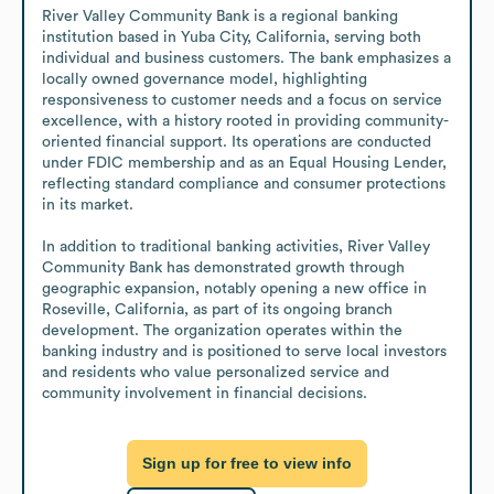
River Valley Community Bank is a regional banking 
institution based in Yuba City, California, serving both 
individual and business customers. The bank emphasizes a 
locally owned governance model, highlighting 
responsiveness to customer needs and a focus on service 
excellence, with a history rooted in providing community-
oriented financial support. Its operations are conducted 
under FDIC membership and as an Equal Housing Lender, 
reflecting standard compliance and consumer protections 
in its market. 

In addition to traditional banking activities, River Valley 
Community Bank has demonstrated growth through 
geographic expansion, notably opening a new office in 
Roseville, California, as part of its ongoing branch 
development. The organization operates within the 
banking industry and is positioned to serve local investors 
and residents who value personalized service and 
community involvement in financial decisions.
Sign up for free to view info