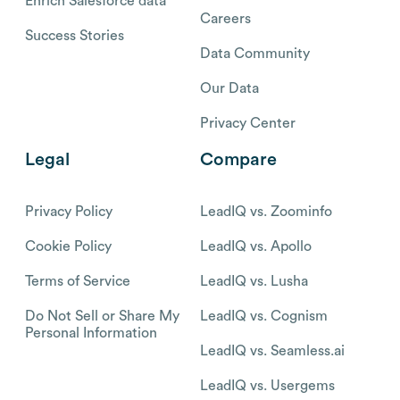
Enrich Salesforce data
Careers
Success Stories
Data Community
Our Data
Privacy Center
Legal
Compare
Privacy Policy
LeadIQ vs. Zoominfo
Cookie Policy
LeadIQ vs. Apollo
Terms of Service
LeadIQ vs. Lusha
Do Not Sell or Share My
LeadIQ vs. Cognism
Personal Information
LeadIQ vs. Seamless.ai
LeadIQ vs. Usergems