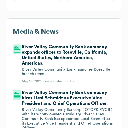
Media & News
River Valley Community Bank company
expands offices to Roseville, California,
United States, Northern America,
Americas.
River Valley Community Bank launches Roseville
branch team.
May 15, 2025 |
investorshangout.com
River Valley Community Bank company
hires Liesl Schmidt as Executive Vice
President and Chief Operations Officer.
River Valley Community Bancorp ( OTCPK:RVCB )
with its wholly owned subsidiary, River Valley
Community Bank has appointed Liesl Schmidt as
its Executive Vice President and Chief Operations