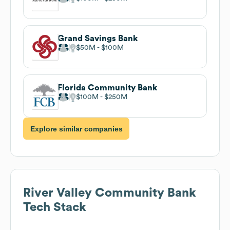
Grand Savings Bank
$50M
$100M
Florida Community Bank
$100M
$250M
Explore similar companies
River Valley Community Bank
Tech Stack