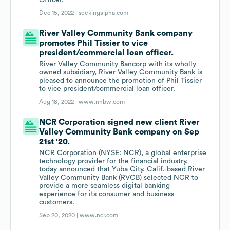
Officer.
Dec 15, 2022 |
seekingalpha.com
River Valley Community Bank company
promotes Phil Tissier to vice
president/commercial loan officer.
River Valley Community Bancorp with its wholly
owned subsidiary, River Valley Community Bank is
pleased to announce the promotion of Phil Tissier
to vice president/commercial loan officer.
Aug 18, 2022 |
www.nnbw.com
NCR Corporation signed new client River
Valley Community Bank company on Sep
21st '20.
NCR Corporation (NYSE: NCR), a global enterprise
technology provider for the financial industry,
today announced that Yuba City, Calif.-based River
Valley Community Bank (RVCB) selected NCR to
provide a more seamless digital banking
experience for its consumer and business
customers.
Sep 20, 2020 |
www.ncr.com