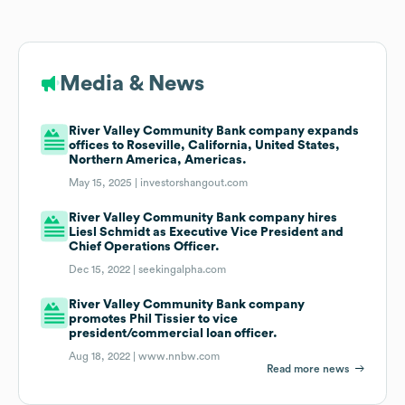
Media & News
River Valley Community Bank company expands
offices to Roseville, California, United States,
Northern America, Americas.
May 15, 2025 |
investorshangout.com
River Valley Community Bank company hires
Liesl Schmidt as Executive Vice President and
Chief Operations Officer.
Dec 15, 2022 |
seekingalpha.com
River Valley Community Bank company
promotes Phil Tissier to vice
president/commercial loan officer.
Aug 18, 2022 |
www.nnbw.com
Read more news