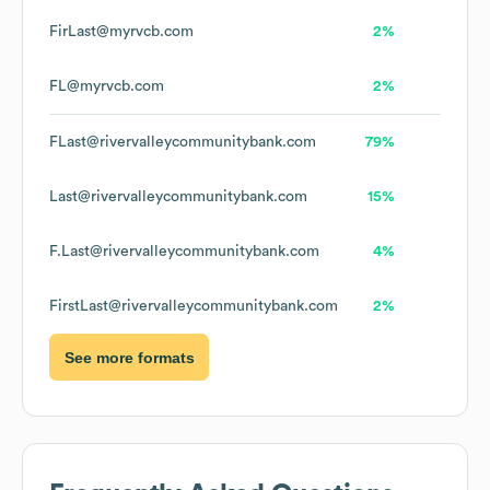
FirLast@myrvcb.com
2%
FL@myrvcb.com
2%
FLast@rivervalleycommunitybank.com
79%
Last@rivervalleycommunitybank.com
15%
F.Last@rivervalleycommunitybank.com
4%
FirstLast@rivervalleycommunitybank.com
2%
See more formats