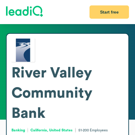
Start free
River Valley
Community
Bank
Banking
California, United States
51-200
Employees