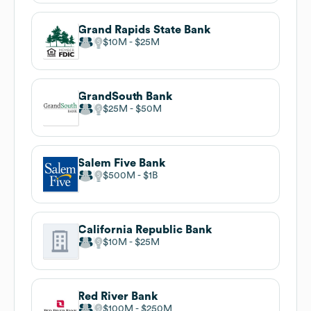
Grand Rapids State Bank
$10M
$25M
GrandSouth Bank
$25M
$50M
Salem Five Bank
$500M
$1B
California Republic Bank
$10M
$25M
Red River Bank
$100M
$250M