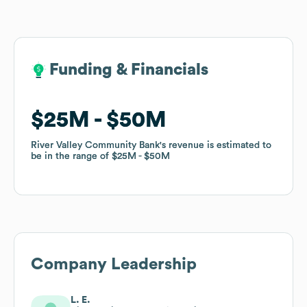
Funding & Financials
Funding & Financials
$25M
$25M
$50M
$50M
River Valley Community Bank
River Valley Community Bank
's revenue is estimated to
's revenue is estimated to
be in the range of
be in the range of
$25M
$25M
$50M
$50M
Company Leadership
L. E.