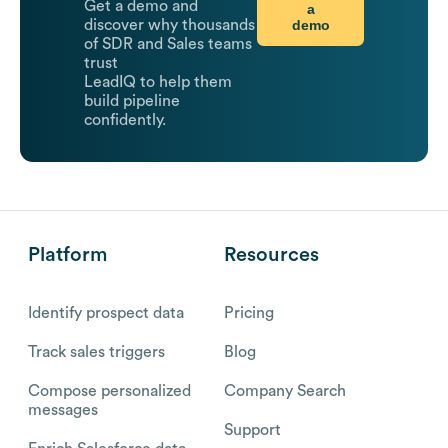
Get a demo and
a
demo
discover why thousands
of SDR and Sales teams
trust
LeadIQ to help them
build pipeline
confidently.
Platform
Resources
Identify prospect data
Pricing
Track sales triggers
Blog
Compose personalized
Company Search
messages
Support