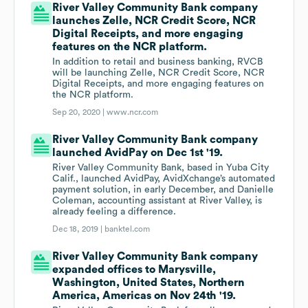
River Valley Community Bank company
launches Zelle, NCR Credit Score, NCR
Digital Receipts, and more engaging
features on the NCR platform.
In addition to retail and business banking, RVCB
will be launching Zelle, NCR Credit Score, NCR
Digital Receipts, and more engaging features on
the NCR platform.
Sep 20, 2020 |
www.ncr.com
River Valley Community Bank company
launched AvidPay on Dec 1st '19.
River Valley Community Bank, based in Yuba City
Calif., launched AvidPay, AvidXchange’s automated
payment solution, in early December, and Danielle
Coleman, accounting assistant at River Valley, is
already feeling a difference.
Dec 18, 2019 |
banktel.com
River Valley Community Bank company
expanded offices to Marysville,
Washington, United States, Northern
America, Americas on Nov 24th '19.