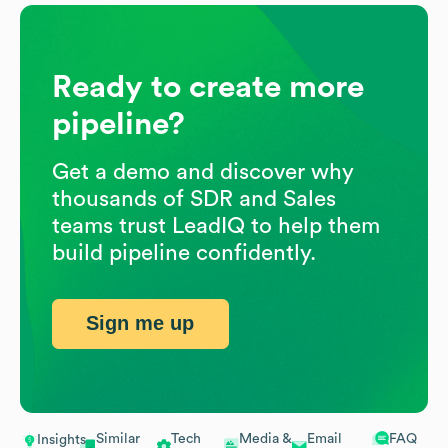
Ready to create more
pipeline?
Get a demo and discover why
thousands of SDR and Sales
teams trust LeadIQ to help them
build pipeline confidently.
Sign me up
Similar
Tech
Media &
Email
FAQ
Insights