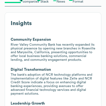
companies
Stack
News
Format
Insights
Community Expansion
River Valley Community Bank has recently expanded its
physical presence by opening new branches in Roseville
and Marysville, California, presenting opportunities to
offer local business banking solutions, commercial
lending, and community engagement products.
Digital Transformation
The bank's adoption of NCR technology platforms and
implementation of digital features like Zelle and NCR
Credit Score indicate a focus on enhancing digital
banking experiences, providing avenues to offer
advanced financial technology services and digital
payment solutions.
Leadership Growth