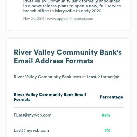
River Valley Community Bank formally announced
in a news release plans to open a new, full-service
branch office in Marysville in early 2020.
Nov 24, 2019 |
www.appeal-democrat.com
River Valley Community Bank
's
Email Address Formats
River Valley Community Bank
uses at least 2 format(s):
River Valley Community Bank
Email
Percentage
Formats
FLast@myrvcb.com
89%
Last@myrvcb.com
7%