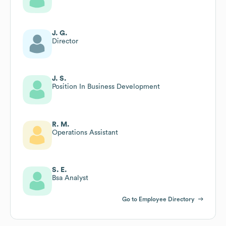
J. G.
Director
J. S.
Position In Business Development
R. M.
Operations Assistant
S. E.
Bsa Analyst
Go to Employee Directory