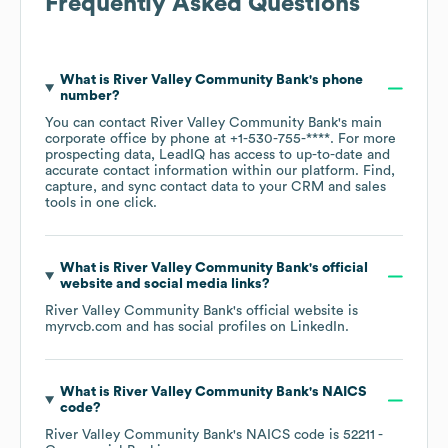
Frequently Asked Questions
What is
River Valley Community Bank
's phone
number?
You can contact
River Valley Community Bank
's main
corporate office by phone at
+1-530-755-****
. For more
prospecting data, LeadIQ has access to up-to-date and
accurate contact information within our platform. Find,
capture, and sync contact data to your CRM and sales
tools in one click.
What is
River Valley Community Bank
's official
website and social media links?
River Valley Community Bank
's official website is
myrvcb.com
and has social profiles on
LinkedIn
.
What is
River Valley Community Bank
's
NAICS
code
?
River Valley Community Bank
's
NAICS code is
52211
-