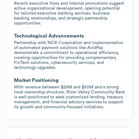
Recent executive hires and internal promotions suggest
active organizational development, opening potential
for tailored executive banking services, business
banking relationships, and strategic partnership
opportunities.
Technological Advancements
Partnership with NCR Corporation and implementation
of automated payment solutions like AvidPay
demonstrate a commitment to operational efficiency,
creating opportunities for providing complementary
FinTech solutions, cybersecurity services, and
technology upgrades.
Market Positioning
With revenue between $25M and $50M and a strong
local ownership structure, River Valley Community Bank
is well-positioned to seek customized lending, treasury
management, and financial advisory services to support
its growth and community-focused initiatives.