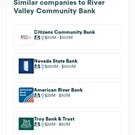
Similar companies to
River
Valley Community Bank
Citizens Community Bank
$50M
$100M
Nevada State Bank
$250M
$500M
American River Bank
$25M
$50M
Troy Bank & Trust
$25M
$50M