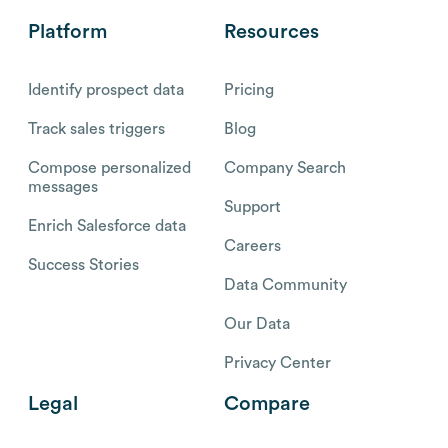
Platform
Resources
Identify prospect data
Pricing
Track sales triggers
Blog
Compose personalized
Company Search
messages
Support
Enrich Salesforce data
Careers
Success Stories
Data Community
Our Data
Privacy Center
Legal
Compare