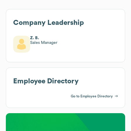
Company Leadership
Z. B.
Sales Manager
Employee Directory
Go to Employee Directory