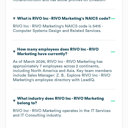
richardrivo.com
and has social profiles on
LinkedIn
.
What is
RIVO Inc - RIVO Marketing
's
NAICS code
?
RIVO Inc - RIVO Marketing
's
NAICS code is
5415
-
Computer Systems Design and Related Services
.
How many employees does
RIVO Inc - RIVO
Marketing
have currently?
As of
March 2026
,
RIVO Inc - RIVO Marketing
has
approximately
7
employees across
2 continents,
including
North America
Asia
. Key team members
include
Sales Manager: Z. B.
. Explore
RIVO Inc - RIVO
Marketing
's employee directory
with LeadIQ.
What industry does
RIVO Inc - RIVO Marketing
belong to?
RIVO Inc - RIVO Marketing
operates in the
IT Services
and IT Consulting
industry.