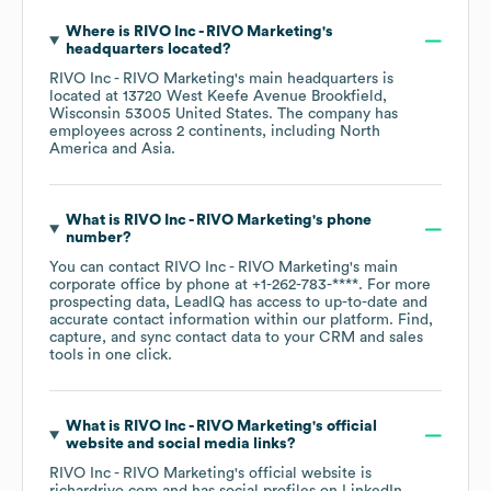
Where is
RIVO Inc - RIVO Marketing
's
headquarters located?
RIVO Inc - RIVO Marketing
's main headquarters is
located at
13720 West Keefe Avenue Brookfield,
Wisconsin 53005 United States
. The company has
employees across
2 continents, including
North
America
Asia
.
What is
RIVO Inc - RIVO Marketing
's phone
number?
You can contact
RIVO Inc - RIVO Marketing
's main
corporate office by phone at
+1-262-783-****
. For more
prospecting data, LeadIQ has access to up-to-date and
accurate contact information within our platform. Find,
capture, and sync contact data to your CRM and sales
tools in one click.
What is
RIVO Inc - RIVO Marketing
's official
website and social media links?
RIVO Inc - RIVO Marketing
's official website is