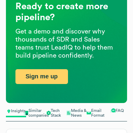
Ready to create more
pipeline?
Get a demo and discover why
thousands of SDR and Sales
teams trust LeadIQ to help them
build pipeline confidently.
Sign me up
Similar
Tech
Media &
Email
FAQ
Insights
companies
Stack
News
Format