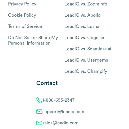
Privacy Policy
LeadIQ vs. Zoominfo
Cookie Policy
LeadIQ vs. Apollo
Terms of Service
LeadIQ vs. Lusha
Do Not Sell or Share My
LeadIQ vs. Cognism
Personal Information
LeadIQ vs. Seamless.ai
LeadIQ vs. Usergems
LeadIQ vs. Champify
Contact
1-888-653-2347
support@leadiq.com
sales@leadiq.com