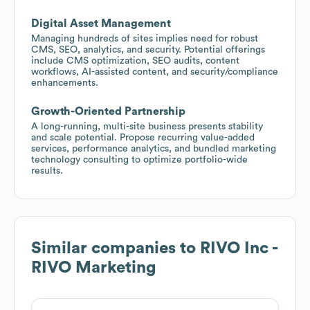
Digital Asset Management
Managing hundreds of sites implies need for robust
CMS, SEO, analytics, and security. Potential offerings
include CMS optimization, SEO audits, content
workflows, AI-assisted content, and security/compliance
enhancements.
Growth-Oriented Partnership
A long-running, multi-site business presents stability
and scale potential. Propose recurring value-added
services, performance analytics, and bundled marketing
technology consulting to optimize portfolio-wide
results.
Similar companies to
RIVO Inc -
RIVO Marketing