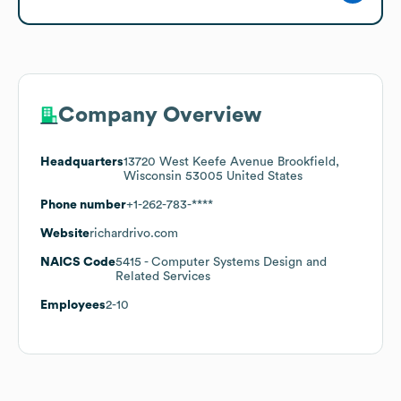
Company Overview
Headquarters
13720 West Keefe Avenue Brookfield,
Wisconsin 53005 United States
Phone number
+1-262-783-****
Website
richardrivo.com
NAICS Code
5415
- Computer Systems Design and
Related Services
Employees
2-10