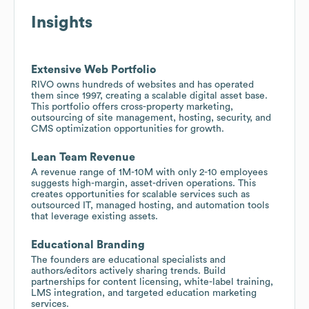
Insights
Extensive Web Portfolio
RIVO owns hundreds of websites and has operated
them since 1997, creating a scalable digital asset base.
This portfolio offers cross-property marketing,
outsourcing of site management, hosting, security, and
CMS optimization opportunities for growth.
Lean Team Revenue
A revenue range of 1M-10M with only 2-10 employees
suggests high-margin, asset-driven operations. This
creates opportunities for scalable services such as
outsourced IT, managed hosting, and automation tools
that leverage existing assets.
Educational Branding
The founders are educational specialists and
authors/editors actively sharing trends. Build
partnerships for content licensing, white-label training,
LMS integration, and targeted education marketing
services.