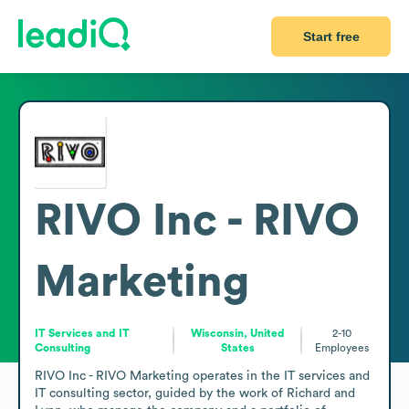
Start free
RIVO Inc - RIVO
Marketing
IT Services and IT
Wisconsin, United
2-10
Consulting
States
Employees
RIVO Inc - RIVO Marketing operates in the IT services and 
IT consulting sector, guided by the work of Richard and 