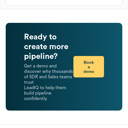
Ready to
create more
pipeline?
Book
Get a demo and
a
demo
discover why thousands
of SDR and Sales teams
trust
LeadIQ to help them
build pipeline
confidently.