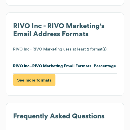
RIVO Inc - RIVO Marketing
's
Email Address Formats
RIVO Inc - RIVO Marketing
uses at least 2 format(s):
RIVO Inc - RIVO Marketing
Email Formats
Percentage
See more formats
Frequently Asked Questions