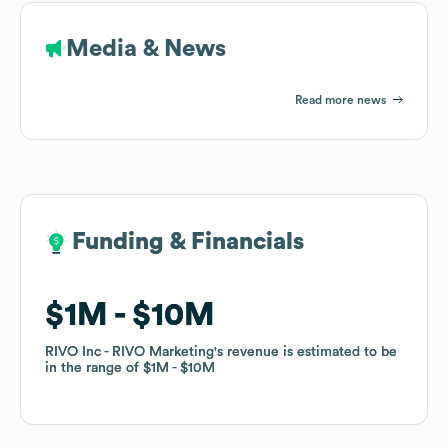
Media & News
Read more news
Funding & Financials
Funding & Financials
$1M
$1M
$10M
$10M
RIVO Inc - RIVO Marketing
RIVO Inc - RIVO Marketing
's revenue is estimated to be
's revenue is estimated to be
in the range of
in the range of
$1M
$1M
$10M
$10M