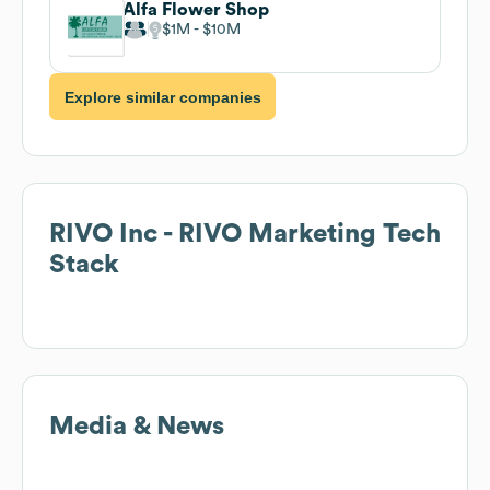
Alfa Flower Shop
$1M
$10M
Explore similar companies
RIVO Inc - RIVO Marketing
Tech
Stack
Media & News