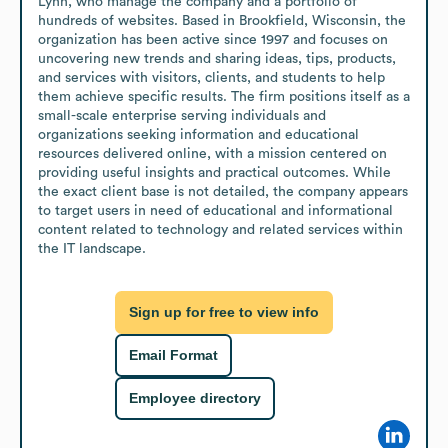
Lynn, who manage the company and a portfolio of 
hundreds of websites. Based in Brookfield, Wisconsin, the 
organization has been active since 1997 and focuses on 
uncovering new trends and sharing ideas, tips, products, 
and services with visitors, clients, and students to help 
them achieve specific results. The firm positions itself as a 
small-scale enterprise serving individuals and 
organizations seeking information and educational 
resources delivered online, with a mission centered on 
providing useful insights and practical outcomes. While 
the exact client base is not detailed, the company appears 
to target users in need of educational and informational 
content related to technology and related services within 
the IT landscape.
Sign up for free to view info
Email Format
Employee directory