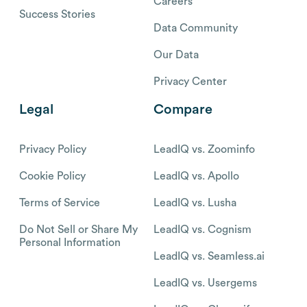
Careers
Success Stories
Data Community
Our Data
Privacy Center
Legal
Compare
Privacy Policy
LeadIQ vs. Zoominfo
Cookie Policy
LeadIQ vs. Apollo
Terms of Service
LeadIQ vs. Lusha
Do Not Sell or Share My
LeadIQ vs. Cognism
Personal Information
LeadIQ vs. Seamless.ai
LeadIQ vs. Usergems