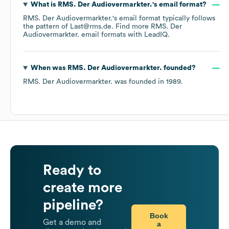
What is
RMS. Der Audiovermarkter.
's email format?
RMS. Der Audiovermarkter.
's email format typically follows
the pattern of Last@rms.de.
Find more
RMS. Der
Audiovermarkter.
email formats
with LeadIQ.
When was
RMS. Der Audiovermarkter.
founded?
RMS. Der Audiovermarkter.
was founded in
1989
.
Ready to
create more
pipeline?
Book
Get a demo and
a