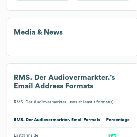
Media & News
RMS. Der Audiovermarkter.
's
Email Address Formats
RMS. Der Audiovermarkter.
uses at least 1 format(s):
RMS. Der Audiovermarkter.
Email Formats
Percentage
Last@rms.de
99%