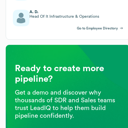
A. D.
Head Of It Infrastructure & Operations
Go to Employee Directory
Ready to create more
pipeline?
Get a demo and discover why
thousands of SDR and Sales teams
trust LeadIQ to help them build
pipeline confidently.