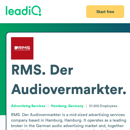
Start free
RMS. Der
Audiovermarkter.
Advertising Services
Hamburg, Germany
51-200
Employees
RMS. Der Audiovermarkter is a mid-sized advertising services 
company based in Hamburg, Hamburg. It operates as a leading 
broker in the German audio advertising market and, together 