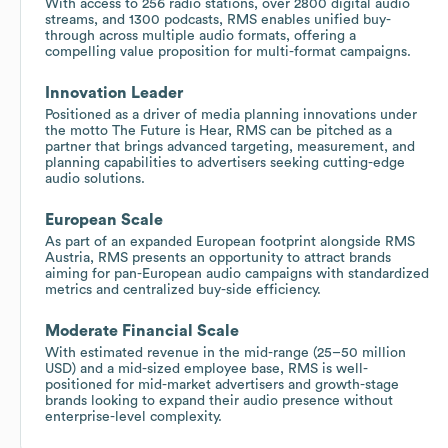
With access to 256 radio stations, over 2800 digital audio
streams, and 1300 podcasts, RMS enables unified buy-
through across multiple audio formats, offering a
compelling value proposition for multi-format campaigns.
Innovation Leader
Positioned as a driver of media planning innovations under
the motto The Future is Hear, RMS can be pitched as a
partner that brings advanced targeting, measurement, and
planning capabilities to advertisers seeking cutting-edge
audio solutions.
European Scale
As part of an expanded European footprint alongside RMS
Austria, RMS presents an opportunity to attract brands
aiming for pan-European audio campaigns with standardized
metrics and centralized buy-side efficiency.
Moderate Financial Scale
With estimated revenue in the mid-range (25–50 million
USD) and a mid-sized employee base, RMS is well-
positioned for mid-market advertisers and growth-stage
brands looking to expand their audio presence without
enterprise-level complexity.