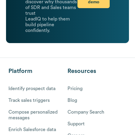
demo
discover why thousands
of SDR and Sales teams
trust
LeadIQ to help them
build pipeline
confidently.
Platform
Resources
Identify prospect data
Pricing
Track sales triggers
Blog
Compose personalized
Company Search
messages
Support
Enrich Salesforce data