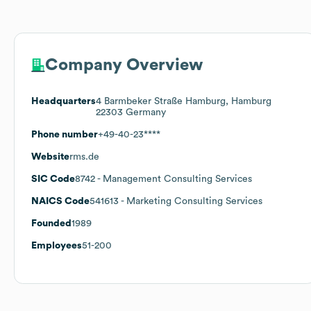
Company Overview
Headquarters
4 Barmbeker Straße Hamburg, Hamburg
22303 Germany
Phone number
+49-40-23****
Website
rms.de
SIC Code
8742
- Management Consulting Services
NAICS Code
541613
- Marketing Consulting Services
Founded
1989
Employees
51-200