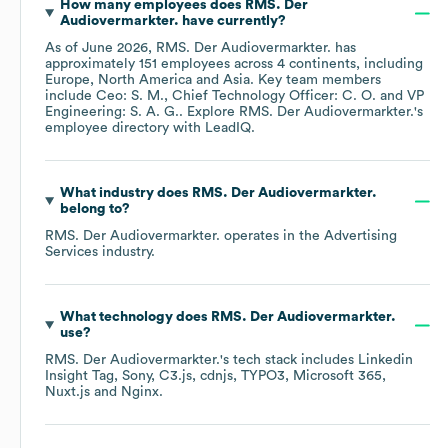
How many employees does
RMS. Der
Audiovermarkter.
have currently?
As of
June 2026
,
RMS. Der Audiovermarkter.
has
approximately
151
employees across
4 continents, including
Europe
North America
Asia
. Key team members
include
Ceo: S. M.
Chief Technology Officer: C. O.
VP
Engineering: S. A. G.
. Explore
RMS. Der Audiovermarkter.
's
employee directory
with LeadIQ.
What industry does
RMS. Der Audiovermarkter.
belong to?
RMS. Der Audiovermarkter.
operates in the
Advertising
Services
industry.
What technology does
RMS. Der Audiovermarkter.
use?
RMS. Der Audiovermarkter.
's tech stack includes
Linkedin
Insight Tag
Sony
C3.js
cdnjs
TYPO3
Microsoft 365
Nuxt.js
Nginx
.