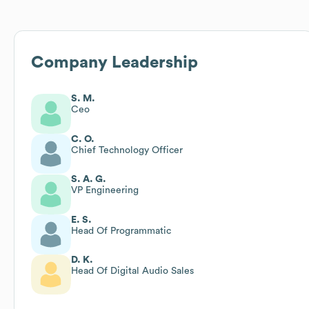
Company Leadership
S. M.
Ceo
C. O.
Chief Technology Officer
S. A. G.
VP Engineering
E. S.
Head Of Programmatic
D. K.
Head Of Digital Audio Sales