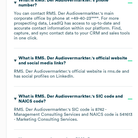
What is
RMS. Der Audiovermarkter.
's phone
number?
You can contact
RMS. Der Audiovermarkter.
's main
corporate office by phone at
+49-40-23****
. For more
prospecting data, LeadIQ has access to up-to-date and
accurate contact information within our platform. Find,
capture, and sync contact data to your CRM and sales tools
in one click.
What is
RMS. Der Audiovermarkter.
's official website
and social media links?
RMS. Der Audiovermarkter.
's official website is
rms.de
and
has social profiles on
LinkedIn
.
What is
RMS. Der Audiovermarkter.
's
SIC code
NAICS code
?
RMS. Der Audiovermarkter.
's
SIC code is
8742
-
Management Consulting Services
NAICS code is
541613
- Marketing Consulting Services
.