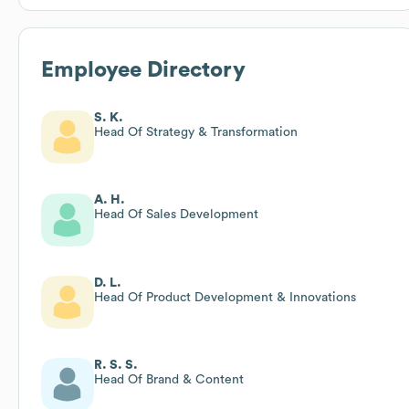
Employee Directory
S. K.
Head Of Strategy & Transformation
A. H.
Head Of Sales Development
D. L.
Head Of Product Development & Innovations
R. S. S.
Head Of Brand & Content