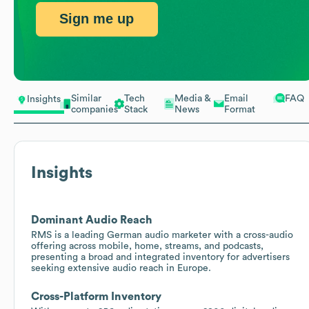
Sign me up
Similar
Tech
Media &
Email
FAQ
Insights
companies
Stack
News
Format
Insights
Dominant Audio Reach
RMS is a leading German audio marketer with a cross-audio
offering across mobile, home, streams, and podcasts,
presenting a broad and integrated inventory for advertisers
seeking extensive audio reach in Europe.
Cross-Platform Inventory