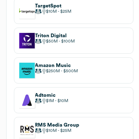
TargetSpot
$10M
$25M
Triton Digital
$50M
$100M
Amazon Music
$250M
$500M
Adtomic
$1M
$10M
RMS Media Group
$10M
$25M