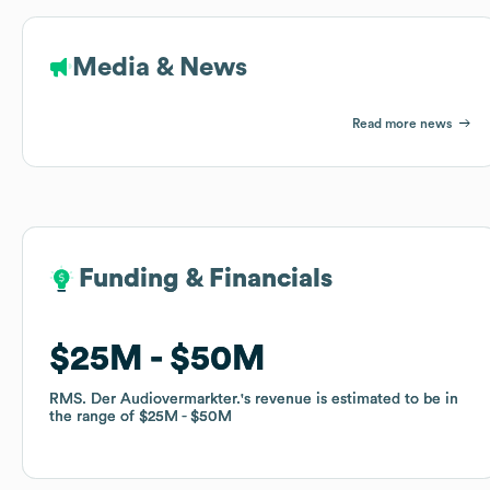
Media & News
Read more news
Funding & Financials
Funding & Financials
$25M
$25M
$50M
$50M
RMS. Der Audiovermarkter.
RMS. Der Audiovermarkter.
's revenue is estimated to be in
's revenue is estimated to be in
the range of
the range of
$25M
$25M
$50M
$50M