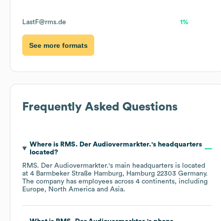
LastF@rms.de
1%
See more formats
Frequently Asked Questions
Where is
RMS. Der Audiovermarkter.
's headquarters
located?
RMS. Der Audiovermarkter.
's main headquarters is located
at
4 Barmbeker Straße Hamburg, Hamburg 22303 Germany
.
The company has employees across
4 continents, including
Europe
North America
Asia
.