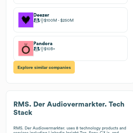
Deezer
$100M
$250M
Pandora
$10B
Explore similar companies
RMS. Der Audiovermarkter.
Tech
Stack
RMS. Der Audiovermarkter.
uses 8 technology products and