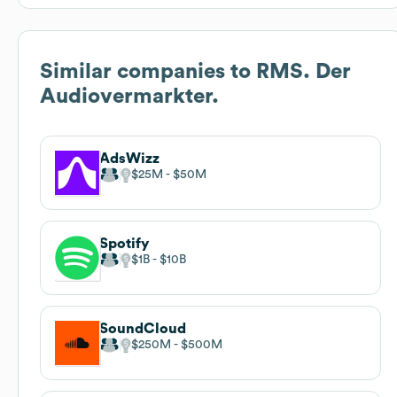
Similar companies to
RMS. Der
Audiovermarkter.
AdsWizz
$25M
$50M
Spotify
$1B
$10B
SoundCloud
$250M
$500M