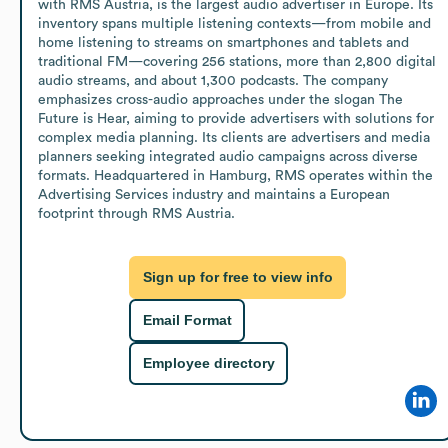
with RMS Austria, is the largest audio advertiser in Europe. Its 
inventory spans multiple listening contexts—from mobile and 
home listening to streams on smartphones and tablets and 
traditional FM—covering 256 stations, more than 2,800 digital 
audio streams, and about 1,300 podcasts. The company 
emphasizes cross-audio approaches under the slogan The 
Future is Hear, aiming to provide advertisers with solutions for 
complex media planning. Its clients are advertisers and media 
planners seeking integrated audio campaigns across diverse 
formats. Headquartered in Hamburg, RMS operates within the 
Advertising Services industry and maintains a European 
footprint through RMS Austria.
Sign up for free to view info
Email Format
Employee directory