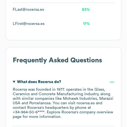
FLast@rocersa.es
83%
LFirst@rocersa.es
17%
Frequently Asked Questions
What does
Rocersa
do?
Rocersa
was founded in
1977
.
operates in the
Glass,
Ceramics and Concrete Manufacturing
industry
, along
with similar companies like
Mohawk Industries
Marazzi
USA
Porcelanosa
. You can visit
rocersa.es
contact
Rocersa
's headquarters by phone at
+34-964-50-6****
. Explore
Rocersa
's company overview
page
for more information.