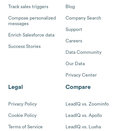
Track sales triggers
Blog
Compose personalized
Company Search
messages
Support
Enrich Salesforce data
Careers
Success Stories
Data Community
Our Data
Privacy Center
Legal
Compare
Privacy Policy
LeadIQ vs. Zoominfo
Cookie Policy
LeadIQ vs. Apollo
Terms of Service
LeadIQ vs. Lusha