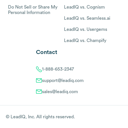
Do Not Sell or Share My
LeadIQ vs. Cognism
Personal Information
LeadIQ vs. Seamless.ai
LeadIQ vs. Usergems
LeadIQ vs. Champify
Contact
1-888-653-2347
support@leadiq.com
sales@leadiq.com
© LeadIQ, Inc. All rights reserved.