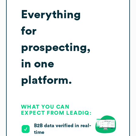
Everything
for
prospecting,
in one
platform.
WHAT YOU CAN
EXPECT FROM LEADIQ:
B2B data verified in real-
time