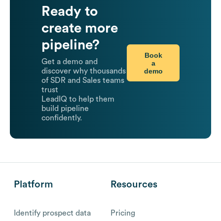
Ready to
create more
pipeline?
Book
Get a demo and
a
demo
discover why thousands
of SDR and Sales teams
trust
LeadIQ to help them
build pipeline
confidently.
Platform
Resources
Identify prospect data
Pricing