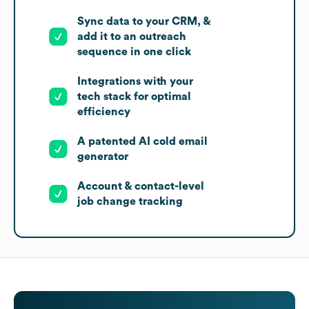
Sync data to your CRM, &
add it to an outreach
sequence in one click
Integrations with your
tech stack for optimal
efficiency
A patented AI cold email
generator
Account & contact-level
job change tracking