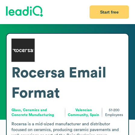
Start free
Rocersa
Email
Format
Glass, Ceramics and
Valencian
51-200
Concrete Manufacturing
Community, Spain
Employees
Rocersa is a mid-sized manufacturer and distributor 
focused on ceramics, producing ceramic pavements and 