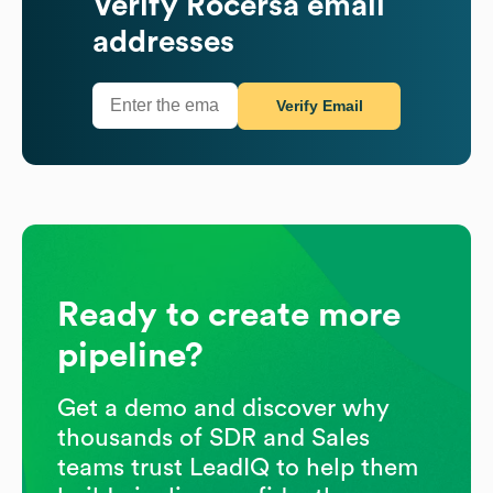
Verify
Rocersa
email
addresses
Verify Email
Ready to create more
pipeline?
Get a demo and discover why
thousands of SDR and Sales
teams trust LeadIQ to help them