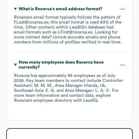
What is
Rocersa
's email address format?
Rocersa
's email format typically follows the pattern of
FLast@rocersa.es; this email format is used 83% of the
time.
Other contacts within LeadIQ's database had
email formats such as
LFirst@rocersa.es
.
Looking for
more contact data? Unlock accurate emails and phone
numbers from millions of profiles verified in real-time.
How many employees does
Rocersa
have
currently?
Rocersa
has approximately
95
employees
as of
July
2026
.
Key team members to contact include
Controller
Assistant: M. M. M.
Area Manager Irlanda, Uk,
Southeast Asia: E. G.
Area Manager: L. A. V.
. For
more team information and contact data, explore
Rocersa
's employee directory
with LeadIQ.