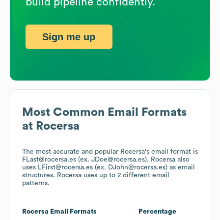
build pipeline confidently.
Sign me up
Most Common Email Formats
at
Rocersa
The most accurate and popular
Rocersa
's email format is
FLast@rocersa.es (ex. JDoe@rocersa.es).
Rocersa
also
uses
LFirst@rocersa.es (ex. DJohn@rocersa.es)
as email
structures.
Rocersa
uses up to 2 different email
patterns.
Rocersa
Email Formats
Percentage