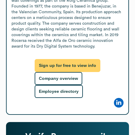
wall coverings as part of the Roig Cerámica group. 
Founded in 1977, the company is based in Benejuzar, in 
the Valencian Community, Spain. Its production approach 
centers on a meticulous process designed to ensure 
product quality. The company serves construction and 
design clients seeking reliable ceramic flooring and wall 
coverings within the ceramics and tiling market. In 2019 
Rocersa received the Alfa de Oro ceramic innovation 
award for its Dry Digital System technology.
Sign up for free to view info
Company overview
Employee directory