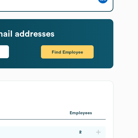
ail addresses
Find Employee
Employees
2