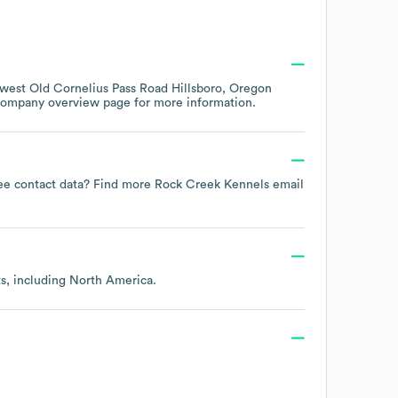
west Old Cornelius Pass Road Hillsboro, Oregon
 company overview page
for more information.
oyee contact data? Find more
Rock Creek Kennels
email
ts, including
North America
.