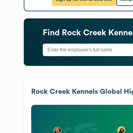
Find
Rock Creek Kenne
Rock Creek Kennels
Global Hi