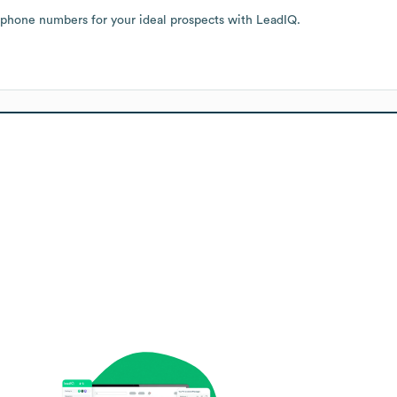
 phone numbers for your ideal prospects with LeadIQ.