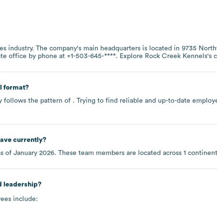
es
industry
. The company's main headquarters is located in
9735 North
ate office by phone at
+1-503-645-****
. Explore
Rock Creek Kennels
's
l format?
 follows the pattern of . Trying to find reliable and up-to-date empl
ave currently?
s of
January 2026
. These team members are located across
1 continen
d leadership?
ees include: