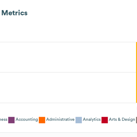
Metrics
ness
Accounting
Administrative
Analytics
Arts & Design