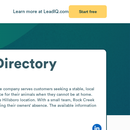
Learn more at LeadIQ.com
Start free
irectory
e company serves customers seeking a stable, local 
ce for their animals when they cannot be at home. 
s Hillsboro location. With a small team, Rock Creek 
ing their owners’ absence. The available information 