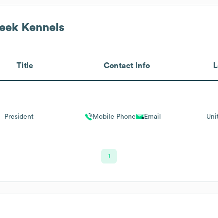
eek Kennels
Title
Contact Info
L
President
Mobile Phone
Email
Uni
1