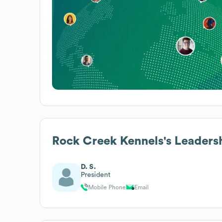
Rock Creek Kennels
's Leaders
D. S.
President
Mobile Phone
Email