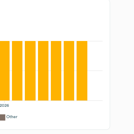
2026
Other