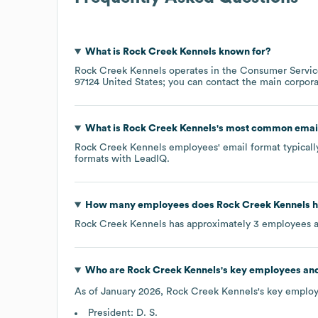
What is
Rock Creek Kennels
known for?
Rock Creek Kennels
operates in the
Consumer Servic
97124 United States
; you can contact the main corpor
What is
Rock Creek Kennels
's most common emai
Rock Creek Kennels
employees' email format typically
formats
with LeadIQ.
How many employees does
Rock Creek Kennels
h
Rock Creek Kennels
has approximately
3
employees a
Who are
Rock Creek Kennels
's key employees an
As of
January 2026
,
Rock Creek Kennels
's key employ
President: D. S.