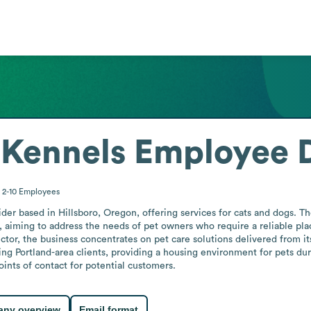
 Kennels
Employee D
2-10
Employees
der based in Hillsboro, Oregon, offering services for cats and dogs. Th
, aiming to address the needs of pet owners who require a reliable pla
tor, the business concentrates on pet care solutions delivered from it
ng Portland-area clients, providing a housing environment for pets dur
oints of contact for potential customers.
ny overview
Email format