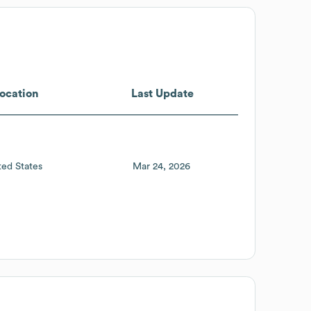
ocation
Last Update
ted States
Mar 24, 2026