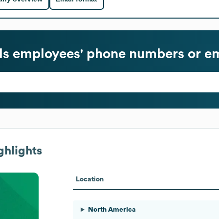
ls
employees' phone numbers or em
ghlights
Location
North America