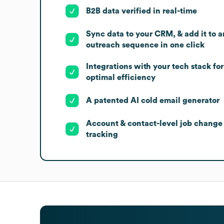
B2B data verified in real-time
Sync data to your CRM, & add it to a
outreach sequence in one click
Integrations with your tech stack for
optimal efficiency
A patented AI cold email generator
Account & contact-level job change
tracking