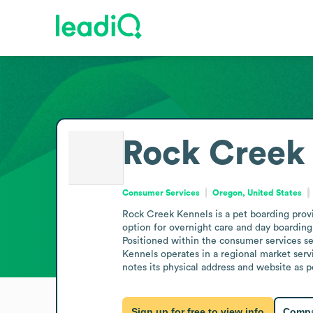
Rock Creek
Consumer Services
Oregon, United States
Rock Creek Kennels is a pet boarding provi
option for overnight care and day boarding
Positioned within the consumer services sec
Kennels operates in a regional market servi
notes its physical address and website as p
Sign up for free to view info
Compa