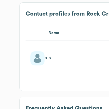
Contact profiles from
Rock Cr
Name
D. S.
Frequently Asked Questions