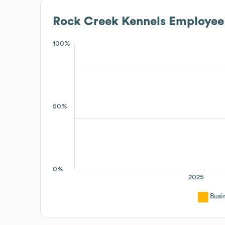
Rock Creek Kennels
Employee 
100%
50%
0%
2025
Busi