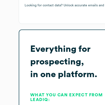
Looking for contact data? Unlock accurate emails and
Everything for
prospecting,
in one platform.
WHAT YOU CAN EXPECT FROM
LEADIQ: