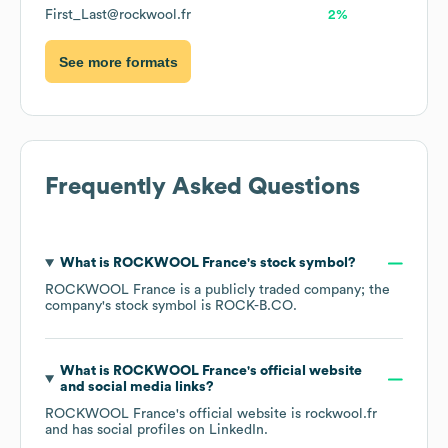
First_Last@rockwool.fr
2%
See more formats
Frequently Asked Questions
What is
ROCKWOOL France
's stock symbol?
ROCKWOOL France
is a publicly traded company; the
company's stock symbol is
ROCK-B.CO
.
What is
ROCKWOOL France
's official website
and social media links?
ROCKWOOL France
's official website is
rockwool.fr
and has social profiles on
LinkedIn
.