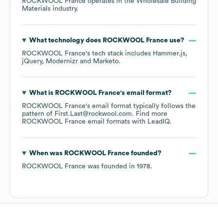
ROCKWOOL France
operates in the
Wholesale Building
Materials
industry.
What technology does
ROCKWOOL France
use?
ROCKWOOL France
's tech stack includes
Hammer.js
jQuery
Modernizr
Marketo
.
What is
ROCKWOOL France
's email format?
ROCKWOOL France
's email format typically follows the
pattern of First.Last@rockwool.com.
Find more
ROCKWOOL France
email formats
with LeadIQ.
When was
ROCKWOOL France
founded?
ROCKWOOL France
was founded in
1978
.