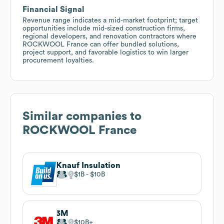
Financial Signal
Revenue range indicates a mid-market footprint; target
opportunities include mid-sized construction firms,
regional developers, and renovation contractors where
ROCKWOOL France can offer bundled solutions,
project support, and favorable logistics to win larger
procurement loyalties.
Similar companies to
ROCKWOOL France
Knauf Insulation
$1B
$10B
3M
$10B