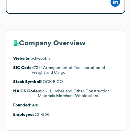
Company Overview
Website
rockwool.fr
SIC Code
4731
- Arrangement of Transportation of
Freight and Cargo
Stock Symbol
ROCK-B.CO
NAICS Code
4233
- Lumber and Other Construction
Materials Merchant Wholesalers
Founded
1978
Employees
201-500