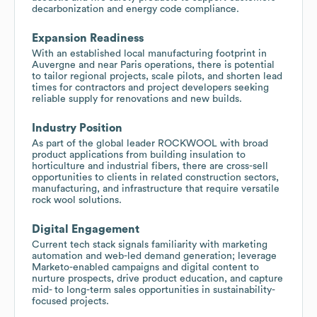
decarbonization and energy code compliance.
Expansion Readiness
With an established local manufacturing footprint in
Auvergne and near Paris operations, there is potential
to tailor regional projects, scale pilots, and shorten lead
times for contractors and project developers seeking
reliable supply for renovations and new builds.
Industry Position
As part of the global leader ROCKWOOL with broad
product applications from building insulation to
horticulture and industrial fibers, there are cross-sell
opportunities to clients in related construction sectors,
manufacturing, and infrastructure that require versatile
rock wool solutions.
Digital Engagement
Current tech stack signals familiarity with marketing
automation and web-led demand generation; leverage
Marketo-enabled campaigns and digital content to
nurture prospects, drive product education, and capture
mid- to long-term sales opportunities in sustainability-
focused projects.