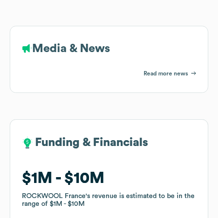
Media & News
Read more news
Funding & Financials
Funding & Financials
$1M
$1M
$10M
$10M
ROCKWOOL France
ROCKWOOL France
's revenue is estimated to be in the
's revenue is estimated to be in the
range of
range of
$1M
$1M
$10M
$10M