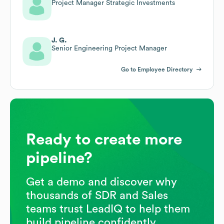
Project Manager Strategic Investments
J. G.
Senior Engineering Project Manager
Go to Employee Directory
Ready to create more
pipeline?
Get a demo and discover why
thousands of SDR and Sales
teams trust LeadIQ to help them
build pipeline confidently.