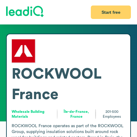
Start free
ROCKWOOL
France
Wholesale Building
Île-de-France,
201-500
Materials
France
Employees
ROCKWOOL France operates as part of the ROCKWOOL 
Group, supplying insulation solutions built around rock 