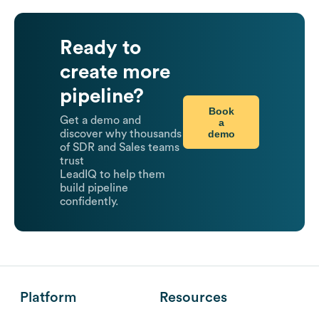
Ready to
create more
pipeline?
Book
Get a demo and
a
demo
discover why thousands
of SDR and Sales teams
trust
LeadIQ to help them
build pipeline
confidently.
Platform
Resources