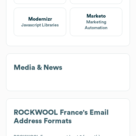
Marketo
Modernizr
Marketing
Javascript Libraries
Automation
Media & News
ROCKWOOL France
's Email
Address Formats