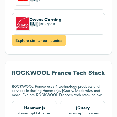
Owens Corning
$1B
$10B
Explore similar companies
ROCKWOOL France
Tech Stack
ROCKWOOL France
uses 4 technology products and
services including Hammer.js, jQuery, Modernizr, and
more. Explore
ROCKWOOL France
's tech stack below.
Hammer.js
jQuery
Javascript Libraries
Javascript Libraries