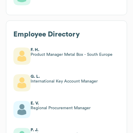
Employee Directory
F. H.
Product Manager Metal Box - South Europe
G. L.
International Key Account Manager
E. V.
Regional Procurement Manager
P. J.