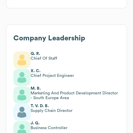
Company Leadership
Q. R.
Chief Of Staff
X. C.
Chief Project Engineer
M. B.
Marketing And Product Development Director
- South Europe Area
T. V. D. B.
Supply Chain Director
J. G.
Business Controller