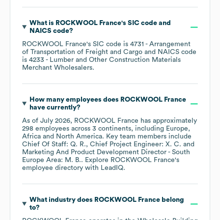
What is
ROCKWOOL France
's
SIC code
NAICS code
?
ROCKWOOL France
's
SIC code is
4731
- Arrangement
of Transportation of Freight and Cargo
NAICS code
is
4233
- Lumber and Other Construction Materials
Merchant Wholesalers
.
How many employees does
ROCKWOOL France
have currently?
As of
July 2026
,
ROCKWOOL France
has approximately
298
employees across
3 continents, including
Europe
Africa
North America
. Key team members include
Chief Of Staff: Q. R.
Chief Project Engineer: X. C.
Marketing And Product Development Director - South
Europe Area: M. B.
. Explore
ROCKWOOL France
's
employee directory
with LeadIQ.
What industry does
ROCKWOOL France
belong
to?