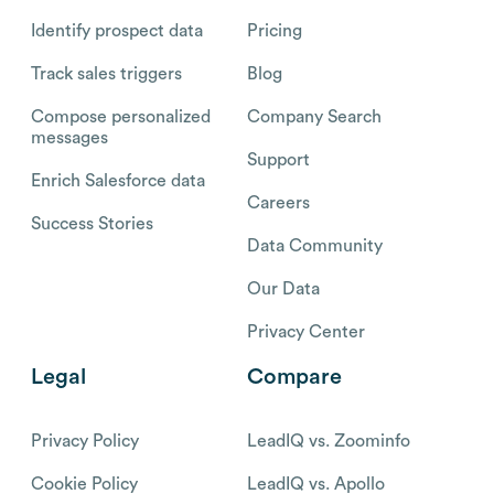
Identify prospect data
Pricing
Track sales triggers
Blog
Compose personalized
Company Search
messages
Support
Enrich Salesforce data
Careers
Success Stories
Data Community
Our Data
Privacy Center
Legal
Compare
Privacy Policy
LeadIQ vs. Zoominfo
Cookie Policy
LeadIQ vs. Apollo