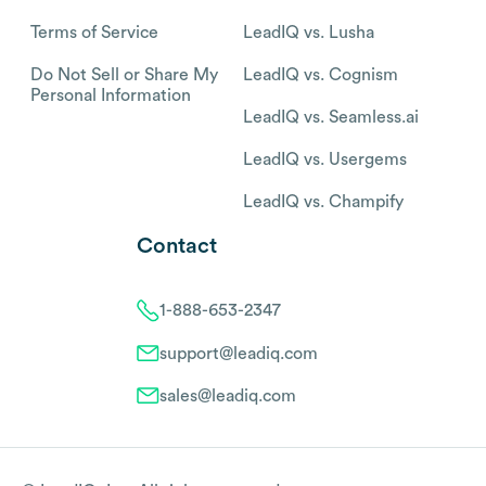
Terms of Service
LeadIQ vs. Lusha
Do Not Sell or Share My
LeadIQ vs. Cognism
Personal Information
LeadIQ vs. Seamless.ai
LeadIQ vs. Usergems
LeadIQ vs. Champify
Contact
1-888-653-2347
support@leadiq.com
sales@leadiq.com