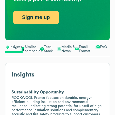
Sign me up
Similar
Tech
Media &
Email
FAQ
Insights
companies
Stack
News
Format
Insights
Sustainability Opportunity
ROCKWOOL France focuses on durable, energy-
efficient building insulation and environmental
resilience, indicating strong potential for upsell of high-
performance insulation solutions and complementary
acoustic and fire safety products to support customers’