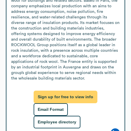
wool for buildings and related sectors. Based in Paris, the 
company emphasizes local production with an aims to 
address energy consumption, noise pollution, fire 
resilience, and water-related challenges through its 
diverse range of insulation products. Its market focuses on 
the construction and building materials industries, 
offering systems designed to improve energy efficiency 
and overall durability of built environments. The broader 
ROCKWOOL Group positions itself as a global leader in 
rock insulation, with a presence across multiple countries 
and a workforce dedicated to sustainable, core 
applications of rock wool. The France entity is supported 
by an industrial footprint in Auvergne and draws on the 
group’s global experience to serve regional needs within 
the wholesale building materials sector.
Sign up for free to view info
Email Format
Employee directory