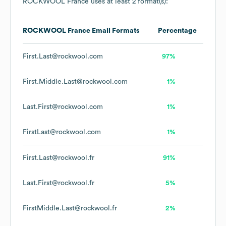
ROCKWOOL France
uses at least 2 format(s):
ROCKWOOL France
Email Formats
Percentage
First.Last@rockwool.com
97%
First.Middle.Last@rockwool.com
1%
Last.First@rockwool.com
1%
FirstLast@rockwool.com
1%
First.Last@rockwool.fr
91%
Last.First@rockwool.fr
5%
FirstMiddle.Last@rockwool.fr
2%