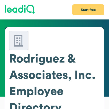
Start free
Rodriguez &
Associates, Inc.
Employee
Directory