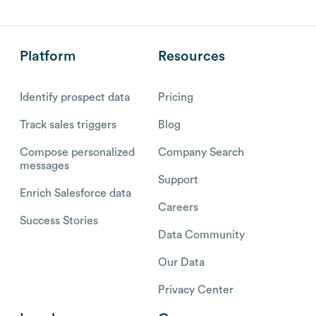
Platform
Resources
Identify prospect data
Pricing
Track sales triggers
Blog
Compose personalized
Company Search
messages
Support
Enrich Salesforce data
Careers
Success Stories
Data Community
Our Data
Privacy Center