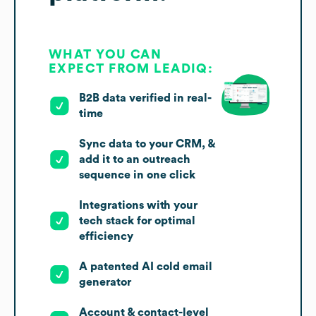
WHAT YOU CAN
EXPECT FROM LEADIQ:
B2B data verified in real-
time
Sync data to your CRM, &
add it to an outreach
sequence in one click
Integrations with your
tech stack for optimal
efficiency
A patented AI cold email
generator
Account & contact-level