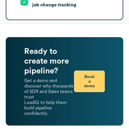
job change tracking
Ready to
create more
pipeline?
Book
Get a demo and
a
demo
discover why thousands
of SDR and Sales teams
trust
LeadIQ to help them
build pipeline
confidently.