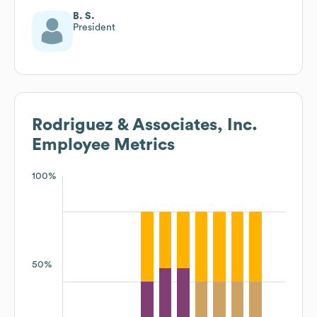
B. S.
President
Rodriguez & Associates, Inc.
Employee Metrics
100%
50%