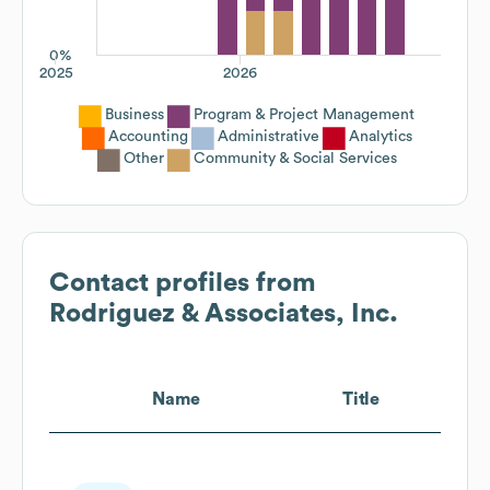
0%
2025
2026
Business
Program & Project Management
Accounting
Administrative
Analytics
Other
Community & Social Services
Contact profiles from
Rodriguez & Associates, Inc.
Name
Title