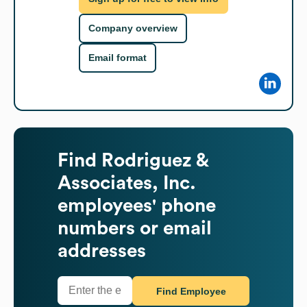
Company overview
Email format
Find
Rodriguez &
Associates, Inc.
employees' phone
numbers or email
addresses
Find Employee