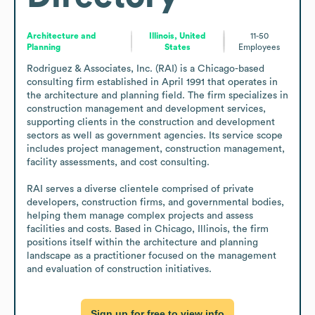
Architecture and
Illinois, United
11-50
Planning
States
Employees
Rodriguez & Associates, Inc. (RAI) is a Chicago-based 
consulting firm established in April 1991 that operates in 
the architecture and planning field. The firm specializes in 
construction management and development services, 
supporting clients in the construction and development 
sectors as well as government agencies. Its service scope 
includes project management, construction management, 
facility assessments, and cost consulting.

RAI serves a diverse clientele comprised of private 
developers, construction firms, and governmental bodies, 
helping them manage complex projects and assess 
facilities and costs. Based in Chicago, Illinois, the firm 
positions itself within the architecture and planning 
landscape as a practitioner focused on the management 
and evaluation of construction initiatives.
Sign up for free to view info