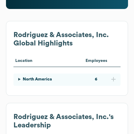
Rodriguez & Associates, Inc.
Global Highlights
Location
Employees
North America
6
Rodriguez & Associates, Inc.
's
Leadership