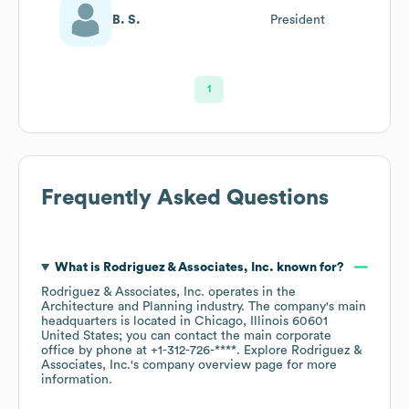
B. S.
President
1
Frequently Asked Questions
What is
Rodriguez & Associates, Inc.
known for?
Rodriguez & Associates, Inc.
operates in the
Architecture and Planning
industry
. The company's main
headquarters is located in
Chicago, Illinois 60601
United States
; you can contact the main corporate
office by phone at
+1-312-726-****
. Explore
Rodriguez &
Associates, Inc.
's company overview page
for more
information.