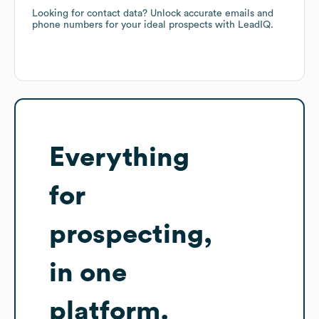
Looking for contact data? Unlock accurate emails and
phone numbers for your ideal prospects with LeadIQ.
Everything
for
prospecting,
in one
platform.