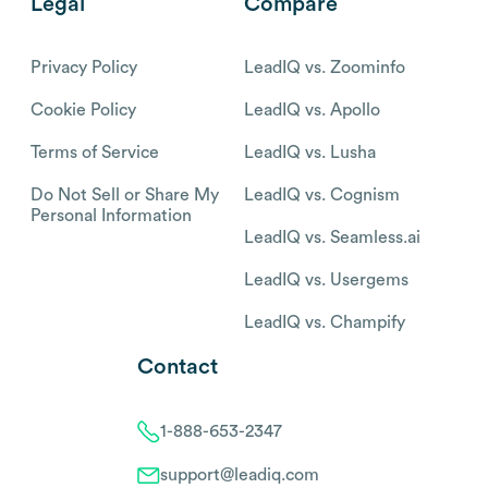
Legal
Compare
Privacy Policy
LeadIQ vs. Zoominfo
Cookie Policy
LeadIQ vs. Apollo
Terms of Service
LeadIQ vs. Lusha
Do Not Sell or Share My
LeadIQ vs. Cognism
Personal Information
LeadIQ vs. Seamless.ai
LeadIQ vs. Usergems
LeadIQ vs. Champify
Contact
1-888-653-2347
support@leadiq.com