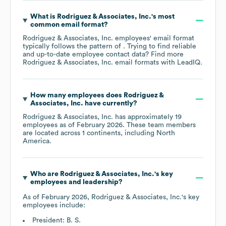
What is
Rodriguez & Associates, Inc.
's most
common email format?
Rodriguez & Associates, Inc.
employees' email format
typically follows the pattern of . Trying to find reliable
and up-to-date employee contact data? Find more
Rodriguez & Associates, Inc.
email formats
with LeadIQ.
How many employees does
Rodriguez &
Associates, Inc.
have currently?
Rodriguez & Associates, Inc.
has approximately
19
employees as of
February 2026
. These team members
are located across
1 continents, including
North
America
.
Who are
Rodriguez & Associates, Inc.
's key
employees and leadership?
As of
February 2026
,
Rodriguez & Associates, Inc.
's key
employees include:
President: B. S.