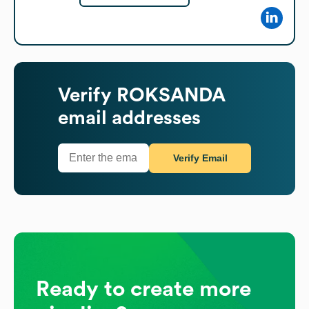
Verify
ROKSANDA
email addresses
Verify Email
Ready to create more