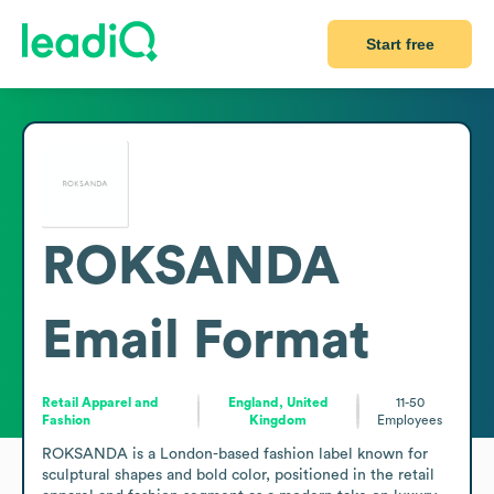
Start free
ROKSANDA
Email Format
Retail Apparel and
England, United
11-50
Fashion
Kingdom
Employees
ROKSANDA is a London-based fashion label known for 
sculptural shapes and bold color, positioned in the retail 