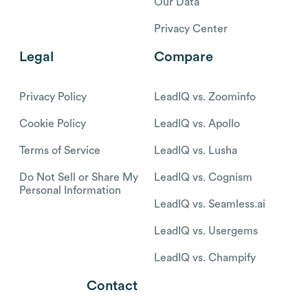
Our Data
Privacy Center
Legal
Compare
Privacy Policy
LeadIQ vs. Zoominfo
Cookie Policy
LeadIQ vs. Apollo
Terms of Service
LeadIQ vs. Lusha
Do Not Sell or Share My
LeadIQ vs. Cognism
Personal Information
LeadIQ vs. Seamless.ai
LeadIQ vs. Usergems
LeadIQ vs. Champify
Contact