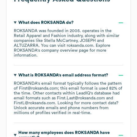
What does
ROKSANDA
do?
ROKSANDA
was founded in
2005
.
operates in the
Retail Apparel and Fashion
industry
, along with similar
companies like
Stella McCartney
JOSEPH
ALTUZARRA
. You can visit
roksanda.com
. Explore
ROKSANDA
's company overview page
for more
information.
What is
ROKSANDA
's email address format?
ROKSANDA
's email format typically follows the pattern
of First@roksanda.com; this email format is used 82% of
the time.
Other contacts within LeadIQ's database had
email formats such as
First.Last@roksanda.com
FirstL@roksanda.com
.
Looking for more contact data?
Unlock accurate emails and phone numbers from
millions of profiles verified in real-time.
How many employees does
ROKSANDA
have