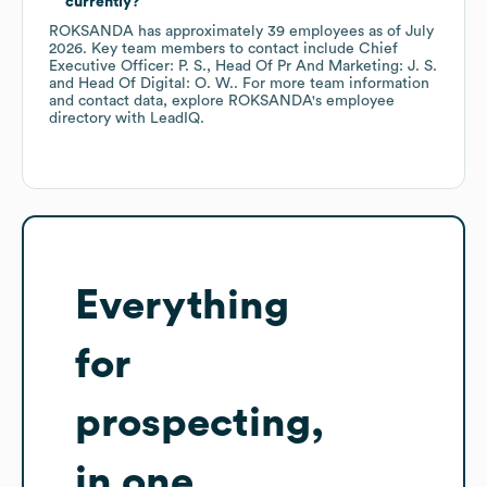
currently?
ROKSANDA
has approximately
39
employees
as of
July
2026
.
Key team members to contact include
Chief
Executive Officer: P. S.
Head Of Pr And Marketing: J. S.
Head Of Digital: O. W.
. For more team information
and contact data, explore
ROKSANDA
's employee
directory
with LeadIQ.
Everything
for
prospecting,
in one