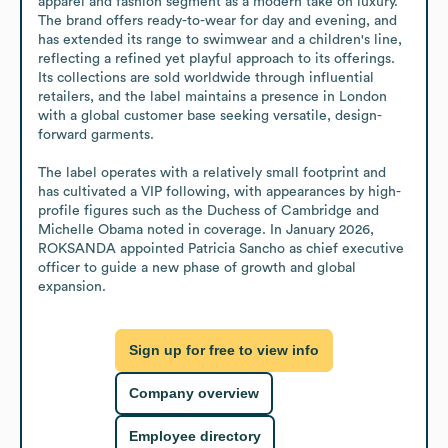
apparel and fashion segment as a modern take on luxury. 
The brand offers ready-to-wear for day and evening, and 
has extended its range to swimwear and a children's line, 
reflecting a refined yet playful approach to its offerings. 
Its collections are sold worldwide through influential 
retailers, and the label maintains a presence in London 
with a global customer base seeking versatile, design-
forward garments. 

The label operates with a relatively small footprint and 
has cultivated a VIP following, with appearances by high-
profile figures such as the Duchess of Cambridge and 
Michelle Obama noted in coverage. In January 2026, 
ROKSANDA appointed Patricia Sancho as chief executive 
officer to guide a new phase of growth and global 
expansion.
Sign up for free to view info
Company overview
Employee directory