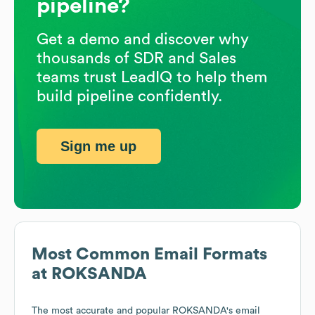
pipeline?
Get a demo and discover why
thousands of SDR and Sales
teams trust LeadIQ to help them
build pipeline confidently.
Sign me up
Most Common Email Formats
at
ROKSANDA
The most accurate and popular
ROKSANDA
's email