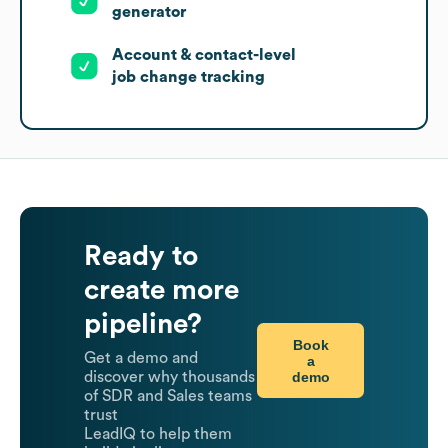
generator
Account & contact-level
job change tracking
Ready to
create more
pipeline?
Book
Get a demo and
a
demo
discover why thousands
of SDR and Sales teams
trust
LeadIQ to help them