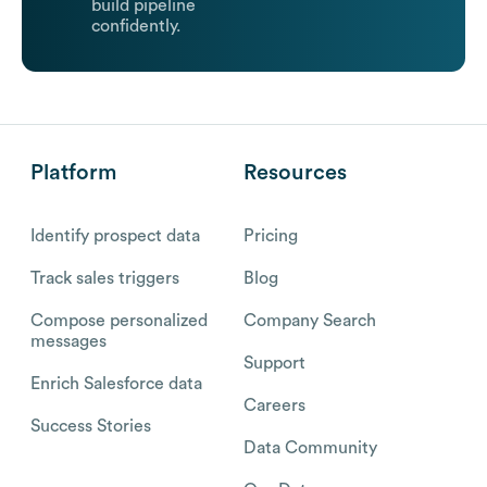
build pipeline
confidently.
Platform
Resources
Identify prospect data
Pricing
Track sales triggers
Blog
Compose personalized
Company Search
messages
Support
Enrich Salesforce data
Careers
Success Stories
Data Community