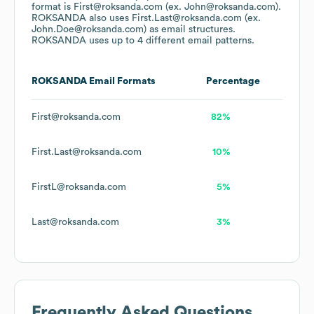
format is First@roksanda.com (ex. John@roksanda.com).
ROKSANDA
also uses
First.Last@roksanda.com (ex.
John.Doe@roksanda.com)
as email structures.
ROKSANDA
uses up to 4 different email patterns.
ROKSANDA
Email Formats
Percentage
First@roksanda.com
82%
First.Last@roksanda.com
10%
FirstL@roksanda.com
5%
Last@roksanda.com
3%
Frequently Asked Questions