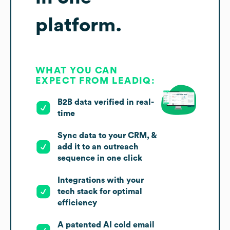
platform.
WHAT YOU CAN
EXPECT FROM LEADIQ:
B2B data verified in real-
time
Sync data to your CRM, &
add it to an outreach
sequence in one click
Integrations with your
tech stack for optimal
efficiency
A patented AI cold email