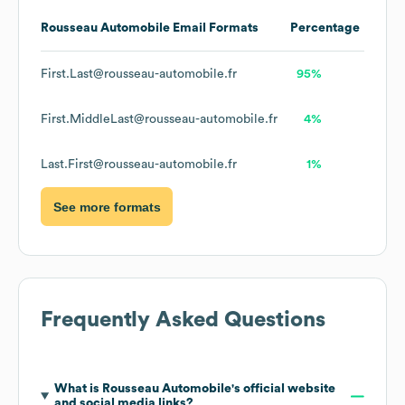
Rousseau Automobile
Email Formats
Percentage
First.Last@rousseau-automobile.fr
95%
First.MiddleLast@rousseau-automobile.fr
4%
Last.First@rousseau-automobile.fr
1%
See more formats
Frequently Asked Questions
What is
Rousseau Automobile
's official website
and social media links?