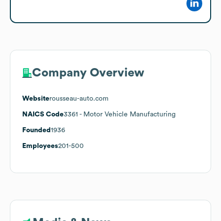
Company Overview
Website
rousseau-auto.com
NAICS Code
3361
- Motor Vehicle Manufacturing
Founded
1936
Employees
201-500