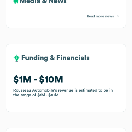
Media & News
Read more news
Funding & Financials
Funding & Financials
$1M
$1M
$10M
$10M
Rousseau Automobile
Rousseau Automobile
's revenue is estimated to be in
's revenue is estimated to be in
the range of
the range of
$1M
$1M
$10M
$10M