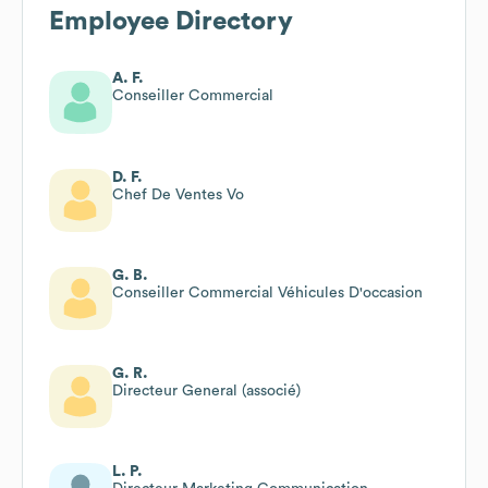
Employee Directory
A. F.
Conseiller Commercial
D. F.
Chef De Ventes Vo
G. B.
Conseiller Commercial Véhicules D'occasion
G. R.
Directeur General (associé)
L. P.