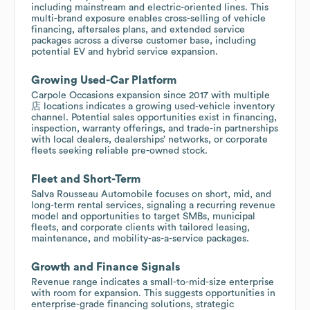
including mainstream and electric-oriented lines. This
multi-brand exposure enables cross-selling of vehicle
financing, aftersales plans, and extended service
packages across a diverse customer base, including
potential EV and hybrid service expansion.
Growing Used-Car Platform
Carpole Occasions expansion since 2017 with multiple
店 locations indicates a growing used-vehicle inventory
channel. Potential sales opportunities exist in financing,
inspection, warranty offerings, and trade-in partnerships
with local dealers, dealerships’ networks, or corporate
fleets seeking reliable pre-owned stock.
Fleet and Short-Term
Salva Rousseau Automobile focuses on short, mid, and
long-term rental services, signaling a recurring revenue
model and opportunities to target SMBs, municipal
fleets, and corporate clients with tailored leasing,
maintenance, and mobility-as-a-service packages.
Growth and Finance Signals
Revenue range indicates a small-to-mid-size enterprise
with room for expansion. This suggests opportunities in
enterprise-grade financing solutions, strategic