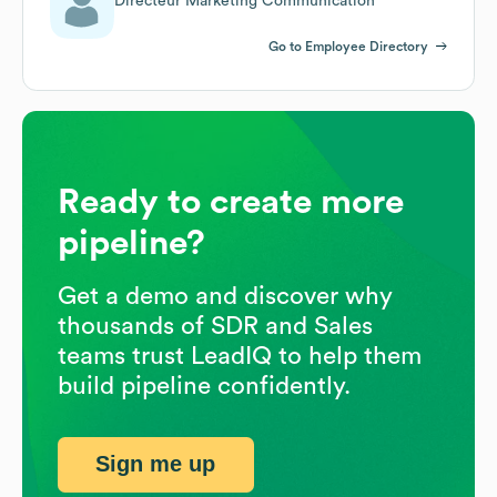
Directeur Marketing Communication
Go to Employee Directory
Ready to create more
pipeline?
Get a demo and discover why
thousands of SDR and Sales
teams trust LeadIQ to help them
build pipeline confidently.
Sign me up