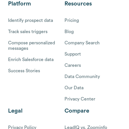
Platform
Resources
Identify prospect data
Pricing
Track sales triggers
Blog
Compose personalized
Company Search
messages
Support
Enrich Salesforce data
Careers
Success Stories
Data Community
Our Data
Privacy Center
Legal
Compare
Privacy Policy
LeadIQ vs. Zoominfo