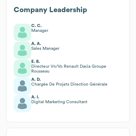
Company Leadership
C. C.
Manager
A. A.
Sales Manager
E. B.
Directeur Vn/Vo Renault Dacia Groupe
Rousseau
A. D.
Chargée De Projets Direction Générale
A. I.
Digital Marketing Consultant