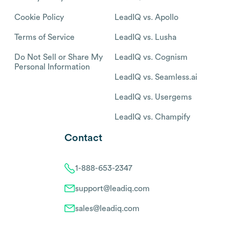
Cookie Policy
LeadIQ vs. Apollo
Terms of Service
LeadIQ vs. Lusha
Do Not Sell or Share My
LeadIQ vs. Cognism
Personal Information
LeadIQ vs. Seamless.ai
LeadIQ vs. Usergems
LeadIQ vs. Champify
Contact
1-888-653-2347
support@leadiq.com
sales@leadiq.com