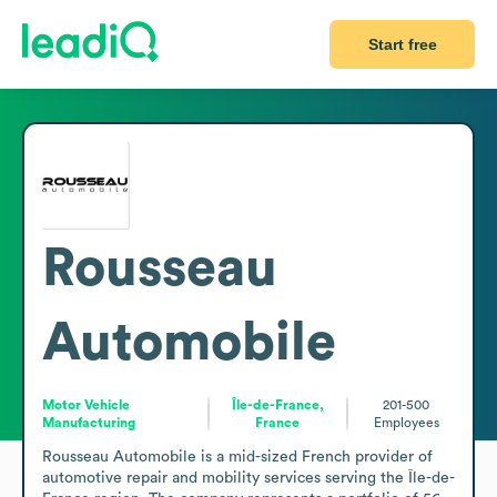
Start free
Rousseau
Automobile
Motor Vehicle
Île-de-France,
201-500
Manufacturing
France
Employees
Rousseau Automobile is a mid-sized French provider of 
automotive repair and mobility services serving the Île-de-