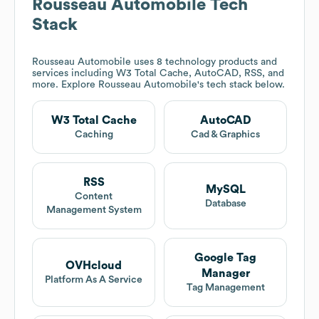
Rousseau Automobile
Tech
Stack
Rousseau Automobile
uses 8 technology products and
services including W3 Total Cache, AutoCAD, RSS, and
more. Explore
Rousseau Automobile
's tech stack below.
W3 Total Cache
AutoCAD
Caching
Cad & Graphics
RSS
MySQL
Content
Database
Management System
Google Tag
OVHcloud
Manager
Platform As A Service
Tag Management