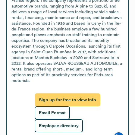
France region. The company represents a portfolio of 56 
automotive brands, ranging from Alpine to Suzuki, and 
delivers a range of local services including vehicle sales, 
rental, financing, maintenance and repair, and breakdown 
assistance. Founded in 1936 and based in Osny in the Île-
de-France region, the business employs a few hundred 
people and places emphasis on staff training to maintain 
expertise. The company has broadened its mobility 
ecosystem through Carpole Occasions, launching its first 
agency in Saint-Ouen l’Aumône in 2017, with additional 
locations in Mantes Buchelay in 2020 and Sartrouville in 
2022. It also operates SALVA ROUSSEAU AUTOMOBILE, a 
rental brand offering short-, medium-, and long-term 
options as part of its proximity services for Paris-area 
motorists.
Sign up for free to view info
Email Format
Employee directory