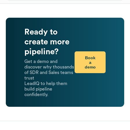
Ready to
create more
pipeline?
Book
Get a demo and
a
demo
discover why thousands
of SDR and Sales teams
trust
LeadIQ to help them
build pipeline
confidently.