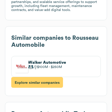
partnerships, and scalable service offerings to support
growth, including fleet management, maintenance
contracts, and value-add digital tools.
Similar companies to
Rousseau
Automobile
Walker Automotive
$100M
$250M
Explore similar companies