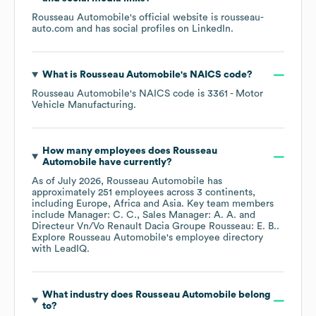
Rousseau Automobile
's official website is
rousseau-
auto.com
and has social profiles on
LinkedIn
.
What is
Rousseau Automobile
's
NAICS code
?
Rousseau Automobile
's
NAICS code is
3361
- Motor
Vehicle Manufacturing
.
How many employees does
Rousseau
Automobile
have currently?
As of
July 2026
,
Rousseau Automobile
has
approximately
251
employees across
3 continents,
including
Europe
Africa
Asia
. Key team members
include
Manager: C. C.
Sales Manager: A. A.
Directeur Vn/Vo Renault Dacia Groupe Rousseau: E. B.
.
Explore
Rousseau Automobile
's employee directory
with LeadIQ.
What industry does
Rousseau Automobile
belong
to?