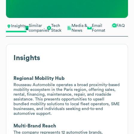
Similar
Tech
Media &
Email
FAQ
Insights
companies
Stack
News
Format
Insights
Regional Mobility Hub
Rousseau Automobile operates a broad proximity-based
mobility ecosystem in the Paris region, offering sales,
rental, financing, maintenance, repair, and roadside
assistance. This presents opportunities to upsell
bundled mobility solutions to local fleet operators, SME
businesses, and individuals seeking end-to-end
automotive support.
Multi-Brand Reach
The company represents 12 automotive brands,