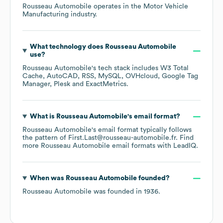
Rousseau Automobile
operates in the
Motor Vehicle
Manufacturing
industry.
What technology does
Rousseau Automobile
use?
Rousseau Automobile
's tech stack includes
W3 Total
Cache
AutoCAD
RSS
MySQL
OVHcloud
Google Tag
Manager
Plesk
ExactMetrics
.
What is
Rousseau Automobile
's email format?
Rousseau Automobile
's email format typically follows
the pattern of First.Last@rousseau-automobile.fr.
Find
more
Rousseau Automobile
email formats
with LeadIQ.
When was
Rousseau Automobile
founded?
Rousseau Automobile
was founded in
1936
.