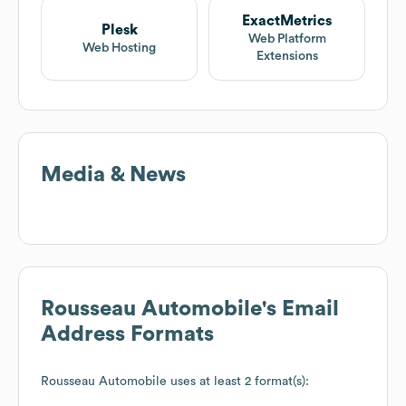
ExactMetrics
Plesk
Web Platform
Web Hosting
Extensions
Media & News
Rousseau Automobile
's Email
Address Formats
Rousseau Automobile
uses at least 2 format(s):