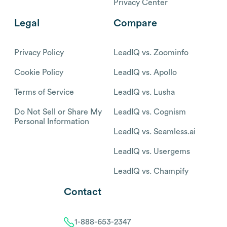
Privacy Center
Legal
Compare
Privacy Policy
LeadIQ vs. Zoominfo
Cookie Policy
LeadIQ vs. Apollo
Terms of Service
LeadIQ vs. Lusha
Do Not Sell or Share My
LeadIQ vs. Cognism
Personal Information
LeadIQ vs. Seamless.ai
LeadIQ vs. Usergems
LeadIQ vs. Champify
Contact
1-888-653-2347