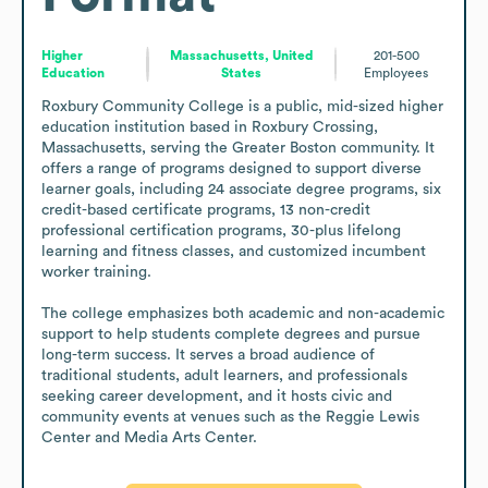
Higher
Massachusetts, United
201-500
Education
States
Employees
Roxbury Community College is a public, mid-sized higher 
education institution based in Roxbury Crossing, 
Massachusetts, serving the Greater Boston community. It 
offers a range of programs designed to support diverse 
learner goals, including 24 associate degree programs, six 
credit-based certificate programs, 13 non-credit 
professional certification programs, 30-plus lifelong 
learning and fitness classes, and customized incumbent 
worker training.

The college emphasizes both academic and non-academic 
support to help students complete degrees and pursue 
long-term success. It serves a broad audience of 
traditional students, adult learners, and professionals 
seeking career development, and it hosts civic and 
community events at venues such as the Reggie Lewis 
Center and Media Arts Center.