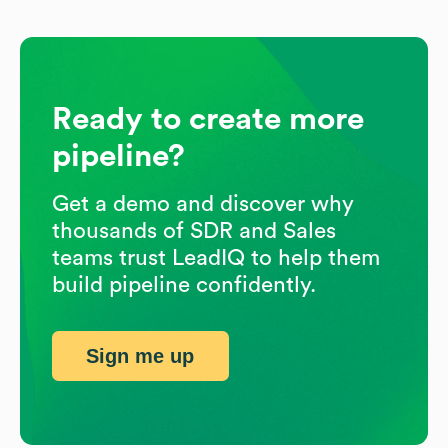
Ready to create more
pipeline?
Get a demo and discover why
thousands of SDR and Sales
teams trust LeadIQ to help them
build pipeline confidently.
Sign me up