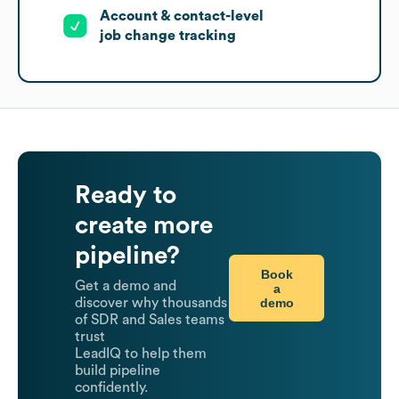
Account & contact-level
job change tracking
Ready to
create more
pipeline?
Book
Get a demo and
a
demo
discover why thousands
of SDR and Sales teams
trust
LeadIQ to help them
build pipeline
confidently.