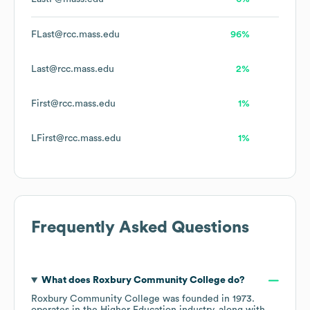
FLast@rcc.mass.edu
96%
Last@rcc.mass.edu
2%
First@rcc.mass.edu
1%
LFirst@rcc.mass.edu
1%
Frequently Asked Questions
What does
Roxbury Community College
do?
Roxbury Community College
was founded in
1973
.