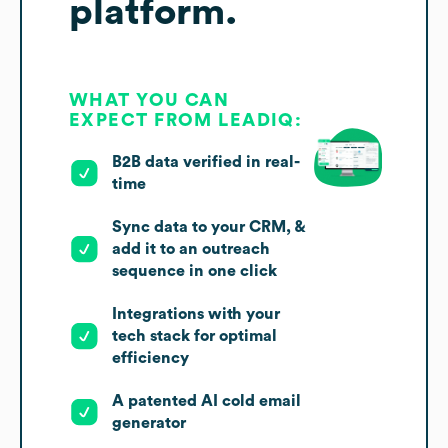
platform.
WHAT YOU CAN
EXPECT FROM LEADIQ:
B2B data verified in real-
time
Sync data to your CRM, &
add it to an outreach
sequence in one click
Integrations with your
tech stack for optimal
efficiency
A patented AI cold email
generator