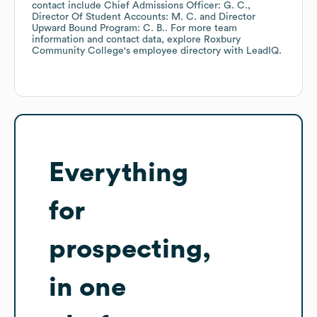
contact include
Chief Admissions Officer: G. C.
Director Of Student Accounts: M. C.
Director
Upward Bound Program: C. B.
. For more team
information and contact data, explore
Roxbury
Community College
's employee directory
with LeadIQ.
Everything
for
prospecting,
in one