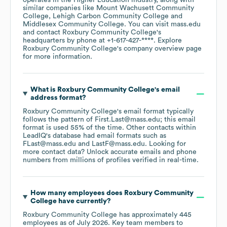
operates in the
Higher Education
industry
, along with
similar companies like
Mount Wachusett Community
College
Lehigh Carbon Community College
Middlesex Community College
. You can visit
mass.edu
contact
Roxbury Community College
's
headquarters by phone at
+1-617-427-****
. Explore
Roxbury Community College
's company overview page
for more information.
What is
Roxbury Community College
's email
address format?
Roxbury Community College
's email format typically
follows the pattern of First.Last@mass.edu; this email
format is used 55% of the time.
Other contacts within
LeadIQ's database had email formats such as
FLast@mass.edu
LastF@mass.edu
.
Looking for
more contact data? Unlock accurate emails and phone
numbers from millions of profiles verified in real-time.
How many employees does
Roxbury Community
College
have currently?
Roxbury Community College
has approximately
445
employees
as of
July 2026
.
Key team members to