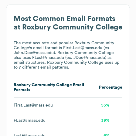
Most Common Email Formats
at
Roxbury Community College
The most accurate and popular
Roxbury Community
College
's email format is First.Last@mass.edu (ex.
John.Doe@mass.edu).
Roxbury Community College
also uses
FLast@mass.edu (ex. JDoe@mass.edu)
as
email structures.
Roxbury Community College
uses up
to 7 different email patterns.
Roxbury Community College
Email
Percentage
Formats
First.Last@mass.edu
55%
FLast@mass.edu
39%
LastF@mass.edu
6%