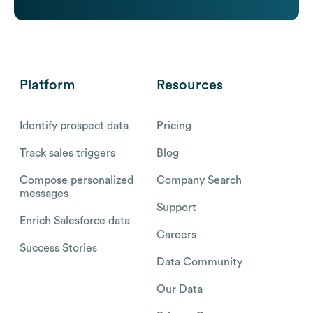
Platform
Resources
Identify prospect data
Pricing
Track sales triggers
Blog
Compose personalized
Company Search
messages
Support
Enrich Salesforce data
Careers
Success Stories
Data Community
Our Data