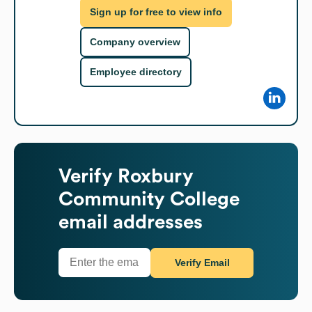
Sign up for free to view info
Company overview
Employee directory
Verify
Roxbury
Community College
email addresses
Verify Email