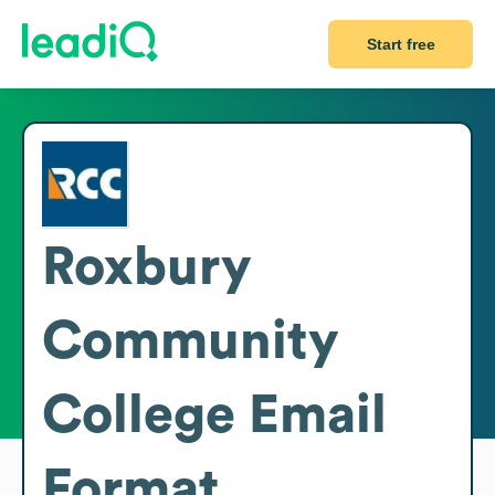
Start free
Roxbury
Community
College
Email
Format