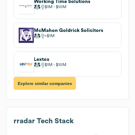
Working Time Solutions
$1M
$10M
McMahon Goldrick Solicitors
$1M
Lextox
$1M
$10M
Explore similar companies
rradar
Tech Stack