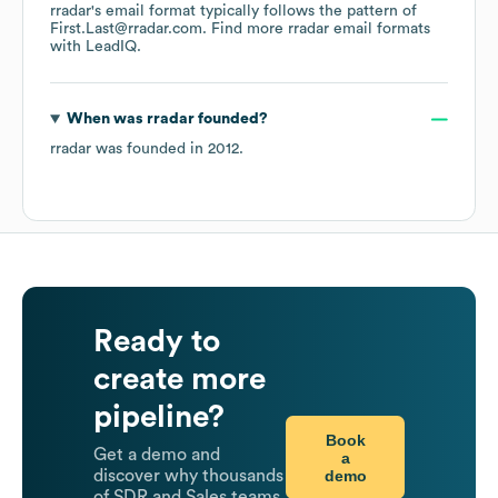
rradar
's email format typically follows the pattern of
First.Last@rradar.com.
Find more
rradar
email formats
with LeadIQ.
When was
rradar
founded?
rradar
was founded in
2012
.
Ready to
create more
pipeline?
Book
Get a demo and
a
demo
discover why thousands
of SDR and Sales teams