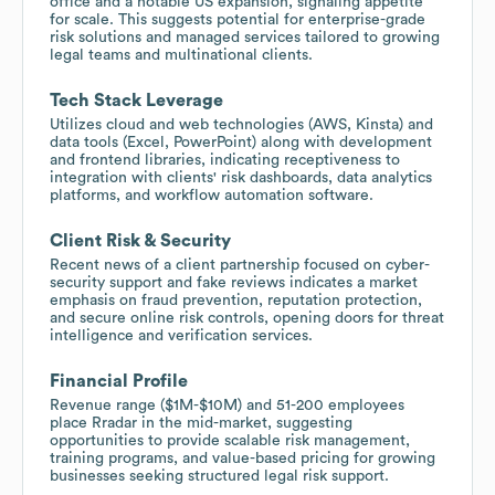
office and a notable US expansion, signaling appetite
for scale. This suggests potential for enterprise-grade
risk solutions and managed services tailored to growing
legal teams and multinational clients.
Tech Stack Leverage
Utilizes cloud and web technologies (AWS, Kinsta) and
data tools (Excel, PowerPoint) along with development
and frontend libraries, indicating receptiveness to
integration with clients' risk dashboards, data analytics
platforms, and workflow automation software.
Client Risk & Security
Recent news of a client partnership focused on cyber-
security support and fake reviews indicates a market
emphasis on fraud prevention, reputation protection,
and secure online risk controls, opening doors for threat
intelligence and verification services.
Financial Profile
Revenue range ($1M-$10M) and 51-200 employees
place Rradar in the mid-market, suggesting
opportunities to provide scalable risk management,
training programs, and value-based pricing for growing
businesses seeking structured legal risk support.