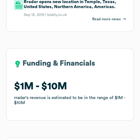
Rradar opens new location in Temple, Texas,
United States, Northern America, Americas.
Sep 13, 2019 |
bdaily.co.uk
Read more news
Funding & Financials
Funding & Financials
$1M
$1M
$10M
$10M
rradar
rradar
's revenue is estimated to be in the range of
's revenue is estimated to be in the range of
$1M
$1M
$10M
$10M