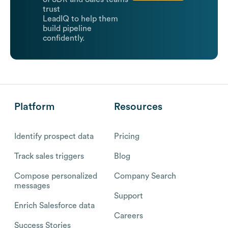
trust
LeadIQ to help them
build pipeline
confidently.
Platform
Resources
Identify prospect data
Pricing
Track sales triggers
Blog
Compose personalized
Company Search
messages
Support
Enrich Salesforce data
Careers
Success Stories