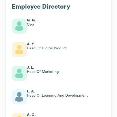
Employee Directory
G. G.
Ceo
A. Y.
Head Of Digital Product
J. L.
Head Of Marketing
L. A.
Head Of Learning And Development
A. G.