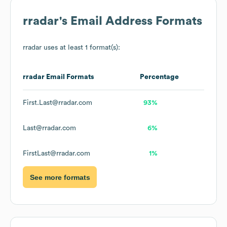
rradar
's Email Address Formats
rradar
uses at least 1 format(s):
rradar
Email Formats
Percentage
First.Last@rradar.com
93%
Last@rradar.com
6%
FirstLast@rradar.com
1%
See more formats