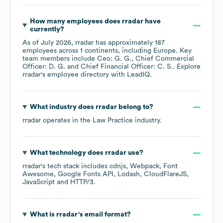
How many employees does
rradar
have
currently?
As of
July 2026
,
rradar
has approximately
187
employees across
1 continents, including
Europe
. Key
team members include
Ceo: G. G.
Chief Commercial
Officer: D. G.
Chief Financial Officer: C. S.
. Explore
rradar
's employee directory
with LeadIQ.
What industry does
rradar
belong to?
rradar
operates in the
Law Practice
industry.
What technology does
rradar
use?
rradar
's tech stack includes
cdnjs
Webpack
Font
Awesome
Google Fonts API
Lodash
CloudFlareJS
JavaScript
HTTP/3
.
What is
rradar
's email format?