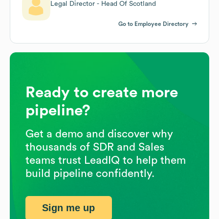
Legal Director - Head Of Scotland
Go to Employee Directory
Ready to create more
pipeline?
Get a demo and discover why
thousands of SDR and Sales
teams trust LeadIQ to help them
build pipeline confidently.
Sign me up