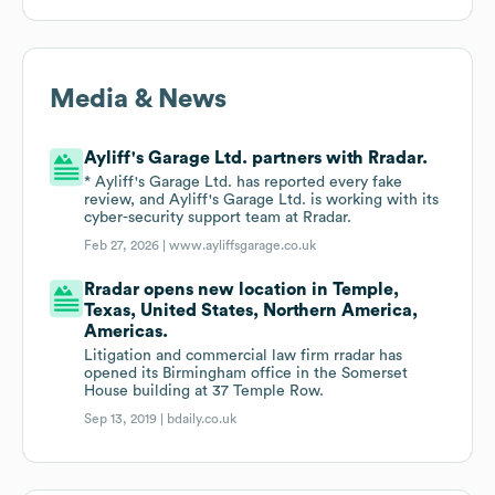
Media & News
Ayliff's Garage Ltd. partners with Rradar.
* Ayliff's Garage Ltd. has reported every fake
review, and Ayliff's Garage Ltd. is working with its
cyber-security support team at Rradar.
Feb 27, 2026 |
www.ayliffsgarage.co.uk
Rradar opens new location in Temple,
Texas, United States, Northern America,
Americas.
Litigation and commercial law firm rradar has
opened its Birmingham office in the Somerset
House building at 37 Temple Row.
Sep 13, 2019 |
bdaily.co.uk