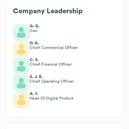
Company Leadership
G. G.
Ceo
D. G.
Chief Commercial Officer
C. S.
Chief Financial Officer
S. J. B.
Chief Operating Officer
A. Y.
Head Of Digital Product