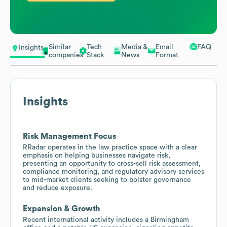
Similar
Tech
Media &
Email
FAQ
Insights
companies
Stack
News
Format
Insights
Risk Management Focus
RRadar operates in the law practice space with a clear
emphasis on helping businesses navigate risk,
presenting an opportunity to cross-sell risk assessment,
compliance monitoring, and regulatory advisory services
to mid-market clients seeking to bolster governance
and reduce exposure.
Expansion & Growth
Recent international activity includes a Birmingham