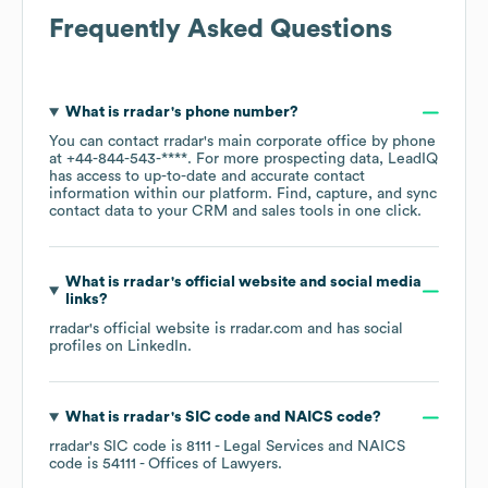
Frequently Asked Questions
What is
rradar
's phone number?
You can contact
rradar
's main corporate office by phone
at
+44-844-543-****
. For more prospecting data, LeadIQ
has access to up-to-date and accurate contact
information within our platform. Find, capture, and sync
contact data to your CRM and sales tools in one click.
What is
rradar
's official website and social media
links?
rradar
's official website is
rradar.com
and has social
profiles on
LinkedIn
.
What is
rradar
's
SIC code
NAICS code
?
rradar
's
SIC code is
8111
- Legal Services
NAICS
code is
54111
- Offices of Lawyers
.