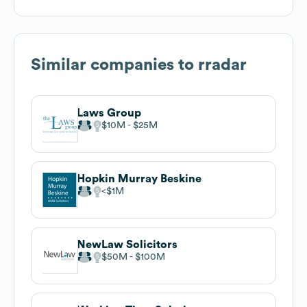
Similar companies to
rradar
Laws Group
$10M
$25M
Hopkin Murray Beskine
$1M
NewLaw Solicitors
$50M
$100M