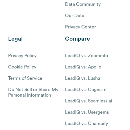
Data Community
Our Data
Privacy Center
Legal
Compare
Privacy Policy
LeadIQ vs. Zoominfo
Cookie Policy
LeadIQ vs. Apollo
Terms of Service
LeadIQ vs. Lusha
Do Not Sell or Share My
LeadIQ vs. Cognism
Personal Information
LeadIQ vs. Seamless.ai
LeadIQ vs. Usergems
LeadIQ vs. Champify