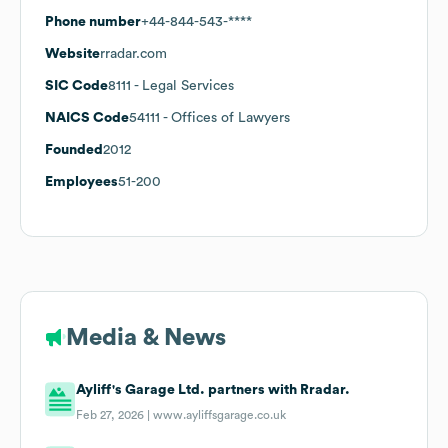
Phone number
+44-844-543-****
Website
rradar.com
SIC Code
8111
- Legal Services
NAICS Code
54111
- Offices of Lawyers
Founded
2012
Employees
51-200
Media & News
Ayliff's Garage Ltd. partners with Rradar.
Feb 27, 2026 |
www.ayliffsgarage.co.uk