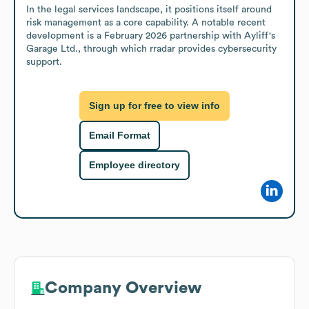
In the legal services landscape, it positions itself around 
risk management as a core capability. A notable recent 
development is a February 2026 partnership with Ayliff's 
Garage Ltd., through which rradar provides cybersecurity 
support.
Sign up for free to view info
Email Format
Employee directory
Company Overview