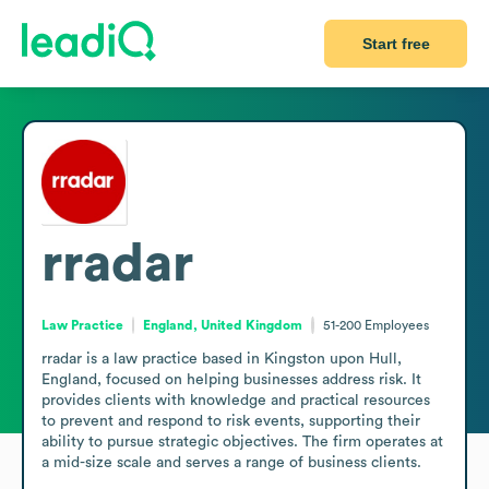
Start free
rradar
Law Practice
England, United Kingdom
51-200
Employees
rradar is a law practice based in Kingston upon Hull, 
England, focused on helping businesses address risk. It 
provides clients with knowledge and practical resources 
to prevent and respond to risk events, supporting their 
ability to pursue strategic objectives. The firm operates at 
a mid-size scale and serves a range of business clients.
