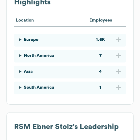
Highlights
Location
Employees
Europe
1.6K
North America
7
Asia
4
South America
1
RSM Ebner Stolz
's Leadership