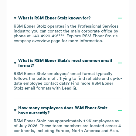
What is
RSM Ebner Stolz
known for?
RSM Ebner Stolz
operates in the
Professional Services
industry
; you can contact the main corporate office by
phone at
+49-4920-49****
. Explore
RSM Ebner Stolz
's
company overview page
for more information.
What is
RSM Ebner Stolz
's most common email
format?
RSM Ebner Stolz
employees' email format typically
follows the pattern of . Trying to find reliable and up-to-
date employee contact data? Find more
RSM Ebner
Stolz
email formats
with LeadIQ.
How many employees does
RSM Ebner Stolz
have currently?
RSM Ebner Stolz
has approximately
1.9K
employees as
of
July 2026
. These team members are located across
4
continents, including
Europe
North America
Asia
.