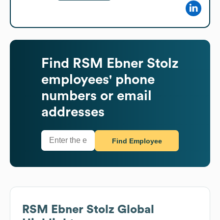
Find
RSM Ebner Stolz
employees' phone
numbers or email
addresses
Find Employee
RSM Ebner Stolz
Global