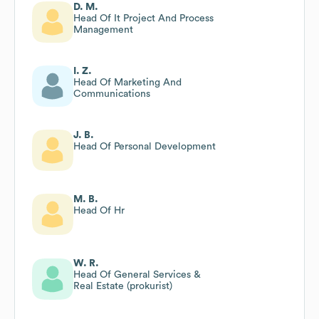
D. M.
Head Of It Project And Process
Management
I. Z.
Head Of Marketing And
Communications
J. B.
Head Of Personal Development
M. B.
Head Of Hr
W. R.
Head Of General Services &
Real Estate (prokurist)