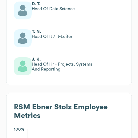
D. T.
Head Of Data Science
T. N.
Head Of It / It-Leiter
J. K.
Head Of Hr - Projects, Systems
And Reporting
RSM Ebner Stolz
Employee
Metrics
100%