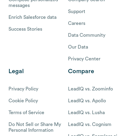
messages
Support
Enrich Salesforce data
Careers
Success Stories
Data Community
Our Data
Privacy Center
Legal
Compare
Privacy Policy
LeadIQ vs. Zoominfo
Cookie Policy
LeadIQ vs. Apollo
Terms of Service
LeadIQ vs. Lusha
Do Not Sell or Share My
LeadIQ vs. Cognism
Personal Information