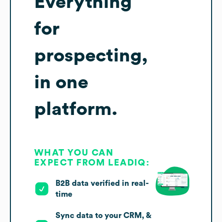
Everything
for
prospecting,
in one
platform.
WHAT YOU CAN
EXPECT FROM LEADIQ:
B2B data verified in real-
time
Sync data to your CRM, &