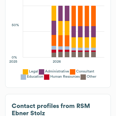
50%
0%
2025
2026
Legal
Administrative
Consultant
Education
Human Resources
Other
Contact profiles from
RSM
Ebner Stolz