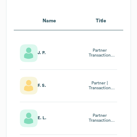
Name
Title
Partner
J. P.
Transaction
Advisory Services
Healthcare,
Wirtschaftsprüfer
Partner |
F. S.
Transaction
Advisory Services
Partner
E. L.
Transaction
Advisory