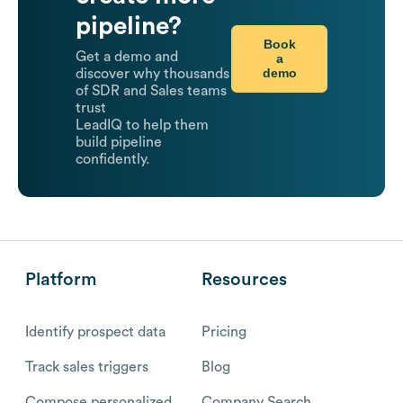
pipeline?
Book
Get a demo and
a
demo
discover why thousands
of SDR and Sales teams
trust
LeadIQ to help them
build pipeline
confidently.
Platform
Resources
Identify prospect data
Pricing
Track sales triggers
Blog
Compose personalized
Company Search