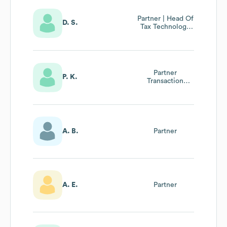
Partner | Head Of
D. S.
Tax Technology
Bei Rsm Ebner
Stolz
Partner
P. K.
Transaction
Advisory
A. B.
Partner
A. E.
Partner