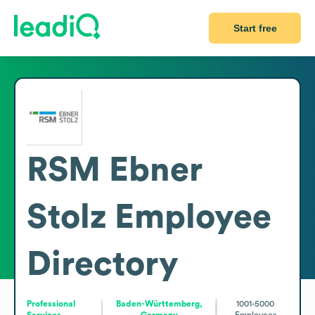
Start free
RSM Ebner
Stolz
Employee
Directory
Professional
Baden-Württemberg,
1001-5000
Services
Germany
Employees