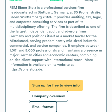
RSM Ebner Stolz is a professional services firm 
headquartered in Stuttgart, Germany, at 30 Kronenstraße, 
Baden-Württemberg 70174. It provides auditing, tax, legal, 
and corporate consulting services as part of its 
multidisciplinary offering. The firm is described as one of 
the largest independent audit and advisory firms in 
Germany and positions itself as a market leader for the 
Mittelstand, serving predominantly mid-sized industrial, 
commercial, and service companies. It employs between 
1,001 and 5,000 professionals and maintains a presence in 
major German cities and economic centers, combining 
on-site client support with international reach. More 
information is available on its website at 
https://ebnerstolz.de.
Sign up for free to view info
Company overview
Email format