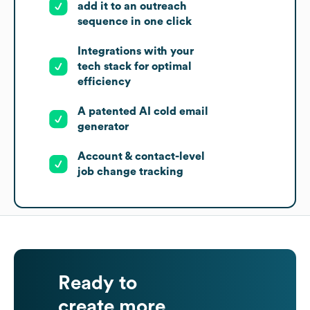
add it to an outreach
sequence in one click
Integrations with your
tech stack for optimal
efficiency
A patented AI cold email
generator
Account & contact-level
job change tracking
Ready to
create more