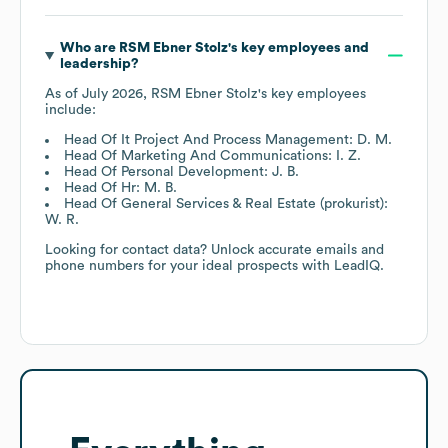
Who are
RSM Ebner Stolz
's key employees and
leadership?
As of
July 2026
,
RSM Ebner Stolz
's key employees
include:
Head Of It Project And Process Management: D. M.
Head Of Marketing And Communications: I. Z.
Head Of Personal Development: J. B.
Head Of Hr: M. B.
Head Of General Services & Real Estate (prokurist):
W. R.
Looking for contact data? Unlock accurate emails and
phone numbers for your ideal prospects with LeadIQ.