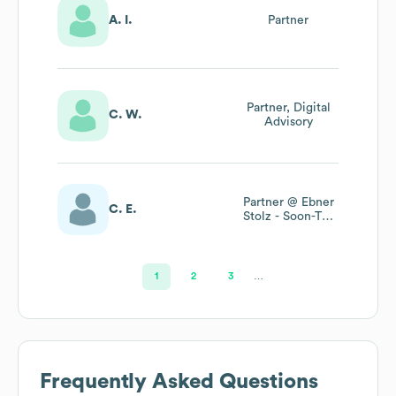
A. I.
Partner
Partner, Digital
C. W.
Advisory
Partner @ Ebner
C. E.
Stolz - Soon-To-
Be Rsm Ebner
Stolz
1
2
3
…
Frequently Asked Questions