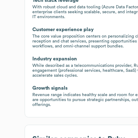
Tech stack leverage
With robust cloud and data tooling (Azure Data Factory
enterprise clients seeking scalable, secure, and integ
IT environments.
Customer experience play
The core value proposition centers on personalizing cl
reception and chat services, presenting opportunities
workflows, and omni-channel support bundles.
Industry expansion
While described as a telecommunications provider, Ruby
engagement (professional services, healthcare, SaaS)
accelerate sales cycles.
Growth signals
Revenue range indicates healthy scale and room for ex
are opportunities to pursue strategic partnerships, 
offerings.