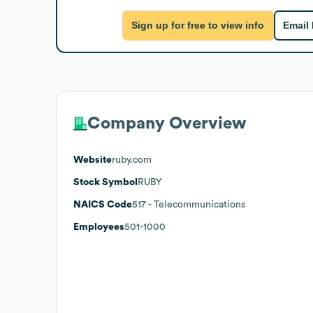
Sign up for free to view info
Email
Company Overview
Website
ruby.com
Stock Symbol
RUBY
NAICS Code
517
- Telecommunications
Employees
501-1000