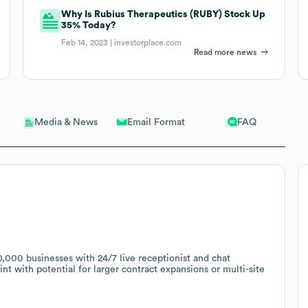
Why Is Rubius Therapeutics (RUBY) Stock Up
35% Today?
Feb 14, 2023 |
investorplace.com
Read more news
Email Format
FAQ
Media & News
000 businesses with 24/7 live receptionist and chat
nt with potential for larger contract expansions or multi-site