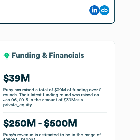
Funding & Financials
Funding & Financials
$39M
$39M
Ruby
Ruby
has raised a total of
has raised a total of
$39M
$39M
of funding
of funding
over
over
2
2
rounds
rounds
.
.
Their latest funding round was raised on
Their latest funding round was raised on
Jan 06, 2015
Jan 06, 2015
in the amount of
in the amount of
$39M
$39M
as a
as a
private_equity
private_equity
.
.
$250M
$250M
$500M
$500M
Ruby
Ruby
's revenue is estimated to be in the range of
's revenue is estimated to be in the range of
$250M
$250M
$500M
$500M