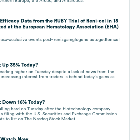
rthern Europe, the Arctic, and Antarctica.
fficacy Data from the RUBY Trial of Reni-cel in 18
nted at the European Hematology Association (EHA)
of vaso-occlusive events post- renizgamglogene autogedtemcel
k Up 35% Today?
eading higher on Tuesday despite a lack of news from the
 increasing interest from traders is behind today's gains as
ck Down 16% Today?
alling hard on Tuesday after the biotechnology company
 a filing with the U.S. Securities and Exchange Commission
ts to list on The Nasdaq Stock Market.
to Watch Now