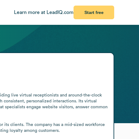
Learn more at LeadIQ.com
Start free
ng live virtual receptionists and around-the-clock 
 consistent, personalized interactions. Its virtual 
hat specialists engage website visitors, answer common 
r its clients. The company has a mid-sized workforce 
asting loyalty among customers.