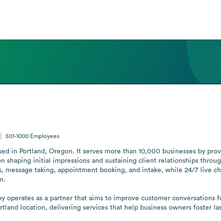
501-1000
Employees
 in Portland, Oregon. It serves more than 10,000 businesses by providi
on shaping initial impressions and sustaining client relationships through
ers, message taking, appointment booking, and intake, while 24/7 live c
.

 operates as a partner that aims to improve customer conversations fo
ortland location, delivering services that help business owners foster l