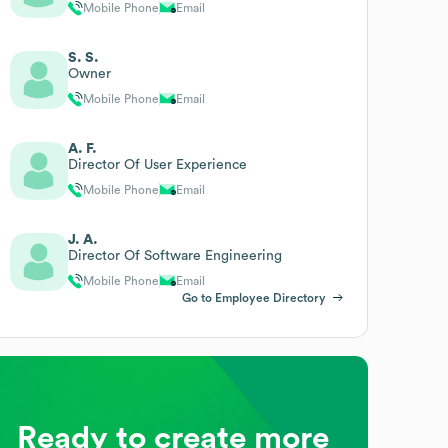
Mobile Phone
Email
S. S.
Owner
Mobile Phone
Email
A. F.
Director Of User Experience
Mobile Phone
Email
J. A.
Director Of Software Engineering
Mobile Phone
Email
Go to Employee Directory
Ready to create more