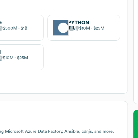
t
PYTHON
$500M
$1B
$10M
$25M
l
$10M
$25M
ng Microsoft Azure Data Factory, Ansible, cdnjs, and more.