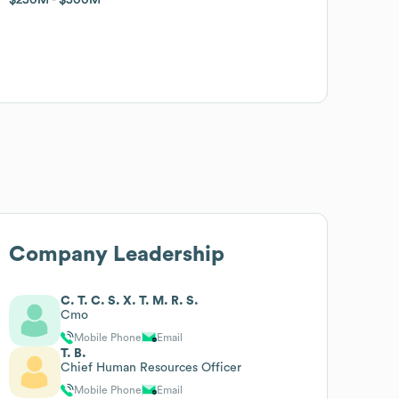
Company Leadership
C. T. C. S. X. T. M. R. S.
Cmo
Mobile Phone
Email
T. B.
Chief Human Resources Officer
Mobile Phone
Email