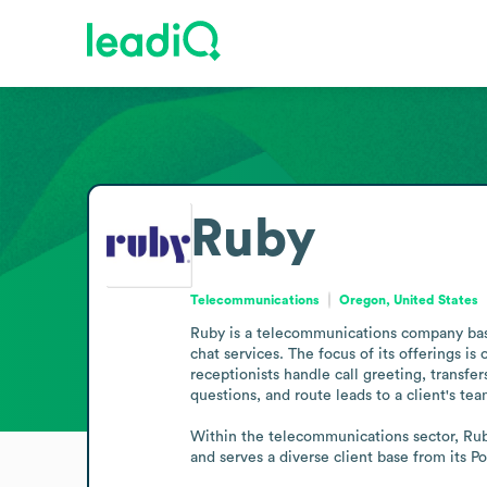
Ruby
Telecommunications
Oregon, United States
Ruby is a telecommunications company based
chat services. The focus of its offerings is 
receptionists handle call greeting, transf
questions, and route leads to a client's team
Within the telecommunications sector, Ruby
and serves a diverse client base from its P