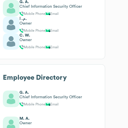
G. A.
Chief Information Security Officer
Mobile Phone
Email
م. ا.
Owner
Mobile Phone
Email
C. W.
Owner
Mobile Phone
Email
Employee Directory
G. A.
Chief Information Security Officer
Mobile Phone
Email
M. A.
Owner