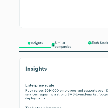
Similar
Tech Stack
Insights
companies
Insights
Enterprise scale
Ruby serves 501-1000 employees and supports over 10,
services, signaling a strong SMB-to-mid-market footpri
deployments.