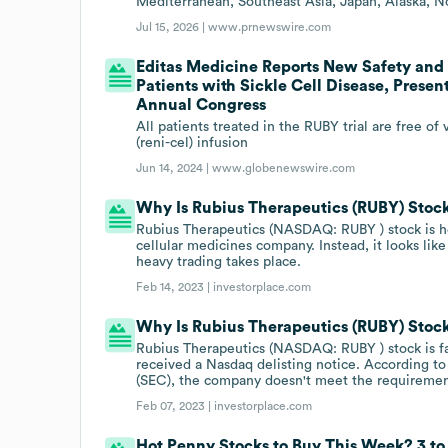
Mediterranean, Southeast Asia, Japan, Alaska, No
Jul 15, 2026 |
www.prnewswire.com
Editas Medicine Reports New Safety and E
Patients with Sickle Cell Disease, Prese
Annual Congress
All patients treated in the RUBY trial are free 
(reni-cel) infusion
Jun 14, 2024 |
www.globenewswire.com
Why Is Rubius Therapeutics (RUBY) Stoc
Rubius Therapeutics (NASDAQ: RUBY ) stock is h
cellular medicines company. Instead, it looks like
heavy trading takes place.
Feb 14, 2023 |
investorplace.com
Why Is Rubius Therapeutics (RUBY) Sto
Rubius Therapeutics (NASDAQ: RUBY ) stock is f
received a Nasdaq delisting notice. According to
(SEC), the company doesn't meet the requiremen
Feb 07, 2023 |
investorplace.com
Hot Penny Stocks to Buy This Week? 3 