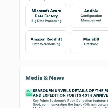
Microsoft Azure
Ansible
Data Factory
Configuration
Management
Big Data Processing
Amazon Redshift
MariaDB
Data Warehousing
Database
Media & News
SEABOURN UNVEILS DETAILS OF 'THE 
AND EXPEDITION FOR ITS 40TH ANNIVE
Key Points Seabourn's Ruby Collection features 5
fleet, commemorating the line's 40th anniversary