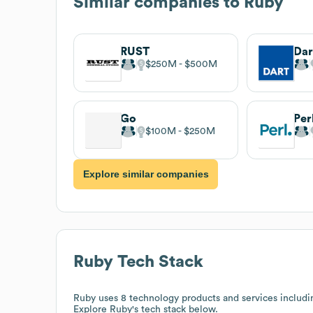
Similar companies to
Ruby
RUST
Dar
$250M
$500M
Go
Per
$100M
$250M
Explore similar companies
Ruby
Tech Stack
Ruby
uses 8 technology products and services includi
Explore
Ruby
's tech stack below.