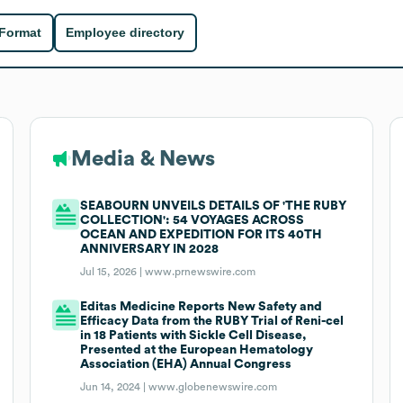
 Format
Employee directory
Media & News
SEABOURN UNVEILS DETAILS OF 'THE RUBY
COLLECTION': 54 VOYAGES ACROSS
OCEAN AND EXPEDITION FOR ITS 40TH
ANNIVERSARY IN 2028
Jul 15, 2026 |
www.prnewswire.com
Editas Medicine Reports New Safety and
Efficacy Data from the RUBY Trial of Reni-cel
in 18 Patients with Sickle Cell Disease,
Presented at the European Hematology
Association (EHA) Annual Congress
Jun 14, 2024 |
www.globenewswire.com