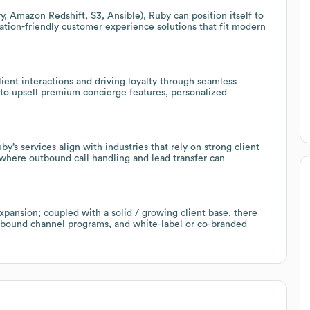
, Amazon Redshift, S3, Ansible), Ruby can position itself to
ration-friendly customer experience solutions that fit modern
ient interactions and driving loyalty through seamless
 to upsell premium concierge features, personalized
’s services align with industries that rely on strong client
 where outbound call handling and lead transfer can
pansion; coupled with a solid / growing client base, there
outbound channel programs, and white-label or co-branded