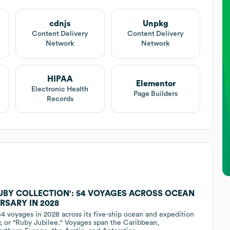
cdnjs
Unpkg
Content Delivery
Content Delivery
Network
Network
HIPAA
Elementor
Electronic Health
Page Builders
Records
RUBY COLLECTION': 54 VOYAGES ACROSS OCEAN
RSARY IN 2028
4 voyages in 2028 across its five-ship ocean and expedition
, or "Ruby Jubilee." Voyages span the Caribbean,