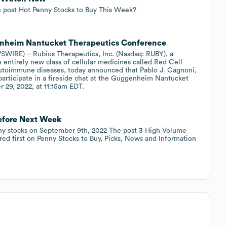
 post Hot Penny Stocks to Buy This Week?
genheim Nantucket Therapeutics Conference
IRE) -- Rubius Therapeutics, Inc. (Nasdaq: RUBY), a
entirely new class of cellular medicines called Red Cell
autoimmune diseases, today announced that Pablo J. Cagnoni,
 participate in a fireside chat at the Guggenheim Nantucket
 29, 2022, at 11:15am EDT.
efore Next Week
ny stocks on September 9th, 2022 The post 3 High Volume
d first on Penny Stocks to Buy, Picks, News and Information