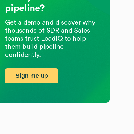
pipeline?
Get a demo and discover why
thousands of SDR and Sales
teams trust LeadIQ to help
them build pipeline
confidently.
Sign me up