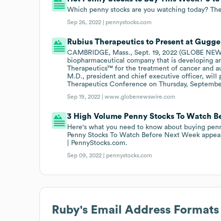
Which penny stocks are you watching today? The
Sep 26, 2022 |
pennystocks.com
Rubius Therapeutics to Present at Gug
CAMBRIDGE, Mass., Sept. 19, 2022 (GLOBE NEWSW
biopharmaceutical company that is developing an 
Therapeutics™ for the treatment of cancer and 
M.D., president and chief executive officer, will
Therapeutics Conference on Thursday, September
Sep 19, 2022 |
www.globenewswire.com
3 High Volume Penny Stocks To Watch B
Here's what you need to know about buying pen
Penny Stocks To Watch Before Next Week appeare
| PennyStocks.com.
Sep 09, 2022 |
pennystocks.com
Ruby
's Email Address Formats