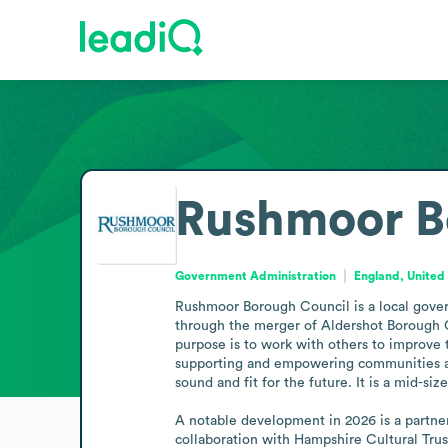
Rushmoor B
Government Administration
England, Unite
Rushmoor Borough Council is a local gover
through the merger of Aldershot Borough Co
purpose is to work with others to improve th
supporting and empowering communities and
sound and fit for the future. It is a mid-s
A notable development in 2026 is a partners
collaboration with Hampshire Cultural Trus