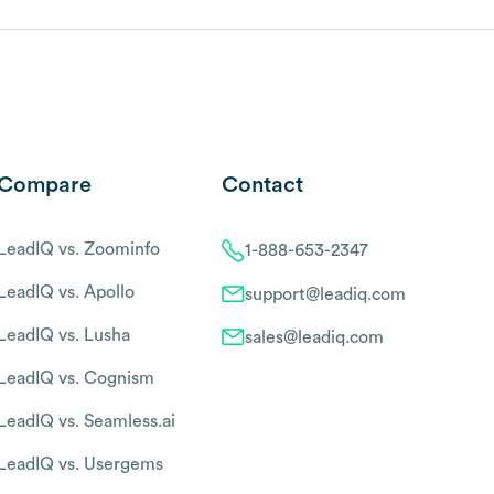
Compare
Contact
LeadIQ vs. Zoominfo
1-888-653-2347
LeadIQ vs. Apollo
support@leadiq.com
LeadIQ vs. Lusha
sales@leadiq.com
LeadIQ vs. Cognism
LeadIQ vs. Seamless.ai
LeadIQ vs. Usergems