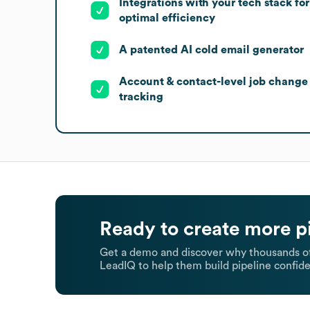
Integrations with your tech stack for
optimal efficiency
A patented AI cold email generator
Account & contact-level job change
tracking
Ready to create more p
Get a demo and discover why thousands of
LeadIQ to help them build pipeline confide