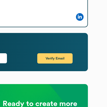
Verify Email
Ready to create more