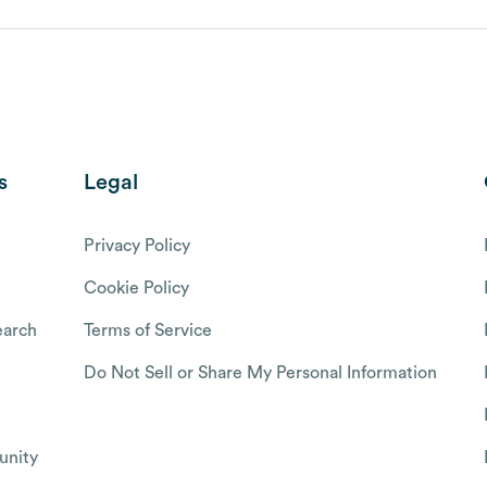
s
Legal
Privacy Policy
Cookie Policy
arch
Terms of Service
Do Not Sell or Share My Personal Information
nity