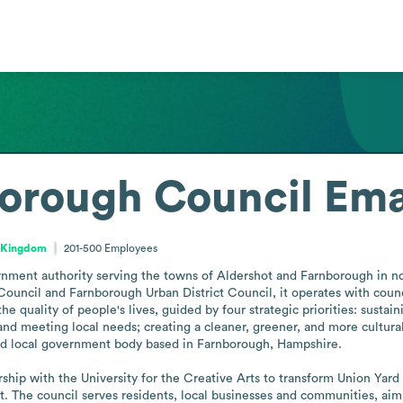
orough Council
Ema
d Kingdom
201-500
Employees
nment authority serving the towns of Aldershot and Farnborough in nor
uncil and Farnborough Urban District Council, it operates with council
e quality of people's lives, guided by four strategic priorities: sustai
 meeting local needs; creating a cleaner, greener, and more cultural 
ized local government body based in Farnborough, Hampshire.

hip with the University for the Creative Arts to transform Union Yard int
t. The council serves residents, local businesses and communities, aim