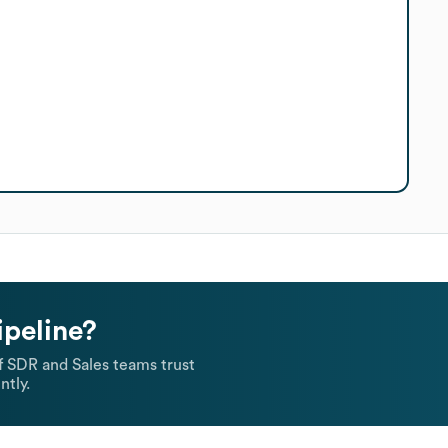
ipeline?
 SDR and Sales teams trust
ntly.