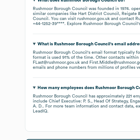
What does
Rushmoor Borough Council
do?
Rushmoor Borough Council
was founded in
1974
.
oper
similar companies like
Hart District Council
Reigate 
Council
. You can visit
rushmoor.gov.uk
contact
Ru
+44-1252-39****
. Explore
Rushmoor Borough Council
'
What is
Rushmoor Borough Council
's email addre
Rushmoor Borough Council
's email format typically f
format is used 91% of the time.
Other contacts within
FLast@rushmoor.gov.uk
First.Middle@rushmoor.g
emails and phone numbers from millions of profiles ver
How many employees does
Rushmoor Borough Co
Rushmoor Borough Council
has approximately
221
emp
include
Chief Executive: P. S.
Head Of Strategy, Eng
A. D.
. For more team information and contact data, e
LeadIQ.