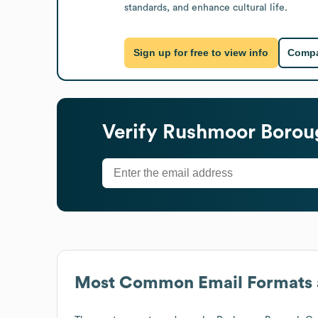
standards, and enhance cultural life.
Sign up for free to view info
Compa
Verify
Rushmoor Borou
Most Common Email Formats 