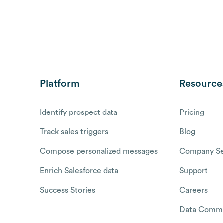
Platform
Resource
Identify prospect data
Pricing
Track sales triggers
Blog
Compose personalized messages
Company Se
Enrich Salesforce data
Support
Success Stories
Careers
Data Commu