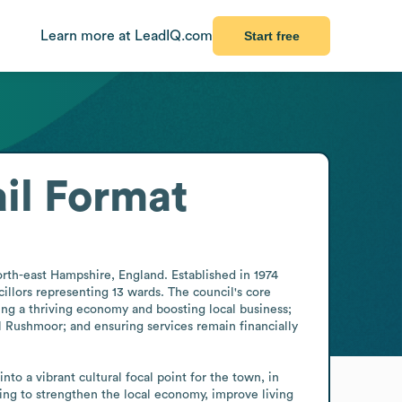
Learn more at LeadIQ.com
Start free
il Format
th-east Hampshire, England. Established in 1974 
lors representing 13 wards. The council's core 
ning a thriving economy and boosting local business; 
Rushmoor; and ensuring services remain financially 
o a vibrant cultural focal point for the town, in 
ing to strengthen the local economy, improve living 