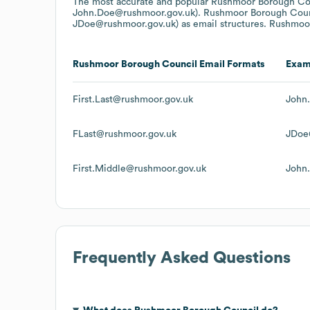
The most accurate and popular
Rushmoor Borough Co
John.Doe@rushmoor.gov.uk).
Rushmoor Borough Coun
JDoe@rushmoor.gov.uk)
as email structures.
Rushmoor
Rushmoor Borough Council
Email Formats
Exam
First.Last@rushmoor.gov.uk
John
FLast@rushmoor.gov.uk
JDoe
First.Middle@rushmoor.gov.uk
John
Frequently Asked Questions