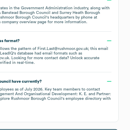
ates in the
Government Administration
industry
, along with
& Banstead Borough Council
Surrey Heath Borough
shmoor Borough Council
's headquarters by phone at
s company overview page
for more information.
ss format?
ollows the pattern of First.Last@rushmoor.gov.uk; this email
 LeadIQ's database had email formats such as
ov.uk
.
Looking for more contact data? Unlock accurate
ified in real-time.
uncil
have currently?
loyees
as of
July 2026
.
Key team members to contact
agement And Organisational Development: K. E.
Partner:
xplore
Rushmoor Borough Council
's employee directory
with