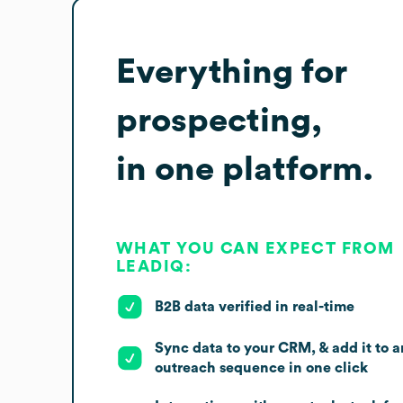
Everything for
prospecting,
in one platform.
WHAT YOU CAN EXPECT FROM
LEADIQ:
B2B data verified in real-time
Sync data to your CRM, & add it to a
outreach sequence in one click