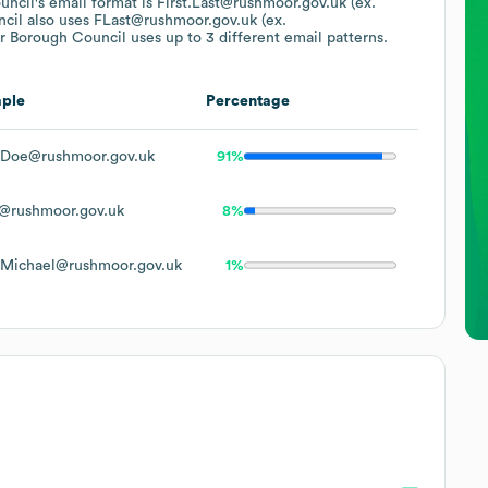
uncil
's email format is First.Last@rushmoor.gov.uk (ex.
cil
also uses
FLast@rushmoor.gov.uk (ex.
 Borough Council
uses up to 3 different email patterns.
ple
Percentage
.Doe@rushmoor.gov.uk
91%
@rushmoor.gov.uk
8%
.Michael@rushmoor.gov.uk
1%