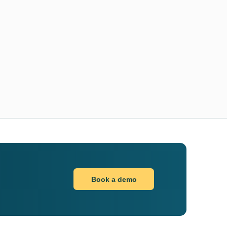
Book a demo