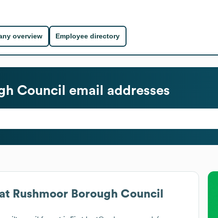
ny overview
Employee directory
gh Council
email addresses
at
Rushmoor Borough Council