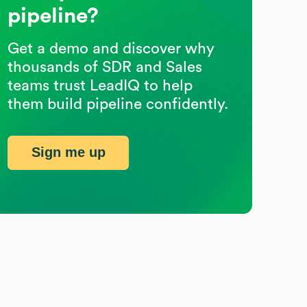
pipeline?
Get a demo and discover why
thousands of SDR and Sales
teams trust LeadIQ to help
them build pipeline confidently.
Sign me up