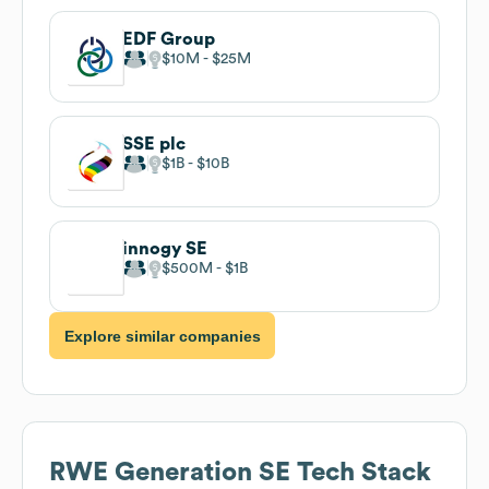
EDF Group
$10M
$25M
SSE plc
$1B
$10B
innogy SE
$500M
$1B
Explore similar companies
RWE Generation SE
Tech Stack