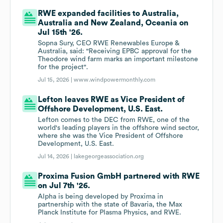
RWE expanded facilities to Australia,
Australia and New Zealand, Oceania on
Jul 15th '26.
Sopna Sury, CEO RWE Renewables Europe &
Australia, said: "Receiving EPBC approval for the
Theodore wind farm marks an important milestone
for the project".
Jul 15, 2026 |
www.windpowermonthly.com
Lefton leaves RWE as Vice President of
Offshore Development, U.S. East.
Lefton comes to the DEC from RWE, one of the
world's leading players in the offshore wind sector,
where she was the Vice President of Offshore
Development, U.S. East.
Jul 14, 2026 |
lakegeorgeassociation.org
Proxima Fusion GmbH partnered with RWE
on Jul 7th '26.
Alpha is being developed by Proxima in
partnership with the state of Bavaria, the Max
Planck Institute for Plasma Physics, and RWE.