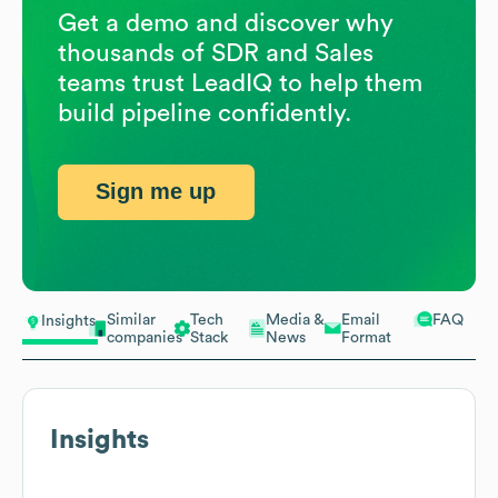
Get a demo and discover why
thousands of SDR and Sales
teams trust LeadIQ to help them
build pipeline confidently.
Sign me up
Similar
Tech
Media &
Email
FAQ
Insights
companies
Stack
News
Format
Insights