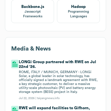
Backbone.js
Hadoop
Javascript
Programming
Frameworks
Languages
Media & News
LONGi Group partnered with RWE on Jul
22nd '26.
ROME, ITALY / MUNICH, GERMANY - LONGi
Solar, a global leader in solar technology, has
officially signed a landmark agreement with RWE,
a key strategic customer, to deliver a massive
utility-scale photovoltaic (PV) and battery energy
storage system (BESS) project in Italy.
Jul 22, 2026 |
taiyangnews.info
RWE will expand facilities to Gifhorn,