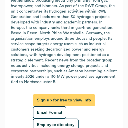
Netherlands, producing electricity primarily from gas, 
hydropower, and biomass. As part of the RWE Group, the 
unit concentrates its hydrogen activities within RWE 
Generation and leads more than 30 hydrogen projects 
developed with industry and academic partners. In 
Europe, the company ranks third in gas-fired generation. 
Based in Essen, North Rhine-Westphalia, Germany, the 
organization employs around three thousand people. Its 
service scope targets energy users such as industrial 
customers seeking decarbonized power and energy 
solutions, with hydrogen development positioned as a 
strategic element. Recent news from the broader group 
notes activities including energy storage projects and 
corporate partnerships, such as Amazon becoming a client 
in early 2026 under a 110 MW power purchase agreement 
tied to Nordseecluster B.
Sign up for free to view info
Email Format
Employee directory