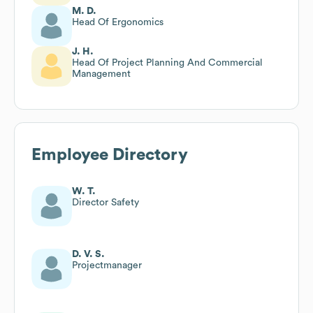
M. D.
Head Of Ergonomics
J. H.
Head Of Project Planning And Commercial
Management
Employee Directory
W. T.
Director Safety
D. V. S.
Projectmanager