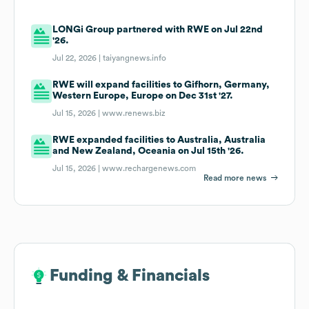
LONGi Group partnered with RWE on Jul 22nd
'26.
Jul 22, 2026 |
taiyangnews.info
RWE will expand facilities to Gifhorn, Germany,
Western Europe, Europe on Dec 31st '27.
Jul 15, 2026 |
www.renews.biz
RWE expanded facilities to Australia, Australia
and New Zealand, Oceania on Jul 15th '26.
Jul 15, 2026 |
www.rechargenews.com
Read more news
Funding & Financials
Funding & Financials