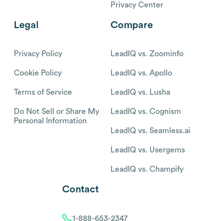
Privacy Center
Legal
Compare
Privacy Policy
LeadIQ vs. Zoominfo
Cookie Policy
LeadIQ vs. Apollo
Terms of Service
LeadIQ vs. Lusha
Do Not Sell or Share My
LeadIQ vs. Cognism
Personal Information
LeadIQ vs. Seamless.ai
LeadIQ vs. Usergems
LeadIQ vs. Champify
Contact
1-888-653-2347