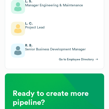
L. S.
Manager Engineering & Maintenance
L. C.
Project Lead
R. B.
Senior Business Development Manager
Go to Employee Directory
Ready to create more
pipeline?