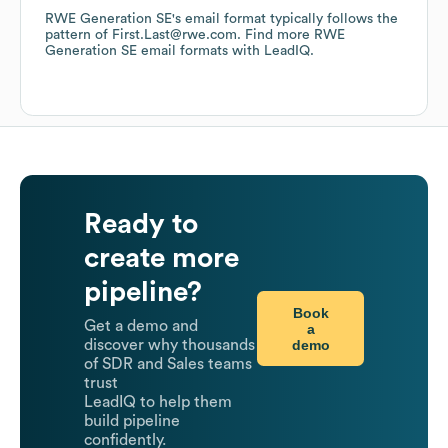
RWE Generation SE
's email format typically follows the
pattern of First.Last@rwe.com.
Find more
RWE
Generation SE
email formats
with LeadIQ.
Ready to
create more
pipeline?
Book
Get a demo and
a
demo
discover why thousands
of SDR and Sales teams
trust
LeadIQ to help them
build pipeline
confidently.