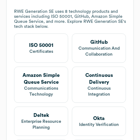
RWE Generation SE
uses 8 technology products and
services including ISO 50001, GitHub, Amazon Simple
Queue Service, and more. Explore
RWE Generation SE
's
tech stack below.
GitHub
ISO 50001
Communication And
Certificates
Collaboration
Amazon Simple
Continuous
Queue Service
Delivery
Communications
Continuous
Technology
Integration
Deltek
Okta
Enterprise Resource
Identity Verification
Planning