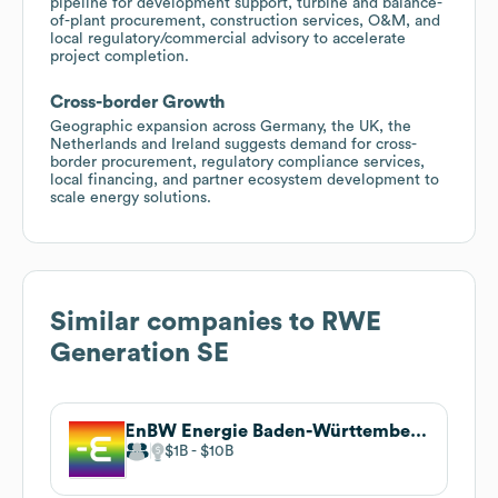
pipeline for development support, turbine and balance-
of-plant procurement, construction services, O&M, and
local regulatory/commercial advisory to accelerate
project completion.
Cross-border Growth
Geographic expansion across Germany, the UK, the
Netherlands and Ireland suggests demand for cross-
border procurement, regulatory compliance services,
local financing, and partner ecosystem development to
scale energy solutions.
Similar companies to
RWE
Generation SE
EnBW Energie Baden-Württemberg AG
$1B
$10B