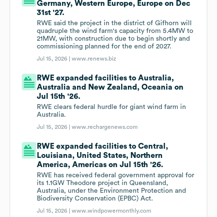
Germany, Western Europe, Europe on Dec
31st '27.
RWE said the project in the district of Gifhorn will
quadruple the wind farm's capacity from 5.4MW to
21MW, with construction due to begin shortly and
commissioning planned for the end of 2027.
Jul 15, 2026 |
www.renews.biz
RWE expanded facilities to Australia,
Australia and New Zealand, Oceania on
Jul 15th '26.
RWE clears federal hurdle for giant wind farm in
Australia.
Jul 15, 2026 |
www.rechargenews.com
RWE expanded facilities to Central,
Louisiana, United States, Northern
America, Americas on Jul 15th '26.
RWE has received federal government approval for
its 1.1GW Theodore project in Queensland,
Australia, under the Environment Protection and
Biodiversity Conservation (EPBC) Act.
Jul 15, 2026 |
www.windpowermonthly.com