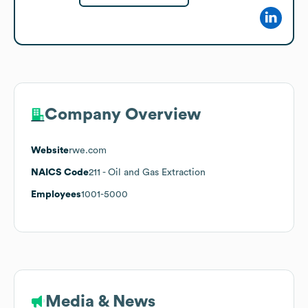
Company Overview
Website
rwe.com
NAICS Code
211
- Oil and Gas Extraction
Employees
1001-5000
Media & News