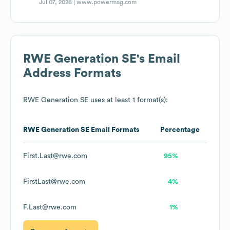
Jul 07, 2026 |
www.powermag.com
RWE Generation SE
's Email
Address Formats
RWE Generation SE
uses at least 1 format(s):
RWE Generation SE
Email Formats
Percentage
First.Last@rwe.com
95%
FirstLast@rwe.com
4%
F.Last@rwe.com
1%