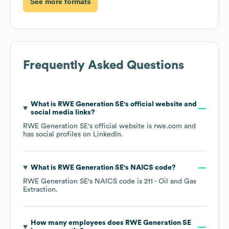
See more formats
Frequently Asked Questions
What is
RWE Generation SE
's official website and
social media links?
RWE Generation SE
's official website is
rwe.com
and
has social profiles on
LinkedIn
.
What is
RWE Generation SE
's
NAICS code
?
RWE Generation SE
's
NAICS code is
211
- Oil and Gas
Extraction
.
How many employees does
RWE Generation SE