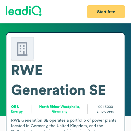
Start free
RWE
Generation SE
Oil &
North Rhine-Westphalia,
1001-5000
Energy
Germany
Employees
RWE Generation SE operates a portfolio of power plants 
located in Germany, the United Kingdom, and the 