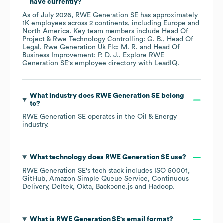
have currently?
As of
July 2026
,
RWE Generation SE
has approximately
1K
employees across
2 continents, including
Europe
North America
. Key team members include
Head Of
Project & Rwe Technology Controlling: G. B.
Head Of
Legal, Rwe Generation Uk Plc: M. R.
Head Of
Business Improvement: P. D. J.
. Explore
RWE
Generation SE
's employee directory
with LeadIQ.
What industry does
RWE Generation SE
belong
to?
RWE Generation SE
operates in the
Oil & Energy
industry.
What technology does
RWE Generation SE
use?
RWE Generation SE
's tech stack includes
ISO 50001
GitHub
Amazon Simple Queue Service
Continuous
Delivery
Deltek
Okta
Backbone.js
Hadoop
.
What is
RWE Generation SE
's email format?