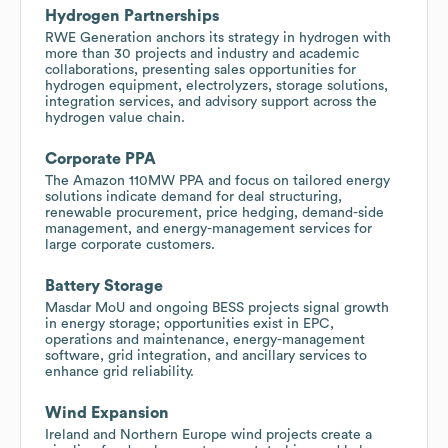
Hydrogen Partnerships
RWE Generation anchors its strategy in hydrogen with
more than 30 projects and industry and academic
collaborations, presenting sales opportunities for
hydrogen equipment, electrolyzers, storage solutions,
integration services, and advisory support across the
hydrogen value chain.
Corporate PPA
The Amazon 110MW PPA and focus on tailored energy
solutions indicate demand for deal structuring,
renewable procurement, price hedging, demand-side
management, and energy-management services for
large corporate customers.
Battery Storage
Masdar MoU and ongoing BESS projects signal growth
in energy storage; opportunities exist in EPC,
operations and maintenance, energy-management
software, grid integration, and ancillary services to
enhance grid reliability.
Wind Expansion
Ireland and Northern Europe wind projects create a