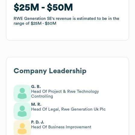
$25M
$25M
$50M
$50M
RWE Generation SE
RWE Generation SE
's revenue is estimated to be in the
's revenue is estimated to be in the
range of
range of
$25M
$25M
$50M
$50M
Company Leadership
G. B.
Head Of Project & Rwe Technology
Controlling
M. R.
Head Of Legal, Rwe Generation Uk Plc
P. D. J.
Head Of Business Improvement