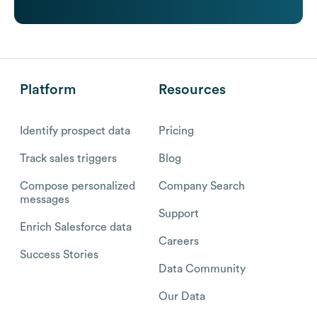
Platform
Resources
Identify prospect data
Pricing
Track sales triggers
Blog
Compose personalized
Company Search
messages
Support
Enrich Salesforce data
Careers
Success Stories
Data Community
Our Data