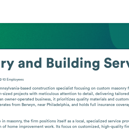
y and Building Ser
2-10
Employees
nnsylvania-based construction specialist focusing on custom masonry for
ized projects with meticulous attention to detail, delivering tailored
n owner-operated business, it prioritizes quality materials and customer
ates from Berwyn, near Philadelphia, and holds full insurance covera
 masonry, the firm positions itself as a local, specialized service prov
f home improvement work. Its focus on customized, high-quality finis