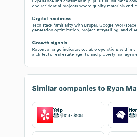
Experience and craftsmanship, plus full insurance cov
end residential projects where quality materials and m
Digital readiness
Tech stack familiarity with Drupal, Google Workspace
generation optimization, project storytelling, and cli
Growth signals
Revenue range indicates scalable operations within a 
architects, real estate agents, and property manageme
Similar companies to
Ryan Mas
Yelp
Ho
$1B
$10B