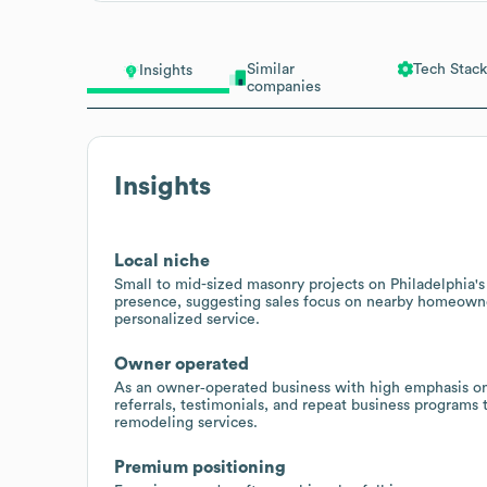
Similar
Tech Stack
Insights
companies
Insights
Local niche
Small to mid-sized masonry projects on Philadelphia's
presence, suggesting sales focus on nearby homeown
personalized service.
Owner operated
As an owner‑operated business with high emphasis on 
referrals, testimonials, and repeat business programs
remodeling services.
Premium positioning