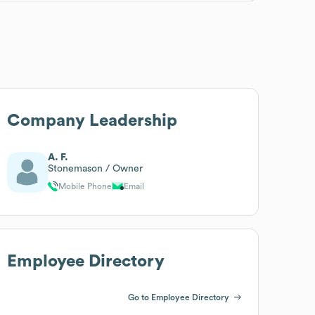
Company Leadership
A. F.
Stonemason / Owner
Mobile Phone
Email
Employee Directory
Go to Employee Directory