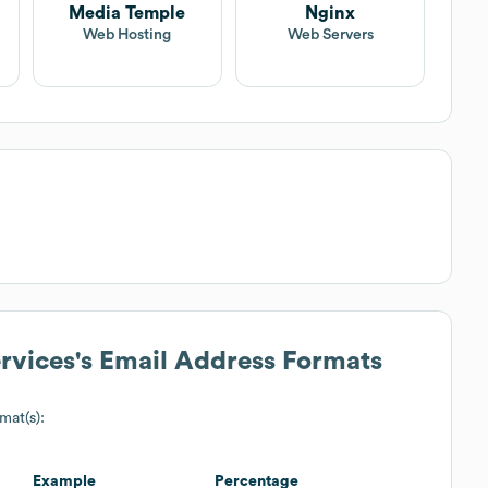
Media Temple
Nginx
Web Hosting
Web Servers
rvices
's Email Address Formats
mat(s):
Example
Percentage