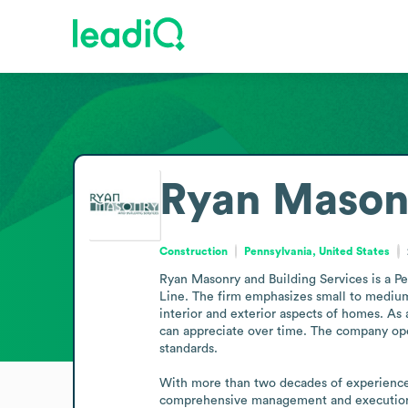
Ryan Masonr
Construction
Pennsylvania, United States
Ryan Masonry and Building Services is a Pe
Line. The firm emphasizes small to medium-s
interior and exterior aspects of homes. As a
can appreciate over time. The company oper
standards.

With more than two decades of experience in
comprehensive management and execution o