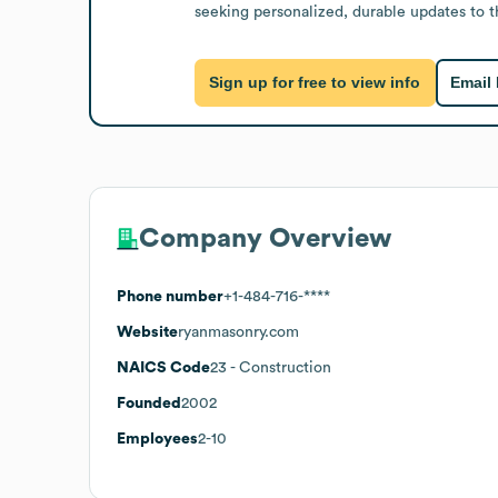
seeking personalized, durable updates to t
Sign up for free to view info
Email
Company Overview
Phone number
+1-484-716-****
Website
ryanmasonry.com
NAICS Code
23
- Construction
Founded
2002
Employees
2-10