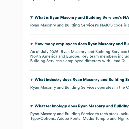
What is
Ryan Masonry and Building Services
's
NA
Ryan Masonry and Building Services
's
NAICS code is
How many employees does
Ryan Masonry and Bui
As of
July 2026
,
Ryan Masonry and Building Services
h
North America
Europe
. Key team members inclu
Building Services
's employee directory
with LeadIQ.
What industry does
Ryan Masonry and Building S
Ryan Masonry and Building Services
operates in the
C
What technology does
Ryan Masonry and Buildin
Ryan Masonry and Building Services
's tech stack incl
Type-Options
Adobe Fonts
Media Temple
Nginx