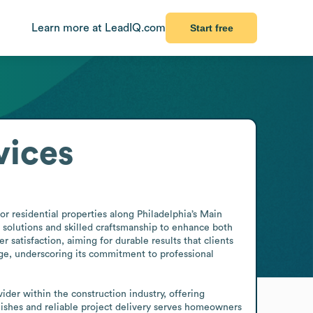
Learn more at LeadIQ.com
Start free
vices
 residential properties along Philadelphia’s Main 
 solutions and skilled craftsmanship to enhance both 
 satisfaction, aiming for durable results that clients 
ge, underscoring its commitment to professional 
ider within the construction industry, offering 
hes and reliable project delivery serves homeowners 