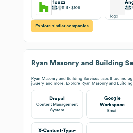
Houzz
Ang
$1B
$10B
Explore similar companies
Ryan Masonry and Building Se
Ryan Masonry and Building Services
uses 8 technology
jQuery, and more. Explore
Ryan Masonry and Building
Google
Drupal
Workspace
Content Management
System
Email
X-Content-Type-