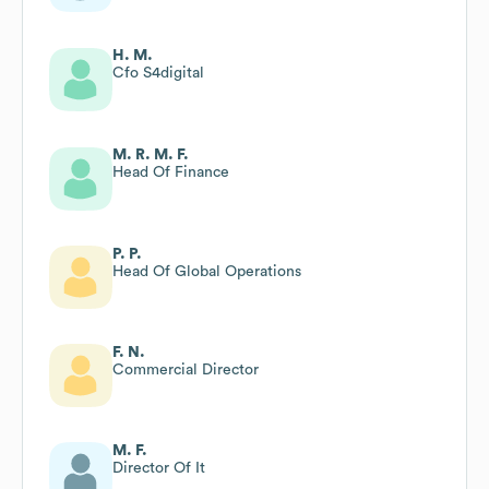
H. M.
Cfo S4digital
M. R. M. F.
Head Of Finance
P. P.
Head Of Global Operations
F. N.
Commercial Director
M. F.
Director Of It