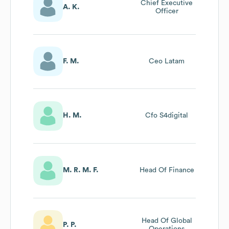
Chief Executive
A. K.
Officer
F. M.
Ceo Latam
H. M.
Cfo S4digital
M. R. M. F.
Head Of Finance
Head Of Global
P. P.
Operations