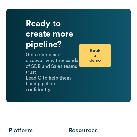
Ready to
create more
pipeline?
Book
Get a demo and
a
demo
discover why thousands
of SDR and Sales teams
trust
LeadIQ to help them
build pipeline
confidently.
Platform
Resources