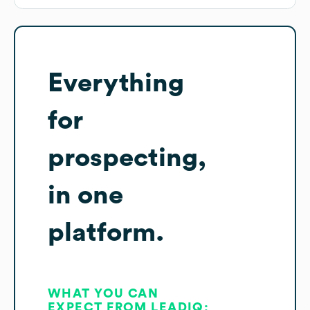
Everything
for
prospecting,
in one
platform.
WHAT YOU CAN
EXPECT FROM LEADIQ: