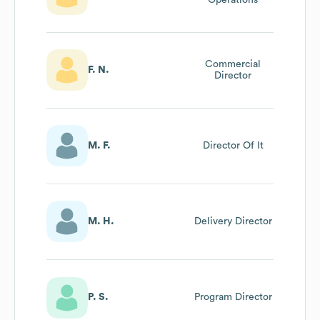
Commercial
F. N.
Director
M. F.
Director Of It
M. H.
Delivery Director
P. S.
Program Director