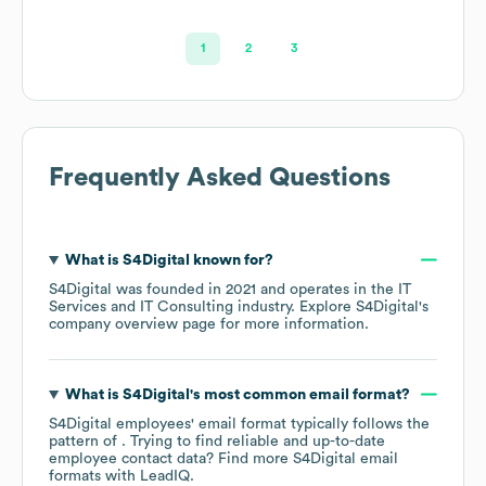
1
2
3
Frequently Asked Questions
What is
S4Digital
known for?
S4Digital
was founded in
2021
operates in the
IT
Services and IT Consulting
industry
. Explore
S4Digital
's
company overview page
for more information.
What is
S4Digital
's most common email format?
S4Digital
employees' email format typically follows the
pattern of . Trying to find reliable and up-to-date
employee contact data? Find more
S4Digital
email
formats
with LeadIQ.