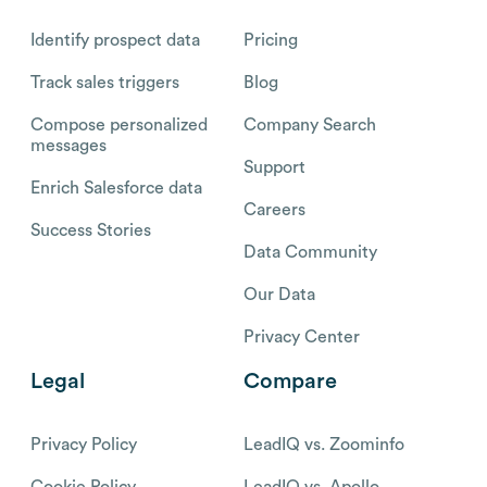
Identify prospect data
Pricing
Track sales triggers
Blog
Compose personalized
Company Search
messages
Support
Enrich Salesforce data
Careers
Success Stories
Data Community
Our Data
Privacy Center
Legal
Compare
Privacy Policy
LeadIQ vs. Zoominfo