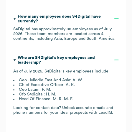
How many employees does
S4Digital
have
currently?
S4Digital
has approximately
88
employees as of
July
2026
. These team members are located across
4
continents, including
Asia
Europe
South America
.
Who are
S4Digital
's key employees and
leadership?
As of
July 2026
,
S4Digital
's key employees include:
Ceo - Middle East And Asia: A. W.
Chief Executive Officer: A. K.
Ceo Latam: F. M.
Cfo S4digital: H. M.
Head Of Finance: M. R. M. F.
Looking for contact data? Unlock accurate emails and
phone numbers for your ideal prospects with LeadIQ.