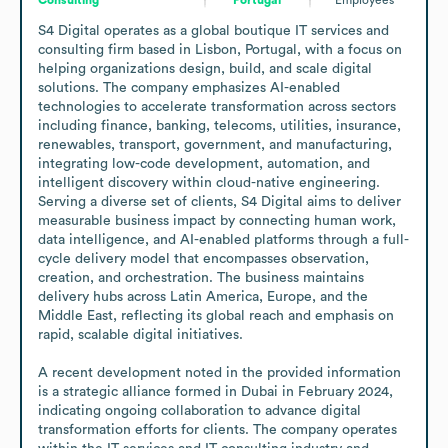
S4 Digital operates as a global boutique IT services and 
consulting firm based in Lisbon, Portugal, with a focus on 
helping organizations design, build, and scale digital 
solutions. The company emphasizes AI-enabled 
technologies to accelerate transformation across sectors 
including finance, banking, telecoms, utilities, insurance, 
renewables, transport, government, and manufacturing, 
integrating low-code development, automation, and 
intelligent discovery within cloud-native engineering. 
Serving a diverse set of clients, S4 Digital aims to deliver 
measurable business impact by connecting human work, 
data intelligence, and AI-enabled platforms through a full-
cycle delivery model that encompasses observation, 
creation, and orchestration. The business maintains 
delivery hubs across Latin America, Europe, and the 
Middle East, reflecting its global reach and emphasis on 
rapid, scalable digital initiatives.

A recent development noted in the provided information 
is a strategic alliance formed in Dubai in February 2024, 
indicating ongoing collaboration to advance digital 
transformation efforts for clients. The company operates 