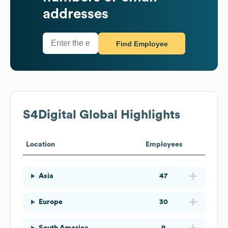
addresses
Find Employee
S4Digital
Global Highlights
Location
Employees
Asia
47
Europe
30
South America
9