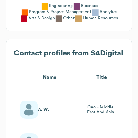
Engineering
Business
Program & Project Management
Analytics
Arts & Design
Other
Human Resources
Contact profiles from
S4Digital
Name
Title
Ceo - Middle
A. W.
East And Asia