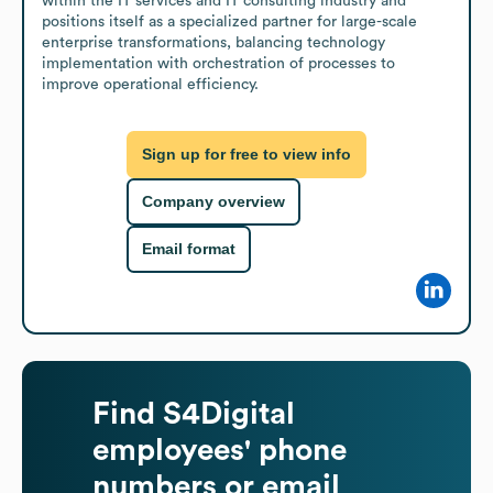
within the IT services and IT consulting industry and 
positions itself as a specialized partner for large-scale 
enterprise transformations, balancing technology 
implementation with orchestration of processes to 
improve operational efficiency.
Sign up for free to view info
Company overview
Email format
Find
S4Digital
employees' phone
numbers or email