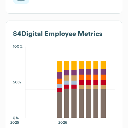
S4Digital
Employee Metrics
100%
50%
0%
2025
2026