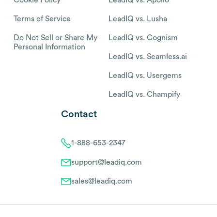
Cookie Policy
LeadIQ vs. Apollo
Terms of Service
LeadIQ vs. Lusha
Do Not Sell or Share My
LeadIQ vs. Cognism
Personal Information
LeadIQ vs. Seamless.ai
LeadIQ vs. Usergems
LeadIQ vs. Champify
Contact
1-888-653-2347
support@leadiq.com
sales@leadiq.com