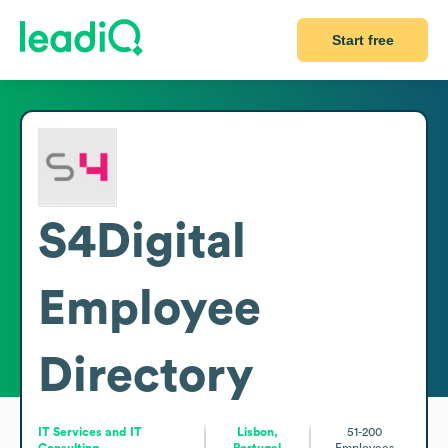
Start free
S4Digital
Employee
Directory
IT Services and IT
Lisbon,
51-200
Consulting
Portugal
Employees