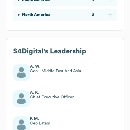
North America
2
S4Digital
's Leadership
A. W.
Ceo - Middle East And Asia
A. K.
Chief Executive Officer
F. M.
Ceo Latam