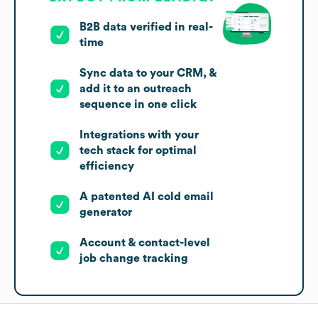
B2B data verified in real-
time
Sync data to your CRM, &
add it to an outreach
sequence in one click
Integrations with your
tech stack for optimal
efficiency
A patented AI cold email
generator
Account & contact-level
job change tracking