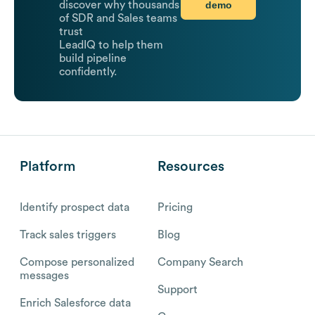
demo
discover why thousands
of SDR and Sales teams
trust
LeadIQ to help them
build pipeline
confidently.
Platform
Resources
Identify prospect data
Pricing
Track sales triggers
Blog
Compose personalized
Company Search
messages
Support
Enrich Salesforce data