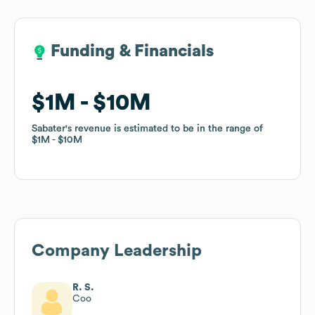
Funding & Financials
Funding & Financials
$1M
$1M
$10M
$10M
Sabater
Sabater
's revenue is estimated to be in the range of
's revenue is estimated to be in the range of
$1M
$1M
$10M
$10M
Company Leadership
R. S.
Coo