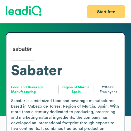
Start free
Sabater
Food and Beverage
Region of Murcia,
201-500
Manufacturing
Spain
Employees
Sabater is a mid-sized food and beverage manufacturer 
based in Cabezo de Torres, Region of Murcia, Spain. With 
more than a century dedicated to producing, processing 
and marketing natural ingredients, the company has 
developed an international footprint through exports to 
five continents. It combines traditional production 