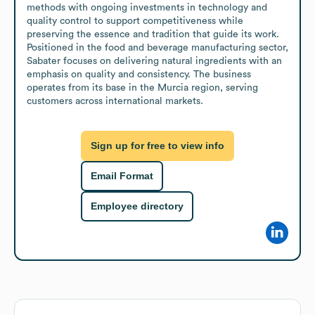
methods with ongoing investments in technology and 
quality control to support competitiveness while 
preserving the essence and tradition that guide its work. 
Positioned in the food and beverage manufacturing sector, 
Sabater focuses on delivering natural ingredients with an 
emphasis on quality and consistency. The business 
operates from its base in the Murcia region, serving 
customers across international markets.
Sign up for free to view info
Email Format
Employee directory