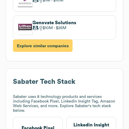
$1M
$10M
Genovate Solutions
$10M
$25M
Explore similar companies
Sabater
Tech Stack
Sabater
uses 8 technology products and services
including Facebook Pixel, Linkedin Insight Tag, Amazon
Web Services, and more. Explore
Sabater
's tech stack
below.
Linkedin Insight
Facebook Pixel