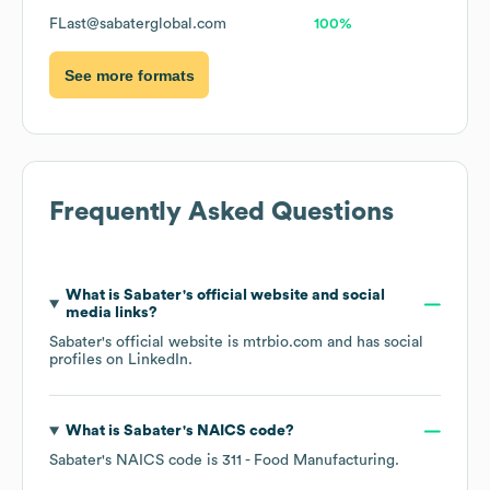
FLast@sabaterglobal.com
100%
See more formats
Frequently Asked Questions
What is
Sabater
's official website and social
media links?
Sabater
's official website is
mtrbio.com
and has social
profiles on
LinkedIn
.
What is
Sabater
's
NAICS code
?
Sabater
's
NAICS code is
311
- Food Manufacturing
.