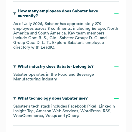
How many employees does
Sabater
have
currently?
As of
July 2026
,
Sabater
has approximately
279
employees across
3 continents, including
Europe
North
America
South America
. Key team members
include
Coo: R. S.
Cio - Sabater Group: D. G.
Group Ceo: D. L. T.
. Explore
Sabater
's employee
directory
with LeadIQ.
What industry does
Sabater
belong to?
Sabater
operates in the
Food and Beverage
Manufacturing
industry.
What technology does
Sabater
use?
Sabater
's tech stack includes
Facebook Pixel
Linkedin
Insight Tag
Amazon Web Services
WordPress
RSS
WooCommerce
Vue.js
jQuery
.