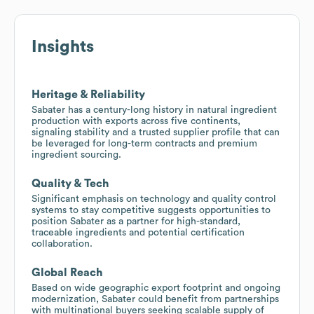
Insights
Heritage & Reliability
Sabater has a century-long history in natural ingredient
production with exports across five continents,
signaling stability and a trusted supplier profile that can
be leveraged for long-term contracts and premium
ingredient sourcing.
Quality & Tech
Significant emphasis on technology and quality control
systems to stay competitive suggests opportunities to
position Sabater as a partner for high-standard,
traceable ingredients and potential certification
collaboration.
Global Reach
Based on wide geographic export footprint and ongoing
modernization, Sabater could benefit from partnerships
with multinational buyers seeking scalable supply of