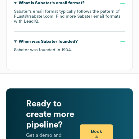
What is
Sabater
's email format?
Sabater
's email format typically follows the pattern of
FLast@rsabater.com.
Find more
Sabater
email formats
with LeadIQ.
When was
Sabater
founded?
Sabater
was founded in
1904
.
Ready to
create more
pipeline?
Book
Get a demo and
a