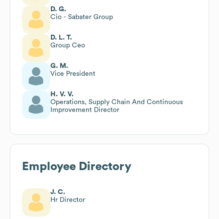
D. G.
Cio - Sabater Group
D. L. T.
Group Ceo
G. M.
Vice President
H. V. V.
Operations, Supply Chain And Continuous
Improvement Director
Employee Directory
J. C.
Hr Director