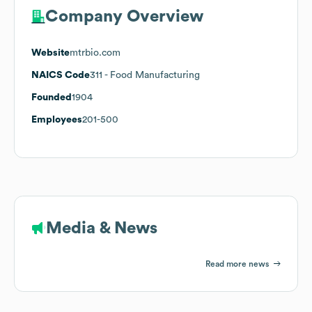
Company Overview
Website
mtrbio.com
NAICS Code
311
- Food Manufacturing
Founded
1904
Employees
201-500
Media & News
Read more news