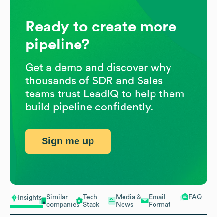
Ready to create more
pipeline?
Get a demo and discover why
thousands of SDR and Sales
teams trust LeadIQ to help them
build pipeline confidently.
Sign me up
Similar
Tech
Media &
Email
FAQ
Insights
companies
Stack
News
Format