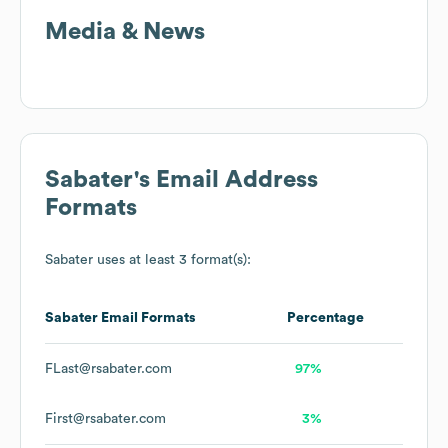
Media & News
Sabater
's Email Address
Formats
Sabater
uses at least 3 format(s):
Sabater
Email Formats
Percentage
FLast@rsabater.com
97%
First@rsabater.com
3%