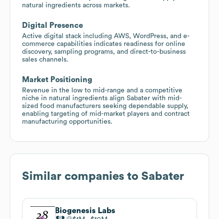
natural ingredients across markets.
Digital Presence
Active digital stack including AWS, WordPress, and e-
commerce capabilities indicates readiness for online
discovery, sampling programs, and direct-to-business
sales channels.
Market Positioning
Revenue in the low to mid-range and a competitive
niche in natural ingredients align Sabater with mid-
sized food manufacturers seeking dependable supply,
enabling targeting of mid-market players and contract
manufacturing opportunities.
Similar companies to
Sabater
Biogenesis Labs