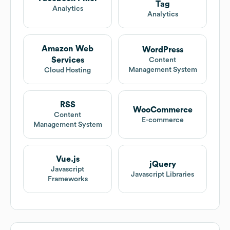
Tag
Analytics
Analytics
Amazon Web
WordPress
Services
Content
Management System
Cloud Hosting
RSS
WooCommerce
Content
E-commerce
Management System
Vue.js
jQuery
Javascript
Javascript Libraries
Frameworks