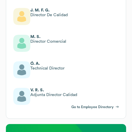
J. M. F. G.
Director De Calidad
M. S.
Director Comercial
Ó. A.
Technical Director
V. R. S.
Adjunta Director Calidad
Go to Employee Directory