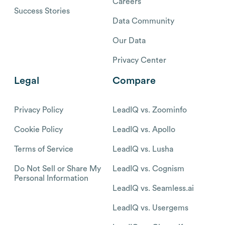
Careers
Success Stories
Data Community
Our Data
Privacy Center
Legal
Compare
Privacy Policy
LeadIQ vs. Zoominfo
Cookie Policy
LeadIQ vs. Apollo
Terms of Service
LeadIQ vs. Lusha
Do Not Sell or Share My
LeadIQ vs. Cognism
Personal Information
LeadIQ vs. Seamless.ai
LeadIQ vs. Usergems