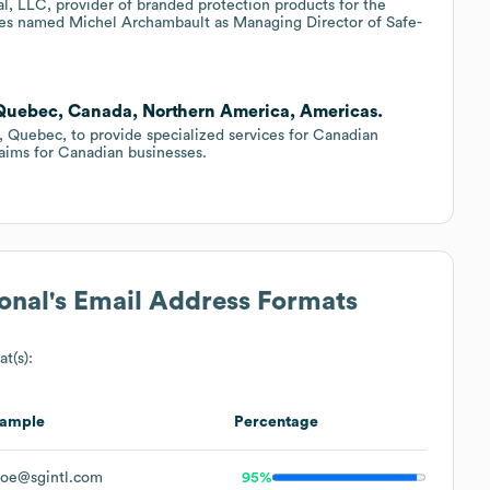
, LLC, provider of branded protection products for the
ies named Michel Archambault as Managing Director of Safe-
 Quebec, Canada, Northern America, Americas.
, Quebec, to provide specialized services for Canadian
laims for Canadian businesses.
onal
's Email Address Formats
t(s):
ample
Percentage
oe@sgintl.com
95%