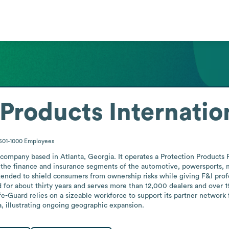
Products Internatio
501-1000
Employees
 company based in Atlanta, Georgia. It operates a Protection Products 
 the finance and insurance segments of the automotive, powersports, m
ended to shield consumers from ownership risks while giving F&I profess
for about thirty years and serves more than 12,000 dealers and over 19
afe-Guard relies on a sizeable workforce to support its partner network
na, illustrating ongoing geographic expansion.