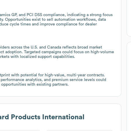
namics GP, and PCI DSS compliance, indicating a strong focus
. Opportunities exist to sell automation workflows, data
educe cycle times and improve compliance for dealer
olders across the U.S. and Canada reflects broad market
duct adoption. Targeted campaigns could focus on high-volume
kets with localized support capabilities.
rint with potential for high-value, multi-year contracts.
 performance analytics, and premium service levels could
opportunities with existing partners.
rd Products International