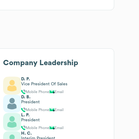
Company Leadership
D. P.
Vice President Of Sales
Mobile Phone
Email
D. B.
President
Mobile Phone
Email
L. P.
President
Mobile Phone
Email
H. C.
Interim President