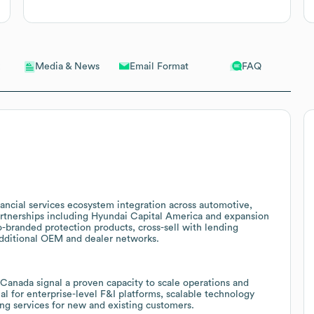
Email Format
FAQ
Media & News
ancial services ecosystem integration across automotive,
artnerships including Hyundai Capital America and expansion
o-branded protection products, cross-sell with lending
 additional OEM and dealer networks.
 Canada signal a proven capacity to scale operations and
ial for enterprise-level F&I platforms, scalable technology
ing services for new and existing customers.