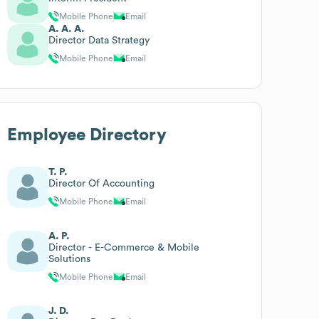
Mobile Phone
Email
A. A. A.
Director Data Strategy
Mobile Phone
Email
Employee Directory
T. P.
Director Of Accounting
Mobile Phone
Email
A. P.
Director - E-Commerce & Mobile
Solutions
Mobile Phone
Email
J. D.