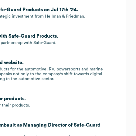
fe-Guard Products on Jul 17th '24.
rategic investment from Hellman & Friedman.
with Safe-Guard Products.
 partnership with Safe-Guard.
d website.
ducts for the automotive, RV, powersports and marine
speaks not only to the company's shift towards digital
ing in the automotive sector.
r products.
their products.
mbault as Managing Director of Safe-Guard