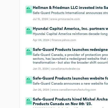
Hellman & Friedman LLC invested into Sa
Safe-Guard Products International announces st
Jul 15, 2024 |
www.prnewswire.com
Hyundai Capital America, Inc. partners 
Hyundai Capital America reinforces decade-long
Apr 04, 2024 |
finance.yahoo.com
Safe-Guard Products launches redesigne
Safe-Guard Canada, a provider of protection pro
sectors, has launched a redesigned website that 
transformation - but also the broader shift occurr
Jan 31, 2024 |
canadianautodealer.ca
Safe-Guard Products launches website fo
Safe-Guard Canada announces a new website for 
Jan 26, 2024 |
www.canadianmanufacturing.com
Safe-Guard Products hired Michel Archa
Products Canada on Nov 8th '23.