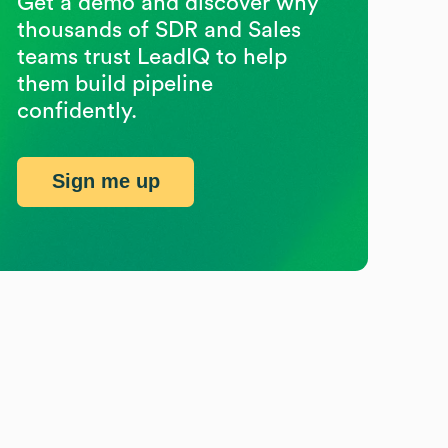
Get a demo and discover why
thousands of SDR and Sales
teams trust LeadIQ to help
them build pipeline
confidently.
Sign me up