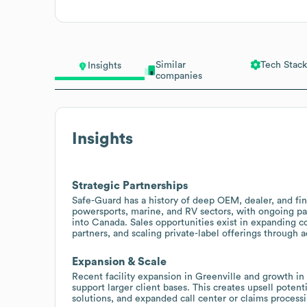
Similar
Tech Stack
Insights
companies
Insights
Strategic Partnerships
Safe-Guard has a history of deep OEM, dealer, and fin
powersports, marine, and RV sectors, with ongoing p
into Canada. Sales opportunities exist in expanding c
partners, and scaling private-label offerings through
Expansion & Scale
Recent facility expansion in Greenville and growth in
support larger client bases. This creates upsell potent
solutions, and expanded call center or claims process