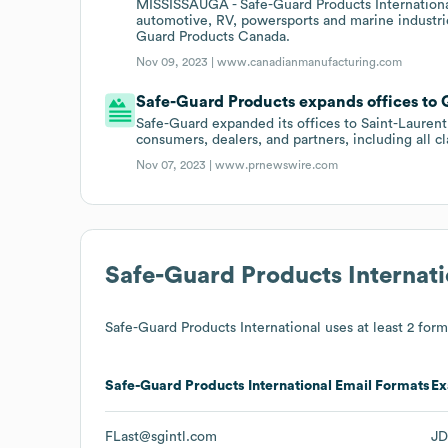
MISSISSAUGA - Safe-Guard Products International
automotive, RV, powersports and marine industr
Guard Products Canada.
Nov 09, 2023 |
www.canadianmanufacturing.com
Safe-Guard Products expands offices to
Safe-Guard expanded its offices to Saint-Laurent
consumers, dealers, and partners, including all c
Nov 07, 2023 |
www.prnewswire.com
Safe-Guard Products Internati
Safe-Guard Products International
uses at least 2 forma
Safe-Guard Products International
Email Formats
Ex
FLast@sgintl.com
JD