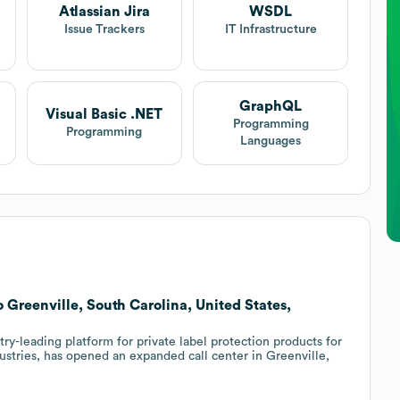
Atlassian Jira
WSDL
Issue Trackers
IT Infrastructure
GraphQL
Visual Basic .NET
Programming
Programming
Languages
 Greenville, South Carolina, United States,
ry-leading platform for private label protection products for
stries, has opened an expanded call center in Greenville,