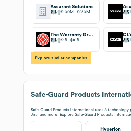
Assurant Solutions
Asu
$100M
$250M
The Warranty Group
CL
$1B
$10B
Explore similar companies
Safe-Guard Products Internati
Safe-Guard Products International
uses 8 technology p
Jira, and more. Explore
Safe-Guard Products Internati
Hyperion