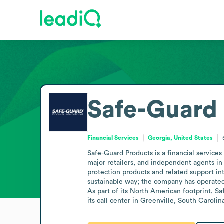
Safe-Guard 
Financial Services
Georgia, United States
Safe-Guard Products is a financial services
major retailers, and independent agents in
protection products and related support int
sustainable way; the company has operated 
As part of its North American footprint, S
its call center in Greenville, South Caroli