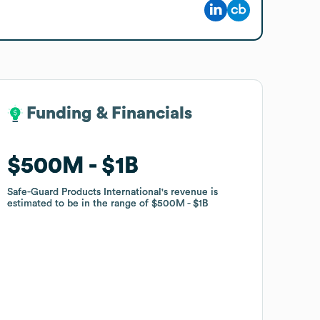
Funding & Financials
Funding & Financials
$500M
$500M
$1B
$1B
Safe-Guard Products International
Safe-Guard Products International
's revenue is
's revenue is
estimated to be in the range of
estimated to be in the range of
$500M
$500M
$1B
$1B