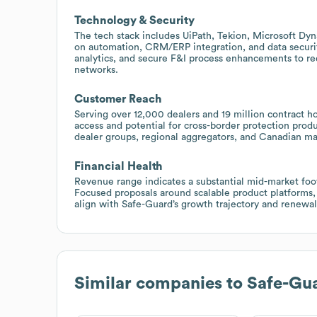
Technology & Security
The tech stack includes UiPath, Tekion, Microsoft Dy
on automation, CRM/ERP integration, and data security
analytics, and secure F&I process enhancements to r
networks.
Customer Reach
Serving over 12,000 dealers and 19 million contract h
access and potential for cross-border protection pro
dealer groups, regional aggregators, and Canadian mar
Financial Health
Revenue range indicates a substantial mid-market footp
Focused proposals around scalable product platforms,
align with Safe-Guard’s growth trajectory and renewal 
Similar companies to
Safe-Gua