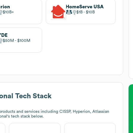
rion
HomeServe USA
$10B
$1B
$10B
YDE
$50M
$100M
onal
Tech Stack
roducts and services including CISSP, Hyperion, Atlassian
onal
's tech stack below.