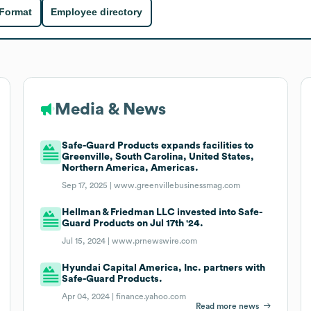
 Format
Employee directory
Media & News
Safe-Guard Products expands facilities to
Greenville, South Carolina, United States,
Northern America, Americas.
Sep 17, 2025 |
www.greenvillebusinessmag.com
Hellman & Friedman LLC invested into Safe-
Guard Products on Jul 17th '24.
Jul 15, 2024 |
www.prnewswire.com
Hyundai Capital America, Inc. partners with
Safe-Guard Products.
Apr 04, 2024 |
finance.yahoo.com
Read more news