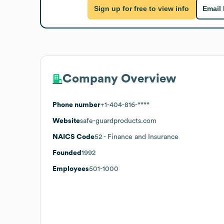
Sign up for free to view info
Email
Company Overview
Phone number
+1-404-816-****
Website
safe-guardproducts.com
NAICS Code
52
- Finance and Insurance
Founded
1992
Employees
501-1000