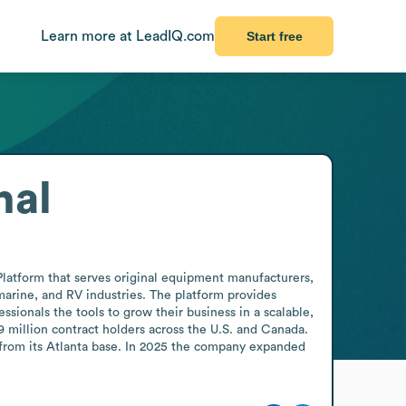
Learn more at LeadIQ.com
Start free
nal
Platform that serves original equipment manufacturers, 
arine, and RV industries. The platform provides 
ionals the tools to grow their business in a scalable, 
 million contract holders across the U.S. and Canada. 
 from its Atlanta base. In 2025 the company expanded 