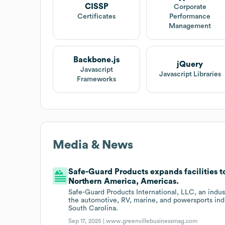
CISSP
Corporate
Certificates
Performance
Management
Backbone.js
jQuery
Javascript
Javascript Libraries
Frameworks
Media & News
Safe-Guard Products expands facilities to
Northern America, Americas.
Safe-Guard Products International, LLC, an indust
the automotive, RV, marine, and powersports indu
South Carolina.
Sep 17, 2025 |
www.greenvillebusinessmag.com