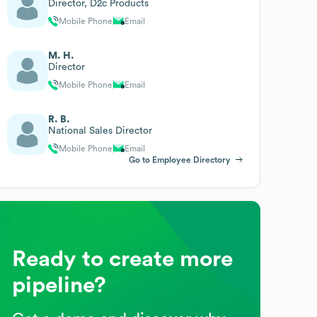
Director, D2c Products
Mobile Phone
Email
M. H.
Director
Mobile Phone
Email
R. B.
National Sales Director
Mobile Phone
Email
Go to Employee Directory
Ready to create more
pipeline?