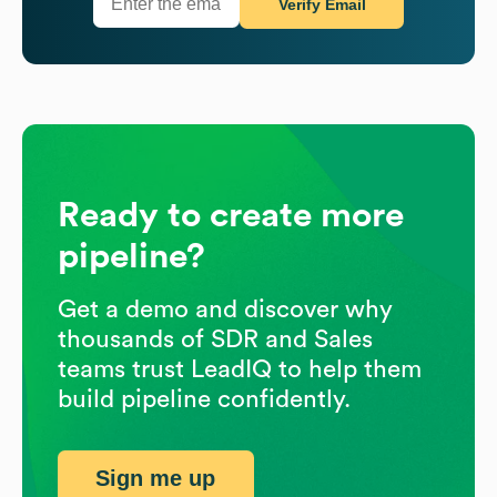
Verify Email
Ready to create more
pipeline?
Get a demo and discover why
thousands of SDR and Sales
teams trust LeadIQ to help them
build pipeline confidently.
Sign me up