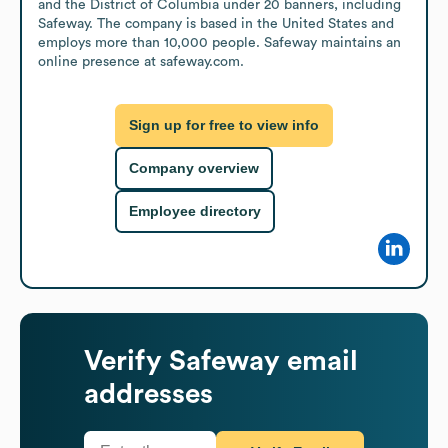
and the District of Columbia under 20 banners, including 
Safeway. The company is based in the United States and 
employs more than 10,000 people. Safeway maintains an 
online presence at safeway.com.
Sign up for free to view info
Company overview
Employee directory
Verify
Safeway
email
addresses