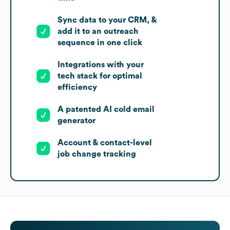
Sync data to your CRM, &
add it to an outreach
sequence in one click
Integrations with your
tech stack for optimal
efficiency
A patented AI cold email
generator
Account & contact-level
job change tracking