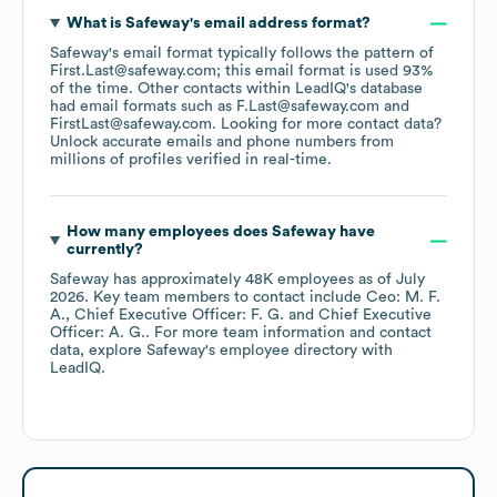
What is
Safeway
's email address format?
Safeway
's email format typically follows the pattern of
First.Last@safeway.com; this email format is used 93%
of the time.
Other contacts within LeadIQ's database
had email formats such as
F.Last@safeway.com
FirstLast@safeway.com
.
Looking for more contact data?
Unlock accurate emails and phone numbers from
millions of profiles verified in real-time.
How many employees does
Safeway
have
currently?
Safeway
has approximately
48K
employees
as of
July
2026
.
Key team members to contact include
Ceo: M. F.
A.
Chief Executive Officer: F. G.
Chief Executive
Officer: A. G.
. For more team information and contact
data, explore
Safeway
's employee directory
with
LeadIQ.