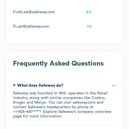
FirstLast@safeway.com
2%
FLast@safeway.com
1%
Frequently Asked Questions
What does
Safeway
do?
Safeway
was founded in
1915
.
operates in the
Retail
industry
, along with similar companies like
Costco
Kroger
Meijer
. You can visit
safeway.com
contact
Safeway
's headquarters by phone at
+1-925-467-****
. Explore
Safeway
's company overview
page
for more information.