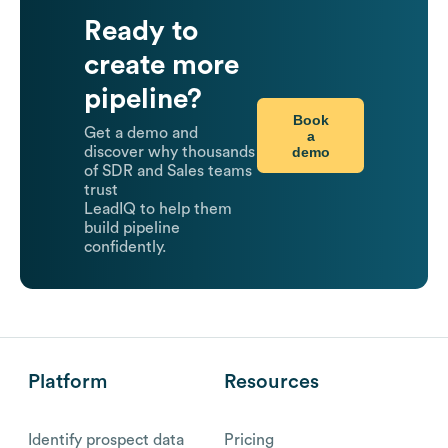
Ready to
create more
pipeline?
Book
Get a demo and
a
demo
discover why thousands
of SDR and Sales teams
trust
LeadIQ to help them
build pipeline
confidently.
Platform
Resources
Identify prospect data
Pricing