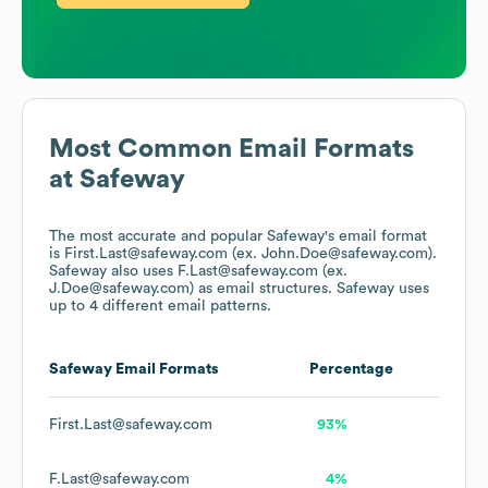
Most Common Email Formats
at
Safeway
The most accurate and popular
Safeway
's email format
is First.Last@safeway.com (ex. John.Doe@safeway.com).
Safeway
also uses
F.Last@safeway.com (ex.
J.Doe@safeway.com)
as email structures.
Safeway
uses
up to 4 different email patterns.
Safeway
Email Formats
Percentage
First.Last@safeway.com
93%
F.Last@safeway.com
4%