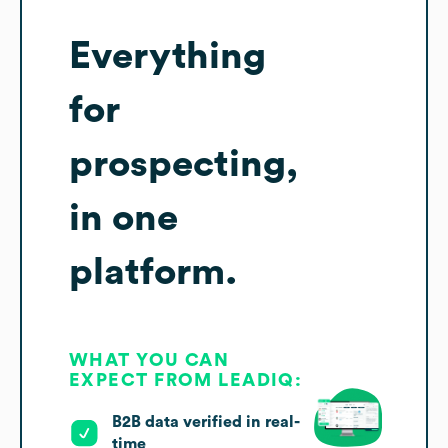
Everything
for
prospecting,
in one
platform.
WHAT YOU CAN
EXPECT FROM LEADIQ:
B2B data verified in real-
time