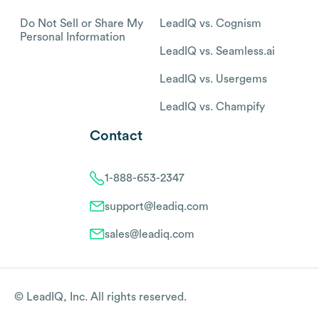
Do Not Sell or Share My
LeadIQ vs. Cognism
Personal Information
LeadIQ vs. Seamless.ai
LeadIQ vs. Usergems
LeadIQ vs. Champify
Contact
1-888-653-2347
support@leadiq.com
sales@leadiq.com
© LeadIQ, Inc. All rights reserved.