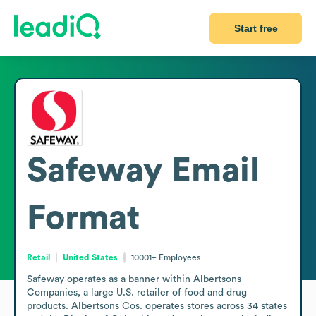
Start free
Safeway
Email
Format
Retail
United States
10001+
Employees
Safeway operates as a banner within Albertsons 
Companies, a large U.S. retailer of food and drug 
products. Albertsons Cos. operates stores across 34 states 