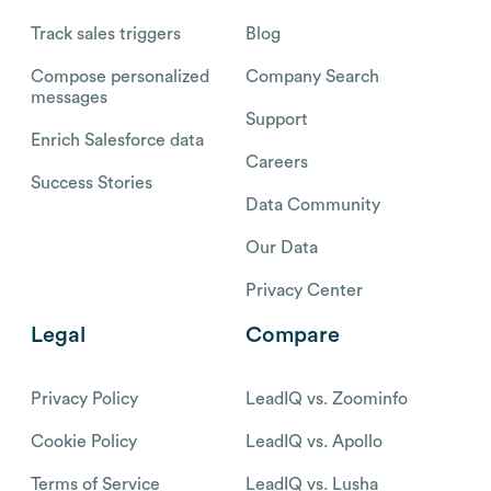
Track sales triggers
Blog
Compose personalized
Company Search
messages
Support
Enrich Salesforce data
Careers
Success Stories
Data Community
Our Data
Privacy Center
Legal
Compare
Privacy Policy
LeadIQ vs. Zoominfo
Cookie Policy
LeadIQ vs. Apollo
Terms of Service
LeadIQ vs. Lusha