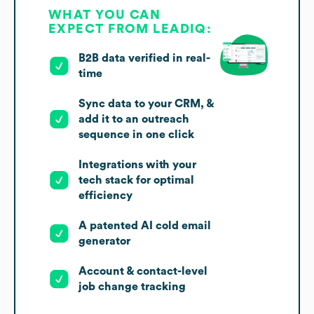
WHAT YOU CAN
EXPECT FROM LEADIQ:
B2B data verified in real-
time
Sync data to your CRM, &
add it to an outreach
sequence in one click
Integrations with your
tech stack for optimal
efficiency
A patented AI cold email
generator
Account & contact-level
job change tracking