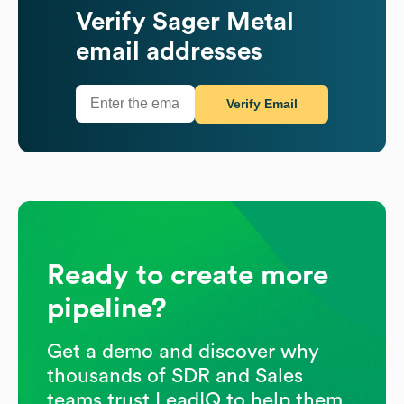
Verify
Sager Metal
email addresses
Verify Email
Ready to create more
pipeline?
Get a demo and discover why
thousands of SDR and Sales
teams trust LeadIQ to help them