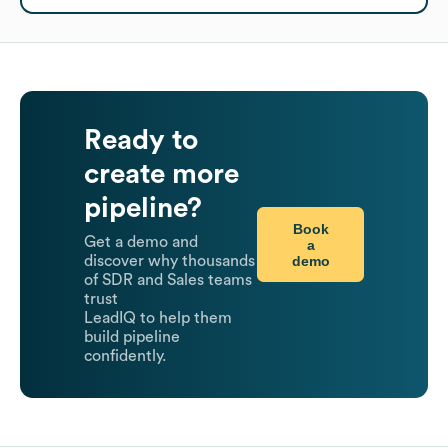
Ready to
create more
pipeline?
Book
Get a demo and
a
demo
discover why thousands
of SDR and Sales teams
trust
LeadIQ to help them
build pipeline
confidently.