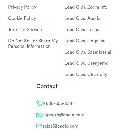
Privacy Policy
LeadIQ vs. Zoominfo
Cookie Policy
LeadIQ vs. Apollo
Terms of Service
LeadIQ vs. Lusha
Do Not Sell or Share My
LeadIQ vs. Cognism
Personal Information
LeadIQ vs. Seamless.ai
LeadIQ vs. Usergems
LeadIQ vs. Champify
Contact
1-888-653-2347
support@leadiq.com
sales@leadiq.com