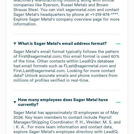
Machinery Manufacturing
industry
, along with similar
companies like
Ryerson
Russel Metals
Brown
Strauss Steel
. You can visit
sagermetal.com
contact
Sager Metal
's headquarters by phone at
+1-219-874-****
.
Explore
Sager Metal
's company overview page
for more
information.
What is
Sager Metal
's email address format?
Sager Metal
's email format typically follows the pattern
of First@sagermetal.com; this email format is used 60%
of the time.
Other contacts within LeadIQ's database
had email formats such as
FLast@sagermetal.com
First.Last@sagermetal.com
.
Looking for more contact
data? Unlock accurate emails and phone numbers from
millions of profiles verified in real-time.
How many employees does
Sager Metal
have
currently?
Sager Metal
has approximately
13
employees
as of
May
2026
.
Key team members to contact include
Payroll
Manager/Shipping Coordinator: P. H.
Welder: M. S.
: K. A.
. For more team information and contact data,
explore
Sager Metal
's employee directory
with LeadIQ.