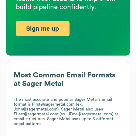
build pipeline confidently.
Sign me up
Most Common Email Formats
at
Sager Metal
The most accurate and popular
Sager Metal
's email
format is First@sagermetal.com (ex.
John@sagermetal.com).
Sager Metal
also uses
FLast@sagermetal.com (ex. JDoe@sagermetal.com)
as
email structures.
Sager Metal
uses up to 3 different
email patterns.