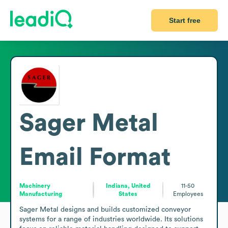
Start free
Sager Metal
Email Format
Machinery
Indiana, United
11-50
Manufacturing
States
Employees
Sager Metal designs and builds customized conveyor 
systems for a range of industries worldwide. Its solutions 