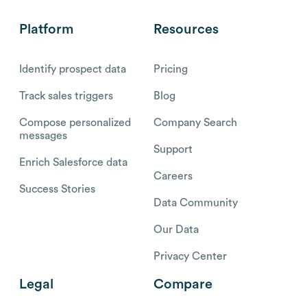
Platform
Resources
Identify prospect data
Pricing
Track sales triggers
Blog
Compose personalized
Company Search
messages
Support
Enrich Salesforce data
Careers
Success Stories
Data Community
Our Data
Privacy Center
Legal
Compare