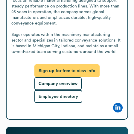
focus on reliable material handling designed to support 
steady performance on production lines. With more than 
25 years in operation, the company serves global 
manufacturers and emphasizes durable, high-quality 
conveyance equipment.

Sager operates within the machinery manufacturing 
sector and specializes in tailored conveyance solutions. It 
is based in Michigan City, Indiana, and maintains a small-
to-mid-sized team serving customers around the world.
Sign up for free to view info
Company overview
Employee directory