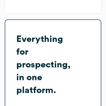
Everything
for
prospecting,
in one
platform.