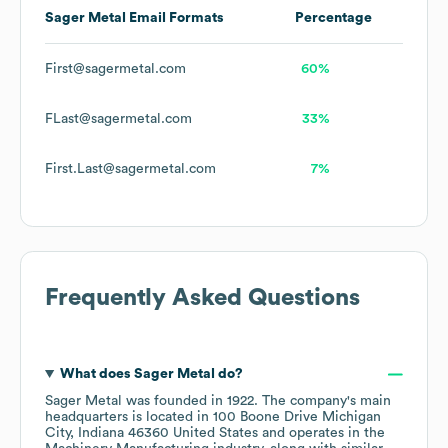
Sager Metal
Email Formats
Percentage
First@sagermetal.com
60%
FLast@sagermetal.com
33%
First.Last@sagermetal.com
7%
Frequently Asked Questions
What does
Sager Metal
do?
Sager Metal
was founded in
1922
.
The company's main
headquarters is located in
100 Boone Drive Michigan
City, Indiana 46360 United States
operates in the