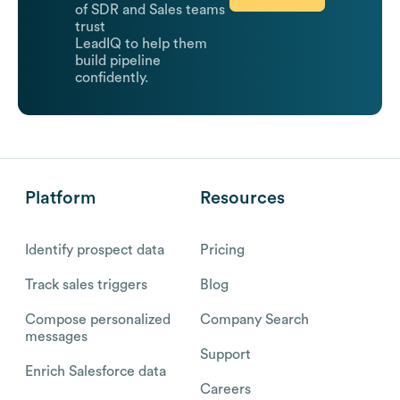
of SDR and Sales teams
trust
LeadIQ to help them
build pipeline
confidently.
Platform
Resources
Identify prospect data
Pricing
Track sales triggers
Blog
Compose personalized
Company Search
messages
Support
Enrich Salesforce data
Careers