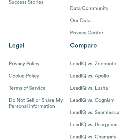
Success Stories
Data Community
Our Data
Privacy Center
Legal
Compare
Privacy Policy
LeadIQ vs. Zoominfo
Cookie Policy
LeadIQ vs. Apollo
Terms of Service
LeadIQ vs. Lusha
Do Not Sell or Share My
LeadIQ vs. Cognism
Personal Information
LeadIQ vs. Seamless.ai
LeadIQ vs. Usergems
LeadIQ vs. Champify