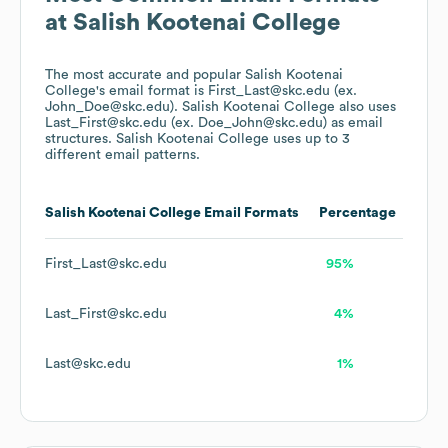
at
Salish Kootenai College
The most accurate and popular
Salish Kootenai
College
's email format is First_Last@skc.edu (ex.
John_Doe@skc.edu).
Salish Kootenai College
also uses
Last_First@skc.edu (ex. Doe_John@skc.edu)
as email
structures.
Salish Kootenai College
uses up to 3
different email patterns.
Salish Kootenai College
Email Formats
Percentage
First_Last@skc.edu
95%
Last_First@skc.edu
4%
Last@skc.edu
1%