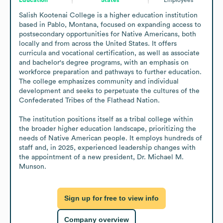
Salish Kootenai College is a higher education institution 
based in Pablo, Montana, focused on expanding access to 
postsecondary opportunities for Native Americans, both 
locally and from across the United States. It offers 
curricula and vocational certification, as well as associate 
and bachelor's degree programs, with an emphasis on 
workforce preparation and pathways to further education. 
The college emphasizes community and individual 
development and seeks to perpetuate the cultures of the 
Confederated Tribes of the Flathead Nation.

The institution positions itself as a tribal college within 
the broader higher education landscape, prioritizing the 
needs of Native American people. It employs hundreds of 
staff and, in 2025, experienced leadership changes with 
the appointment of a new president, Dr. Michael M. 
Munson.
Sign up for free to view info
Company overview