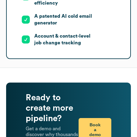
efficiency
A patented AI cold email
generator
Account & contact-level
job change tracking
Ready to
create more
pipeline?
Book
Get a demo and
a
demo
discover why thousands