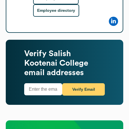
Employee directory
Verify
Salish
Kootenai College
email addresses
Verify Email