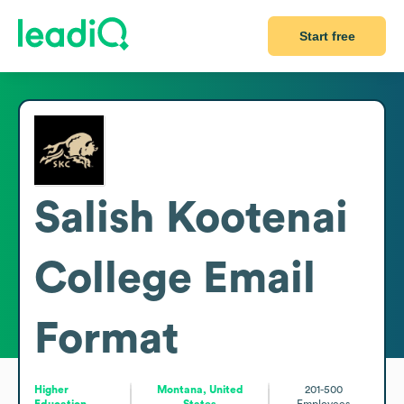
Start free
Salish Kootenai
College
Email
Format
Higher
Montana, United
201-500
Education
States
Employees