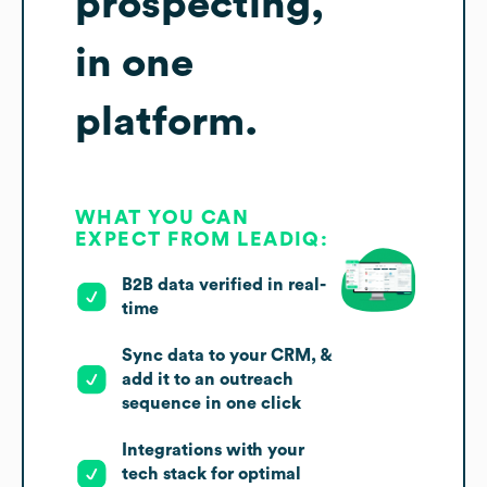
prospecting,
in one
platform.
WHAT YOU CAN
EXPECT FROM LEADIQ:
B2B data verified in real-
time
Sync data to your CRM, &
add it to an outreach
sequence in one click
Integrations with your
tech stack for optimal