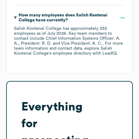
How many employees does
Salish Kootenai
College
have currently?
Salish Kootenai College
has approximately
335
employees
as of
July 2026
.
Key team members to
contact include
Chief Information Systems Officer: A.
A.
President: R. D.
Vice President: A. C.
. For more
team information and contact data, explore
Salish
Kootenai College
's employee directory
with LeadIQ.
Everything
for