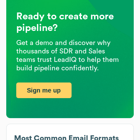
Ready to create more
pipeline?
Get a demo and discover why
thousands of SDR and Sales
teams trust LeadIQ to help them
build pipeline confidently.
Sign me up
Most Common Email Formats