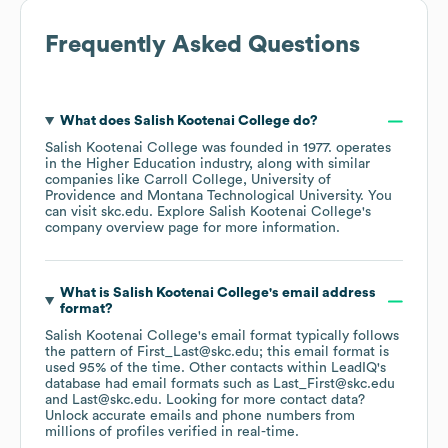
Frequently Asked Questions
What does
Salish Kootenai College
do?
Salish Kootenai College
was founded in
1977
.
operates
in the
Higher Education
industry
, along with similar
companies like
Carroll College
University of
Providence
Montana Technological University
. You
can visit
skc.edu
. Explore
Salish Kootenai College
's
company overview page
for more information.
What is
Salish Kootenai College
's email address
format?
Salish Kootenai College
's email format typically follows
the pattern of First_Last@skc.edu; this email format is
used 95% of the time.
Other contacts within LeadIQ's
database had email formats such as
Last_First@skc.edu
Last@skc.edu
.
Looking for more contact data?
Unlock accurate emails and phone numbers from
millions of profiles verified in real-time.