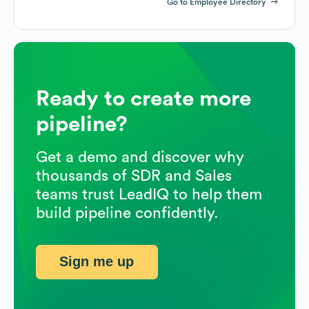
Go to Employee Directory
Ready to create more
pipeline?
Get a demo and discover why
thousands of SDR and Sales
teams trust LeadIQ to help them
build pipeline confidently.
Sign me up