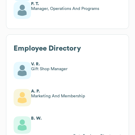
P. T.
Manager, Operations And Programs
Employee Directory
V. R.
Gift Shop Manager
A. P.
Marketing And Membership
B. W.