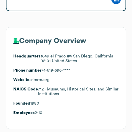
Company Overview
Headquarters
1649 el Prado #4 San Diego, California
92101 United States
Phone number
+1-619-696-****
Website
sdmrm.org
NAICS Code
712
- Museums, Historical Sites, and Similar
Institutions
Founded
1980
Employees
2-10