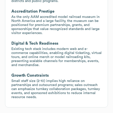
districts and public programs.
Accreditation Prestige
As the only AAM accredited model railroad museum in
North America and a large facility, the museum can be
positioned for premium partnerships, grants, and
sponsorships that value recognized standards and large
visitor experiences.
Digital & Tech Readiness
Existing tech stack includes modern web and e-
commerce capabilities, enabling digital ticketing, virtual
tours, and online merch or model railroading kits,
presenting scalable channels for memberships, events,
and merchandise.
Growth Constraints
Small staff size (2-10) implies high reliance on
partnerships and outsourced programs; sales outreach
can emphasize turnkey collaboration packages, turnkey
events, and sponsored exhibitions to reduce internal
resource needs.