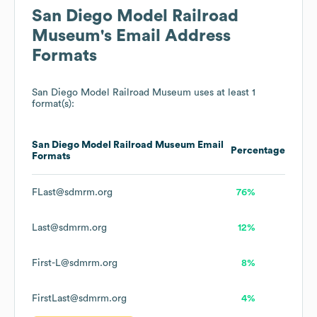
San Diego Model Railroad
Museum
's Email Address
Formats
San Diego Model Railroad Museum
uses at least 1
format(s):
San Diego Model Railroad Museum
Email
Percentage
Formats
FLast@sdmrm.org
76%
Last@sdmrm.org
12%
First-L@sdmrm.org
8%
FirstLast@sdmrm.org
4%