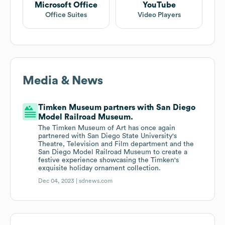
Microsoft Office
YouTube
Office Suites
Video Players
Media & News
Timken Museum partners with San Diego
Model Railroad Museum.
The Timken Museum of Art has once again
partnered with San Diego State University's
Theatre, Television and Film department and the
San Diego Model Railroad Museum to create a
festive experience showcasing the Timken's
exquisite holiday ornament collection.
Dec 04, 2023 |
sdnews.com