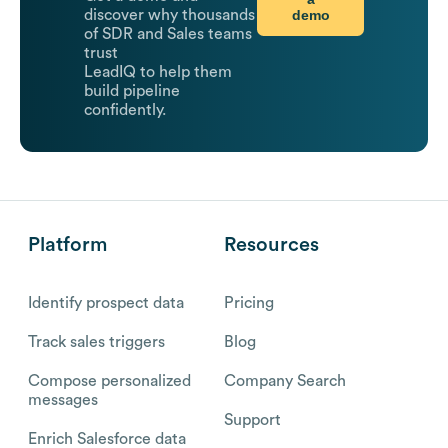
demo
discover why thousands
of SDR and Sales teams
trust
LeadIQ to help them
build pipeline
confidently.
Platform
Resources
Identify prospect data
Pricing
Track sales triggers
Blog
Compose personalized
Company Search
messages
Support
Enrich Salesforce data