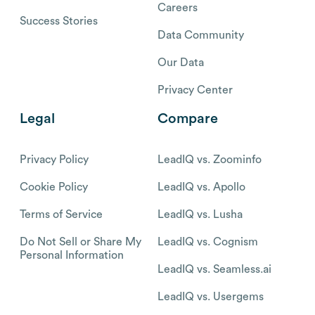
Careers
Success Stories
Data Community
Our Data
Privacy Center
Legal
Compare
Privacy Policy
LeadIQ vs. Zoominfo
Cookie Policy
LeadIQ vs. Apollo
Terms of Service
LeadIQ vs. Lusha
Do Not Sell or Share My
LeadIQ vs. Cognism
Personal Information
LeadIQ vs. Seamless.ai
LeadIQ vs. Usergems