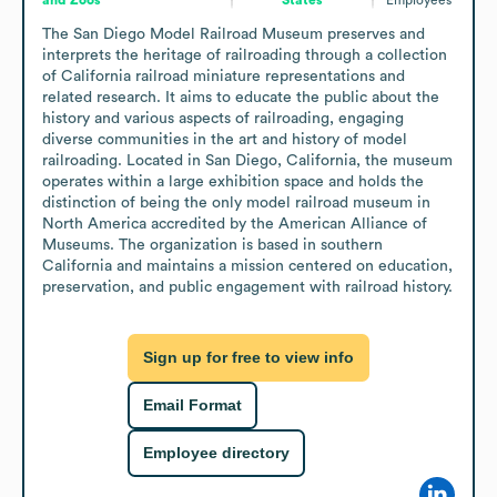
The San Diego Model Railroad Museum preserves and 
interprets the heritage of railroading through a collection 
of California railroad miniature representations and 
related research. It aims to educate the public about the 
history and various aspects of railroading, engaging 
diverse communities in the art and history of model 
railroading. Located in San Diego, California, the museum 
operates within a large exhibition space and holds the 
distinction of being the only model railroad museum in 
North America accredited by the American Alliance of 
Museums. The organization is based in southern 
California and maintains a mission centered on education, 
preservation, and public engagement with railroad history.
Sign up for free to view info
Email Format
Employee directory