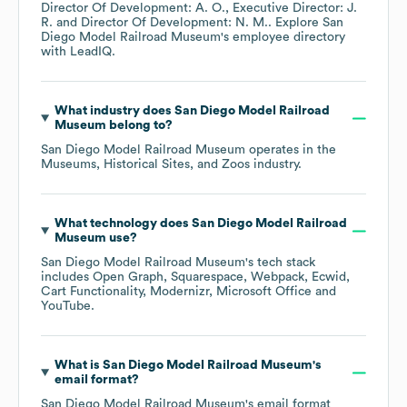
Director Of Development: A. O.
Executive Director: J.
R.
Director Of Development: N. M.
. Explore
San
Diego Model Railroad Museum
's employee directory
with LeadIQ.
What industry does
San Diego Model Railroad
Museum
belong to?
San Diego Model Railroad Museum
operates in the
Museums, Historical Sites, and Zoos
industry.
What technology does
San Diego Model Railroad
Museum
use?
San Diego Model Railroad Museum
's tech stack
includes
Open Graph
Squarespace
Webpack
Ecwid
Cart Functionality
Modernizr
Microsoft Office
YouTube
.
What is
San Diego Model Railroad Museum
's
email format?
San Diego Model Railroad Museum
's email format