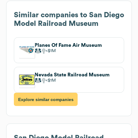
Similar companies to
San Diego
Model Railroad Museum
Planes Of Fame Air Museum
$1M
Nevada State Railroad Museum
$1M
Explore similar companies