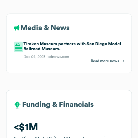
Media & News
Timken Museum partners with San Diego Model
Railroad Museum.
Dec 04, 2023 |
sdnews.com
Read more news
Funding & Financials
Funding & Financials
$1M
$1M