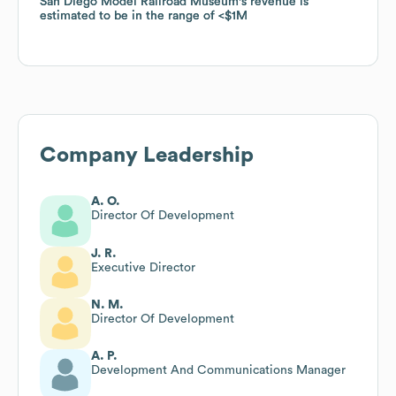
San Diego Model Railroad Museum
San Diego Model Railroad Museum
's revenue is
's revenue is
estimated to be in the range of
estimated to be in the range of
$1M
$1M
Company Leadership
A. O.
Director Of Development
J. R.
Executive Director
N. M.
Director Of Development
A. P.
Development And Communications Manager