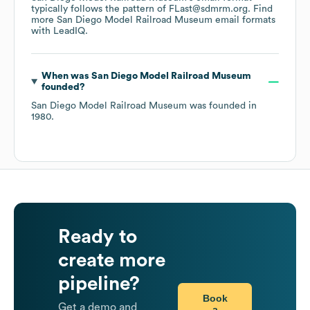
typically follows the pattern of FLast@sdmrm.org.
Find
more
San Diego Model Railroad Museum
email formats
with LeadIQ.
When was
San Diego Model Railroad Museum
founded?
San Diego Model Railroad Museum
was founded in
1980
.
Ready to
create more
pipeline?
Book
Get a demo and
a