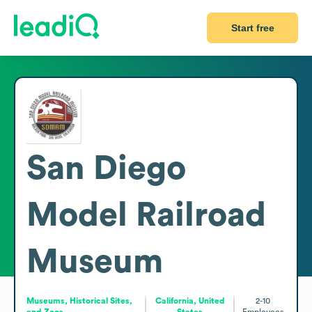
Start free
San Diego
Model Railroad
Museum
Museums, Historical Sites,
California, United
2-10
and Zoos
States
Employees