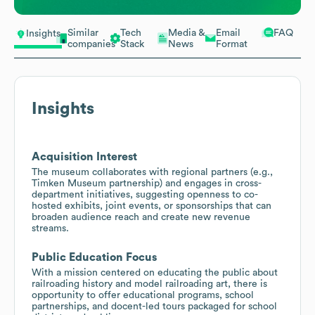
Similar
Tech
Media &
Email
FAQ
Insights
companies
Stack
News
Format
Insights
Acquisition Interest
The museum collaborates with regional partners (e.g.,
Timken Museum partnership) and engages in cross-
department initiatives, suggesting openness to co-
hosted exhibits, joint events, or sponsorships that can
broaden audience reach and create new revenue
streams.
Public Education Focus
With a mission centered on educating the public about
railroading history and model railroading art, there is
opportunity to offer educational programs, school
partnerships, and docent-led tours packaged for school