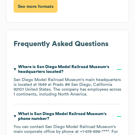
See more formats
Frequently Asked Questions
Where is
San Diego Model Railroad Museum
's
headquarters located?
San Diego Model Railroad Museum
's main headquarters
is located at
1649 el Prado #4 San Diego, California
92101 United States
. The company has employees across
1 continents, including
North America
.
What is
San Diego Model Railroad Museum
's
phone number?
You can contact
San Diego Model Railroad Museum
's
main corporate office by phone at
+1-619-696-****
. For