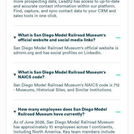
more prospecting data, LeadIQ has access to up-to-date
and accurate contact information within our platform.
Find, capture, and sync contact data to your CRM and
sales tools in one click.
What is
San Diego Model Railroad Museum
's
official website and social media links?
San Diego Model Railroad Museum
's official website is
sdmrm.org
and has social profiles on
LinkedIn
.
What is
San Diego Model Railroad Museum
's
NAICS code
?
San Diego Model Railroad Museum
's
NAICS code is
712
- Museums, Historical Sites, and Similar Institutions
.
How many employees does
San Diego Model
Railroad Museum
have currently?
As of
June 2026
,
San Diego Model Railroad Museum
has approximately
10
employees across
1 continents,
including
North America
. Key team members include