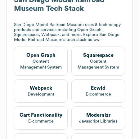
San Diego Model Railroad
Museum
Tech Stack
San Diego Model Railroad Museum
uses 8 technology
products and services including Open Graph,
Squarespace, Webpack, and more. Explore
San Diego
Model Railroad Museum
's tech stack below.
Open Graph
Squarespace
Content
Content
Management System
Management System
Webpack
Ecwid
Development
E-commerce
Cart Functionality
Modernizr
E-commerce
Javascript Libraries