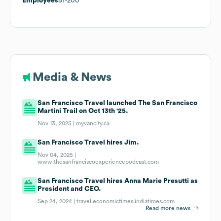
Employees
51-200
Media & News
San Francisco Travel launched The San Francisco
Martini Trail on Oct 13th '25.
Nov 13, 2025 |
myvancity.ca
San Francisco Travel hires Jim.
Nov 04, 2025 |
www.thesanfranciscoexperiencepodcast.com
San Francisco Travel hires Anna Marie Presutti as
President and CEO.
Sep 24, 2024 |
travel.economictimes.indiatimes.com
Read more news