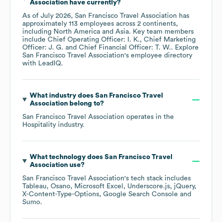
Association
have currently?
As of
July 2026
,
San Francisco Travel Association
has
approximately
113
employees across
2 continents,
including
North America
Asia
. Key team members
include
Chief Operating Officer: I. K.
Chief Marketing
Officer: J. G.
Chief Financial Officer: T. W.
. Explore
San Francisco Travel Association
's employee directory
with LeadIQ.
What industry does
San Francisco Travel
Association
belong to?
San Francisco Travel Association
operates in the
Hospitality
industry.
What technology does
San Francisco Travel
Association
use?
San Francisco Travel Association
's tech stack includes
Tableau
Osano
Microsoft Excel
Underscore.js
jQuery
X-Content-Type-Options
Google Search Console
Sumo
.