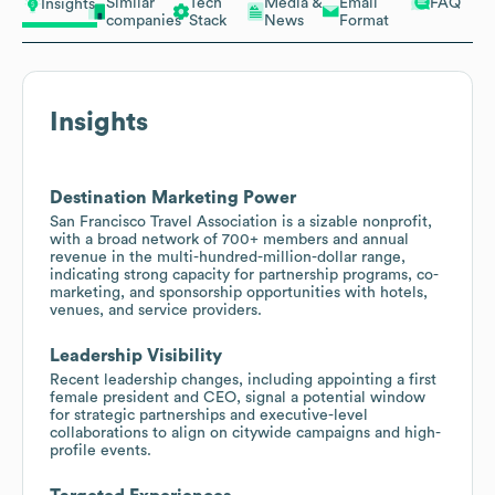
Similar
Tech
Media &
Email
FAQ
Insights
companies
Stack
News
Format
Insights
Destination Marketing Power
San Francisco Travel Association is a sizable nonprofit,
with a broad network of 700+ members and annual
revenue in the multi-hundred-million-dollar range,
indicating strong capacity for partnership programs, co-
marketing, and sponsorship opportunities with hotels,
venues, and service providers.
Leadership Visibility
Recent leadership changes, including appointing a first
female president and CEO, signal a potential window
for strategic partnerships and executive-level
collaborations to align on citywide campaigns and high-
profile events.