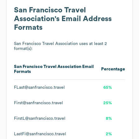
San Francisco Travel
Association
's Email Address
Formats
San Francisco Travel Association
uses at least 2
format(s):
San Francisco Travel Association
Email
Percentage
Formats
FLast@sanfrancisco.travel
65%
First@sanfrancisco.travel
25%
FirstL@sanfrancisco.travel
8%
LastFi@sanfrancisco.travel
2%