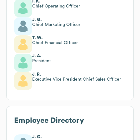
I. K.
Chief Operating Officer
J. G.
Chief Marketing Officer
T. W.
Chief Financial Officer
J. A.
President
J. R.
Executive Vice President Chief Sales Officer
Employee Directory
J. G.