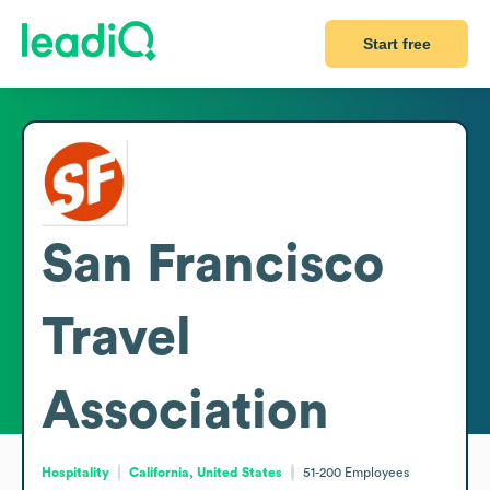
Start free
San Francisco
Travel
Association
Hospitality
California, United States
51-200
Employees