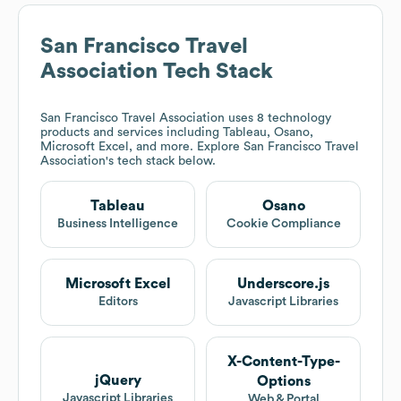
San Francisco Travel
Association
Tech Stack
San Francisco Travel Association
uses 8 technology
products and services including Tableau, Osano,
Microsoft Excel, and more. Explore
San Francisco Travel
Association
's tech stack below.
Tableau
Osano
Business Intelligence
Cookie Compliance
Microsoft Excel
Underscore.js
Editors
Javascript Libraries
X-Content-Type-
jQuery
Options
Javascript Libraries
Web & Portal