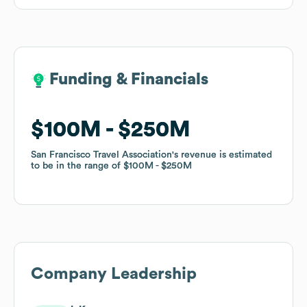
Funding & Financials
Funding & Financials
$100M
$100M
$250M
$250M
San Francisco Travel Association
San Francisco Travel Association
's revenue is estimated
's revenue is estimated
to be in the range of
to be in the range of
$100M
$100M
$250M
$250M
Company Leadership