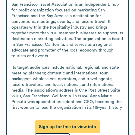
San Francisco Travel Association is an independent, not-
for-profit organization focused on marketing San 
Francisco and the Bay Area as a destination for 
conventions, meetings, events, and leisure travel. It 
operates within the hospitality industry and brings 
together more than 700 member businesses to support its 
destination marketing activities. The organization is based 
in San Francisco, California, and serves as a regional 
advocate and promoter of the local economy through 
tourism and events.

Its target audiences include national, regional, and state 
meeting planners; domestic and international tour 
packagers, wholesalers, operators, and travel agents; 
leisure travelers; and local, national, and international 
media. The association's address is One Post Street Suite 
2700, San Francisco, California. In 2024, Anna Marie 
Presutti was appointed president and CEO, becoming the 
first woman to lead the organization in its 115-year history.
Sign up for free to view info