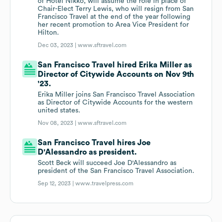
of Hotel Nikko, will assume the role in place of
Chair-Elect Terry Lewis, who will resign from San
Francisco Travel at the end of the year following
her recent promotion to Area Vice President for
Hilton.
Dec 03, 2023 |
www.sftravel.com
San Francisco Travel hired Erika Miller as
Director of Citywide Accounts on Nov 9th
'23.
Erika Miller joins San Francisco Travel Association
as Director of Citywide Accounts for the western
united states.
Nov 08, 2023 |
www.sftravel.com
San Francisco Travel hires Joe
D'Alessandro as president.
Scott Beck will succeed Joe D'Alessandro as
president of the San Francisco Travel Association.
Sep 12, 2023 |
www.travelpress.com