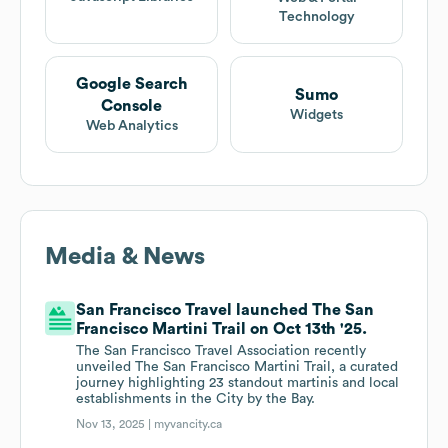
Technology
Google Search
Sumo
Console
Widgets
Web Analytics
Media & News
San Francisco Travel launched The San
Francisco Martini Trail on Oct 13th '25.
The San Francisco Travel Association recently
unveiled The San Francisco Martini Trail, a curated
journey highlighting 23 standout martinis and local
establishments in the City by the Bay.
Nov 13, 2025 |
myvancity.ca