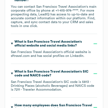
number?
You can contact
San Francisco Travel Association
's main
corporate office by phone at
+1-415-974-****
. For more
prospecting data, LeadIQ has access to up-to-date and
accurate contact information within our platform. Find,
capture, and sync contact data to your CRM and sales
tools in one click.
What is
San Francisco Travel Association
's
official website and social media links?
San Francisco Travel Association
's official website is
sftravel.com
and has social profiles on
LinkedIn
.
What is
San Francisco Travel Association
's
SIC
code
NAICS code
?
San Francisco Travel Association
's
SIC code is
5813
-
Drinking Places (alcoholic Beverages)
NAICS code
is
7211
- Traveler Accommodation
.
How many employees does
San Francisco Travel