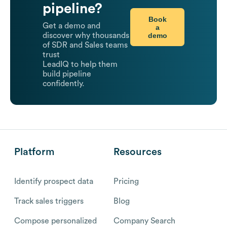
pipeline?
Book
Get a demo and
a
demo
discover why thousands
of SDR and Sales teams
trust
LeadIQ to help them
build pipeline
confidently.
Platform
Resources
Identify prospect data
Pricing
Track sales triggers
Blog
Compose personalized
Company Search