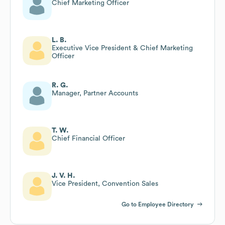
Chief Marketing Officer
L. B.
Executive Vice President & Chief Marketing
Officer
R. G.
Manager, Partner Accounts
T. W.
Chief Financial Officer
J. V. H.
Vice President, Convention Sales
Go to Employee Directory