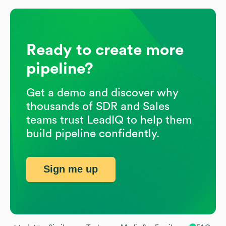
Ready to create more
pipeline?
Get a demo and discover why
thousands of SDR and Sales
teams trust LeadIQ to help them
build pipeline confidently.
Sign me up