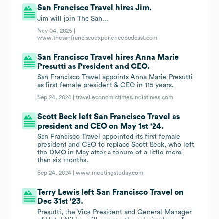
San Francisco Travel hires Jim.
Jim will join The San...
Nov 04, 2025 |
www.thesanfranciscoexperiencepodcast.com
San Francisco Travel hires Anna Marie
Presutti as President and CEO.
San Francisco Travel appoints Anna Marie Presutti
as first female president & CEO in 115 years.
Sep 24, 2024 |
travel.economictimes.indiatimes.com
Scott Beck left San Francisco Travel as
president and CEO on May 1st '24.
San Francisco Travel appointed its first female
president and CEO to replace Scott Beck, who left
the DMO in May after a tenure of a little more
than six months.
Sep 24, 2024 |
www.meetingstoday.com
Terry Lewis left San Francisco Travel on
Dec 31st '23.
Presutti, the Vice President and General Manager