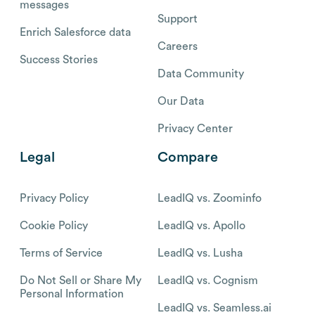
messages
Support
Enrich Salesforce data
Careers
Success Stories
Data Community
Our Data
Privacy Center
Legal
Compare
Privacy Policy
LeadIQ vs. Zoominfo
Cookie Policy
LeadIQ vs. Apollo
Terms of Service
LeadIQ vs. Lusha
Do Not Sell or Share My
LeadIQ vs. Cognism
Personal Information
LeadIQ vs. Seamless.ai