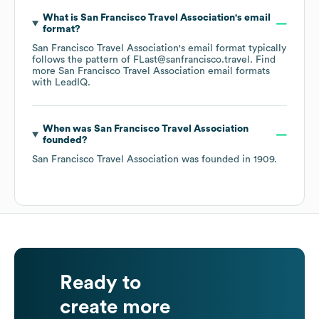
What is
San Francisco Travel Association
's email
format?
San Francisco Travel Association
's email format typically
follows the pattern of FLast@sanfrancisco.travel.
Find
more
San Francisco Travel Association
email formats
with LeadIQ.
When was
San Francisco Travel Association
founded?
San Francisco Travel Association
was founded in
1909
.
Ready to
create more