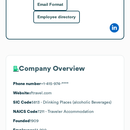
Email Format
Employee directory
Company Overview
Phone number
+1-415-974-****
Website
sftravel.com
SIC Code
5813
- Drinking Places (alcoholic Beverages)
NAICS Code
7211
- Traveler Accommodation
Founded
1909