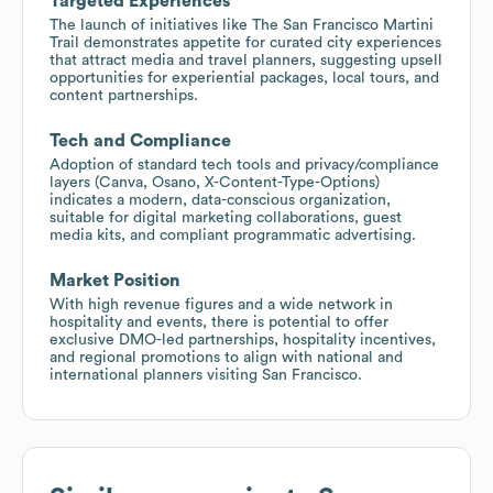
Targeted Experiences
The launch of initiatives like The San Francisco Martini
Trail demonstrates appetite for curated city experiences
that attract media and travel planners, suggesting upsell
opportunities for experiential packages, local tours, and
content partnerships.
Tech and Compliance
Adoption of standard tech tools and privacy/compliance
layers (Canva, Osano, X-Content-Type-Options)
indicates a modern, data-conscious organization,
suitable for digital marketing collaborations, guest
media kits, and compliant programmatic advertising.
Market Position
With high revenue figures and a wide network in
hospitality and events, there is potential to offer
exclusive DMO-led partnerships, hospitality incentives,
and regional promotions to align with national and
international planners visiting San Francisco.