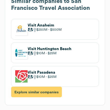
Similar companies to
San
Francisco Travel Association
Visit Anaheim
$250M
$500M
Visit Huntington Beach
$10M
$25M
Visit Pasadena
$10M
$25M
Explore similar companies