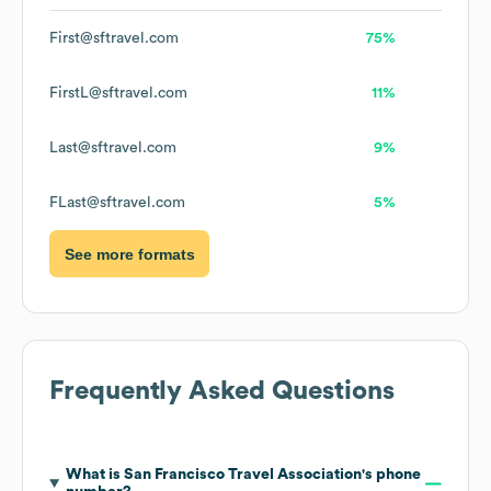
First@sftravel.com
75%
FirstL@sftravel.com
11%
Last@sftravel.com
9%
FLast@sftravel.com
5%
See more formats
Frequently Asked Questions
What is
San Francisco Travel Association
's phone