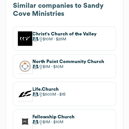
Similar companies to
Sandy
Cove Ministries
Christ's Church of the Valley
$10M
$25M
North Point Community Church
$1M
$10M
Life.Church
$500M
$1B
Fellowship Church
$1M
$10M