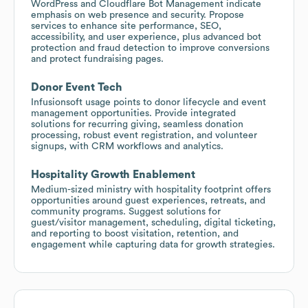
WordPress and Cloudflare Bot Management indicate
emphasis on web presence and security. Propose
services to enhance site performance, SEO,
accessibility, and user experience, plus advanced bot
protection and fraud detection to improve conversions
and protect fundraising pages.
Donor Event Tech
Infusionsoft usage points to donor lifecycle and event
management opportunities. Provide integrated
solutions for recurring giving, seamless donation
processing, robust event registration, and volunteer
signups, with CRM workflows and analytics.
Hospitality Growth Enablement
Medium-sized ministry with hospitality footprint offers
opportunities around guest experiences, retreats, and
community programs. Suggest solutions for
guest/visitor management, scheduling, digital ticketing,
and reporting to boost visitation, retention, and
engagement while capturing data for growth strategies.