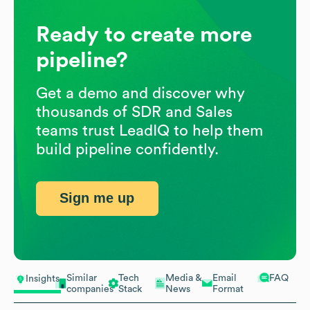
Ready to create more
pipeline?
Get a demo and discover why
thousands of SDR and Sales
teams trust LeadIQ to help them
build pipeline confidently.
Sign me up
Similar
Tech
Media &
Email
FAQ
Insights
companies
Stack
News
Format