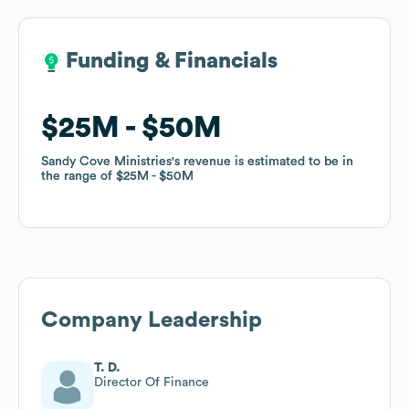
Funding & Financials
Funding & Financials
$25M
$25M
$50M
$50M
Sandy Cove Ministries
Sandy Cove Ministries
's revenue is estimated to be in
's revenue is estimated to be in
the range of
the range of
$25M
$25M
$50M
$50M
Company Leadership
T. D.
Director Of Finance