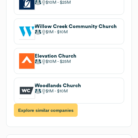
$10M
$25M
Willow Creek Community Church
$1M
$10M
Elevation Church
$10M
$25M
Woodlands Church
$1M
$10M
Explore similar companies