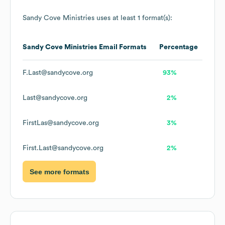
Sandy Cove Ministries
uses at least 1 format(s):
Sandy Cove Ministries
Email Formats
Percentage
F.Last@sandycove.org
93%
Last@sandycove.org
2%
FirstLas@sandycove.org
3%
First.Last@sandycove.org
2%
See more formats