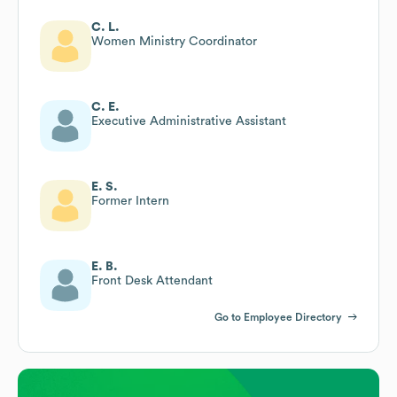
C. L.
Women Ministry Coordinator
C. E.
Executive Administrative Assistant
E. S.
Former Intern
E. B.
Front Desk Attendant
Go to Employee Directory