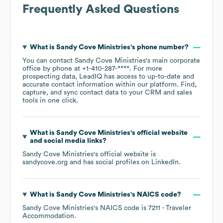
Frequently Asked Questions
What is
Sandy Cove Ministries
's phone number?
You can contact
Sandy Cove Ministries
's main corporate
office by phone at
+1-410-287-****
. For more
prospecting data, LeadIQ has access to up-to-date and
accurate contact information within our platform. Find,
capture, and sync contact data to your CRM and sales
tools in one click.
What is
Sandy Cove Ministries
's official website
and social media links?
Sandy Cove Ministries
's official website is
sandycove.org
and has social profiles on
LinkedIn
.
What is
Sandy Cove Ministries
's
NAICS code
?
Sandy Cove Ministries
's
NAICS code is
7211
- Traveler
Accommodation
.