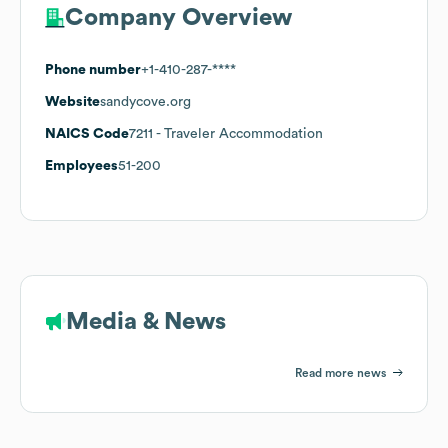
Company Overview
Phone number
+1-410-287-****
Website
sandycove.org
NAICS Code
7211
- Traveler Accommodation
Employees
51-200
Media & News
Read more news