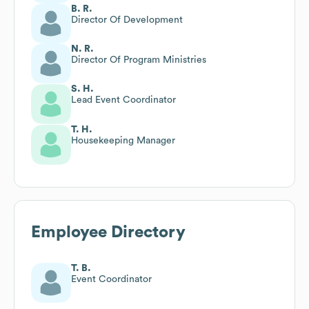
B. R.
Director Of Development
N. R.
Director Of Program Ministries
S. H.
Lead Event Coordinator
T. H.
Housekeeping Manager
Employee Directory
T. B.
Event Coordinator