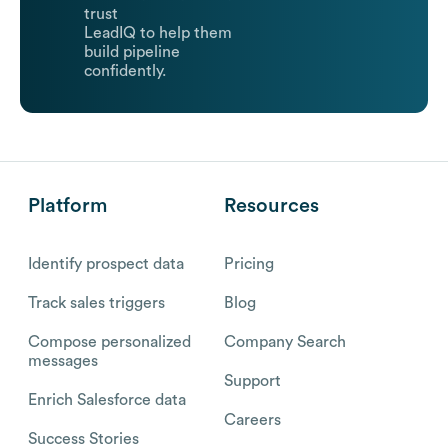
trust
LeadIQ to help them
build pipeline
confidently.
Platform
Resources
Identify prospect data
Pricing
Track sales triggers
Blog
Compose personalized
Company Search
messages
Support
Enrich Salesforce data
Careers
Success Stories