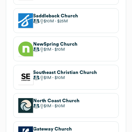
Saddleback Church
$10M
$25M
NewSpring Church
$1M
$10M
Southeast Christian Church
$1M
$10M
North Coast Church
$1M
$10M
Gateway Church