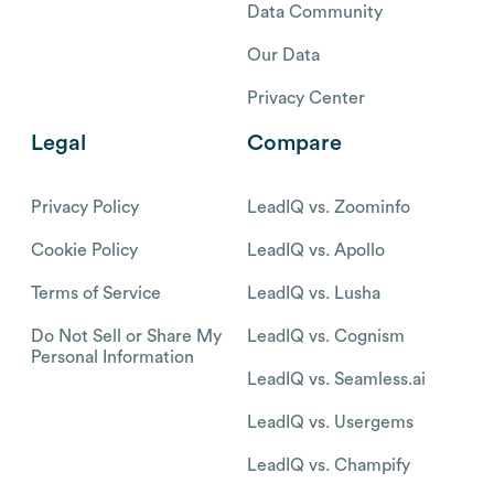
Data Community
Our Data
Privacy Center
Legal
Compare
Privacy Policy
LeadIQ vs. Zoominfo
Cookie Policy
LeadIQ vs. Apollo
Terms of Service
LeadIQ vs. Lusha
Do Not Sell or Share My
LeadIQ vs. Cognism
Personal Information
LeadIQ vs. Seamless.ai
LeadIQ vs. Usergems
LeadIQ vs. Champify