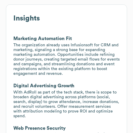
Insights
Marketing Automation Fit
The organization already uses Infusionsoft for CRM and
marketing, signaling a strong base for expanding
marketing automation. Opportunities include refining
donor journeys, creating targeted email flows for events
and campaigns, and streamlining donations and event
registrations within the existing platform to boost
engagement and revenue.
Digital Advertising Growth
With AdRoll as part of the tech stack, there is scope to
broaden digital advertising across platforms (social,
search, display) to grow attendance, increase donations,
and recruit volunteers. Offer measurement services
with attribution modeling to prove ROI and optimize
spend.
Web Presence Security