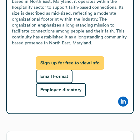
based in North East, Maryland, it operates within the 
hospitality sector to support faith-based connections. Its 
size is described as mid-sized, reflecting a moderate 
organizational footprint within the industry. The 
organization emphasizes a long-standing mission to 
facilitate connections among people and their faith. This 
continuity has established it as a longstanding community-
based presence in North East, Maryland.
Sign up for free to view info
Email Format
Employee directory