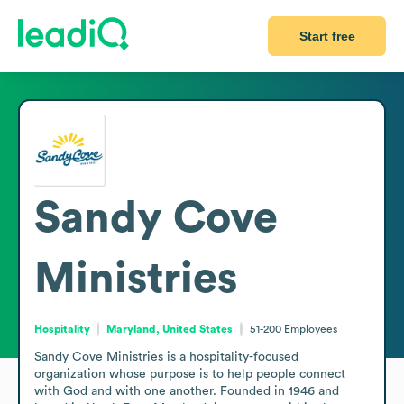
Start free
Sandy Cove
Ministries
Hospitality
Maryland, United States
51-200
Employees
Sandy Cove Ministries is a hospitality-focused 
organization whose purpose is to help people connect 
with God and with one another. Founded in 1946 and 