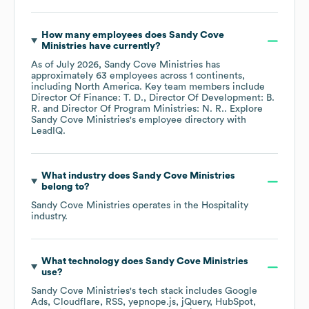
How many employees does
Sandy Cove
Ministries
have currently?
As of
July 2026
,
Sandy Cove Ministries
has
approximately
63
employees across
1 continents,
including
North America
. Key team members include
Director Of Finance: T. D.
Director Of Development: B.
R.
Director Of Program Ministries: N. R.
. Explore
Sandy Cove Ministries
's employee directory
with
LeadIQ.
What industry does
Sandy Cove Ministries
belong to?
Sandy Cove Ministries
operates in the
Hospitality
industry.
What technology does
Sandy Cove Ministries
use?
Sandy Cove Ministries
's tech stack includes
Google
Ads
Cloudflare
RSS
yepnope.js
jQuery
HubSpot