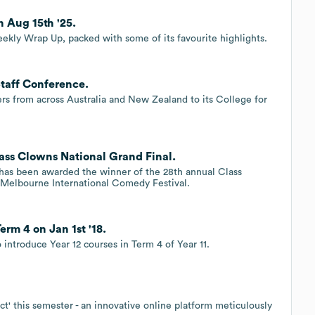
 Aug 15th '25.
eekly Wrap Up, packed with some of its favourite highlights.
taff Conference.
s from across Australia and New Zealand to its College for
ass Clowns National Grand Final.
has been awarded the winner of the 28th annual Class
e Melbourne International Comedy Festival.
rm 4 on Jan 1st '18.
introduce Year 12 courses in Term 4 of Year 11.
t' this semester - an innovative online platform meticulously