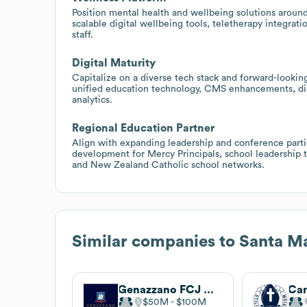
Position mental health and wellbeing solutions aroun
scalable digital wellbeing tools, teletherapy integrat
staff.
Digital Maturity
Capitalize on a diverse tech stack and forward-looki
unified education technology, CMS enhancements, dig
analytics.
Regional Education Partner
Align with expanding leadership and conference parti
development for Mercy Principals, school leadership t
and New Zealand Catholic school networks.
Similar companies to
Santa Ma
Genazzano FCJ College
$50M
$100M