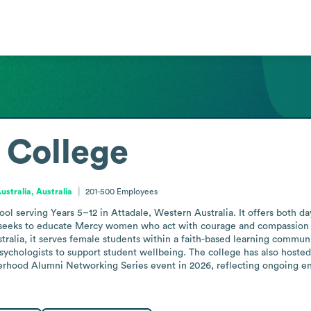
 College
stralia, Australia
201-500
Employees
hool serving Years 5–12 in Attadale, Western Australia. It offers both d
 seeks to educate Mercy women who act with courage and compassion to 
ralia, it serves female students within a faith-based learning communi
psychologists to support student wellbeing. The college has also hoste
erhood Alumni Networking Series event in 2026, reflecting ongoing en