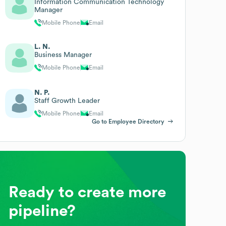
Information Communication Technology
Manager
Mobile Phone
Email
L. N.
Business Manager
Mobile Phone
Email
N. P.
Staff Growth Leader
Mobile Phone
Email
Go to Employee Directory
Ready to create more
pipeline?