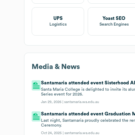
UPS
Yoast SEO
Logistics
Search Engines
Media & News
Santamaria attended event Sisterhood Al
Santa Maria College is delighted to invite its a
Series event for 2026.
Jan 29, 2026 |
santamaria.wa.edu.au
Santamaria attended event Graduation 
Last night, Santamaria proudly celebrated the r
Ceremony.
Oct 24, 2025 |
santamaria.wa.edu.au