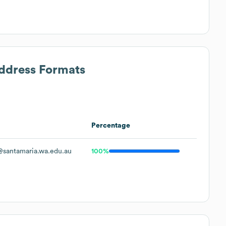
Address Formats
Percentage
santamaria.wa.edu.au
100%