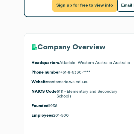
Sign up for free to view info
Email
Company Overview
Headquarters
Attadale, Western Australia Australia
Phone number
+61-8-6330-****
Website
santamaria.wa.edu.au
NAICS Code
6111
- Elementary and Secondary
Schools
Founded
1938
Employees
201-500