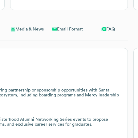
Email Format
FAQ
Media & News
ing partnership or sponsorship opportunities with Santa
 ecosystem, including boarding programs and Mercy leadership
isterhood Alumni Networking Series events to propose
, and exclusive career services for graduates.