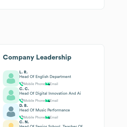
Company Leadership
L. R.
Head Of English Department
Mobile Phone
Email
C. C.
Head Of Digital Innovation And Ai
Mobile Phone
Email
D. B.
Head Of Music Performance
Mobile Phone
Email
C. N.
Head Of Senior School, Teacher Of