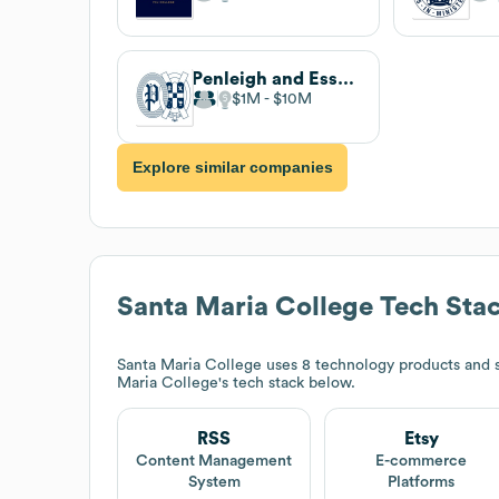
Penleigh and Essendon Grammar School
$1M
$10M
Explore similar companies
Santa Maria College
Tech Sta
Santa Maria College
uses 8 technology products and s
Maria College
's tech stack below.
RSS
Etsy
Content Management
E-commerce
System
Platforms