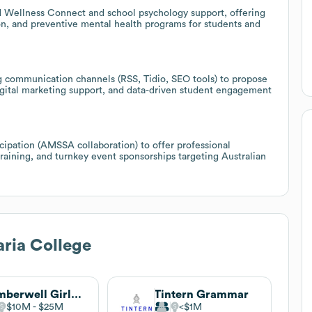
d Wellness Connect and school psychology support, offering
ion, and preventive mental health programs for students and
ng communication channels (RSS, Tidio, SEO tools) to propose
ital marketing support, and data-driven student engagement
cipation (AMSSA collaboration) to offer professional
raining, and turnkey event sponsorships targeting Australian
ria College
Camberwell Girls Grammar School
Tintern Grammar
$10M
$25M
$1M