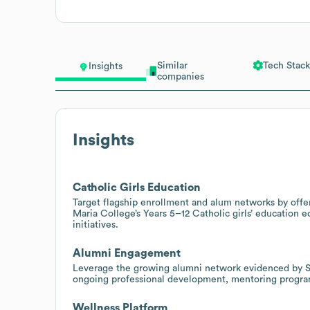
Similar
Tech Stack
Insights
companies
Insights
Catholic Girls Education
Target flagship enrollment and alum networks by offer
Maria College’s Years 5–12 Catholic girls’ education
initiatives.
Alumni Engagement
Leverage the growing alumni network evidenced by S
ongoing professional development, mentoring programs
Wellness Platform