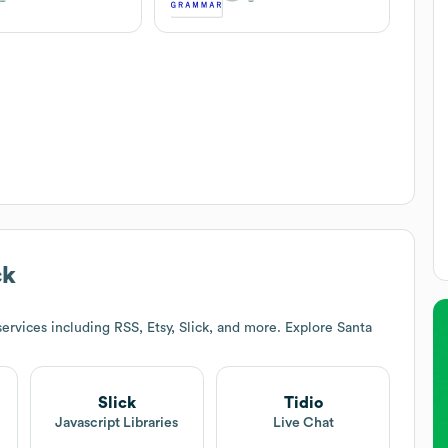
ck
ervices including RSS, Etsy, Slick, and more. Explore
Santa
Slick
Tidio
Javascript Libraries
Live Chat