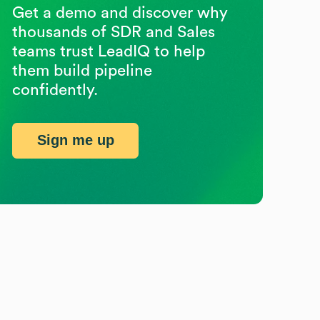
Get a demo and discover why
thousands of SDR and Sales
teams trust LeadIQ to help
them build pipeline
confidently.
Sign me up