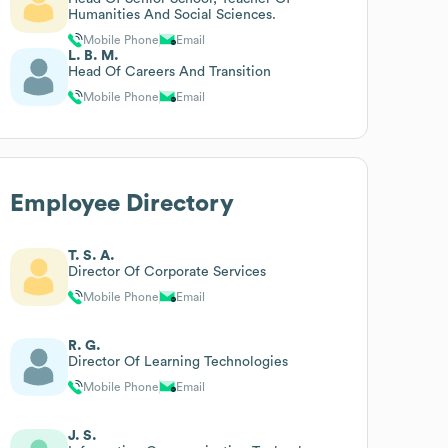
Humanities And Social Sciences.
Mobile Phone
Email
L. B. M.
Head Of Careers And Transition
Mobile Phone
Email
Employee Directory
T. S. A.
Director Of Corporate Services
Mobile Phone
Email
R. G.
Director Of Learning Technologies
Mobile Phone
Email
J. S.