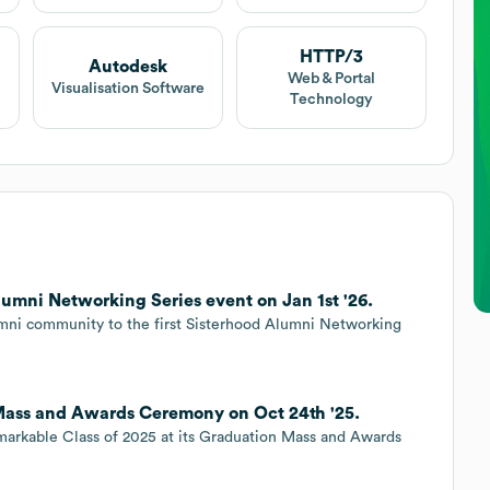
HTTP/3
Autodesk
Web & Portal
Visualisation Software
Technology
umni Networking Series event on Jan 1st '26.
lumni community to the first Sisterhood Alumni Networking
Mass and Awards Ceremony on Oct 24th '25.
emarkable Class of 2025 at its Graduation Mass and Awards