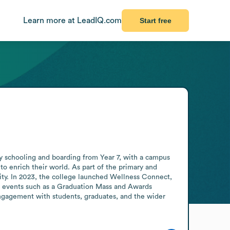
Learn more at LeadIQ.com
Start free
ay schooling and boarding from Year 7, with a campus 
enrich their world. As part of the primary and 
ty. In 2023, the college launched Wellness Connect, 
d events such as a Graduation Mass and Awards 
gagement with students, graduates, and the wider 