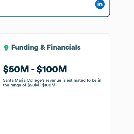
Funding & Financials
Funding & Financials
$50M
$50M
$100M
$100M
Santa Maria College
Santa Maria College
's revenue is estimated to be in
's revenue is estimated to be in
the range of
the range of
$50M
$50M
$100M
$100M