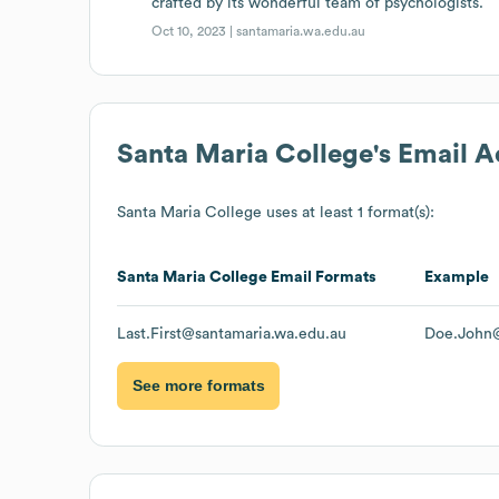
crafted by its wonderful team of psychologists.
Oct 10, 2023 |
santamaria.wa.edu.au
Santa Maria College
's Email 
Santa Maria College
uses at least 1 format(s):
Santa Maria College
Email Formats
Example
Last.First@santamaria.wa.edu.au
Doe.John@
See more formats