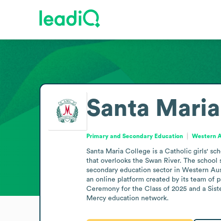
Santa Maria
Primary and Secondary Education
Western Au
Santa Maria College is a Catholic girls' sc
that overlooks the Swan River. The school
secondary education sector in Western Aust
an online platform created by its team of 
Ceremony for the Class of 2025 and a Sist
Mercy education network.