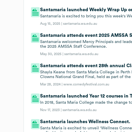
Santamaria launched Weekly Wrap Up on
Santamaria is excited to bring you this week's W
Aug 15, 2025 |
santamaria.wa.edu.au
Santamaria attends event 2025 AMSSA S
Santamaria welcomed Mercy Principals and leader
the 2025 AMSSA Staff Conference.
May 30, 2025 |
santamaria.wa.edu.au
Santamaria attends event 28th annual Cl
Shayla Keane from Santa Maria College in Perth 
Clowns National Grand Final, held as part of th
Mar 28, 2024 |
www.comedyfestival.com.au
Santamaria launched Year 12 courses in Te
In 2018, Santa Maria College made the change to 
Nov 17, 2023 |
santamaria.wa.edu.au
Santamaria launches Wellness Connect.
Santa Maria is excited to unveil 'Wellness Connec