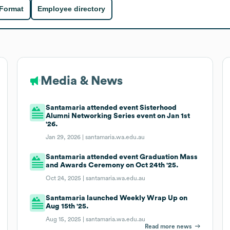
 Format
Employee directory
Media & News
Santamaria attended event Sisterhood
Alumni Networking Series event on Jan 1st
'26.
Jan 29, 2026 |
santamaria.wa.edu.au
Santamaria attended event Graduation Mass
and Awards Ceremony on Oct 24th '25.
Oct 24, 2025 |
santamaria.wa.edu.au
Santamaria launched Weekly Wrap Up on
Aug 15th '25.
Aug 15, 2025 |
santamaria.wa.edu.au
Read more news