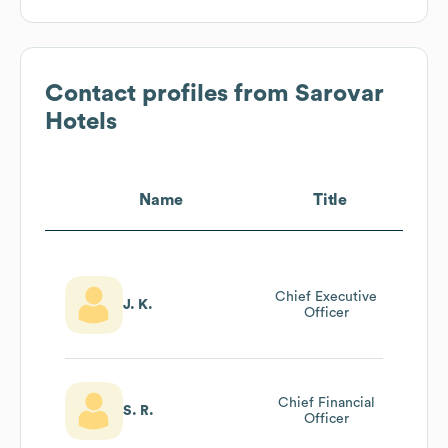
Contact profiles from
Sarovar
Hotels
Name
Title
Chief Executive
J. K.
Officer
Chief Financial
S. R.
Officer