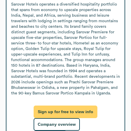
Sarovar Hotels operates a diversified hospitality portfolio 
that spans from economy to upscale properties across 
India, Nepal, and Africa, serving business and leisure 
travelers with lodging in settings ranging from mountains 
and beaches to city centers. Its brand family covers 
distinct guest segments, including Sarovar Premiere for 
upscale five-star properties, Sarovar Portico for full-
service three- to four-star hotels, Hometel as an economy 
option, Golden Tulip for upscale stays, Royal Tulip for 
upper-upscale experiences, and Tulip Inn for unfussy, 
functional accommodations. The group manages around 
150 hotels in 87 destinations. Based in Haryana, India, 
Sarovar Hotels was founded in 1994 and operates a 
substantial, multi-brand portfolio. Recent developments in 
2026 include openings such as Prachi Sarovar Premiere 
Bhubaneswar in Odisha, a new property in Pahalgam, and 
the 90-key Bamus Sarovar Portico Kampala in Uganda.
Sign up for free to view info
Company overview