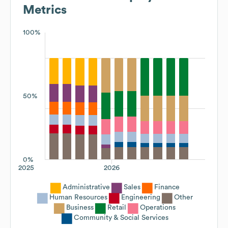
Metrics
100%
50%
0%
2025
2026
Administrative
Sales
Finance
Human Resources
Engineering
Other
Business
Retail
Operations
Community & Social Services