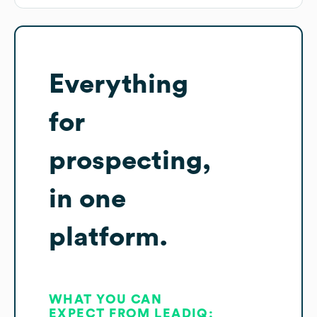
Everything
for
prospecting,
in one
platform.
WHAT YOU CAN
EXPECT FROM LEADIQ: