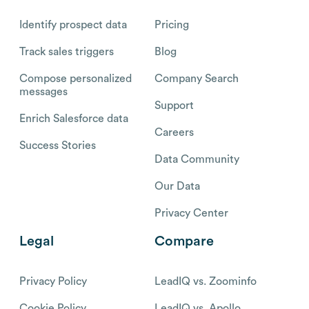
Identify prospect data
Pricing
Track sales triggers
Blog
Compose personalized
Company Search
messages
Support
Enrich Salesforce data
Careers
Success Stories
Data Community
Our Data
Privacy Center
Legal
Compare
Privacy Policy
LeadIQ vs. Zoominfo
Cookie Policy
LeadIQ vs. Apollo