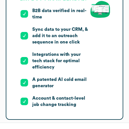
B2B data verified in real-
time
Sync data to your CRM, &
add it to an outreach
sequence in one click
Integrations with your
tech stack for optimal
efficiency
A patented AI cold email
generator
Account & contact-level
job change tracking