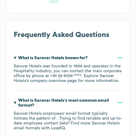
Frequently Asked Questions
What is
Sarovar Hotels
known for?
Sarovar Hotels
was founded in
1994
operates in the
Hospitality
industry
; you can contact the main corporate
office by phone at
+91-22-6156-****
. Explore
Sarovar
Hotels
's company overview page
for more information.
What is
Sarovar Hotels
's most common email
format?
Sarovar Hotels
employees' email format typically
follows the pattern of . Trying to find reliable and up-to-
date employee contact data? Find more
Sarovar Hotels
email formats
with LeadIQ.