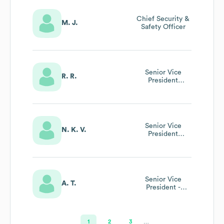
Chief Security &
M. J.
Safety Officer
Senior Vice
R. R.
President
Development
Senior Vice
N. K. V.
President
Operations
Senior Vice
A. T.
President -
Commercial
1
2
3
…