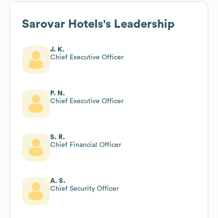
Sarovar Hotels
's Leadership
J. K.
Chief Executive Officer
P. N.
Chief Executive Officer
S. R.
Chief Financial Officer
A. S.
Chief Security Officer