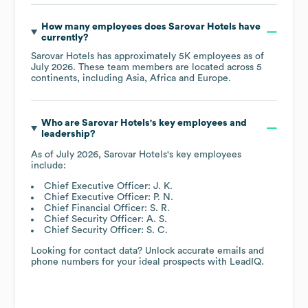
How many employees does
Sarovar Hotels
have
currently?
Sarovar Hotels
has approximately
5K
employees as of
July 2026
. These team members are located across
5
continents, including
Asia
Africa
Europe
.
Who are
Sarovar Hotels
's key employees and
leadership?
As of
July 2026
,
Sarovar Hotels
's key employees
include:
Chief Executive Officer: J. K.
Chief Executive Officer: P. N.
Chief Financial Officer: S. R.
Chief Security Officer: A. S.
Chief Security Officer: S. C.
Looking for contact data? Unlock accurate emails and
phone numbers for your ideal prospects with LeadIQ.