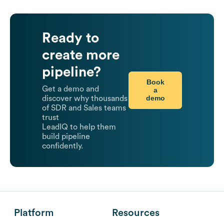
Ready to
create more
pipeline?
Book
Get a demo and
a
demo
discover why thousands
of SDR and Sales teams
trust
LeadIQ to help them
build pipeline
confidently.
Platform
Resources