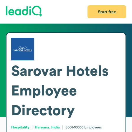
Start free
Sarovar Hotels
Employee
Directory
Hospitality
Haryana, India
5001-10000
Employees