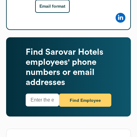
Email format
Find
Sarovar Hotels
employees' phone
numbers or email
addresses
Find Employee