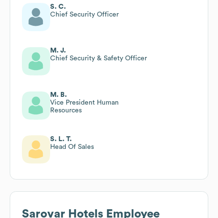
S. C.
Chief Security Officer
M. J.
Chief Security & Safety Officer
M. B.
Vice President Human
Resources
S. L. T.
Head Of Sales
Sarovar Hotels
Employee