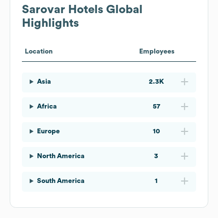
Sarovar Hotels
Global
Highlights
Location
Employees
Asia
2.3K
Africa
57
Europe
10
North America
3
South America
1