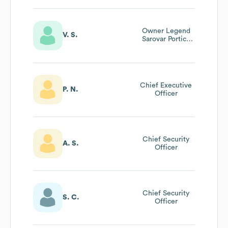
Owner Legend
V. S.
Sarovar Portico
Baddi
Chief Executive
P. N.
Officer
Chief Security
A. S.
Officer
Chief Security
S. C.
Officer