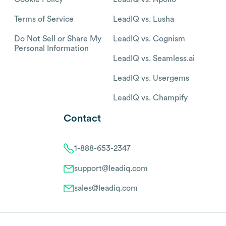
Terms of Service
LeadIQ vs. Lusha
Do Not Sell or Share My
LeadIQ vs. Cognism
Personal Information
LeadIQ vs. Seamless.ai
LeadIQ vs. Usergems
LeadIQ vs. Champify
Contact
1-888-653-2347
support@leadiq.com
sales@leadiq.com