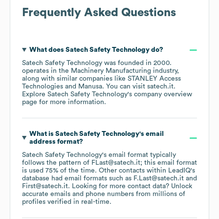
Frequently Asked Questions
What does
Satech Safety Technology
do?
Satech Safety Technology
was founded in
2000
.
operates in the
Machinery Manufacturing
industry
,
along with similar companies like
STANLEY Access
Technologies
Manusa
. You can visit
satech.it
.
Explore
Satech Safety Technology
's company overview
page
for more information.
What is
Satech Safety Technology
's email
address format?
Satech Safety Technology
's email format typically
follows the pattern of FLast@satech.it; this email format
is used 75% of the time.
Other contacts within LeadIQ's
database had email formats such as
F.Last@satech.it
First@satech.it
.
Looking for more contact data? Unlock
accurate emails and phone numbers from millions of
profiles verified in real-time.