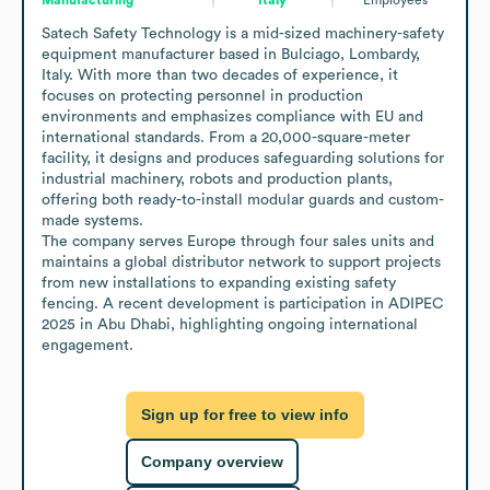
Satech Safety Technology is a mid-sized machinery-safety 
equipment manufacturer based in Bulciago, Lombardy, 
Italy. With more than two decades of experience, it 
focuses on protecting personnel in production 
environments and emphasizes compliance with EU and 
international standards. From a 20,000-square-meter 
facility, it designs and produces safeguarding solutions for 
industrial machinery, robots and production plants, 
offering both ready-to-install modular guards and custom-
made systems.

The company serves Europe through four sales units and 
maintains a global distributor network to support projects 
from new installations to expanding existing safety 
fencing. A recent development is participation in ADIPEC 
2025 in Abu Dhabi, highlighting ongoing international 
engagement.
Sign up for free to view info
Company overview