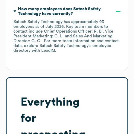
How many employees does
Satech Safety
Technology
have currently?
Satech Safety Technology
has approximately
93
employees
as of
July 2026
.
Key team members to
contact include
Chief Operations Officer: R. B.
Vice
President Marketing: C. L.
Sales And Marketing
Director: G. C.
. For more team information and contact
data, explore
Satech Safety Technology
's employee
directory
with LeadIQ.
Everything
for