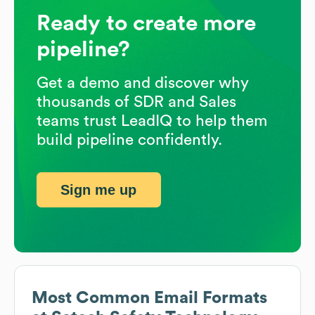
Ready to create more
pipeline?
Get a demo and discover why
thousands of SDR and Sales
teams trust LeadIQ to help them
build pipeline confidently.
Sign me up
Most Common Email Formats