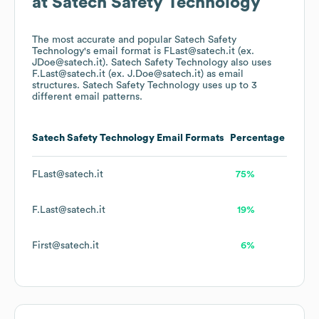
at
Satech Safety Technology
The most accurate and popular
Satech Safety
Technology
's email format is FLast@satech.it (ex.
JDoe@satech.it).
Satech Safety Technology
also uses
F.Last@satech.it (ex. J.Doe@satech.it)
as email
structures.
Satech Safety Technology
uses up to 3
different email patterns.
Satech Safety Technology
Email Formats
Percentage
FLast@satech.it
75%
F.Last@satech.it
19%
First@satech.it
6%