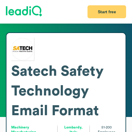
Start free
Satech Safety
Technology
Email Format
Machinery
Lombardy,
51-200
Manufacturing
Italy
Employees