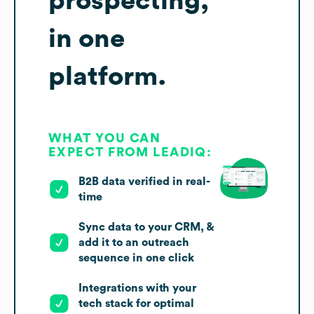
prospecting,
in one
platform.
WHAT YOU CAN
EXPECT FROM LEADIQ:
B2B data verified in real-
time
Sync data to your CRM, &
add it to an outreach
sequence in one click
Integrations with your
tech stack for optimal