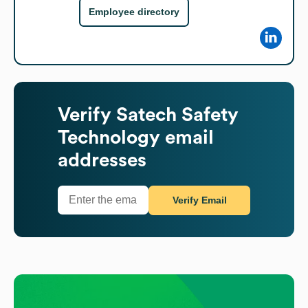
Employee directory
Verify
Satech Safety
Technology
email
addresses
Verify Email