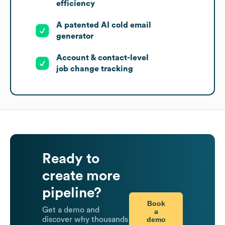
efficiency
A patented AI cold email
generator
Account & contact-level
job change tracking
Ready to
create more
pipeline?
Book
Get a demo and
a
demo
discover why thousands