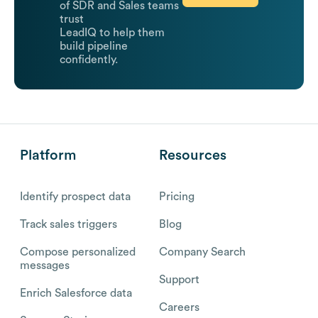
of SDR and Sales teams
trust
LeadIQ to help them
build pipeline
confidently.
Platform
Resources
Identify prospect data
Pricing
Track sales triggers
Blog
Compose personalized
Company Search
messages
Support
Enrich Salesforce data
Careers