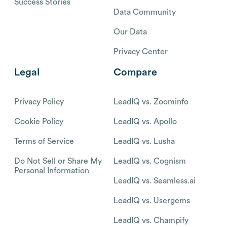
Success Stories
Data Community
Our Data
Privacy Center
Legal
Compare
Privacy Policy
LeadIQ vs. Zoominfo
Cookie Policy
LeadIQ vs. Apollo
Terms of Service
LeadIQ vs. Lusha
Do Not Sell or Share My
LeadIQ vs. Cognism
Personal Information
LeadIQ vs. Seamless.ai
LeadIQ vs. Usergems
LeadIQ vs. Champify