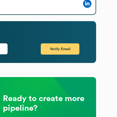
Verify Email
Ready to create more
pipeline?