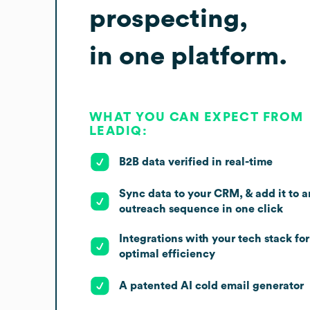
prospecting,
in one platform.
WHAT YOU CAN EXPECT FROM
LEADIQ:
B2B data verified in real-time
Sync data to your CRM, & add it to a
outreach sequence in one click
Integrations with your tech stack for
optimal efficiency
A patented AI cold email generator