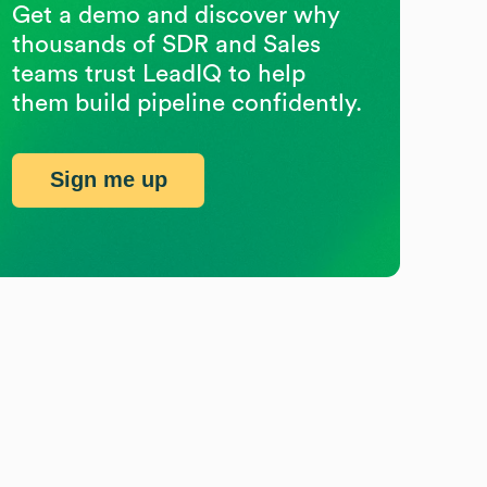
Get a demo and discover why
thousands of SDR and Sales
teams trust LeadIQ to help
them build pipeline confidently.
Sign me up