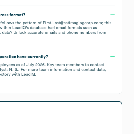
dress format?
y follows the pattern of First.Last@satimagingcorp.com; this
within LeadIQ's database had email formats such as
t data? Unlock accurate emails and phone numbers from
poration
have currently?
ployees
as of
July 2026
.
Key team members to contact
yst: N. S.
. For more team information and contact data,
ectory
with LeadIQ.