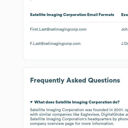
Satellite Imaging Corporation
Email Formats
Ex
First.Last@satimagingcorp.com
Joh
F.Last@satimagingcorp.com
J.D
Frequently Asked Questions
What does
Satellite Imaging Corporation
do?
Satellite Imaging Corporation
was founded in
2001
.
o
with similar companies like
Eagleview
DigitalGlobe
Satellite Imaging Corporation
's headquarters by phon
company overview page
for more information.