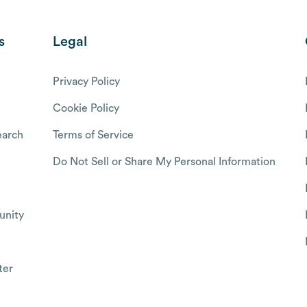
s
Legal
Privacy Policy
Cookie Policy
arch
Terms of Service
Do Not Sell or Share My Personal Information
nity
ter