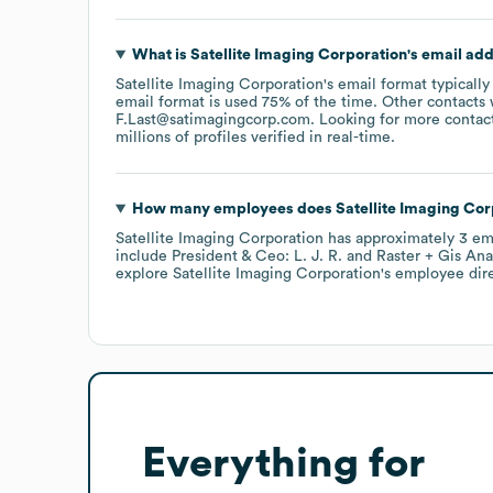
What is
Satellite Imaging Corporation
's email ad
Satellite Imaging Corporation
's email format typicall
email format is used 75% of the time.
Other contacts 
F.Last@satimagingcorp.com
.
Looking for more contac
millions of profiles verified in real-time.
How many employees does
Satellite Imaging Cor
Satellite Imaging Corporation
has approximately
3
em
include
President & Ceo: L. J. R.
Raster + Gis Anal
explore
Satellite Imaging Corporation
's employee dir
Everything for