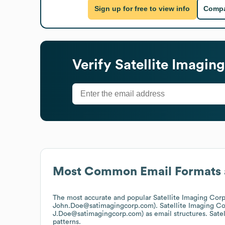
Sign up for free to view info
Compa
Verify
Satellite Imagin
Most Common Email Formats 
The most accurate and popular
Satellite Imaging Cor
John.Doe@satimagingcorp.com).
Satellite Imaging C
J.Doe@satimagingcorp.com)
as email structures.
Sate
patterns.