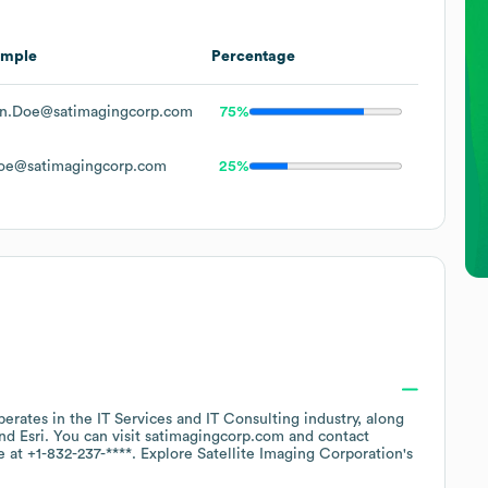
ample
Percentage
n.Doe@satimagingcorp.com
75%
oe@satimagingcorp.com
25%
perates in the
IT Services and IT Consulting
industry
, along
Esri
. You can visit
satimagingcorp.com
contact
e at
+1-832-237-****
. Explore
Satellite Imaging Corporation
's