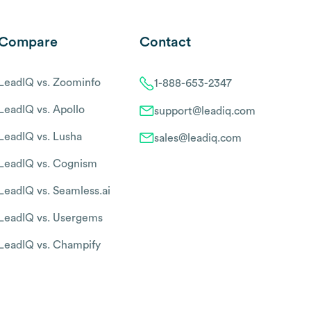
Compare
Contact
LeadIQ vs. Zoominfo
1-888-653-2347
LeadIQ vs. Apollo
support@leadiq.com
LeadIQ vs. Lusha
sales@leadiq.com
LeadIQ vs. Cognism
LeadIQ vs. Seamless.ai
LeadIQ vs. Usergems
LeadIQ vs. Champify