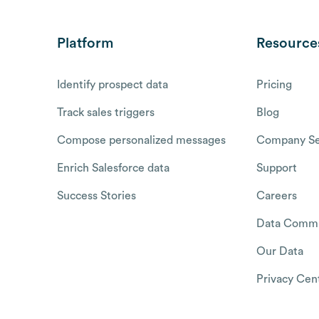
Platform
Resource
Identify prospect data
Pricing
Track sales triggers
Blog
Compose personalized messages
Company Se
Enrich Salesforce data
Support
Success Stories
Careers
Data Commu
Our Data
Privacy Cen