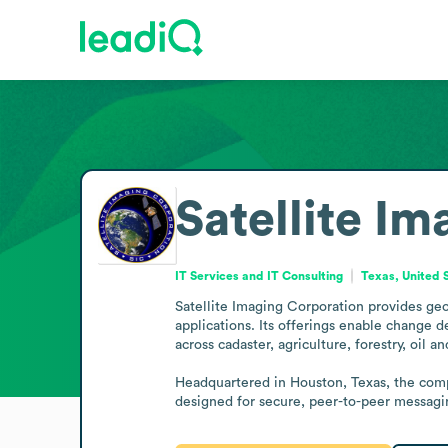
Satellite I
IT Services and IT Consulting
Texas, United 
Satellite Imaging Corporation provides geos
applications. Its offerings enable change 
across cadaster, agriculture, forestry, oil a
Headquartered in Houston, Texas, the comp
designed for secure, peer-to-peer messagi