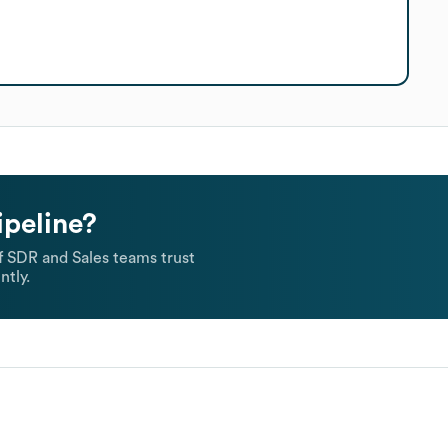
ipeline?
 SDR and Sales teams trust
ntly.