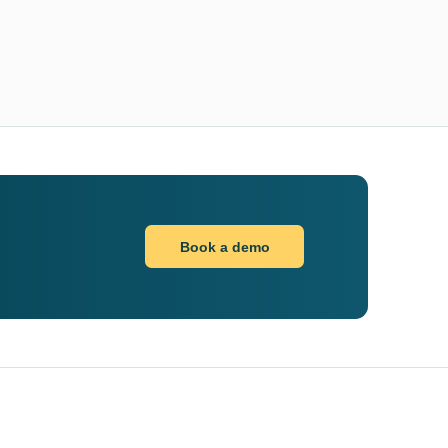
Book a demo