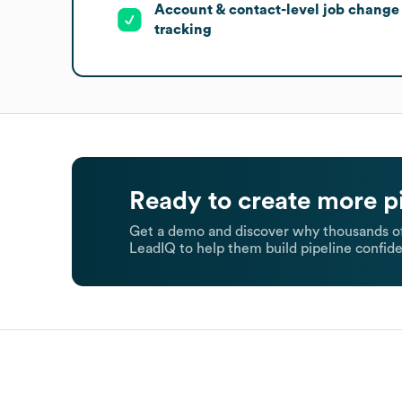
Account & contact-level job change
tracking
Ready to create more p
Get a demo and discover why thousands of
LeadIQ to help them build pipeline confide