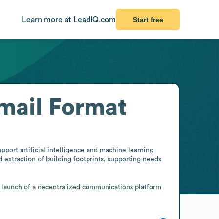
Learn more at LeadIQ.com
Start free
mail Format
port artificial intelligence and machine learning 
extraction of building footprints, supporting needs 
launch of a decentralized communications platform 