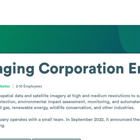
maging Corporation
E
States
2-10
Employees
patial data and satellite imagery at high and medium resolutions to sup
detection, environmental impact assessment, monitoring, and automated 
nd gas, renewable energy, wildlife conservation, and other industries.

any operates with a small team. In September 2022, it announced the 
ng.