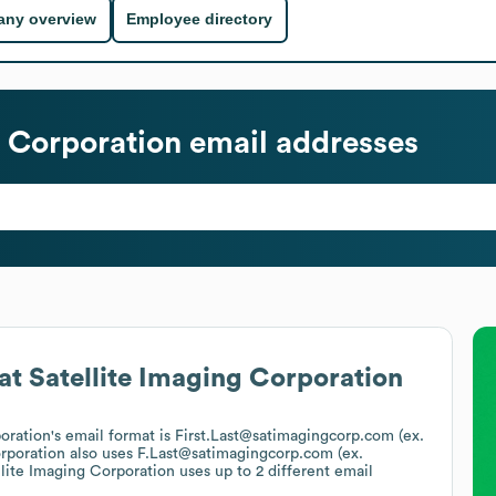
ny overview
Employee directory
g Corporation
email addresses
at
Satellite Imaging Corporation
poration
's email format is First.Last@satimagingcorp.com (ex.
orporation
also uses
F.Last@satimagingcorp.com (ex.
llite Imaging Corporation
uses up to 2 different email