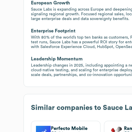
European Growth
Sauce Labs is expanding across Europe and deepening r
signaling regional growth. Focused regional sales, lo
large enterprise deals and data sovereignty benefits.
Enterprise Footprint
With 80% of the world’s top ten banks as customers, F
test runs, Sauce Labs has a powerful ROI story for ent
with Salesforce Experience Cloud, HubSpot, OpenSea
Leadership Momentum
Leadership changes in 2025, including appointing a
cloud-native testing, and scaling for enterprise dep
scale deals, partnerships, and co-innovation opportuni
Similar companies to
Sauce L
Perfecto Mobile
Ran