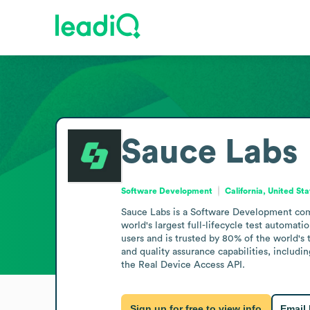
Sauce Labs
Software Development
California, United St
Sauce Labs is a Software Development compa
world's largest full-lifecycle test autom
users and is trusted by 80% of the world's t
and quality assurance capabilities, includ
the Real Device Access API.
Sign up for free to view info
Email