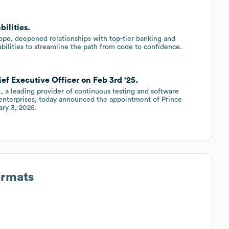
ilities.
ope, deepened relationships with top-tier banking and
abilities to streamline the path from code to confidence.
ief Executive Officer on Feb 3rd '25.
., a leading provider of continuous testing and software
to enterprises, today announced the appointment of Prince
ary 3, 2025.
ormats