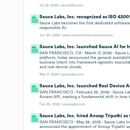
Jul 22, 2026 |
saucelabs.com
Sauce Labs, Inc. recognized as ISO 42001 
Sauce Labs becomes the first dedicated software 
responsible AI.
Jun 30, 2026 |
www.mycarrollcountynews.com
Sauce Labs, Inc. launched Sauce AI for In
SAN FRANCISCO, CA - March 17, 2026 - Sauce Labs 
platform, today announced the general availabilit
business intent into framework-agnostic executabl
and real-device clouds.
Mar 17, 2026 |
saucelabs.com
Sauce Labs, Inc. launched Real Device Ac
SAN FRANCISCO - February 25, 2026 - Sauce Labs
Access API, marking a fundamental shift in how t
Feb 25, 2026 |
saucelabs.com
Sauce Labs, Inc. hired Anoop Tripathi as
SAN FRANCISCO - May 28, 2025 - Sauce Labs Inc.,
announced the appointment of Anoop Tripathi as