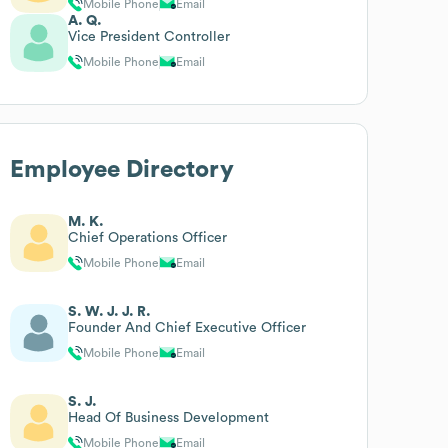
Mobile Phone
Email
A. Q.
Vice President Controller
Mobile Phone
Email
Employee Directory
M. K.
Chief Operations Officer
Mobile Phone
Email
S. W. J. J. R.
Founder And Chief Executive Officer
Mobile Phone
Email
S. J.
Head Of Business Development
Mobile Phone
Email