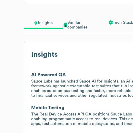
Similar
Tech Stack
Insights
companies
Insights
AI Powered QA
Sauce Labs has launched Sauce AI for Insights, an AI-e
framework-agnostic executable test suites that run ins
enables autonomous testing and faster, more reliable q
to financial services and other regulated industries lo
Mobile Testing
The Real Device Access API GA positions Sauce Labs as
enabling programmatic access to real devices. This cr
apps, test automation in mobile ecosystems, and finan