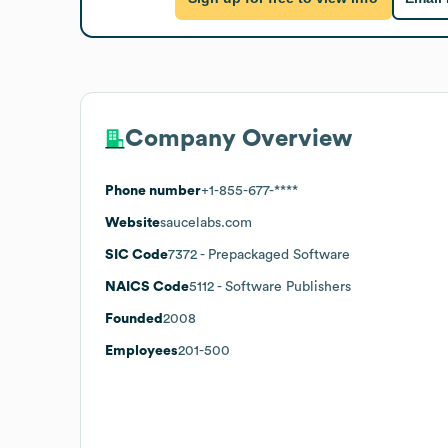
Company Overview
Phone number
+1-855-677-****
Website
saucelabs.com
SIC Code
7372
- Prepackaged Software
NAICS Code
5112
- Software Publishers
Founded
2008
Employees
201-500