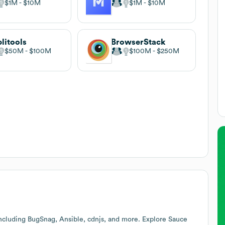
$1M
$10M
$1M
$10M
litools
BrowserStack
$50M
$100M
$100M
$250M
ncluding BugSnag, Ansible, cdnjs, and more. Explore
Sauce