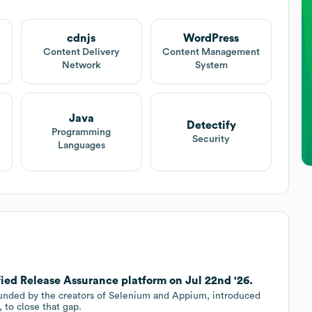
cdnjs
WordPress
Content Delivery
Content Management
Network
System
Java
Detectify
Programming
Security
Languages
ied Release Assurance platform on Jul 22nd '26.
ounded by the creators of Selenium and Appium, introduced
 to close that gap.