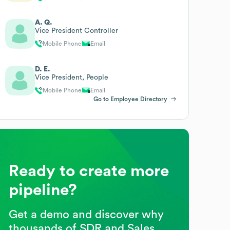
A. Q.
Vice President Controller
Mobile Phone
Email
D. E.
Vice President, People
Mobile Phone
Email
Go to Employee Directory
Ready to create more
pipeline?
Get a demo and discover why
thousands of SDR and Sales