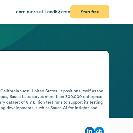
Learn more at LeadIQ.com
Start free
ornia 94111, United States. It positions itself as the 
yees, Sauce Labs serves more than 300,000 enterprise 
 dataset of 8.7 billion test runs to support its testing 
ng developments, such as Sauce AI for Insights and 