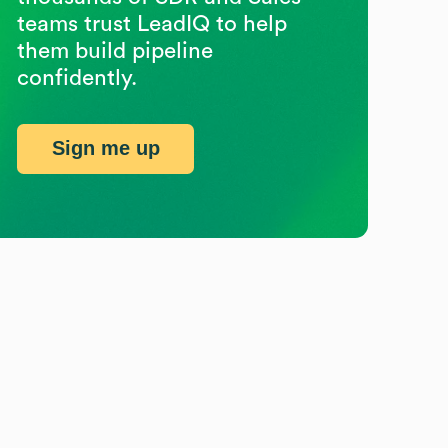
teams trust LeadIQ to help
them build pipeline
confidently.
Sign me up