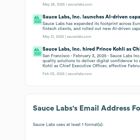
May 28, 2025 |
saucelabs.com
Sauce Labs, Inc. launches AI-driven capab
Sauce Labs has expanded its footprint across Eur
fintech clients, and rolled out new AI-driven cap
May 21, 2025 |
saucelabs.com
Sauce Labs, Inc. hired Prince Kohli as Ch
San Francisco - February 3, 2025 - Sauce Labs Inc
quality solutions to deliver digital confidence 
Kohli as Chief Executive Officer, effective Febru
Feb 03, 2025 |
saucelabs.com
Sauce Labs
's Email Address F
Sauce Labs
uses at least 1 format(s):