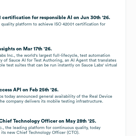
certification for responsible AI on Jun 30th '26.
quality platform to achieve ISO 42001 certification for
sights on Mar 17th '26.
Inc., the world's largest full-lifecycle, test automation
y of Sauce AI for Test Authoring, an AI Agent that translates
e test suites that can be run instantly on Sauce Labs' virtual
cess API on Feb 25th '26.
 today announced general availability of the Real Device
he company delivers its mobile testing infrastructure.
 Chief Technology Officer on May 28th '25.
 the leading platform for continuous quality, today
 its new Chief Technology Officer (CTO).