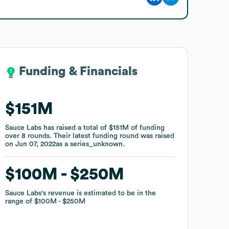
Funding & Financials
Funding & Financials
$151M
$151M
Sauce Labs
Sauce Labs
has raised a total of
has raised a total of
$151M
$151M
of funding
of funding
over
over
8
8
rounds
rounds
.
.
Their latest funding round was raised
Their latest funding round was raised
on
on
Jun 07, 2022
Jun 07, 2022
as a
as a
series_unknown
series_unknown
.
.
$100M
$100M
$250M
$250M
Sauce Labs
Sauce Labs
's revenue is estimated to be in the
's revenue is estimated to be in the
range of
range of
$100M
$100M
$250M
$250M