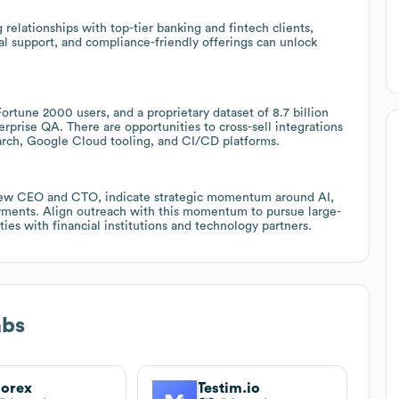
elationships with top-tier banking and fintech clients,
cal support, and compliance-friendly offerings can unlock
ortune 2000 users, and a proprietary dataset of 8.7 billion
erprise QA. There are opportunities to cross-sell integrations
rch, Google Cloud tooling, and CI/CD platforms.
 new CEO and CTO, indicate strategic momentum around AI,
loyments. Align outreach with this momentum to pursue large-
ties with financial institutions and technology partners.
abs
orex
Testim.io