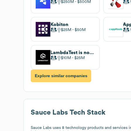
$250M
$500M
Kobiton
App
$25M
$50M
LambdaTest is now TestMu AI
$10M
$25M
Explore similar companies
Sauce Labs
Tech Stack
Sauce Labs
uses 8 technology products and services i