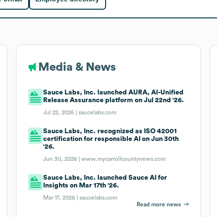
Media & News
Sauce Labs, Inc. launched AURA, AI-Unified
Release Assurance platform on Jul 22nd '26.
Jul 22, 2026 |
saucelabs.com
Sauce Labs, Inc. recognized as ISO 42001
certification for responsible AI on Jun 30th
'26.
Jun 30, 2026 |
www.mycarrollcountynews.com
Sauce Labs, Inc. launched Sauce AI for
Insights on Mar 17th '26.
Mar 17, 2026 |
saucelabs.com
Read more news