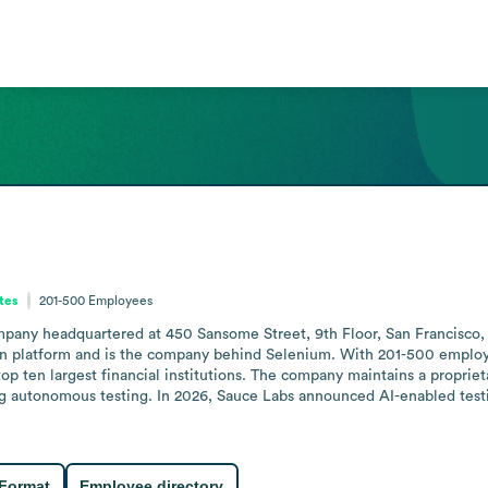
ates
201-500
Employees
ny headquartered at 450 Sansome Street, 9th Floor, San Francisco, Calif
ation platform and is the company behind Selenium. With 201-500 emplo
op ten largest financial institutions. The company maintains a proprietary
ing autonomous testing. In 2026, Sauce Labs announced AI-enabled testi
 Format
Employee directory