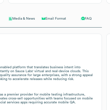
Email Format
FAQ
Media & News
nabled platform that translates business intent into
tantly on Sauce Labs' virtual and real-device clouds. This
uality assurance for large enterprises, with a strong appeal
oking to accelerate releases while reducing risk.
 a premier provider for mobile testing infrastructure,
eates cross-sell opportunities with teams focused on mobile
cial services apps requiring accurate mobile QA.