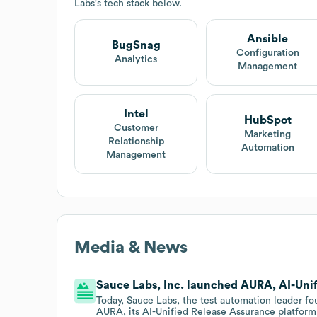
Labs
's tech stack below.
Ansible
BugSnag
Configuration
Analytics
Management
Intel
HubSpot
Customer
Marketing
Relationship
Automation
Management
Media & News
Sauce Labs, Inc. launched AURA, AI-Unif
Today, Sauce Labs, the test automation leader f
AURA, its AI-Unified Release Assurance platform,