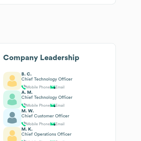
Company Leadership
B. C.
Chief Technology Officer
Mobile Phone
Email
A. M.
Chief Technology Officer
Mobile Phone
Email
M. W.
Chief Customer Officer
Mobile Phone
Email
M. K.
Chief Operations Officer