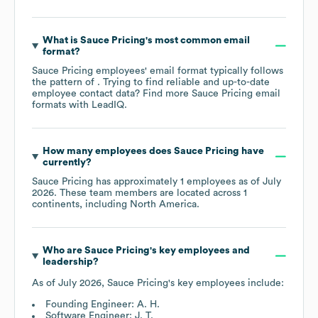
What is
Sauce Pricing
's most common email
format?
Sauce Pricing
employees' email format typically follows
the pattern of . Trying to find reliable and up-to-date
employee contact data? Find more
Sauce Pricing
email
formats
with LeadIQ.
How many employees does
Sauce Pricing
have
currently?
Sauce Pricing
has approximately
1
employees as of
July
2026
. These team members are located across
1
continents, including
North America
.
Who are
Sauce Pricing
's key employees and
leadership?
As of
July 2026
,
Sauce Pricing
's key employees include:
Founding Engineer: A. H.
Software Engineer: J. T.