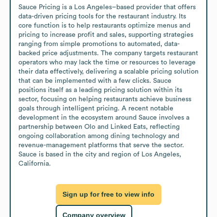
Sauce Pricing is a Los Angeles–based provider that offers 
data-driven pricing tools for the restaurant industry. Its 
core function is to help restaurants optimize menus and 
pricing to increase profit and sales, supporting strategies 
ranging from simple promotions to automated, data-
backed price adjustments. The company targets restaurant 
operators who may lack the time or resources to leverage 
their data effectively, delivering a scalable pricing solution 
that can be implemented with a few clicks. Sauce 
positions itself as a leading pricing solution within its 
sector, focusing on helping restaurants achieve business 
goals through intelligent pricing. A recent notable 
development in the ecosystem around Sauce involves a 
partnership between Olo and Linked Eats, reflecting 
ongoing collaboration among dining technology and 
revenue-management platforms that serve the sector. 
Sauce is based in the city and region of Los Angeles, 
California.
Sign up for free to view info
Company overview