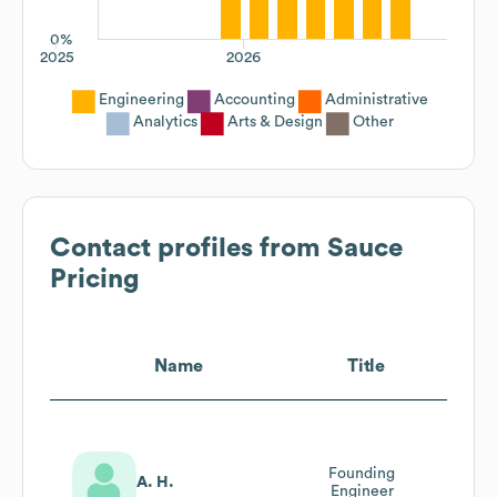
0%
2025
2026
Engineering
Accounting
Administrative
Analytics
Arts & Design
Other
Contact profiles from
Sauce
Pricing
Name
Title
Founding
A. H.
Engineer