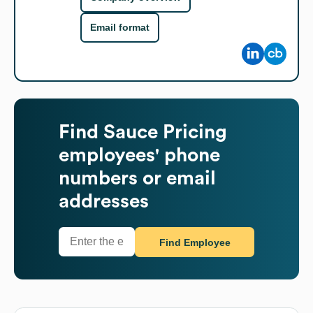
Email format
Find
Sauce Pricing
employees' phone
numbers or email
addresses
Find Employee