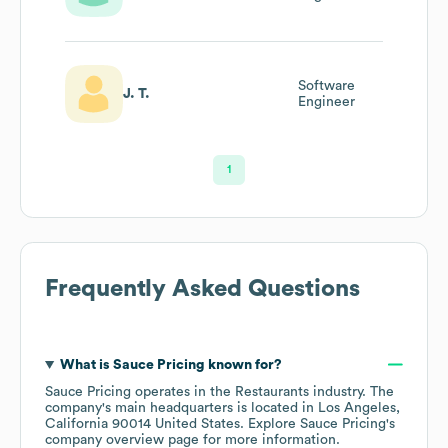
Software
J. T.
Engineer
1
Frequently Asked Questions
What is
Sauce Pricing
known for?
Sauce Pricing
operates in the
Restaurants
industry
. The
company's main headquarters is located in
Los Angeles,
California 90014 United States
. Explore
Sauce Pricing
's
company overview page
for more information.