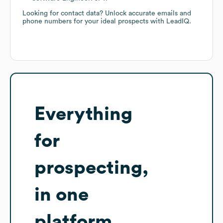
Looking for contact data? Unlock accurate emails and
phone numbers for your ideal prospects with LeadIQ.
Everything
for
prospecting,
in one
platform.