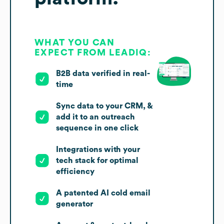
WHAT YOU CAN
EXPECT FROM LEADIQ:
B2B data verified in real-
time
Sync data to your CRM, &
add it to an outreach
sequence in one click
Integrations with your
tech stack for optimal
efficiency
A patented AI cold email
generator