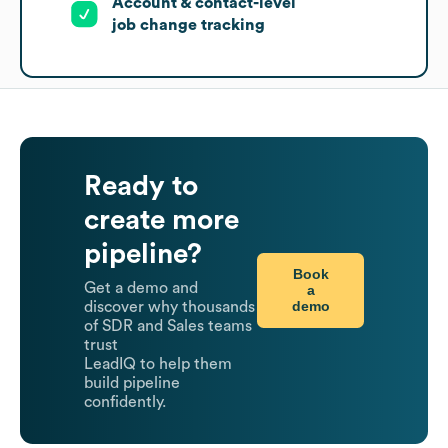
Account & contact-level
job change tracking
Ready to
create more
pipeline?
Book
Get a demo and
a
demo
discover why thousands
of SDR and Sales teams
trust
LeadIQ to help them
build pipeline
confidently.