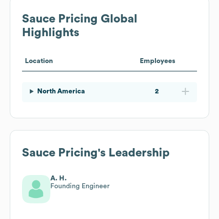
Sauce Pricing
Global
Highlights
Location
Employees
North America
2
Sauce Pricing
's Leadership
A. H.
Founding Engineer