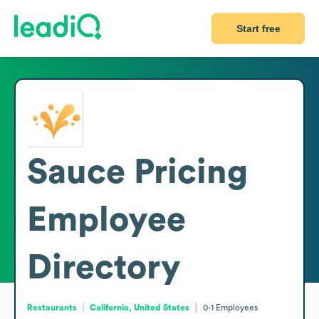
Start free
Sauce Pricing
Employee
Directory
Restaurants
California, United States
0-1
Employees