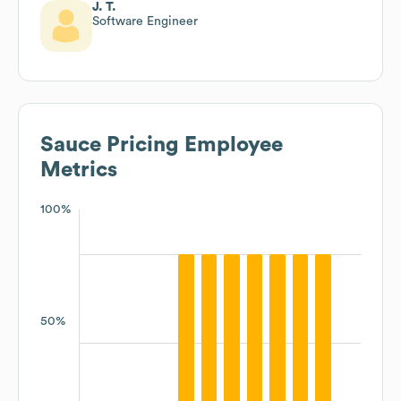
J. T.
Software Engineer
Sauce Pricing
Employee
Metrics
100%
50%