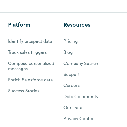
Platform
Resources
Identify prospect data
Pricing
Track sales triggers
Blog
Compose personalized
Company Search
messages
Support
Enrich Salesforce data
Careers
Success Stories
Data Community
Our Data
Privacy Center