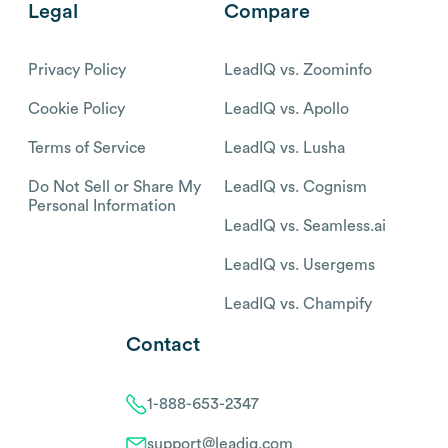
Legal
Compare
Privacy Policy
LeadIQ vs. Zoominfo
Cookie Policy
LeadIQ vs. Apollo
Terms of Service
LeadIQ vs. Lusha
Do Not Sell or Share My
LeadIQ vs. Cognism
Personal Information
LeadIQ vs. Seamless.ai
LeadIQ vs. Usergems
LeadIQ vs. Champify
Contact
1-888-653-2347
support@leadiq.com