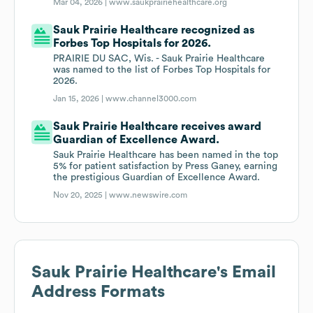
Mar 04, 2026 |
www.saukprairiehealthcare.org
Sauk Prairie Healthcare recognized as
Forbes Top Hospitals for 2026.
PRAIRIE DU SAC, Wis. - Sauk Prairie Healthcare
was named to the list of Forbes Top Hospitals for
2026.
Jan 15, 2026 |
www.channel3000.com
Sauk Prairie Healthcare receives award
Guardian of Excellence Award.
Sauk Prairie Healthcare has been named in the top
5% for patient satisfaction by Press Ganey, earning
the prestigious Guardian of Excellence Award.
Nov 20, 2025 |
www.newswire.com
Sauk Prairie Healthcare
's Email
Address Formats