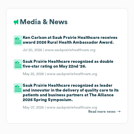
Media & News
Ken Carlson at Sauk Prairie Healthcare receives
award 2026 Rural Health Ambassador Award.
Jul 20, 2026 |
www.saukprairiehealthcare.org
Sauk Prairie Healthcare recognized as double
five-star rating on May 22nd '26.
May 22, 2026 |
www.saukprairiehealthcare.org
Sauk Prairie Healthcare recognized as leader
and innovator in the delivery of quality care to its
patients and business partners at The Alliance
2026 Spring Symposium.
May 07, 2026 |
www.saukprairiehealthcare.org
Read more news