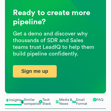
Ready to create more
pipeline?
Get a demo and discover why
thousands of SDR and Sales
teams trust LeadIQ to help them
build pipeline confidently.
Sign me up
Similar
Tech
Media &
Email
FAQ
Insights
companies
Stack
News
Format