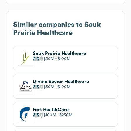
Similar companies to
Sauk
Prairie Healthcare
Sauk Prairie Healthcare
$50M
$100M
Divine Savior Healthcare
$50M
$100M
Fort HealthCare
$100M
$250M