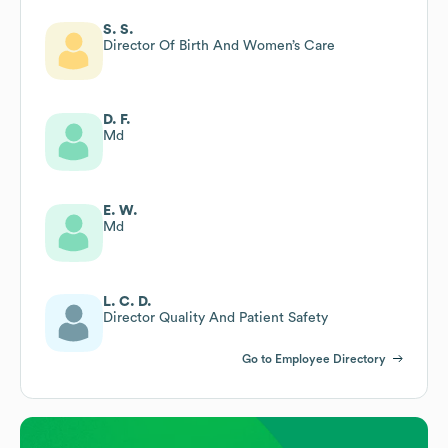
S. S.
Director Of Birth And Women’s Care
D. F.
Md
E. W.
Md
L. C. D.
Director Quality And Patient Safety
Go to Employee Directory