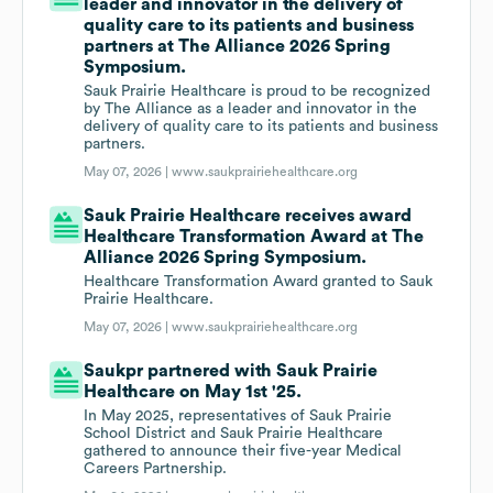
leader and innovator in the delivery of
quality care to its patients and business
partners at The Alliance 2026 Spring
Symposium.
Sauk Prairie Healthcare is proud to be recognized
by The Alliance as a leader and innovator in the
delivery of quality care to its patients and business
partners.
May 07, 2026 |
www.saukprairiehealthcare.org
Sauk Prairie Healthcare receives award
Healthcare Transformation Award at The
Alliance 2026 Spring Symposium.
Healthcare Transformation Award granted to Sauk
Prairie Healthcare.
May 07, 2026 |
www.saukprairiehealthcare.org
Saukpr partnered with Sauk Prairie
Healthcare on May 1st '25.
In May 2025, representatives of Sauk Prairie
School District and Sauk Prairie Healthcare
gathered to announce their five-year Medical
Careers Partnership.