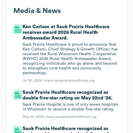
Media & News
Ken Carlson at Sauk Prairie Healthcare
receives award 2026 Rural Health
Ambassador Award.
Sauk Prairie Healthcare is proud to announce that
Ken Carlson, Chief Strategy & Growth Officer, has
received the Rural Wisconsin Health Cooperative
(RWHC) 2026 Rural Health Ambassador Award,
recognizing individuals who go above and beyond
to strengthen rural health and community
partnerships.
Jul 20, 2026 |
www.saukprairiehealthcare.org
Sauk Prairie Healthcare recognized as
double five-star rating on May 22nd '26.
Sauk Prairie Hospital is one of only seven hospitals
in Wisconsin to receive a double five-star rating.
May 22, 2026 |
www.saukprairiehealthcare.org
Sauk Prairie Healthcare recognized as