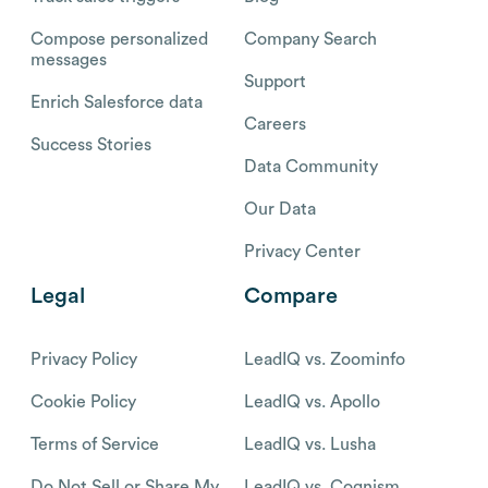
Compose personalized
Company Search
messages
Support
Enrich Salesforce data
Careers
Success Stories
Data Community
Our Data
Privacy Center
Legal
Compare
Privacy Policy
LeadIQ vs. Zoominfo
Cookie Policy
LeadIQ vs. Apollo
Terms of Service
LeadIQ vs. Lusha
Do Not Sell or Share My
LeadIQ vs. Cognism