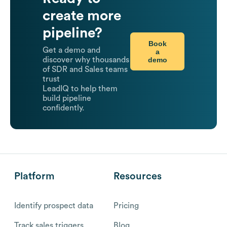
create more
pipeline?
Book
Get a demo and
a
demo
discover why thousands
of SDR and Sales teams
trust
LeadIQ to help them
build pipeline
confidently.
Platform
Resources
Identify prospect data
Pricing
Track sales triggers
Blog