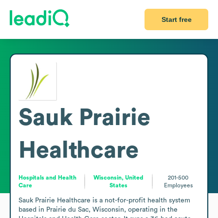
Start free
Sauk Prairie
Healthcare
Hospitals and Health
Wisconsin, United
201-500
Care
States
Employees
Sauk Prairie Healthcare is a not-for-profit health system 
based in Prairie du Sac, Wisconsin, operating in the 