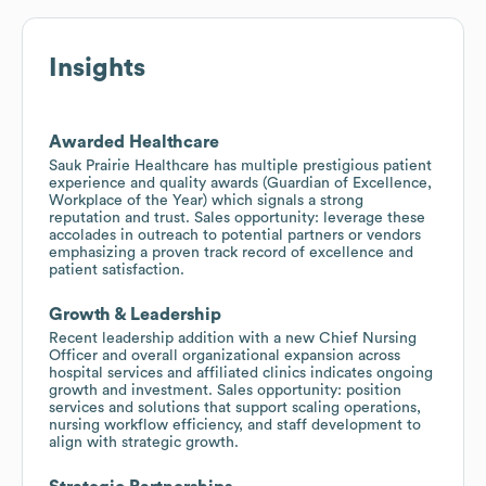
Insights
Awarded Healthcare
Sauk Prairie Healthcare has multiple prestigious patient
experience and quality awards (Guardian of Excellence,
Workplace of the Year) which signals a strong
reputation and trust. Sales opportunity: leverage these
accolades in outreach to potential partners or vendors
emphasizing a proven track record of excellence and
patient satisfaction.
Growth & Leadership
Recent leadership addition with a new Chief Nursing
Officer and overall organizational expansion across
hospital services and affiliated clinics indicates ongoing
growth and investment. Sales opportunity: position
services and solutions that support scaling operations,
nursing workflow efficiency, and staff development to
align with strategic growth.