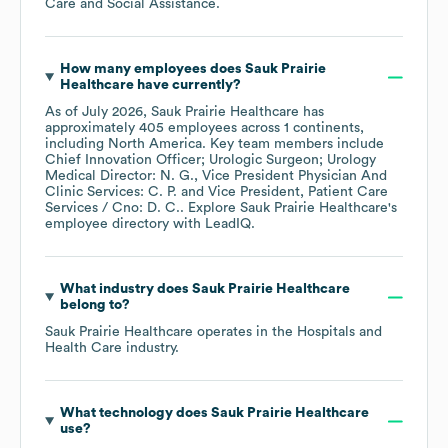
Care and Social Assistance
.
How many employees does
Sauk Prairie
Healthcare
have currently?
As of
July 2026
,
Sauk Prairie Healthcare
has
approximately
405
employees across
1 continents,
including
North America
. Key team members include
Chief Innovation Officer; Urologic Surgeon; Urology
Medical Director: N. G.
Vice President Physician And
Clinic Services: C. P.
Vice President, Patient Care
Services / Cno: D. C.
. Explore
Sauk Prairie Healthcare
's
employee directory
with LeadIQ.
What industry does
Sauk Prairie Healthcare
belong to?
Sauk Prairie Healthcare
operates in the
Hospitals and
Health Care
industry.
What technology does
Sauk Prairie Healthcare
use?