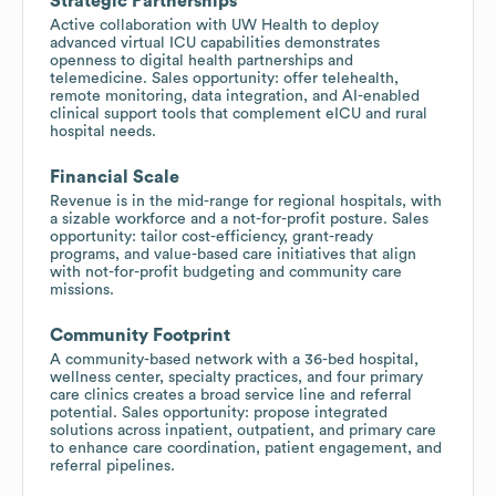
Strategic Partnerships
Active collaboration with UW Health to deploy
advanced virtual ICU capabilities demonstrates
openness to digital health partnerships and
telemedicine. Sales opportunity: offer telehealth,
remote monitoring, data integration, and AI-enabled
clinical support tools that complement eICU and rural
hospital needs.
Financial Scale
Revenue is in the mid-range for regional hospitals, with
a sizable workforce and a not-for-profit posture. Sales
opportunity: tailor cost-efficiency, grant-ready
programs, and value-based care initiatives that align
with not-for-profit budgeting and community care
missions.
Community Footprint
A community-based network with a 36-bed hospital,
wellness center, specialty practices, and four primary
care clinics creates a broad service line and referral
potential. Sales opportunity: propose integrated
solutions across inpatient, outpatient, and primary care
to enhance care coordination, patient engagement, and
referral pipelines.