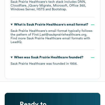
Sauk Prairie Healthcare
's tech stack includes
DNN
Cloudflare
jQuery Migrate
Microsoft
Office 365
Windows Server
HSTS
Bootstrap
.
What is
Sauk Prairie Healthcare
's email format?
Sauk Prairie Healthcare
's email format typically follows
the pattern of First.Last@saukprairiehealthcare.org.
Find more
Sauk Prairie Healthcare
email formats
with
LeadIQ.
When was
Sauk Prairie Healthcare
founded?
Sauk Prairie Healthcare
was founded in
1956
.
Ready to