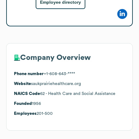
Employee directory
Company Overview
Phone number
+1-608-643-****
Website
saukprairiehealthcare.org
NAICS Code
62
- Health Care and Social Assistance
Founded
1956
Employees
201-500