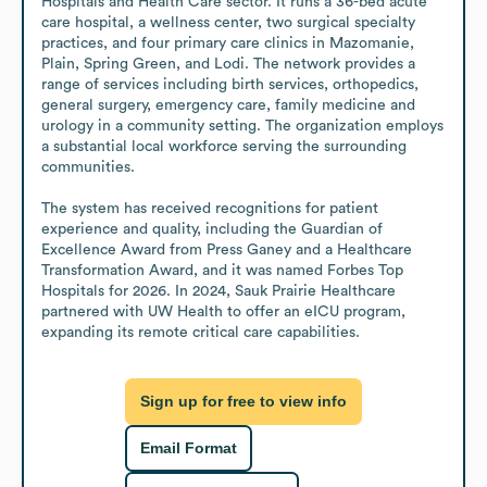
Hospitals and Health Care sector. It runs a 36-bed acute 
care hospital, a wellness center, two surgical specialty 
practices, and four primary care clinics in Mazomanie, 
Plain, Spring Green, and Lodi. The network provides a 
range of services including birth services, orthopedics, 
general surgery, emergency care, family medicine and 
urology in a community setting. The organization employs 
a substantial local workforce serving the surrounding 
communities.

The system has received recognitions for patient 
experience and quality, including the Guardian of 
Excellence Award from Press Ganey and a Healthcare 
Transformation Award, and it was named Forbes Top 
Hospitals for 2026. In 2024, Sauk Prairie Healthcare 
partnered with UW Health to offer an eICU program, 
expanding its remote critical care capabilities.
Sign up for free to view info
Email Format