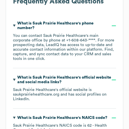
Frequently Asked Questions
What is
Sauk Prairie Healthcare
's phone
number?
You can contact
Sauk Prairie Healthcare
's main
corporate office by phone at
+1-608-643-****
. For more
prospecting data, LeadIQ has access to up-to-date and
accurate contact information within our platform. Find,
capture, and sync contact data to your CRM and sales
tools in one click.
What is
Sauk Prairie Healthcare
's official website
and social media links?
Sauk Prairie Healthcare
's official website is
saukprairiehealthcare.org
and has social profiles on
LinkedIn
.
What is
Sauk Prairie Healthcare
's
NAICS code
?
Sauk Prairie Healthcare
's
NAICS code is
62
- Health