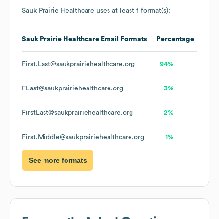
Sauk Prairie Healthcare
uses at least 1 format(s):
Sauk Prairie Healthcare
Email Formats
Percentage
First.Last@saukprairiehealthcare.org
94%
FLast@saukprairiehealthcare.org
3%
FirstLast@saukprairiehealthcare.org
2%
First.Middle@saukprairiehealthcare.org
1%
See more formats