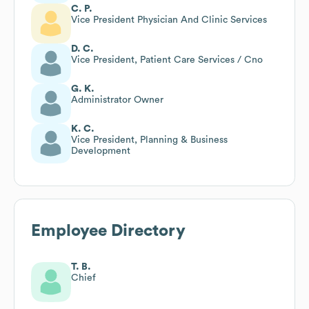
C. P.
Vice President Physician And Clinic Services
D. C.
Vice President, Patient Care Services / Cno
G. K.
Administrator Owner
K. C.
Vice President, Planning & Business
Development
Employee Directory
T. B.
Chief