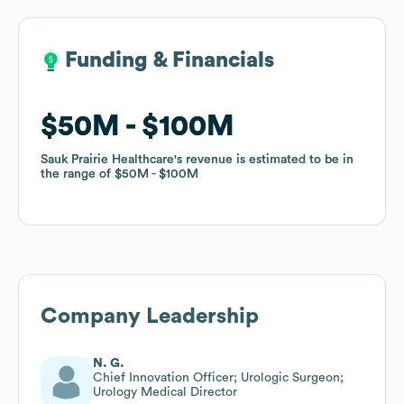
Funding & Financials
Funding & Financials
$50M
$50M
$100M
$100M
Sauk Prairie Healthcare
Sauk Prairie Healthcare
's revenue is estimated to be in
's revenue is estimated to be in
the range of
the range of
$50M
$50M
$100M
$100M
Company Leadership
N. G.
Chief Innovation Officer; Urologic Surgeon;
Urology Medical Director