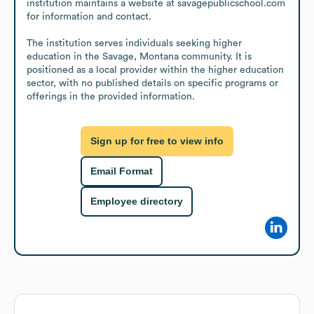
institution maintains a website at savagepublicschool.com 
for information and contact.

The institution serves individuals seeking higher 
education in the Savage, Montana community. It is 
positioned as a local provider within the higher education 
sector, with no published details on specific programs or 
offerings in the provided information.
Sign up for free to view info
Email Format
Employee directory