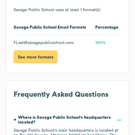
Savage Public School
uses at least 1 format(s):
Savage Public School
Email Formats
Percentage
FLast@savagepublicschool.com
100%
See more formats
Frequently Asked Questions
Where is
Savage Public School
's headquarters
located?
Savage Public School
's main headquarters is located at