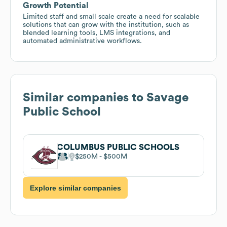
Growth Potential
Limited staff and small scale create a need for scalable
solutions that can grow with the institution, such as
blended learning tools, LMS integrations, and
automated administrative workflows.
Similar companies to
Savage
Public School
COLUMBUS PUBLIC SCHOOLS
$250M
$500M
Explore similar companies