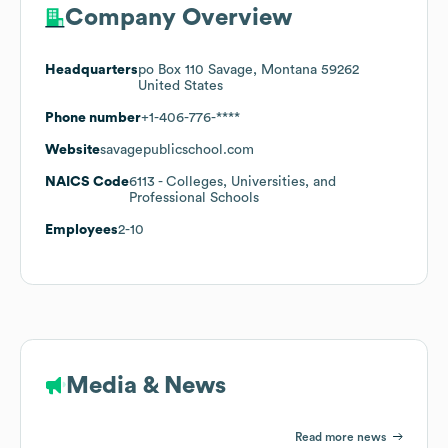
Company Overview
Headquarters
po Box 110 Savage, Montana 59262
United States
Phone number
+1-406-776-****
Website
savagepublicschool.com
NAICS Code
6113
- Colleges, Universities, and
Professional Schools
Employees
2-10
Media & News
Read more news