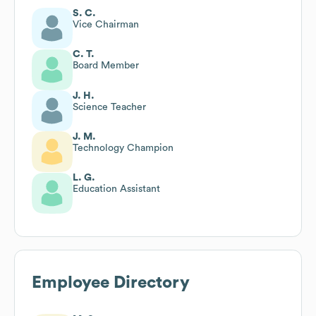
S. C.
Vice Chairman
C. T.
Board Member
J. H.
Science Teacher
J. M.
Technology Champion
L. G.
Education Assistant
Employee Directory