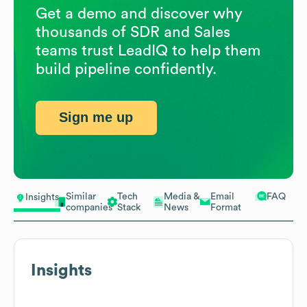
Get a demo and discover why
thousands of SDR and Sales
teams trust LeadIQ to help them
build pipeline confidently.
Sign me up
Similar
Tech
Media &
Email
FAQ
Insights
companies
Stack
News
Format
Insights