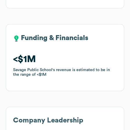
Funding & Financials
Funding & Financials
$1M
$1M
Savage Public School
Savage Public School
's revenue is estimated to be in
's revenue is estimated to be in
the range of
the range of
$1M
$1M
Company Leadership