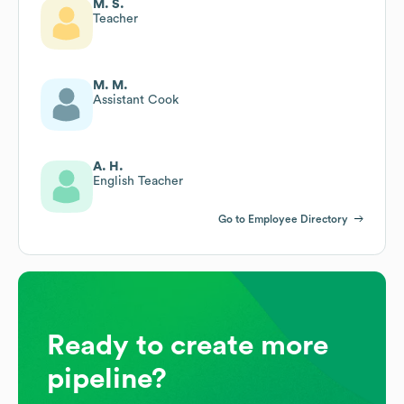
M. S.
Teacher
M. M.
Assistant Cook
A. H.
English Teacher
Go to Employee Directory
Ready to create more
pipeline?