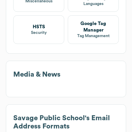
Miscellaneous
Languages
Google Tag
HSTS
Manager
Security
Tag Management
Media & News
Savage Public School
's Email
Address Formats