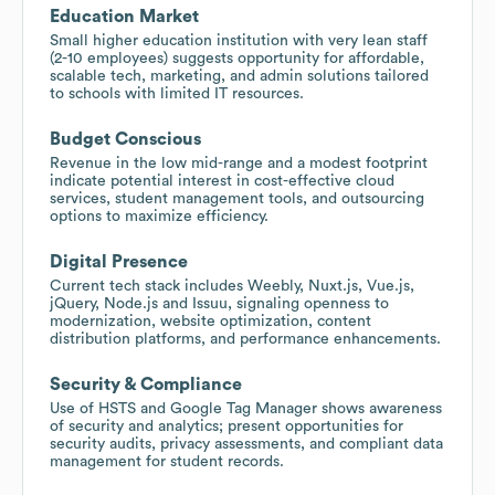
Education Market
Small higher education institution with very lean staff
(2-10 employees) suggests opportunity for affordable,
scalable tech, marketing, and admin solutions tailored
to schools with limited IT resources.
Budget Conscious
Revenue in the low mid-range and a modest footprint
indicate potential interest in cost-effective cloud
services, student management tools, and outsourcing
options to maximize efficiency.
Digital Presence
Current tech stack includes Weebly, Nuxt.js, Vue.js,
jQuery, Node.js and Issuu, signaling openness to
modernization, website optimization, content
distribution platforms, and performance enhancements.
Security & Compliance
Use of HSTS and Google Tag Manager shows awareness
of security and analytics; present opportunities for
security audits, privacy assessments, and compliant data
management for student records.