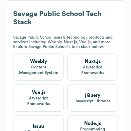
Savage Public School
Tech
Stack
Savage Public School
uses 8 technology products and
services including Weebly, Nuxt.js, Vue.js, and more.
Explore
Savage Public School
's tech stack below.
Weebly
Nuxt.js
Content
Javascript
Management System
Frameworks
Vue.js
jQuery
Javascript
Javascript Libraries
Frameworks
Node.js
Issuu
Programming