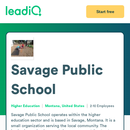
Start free
Savage Public
School
Higher Education
Montana, United States
2-10
Employees
Savage Public School operates within the higher 
education sector and is based in Savage, Montana. It is a 
small organization serving the local community. The 