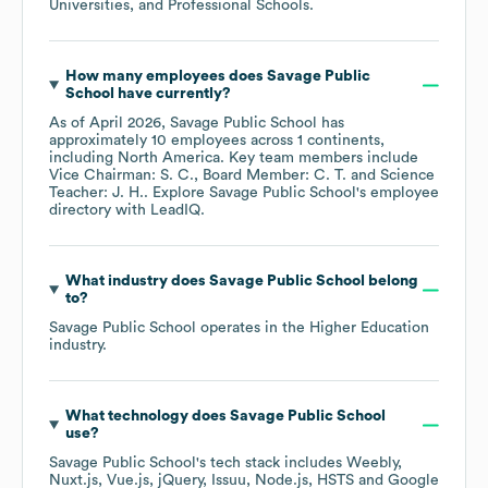
Universities, and Professional Schools
.
How many employees does
Savage Public
School
have currently?
As of
April 2026
,
Savage Public School
has
approximately
10
employees across
1 continents,
including
North America
. Key team members include
Vice Chairman: S. C.
Board Member: C. T.
Science
Teacher: J. H.
. Explore
Savage Public School
's employee
directory
with LeadIQ.
What industry does
Savage Public School
belong
to?
Savage Public School
operates in the
Higher Education
industry.
What technology does
Savage Public School
use?
Savage Public School
's tech stack includes
Weebly
Nuxt.js
Vue.js
jQuery
Issuu
Node.js
HSTS
Google