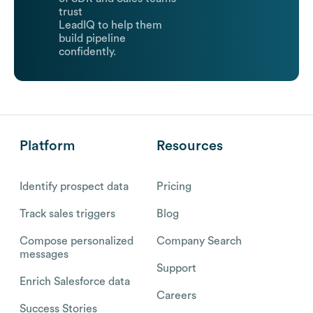
trust
LeadIQ to help them
build pipeline
confidently.
Platform
Resources
Identify prospect data
Pricing
Track sales triggers
Blog
Compose personalized
Company Search
messages
Support
Enrich Salesforce data
Careers
Success Stories