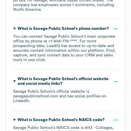
po Box 110 Savage, Montana 59262 United States
. The
company has employees across
1 continents, including
North America
.
What is
Savage Public School
's phone number?
You can contact
Savage Public School
's main corporate
office by phone at
+1-406-776-****
. For more
prospecting data, LeadIQ has access to up-to-date and
accurate contact information within our platform. Find,
capture, and sync contact data to your CRM and sales
tools in one click.
What is
Savage Public School
's official website
and social media links?
Savage Public School
's official website is
savagepublicschool.com
and has social profiles on
LinkedIn
.
What is
Savage Public School
's
NAICS code
?
Savage Public School
's
NAICS code is
6113
- Colleges,