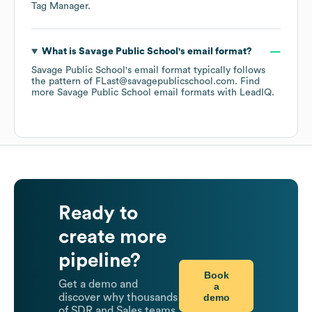
Tag Manager
.
What is
Savage Public School
's email format?
Savage Public School
's email format typically follows
the pattern of FLast@savagepublicschool.com.
Find
more
Savage Public School
email formats
with LeadIQ.
Ready to
create more
pipeline?
Book
Get a demo and
a
demo
discover why thousands
of SDR and Sales teams