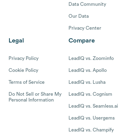
Data Community
Our Data
Privacy Center
Legal
Compare
Privacy Policy
LeadIQ vs. Zoominfo
Cookie Policy
LeadIQ vs. Apollo
Terms of Service
LeadIQ vs. Lusha
Do Not Sell or Share My
LeadIQ vs. Cognism
Personal Information
LeadIQ vs. Seamless.ai
LeadIQ vs. Usergems
LeadIQ vs. Champify