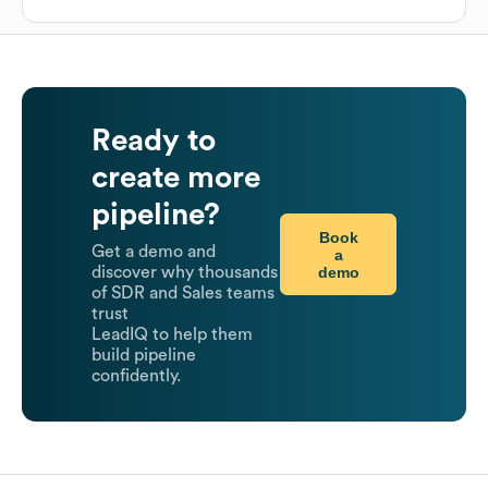
Ready to
create more
pipeline?
Book
Get a demo and
a
demo
discover why thousands
of SDR and Sales teams
trust
LeadIQ to help them
build pipeline
confidently.