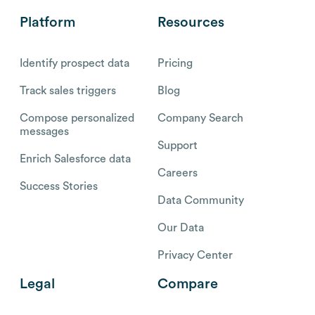
Platform
Resources
Identify prospect data
Pricing
Track sales triggers
Blog
Compose personalized
Company Search
messages
Support
Enrich Salesforce data
Careers
Success Stories
Data Community
Our Data
Privacy Center
Legal
Compare