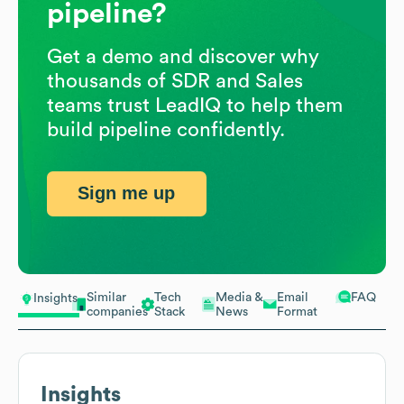
pipeline?
Get a demo and discover why
thousands of SDR and Sales
teams trust LeadIQ to help them
build pipeline confidently.
Sign me up
Similar
Tech
Media &
Email
FAQ
Insights
companies
Stack
News
Format
Insights