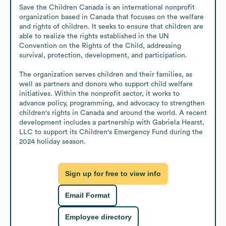
Save the Children Canada is an international nonprofit 
organization based in Canada that focuses on the welfare 
and rights of children. It seeks to ensure that children are 
able to realize the rights established in the UN 
Convention on the Rights of the Child, addressing 
survival, protection, development, and participation.

The organization serves children and their families, as 
well as partners and donors who support child welfare 
initiatives. Within the nonprofit sector, it works to 
advance policy, programming, and advocacy to strengthen 
children's rights in Canada and around the world. A recent 
development includes a partnership with Gabriela Hearst, 
LLC to support its Children's Emergency Fund during the 
2024 holiday season.
Sign up for free to view info
Email Format
Employee directory