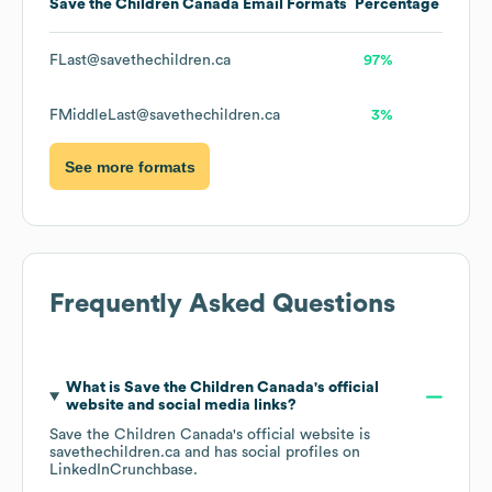
Save the Children Canada
Email Formats
Percentage
FLast@savethechildren.ca
97%
FMiddleLast@savethechildren.ca
3%
See more formats
Frequently Asked Questions
What is
Save the Children Canada
's official
website and social media links?
Save the Children Canada
's official website is
savethechildren.ca
and has social profiles on
LinkedIn
Crunchbase
.