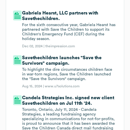
Gabriela Hearst, LLC partners with
Savethechildren.
For the sixth consecutive year, Gabriela Hearst has
partnered with Save the Children to support its
Children's Emergency Fund (CEF) during the
holiday season.
Dec 02, 2024 |
theimpression.com
Savethechildren launches "Save the
Survivors" campaign.
To highlight the dire circumstances children face
in war-torn regions, Save the Children launched
the "Save the Survivors" campaign.
Aug 15, 2024 |
www.u7solutions.com
Candela Strategies Inc. signed new client
Savethechildren on Jul 11th '24.
Toronto, Ontario, July 11, 2024 - Candela
Strategies, a leading fundraising agency
specializing in communications for not-for-profits,
is proud to announce that it has been awarded the
Save the Children Canada direct mail fundraising