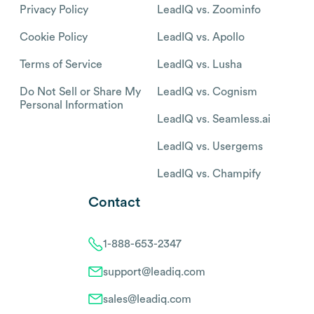
Privacy Policy
LeadIQ vs. Zoominfo
Cookie Policy
LeadIQ vs. Apollo
Terms of Service
LeadIQ vs. Lusha
Do Not Sell or Share My
LeadIQ vs. Cognism
Personal Information
LeadIQ vs. Seamless.ai
LeadIQ vs. Usergems
LeadIQ vs. Champify
Contact
1-888-653-2347
support@leadiq.com
sales@leadiq.com