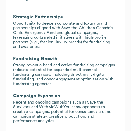
Strategic Partnerships
Opportunity to deepen corporate and luxury brand
partnerships aligned with Save the Children Canada’s
Child Emergency Fund and global campaigns,
leveraging co-branded initiatives with high-profile
partners (e.g., fashion, luxury brands) for fundraising
and awareness.
Fundraising Growth
Strong revenue band and active fundraising campaigns
indicate potential for expanded multichannel
fundraising services, including direct mail, digital
fundraising, and donor engagement optimization with
fundraising agencies.
Campaign Expansion
Recent and ongoing campaigns such as Save the
Survivors and WithMeWithYou show openness to
creative campaigns; potential for consultancy around
campaign strategy, creative production, and
performance analytics.