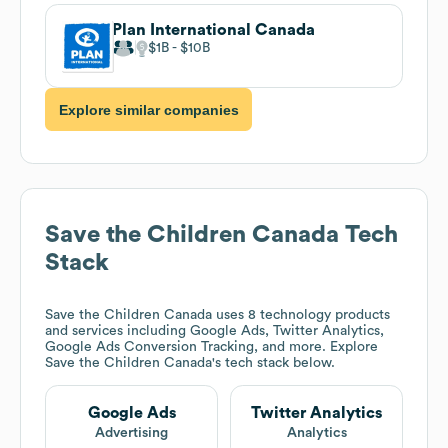
Plan International Canada
$1B
$10B
Explore similar companies
Save the Children Canada
Tech
Stack
Save the Children Canada
uses 8 technology products
and services including Google Ads, Twitter Analytics,
Google Ads Conversion Tracking, and more. Explore
Save the Children Canada
's tech stack below.
Google Ads
Twitter Analytics
Advertising
Analytics