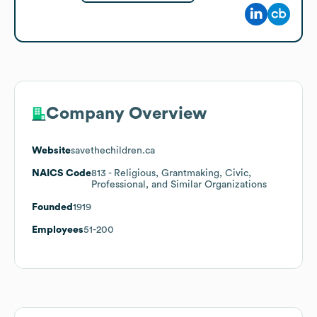
Company Overview
Website
savethechildren.ca
NAICS Code
813
- Religious, Grantmaking, Civic,
Professional, and Similar Organizations
Founded
1919
Employees
51-200