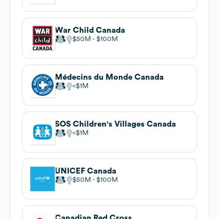
War Child Canada
$50M
$100M
Médecins du Monde Canada
$1M
SOS Children's Villages Canada
$1M
UNICEF Canada
$50M
$100M
Canadian Red Cross