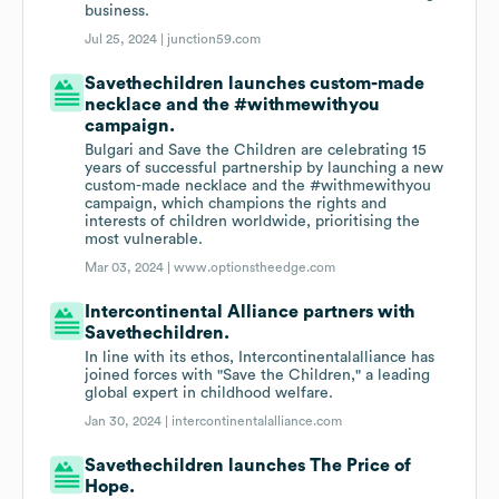
business.
Jul 25, 2024 |
junction59.com
Savethechildren launches custom-made
necklace and the #withmewithyou
campaign.
Bulgari and Save the Children are celebrating 15
years of successful partnership by launching a new
custom-made necklace and the #withmewithyou
campaign, which champions the rights and
interests of children worldwide, prioritising the
most vulnerable.
Mar 03, 2024 |
www.optionstheedge.com
Intercontinental Alliance partners with
Savethechildren.
In line with its ethos, Intercontinentalalliance has
joined forces with "Save the Children," a leading
global expert in childhood welfare.
Jan 30, 2024 |
intercontinentalalliance.com
Savethechildren launches The Price of
Hope.