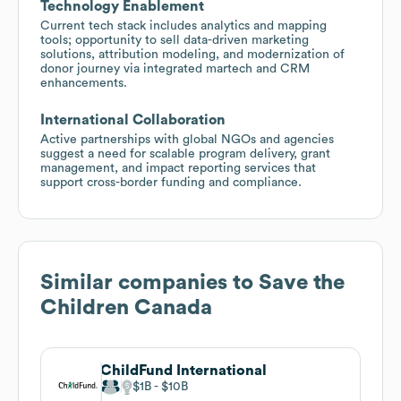
Technology Enablement
Current tech stack includes analytics and mapping
tools; opportunity to sell data-driven marketing
solutions, attribution modeling, and modernization of
donor journey via integrated martech and CRM
enhancements.
International Collaboration
Active partnerships with global NGOs and agencies
suggest a need for scalable program delivery, grant
management, and impact reporting services that
support cross-border funding and compliance.
Similar companies to
Save the
Children Canada
ChildFund International
$1B
$10B