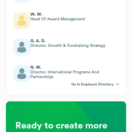
W. W.
Head Of Award Management
G. A. D.
Director, Growth & Fundraising Strategy
N. W.
Director, International Programs And
Partnerships
Go to Employee Directory
Ready to create more