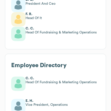
President And Ceo
F. R.
Head Of It
C. C.
Head Of Fundraising & Marketing Operations
Employee Directory
C. C.
Head Of Fundraising & Marketing Operations
E. H.
Vice President, Operations