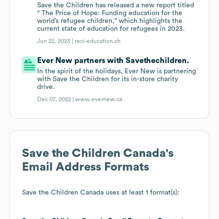
Save the Children has released a new report titled
“ The Price of Hope: Funding education for the
world’s refugee children,” which highlights the
current state of education for refugees in 2023.
Jun 22, 2023 |
reci-education.ch
Ever New partners with Savethechildren.
In the spirit of the holidays, Ever New is partnering
with Save the Children for its in-store charity
drive.
Dec 07, 2022 |
www.evernew.ca
Save the Children Canada
's
Email Address Formats
Save the Children Canada
uses at least 1 format(s):