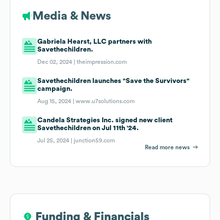
Media & News
Gabriela Hearst, LLC partners with
Savethechildren.
Dec 02, 2024 |
theimpression.com
Savethechildren launches "Save the Survivors"
campaign.
Aug 15, 2024 |
www.u7solutions.com
Candela Strategies Inc. signed new client
Savethechildren on Jul 11th '24.
Jul 25, 2024 |
junction59.com
Read more news
Funding & Financials
Funding & Financials