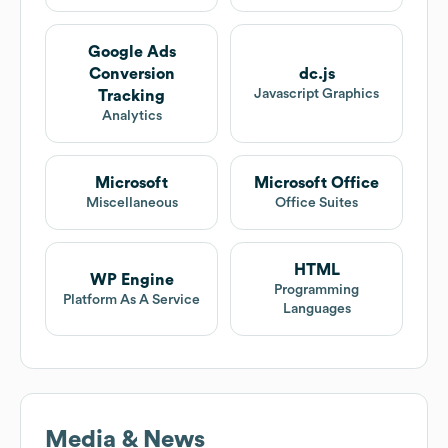
Google Ads
Conversion
dc.js
Javascript Graphics
Tracking
Analytics
Microsoft
Microsoft Office
Miscellaneous
Office Suites
HTML
WP Engine
Programming
Platform As A Service
Languages
Media & News