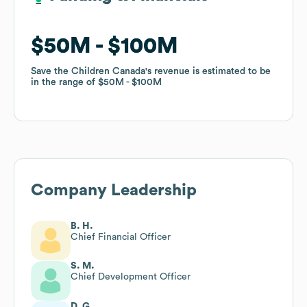
$50M
$50M
$100M
$100M
Save the Children Canada
Save the Children Canada
's revenue is estimated to be
's revenue is estimated to be
in the range of
in the range of
$50M
$50M
$100M
$100M
Company Leadership
B. H.
Chief Financial Officer
S. M.
Chief Development Officer
D. G.