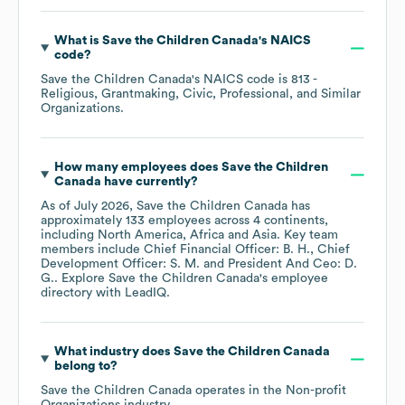
What is
Save the Children Canada
's
NAICS
code
?
Save the Children Canada
's
NAICS code is
813
-
Religious, Grantmaking, Civic, Professional, and Similar
Organizations
.
How many employees does
Save the Children
Canada
have currently?
As of
July 2026
,
Save the Children Canada
has
approximately
133
employees across
4 continents,
including
North America
Africa
Asia
. Key team
members include
Chief Financial Officer: B. H.
Chief
Development Officer: S. M.
President And Ceo: D.
G.
. Explore
Save the Children Canada
's employee
directory
with LeadIQ.
What industry does
Save the Children Canada
belong to?
Save the Children Canada
operates in the
Non-profit