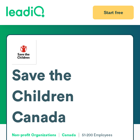
Start free
Save the
Children
Canada
Non-profit Organizations
Canada
51-200
Employees