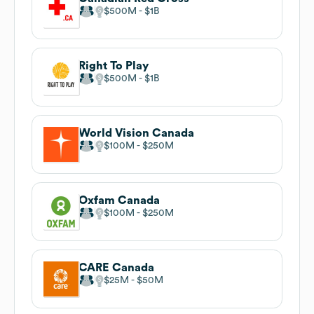
$500M
$1B
Right To Play
$500M
$1B
World Vision Canada
$100M
$250M
Oxfam Canada
$100M
$250M
CARE Canada
$25M
$50M