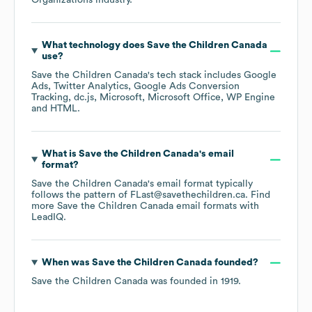
Organizations
industry.
What technology does
Save the Children Canada
use?
Save the Children Canada
's tech stack includes
Google
Ads
Twitter Analytics
Google Ads Conversion
Tracking
dc.js
Microsoft
Microsoft Office
WP Engine
HTML
.
What is
Save the Children Canada
's email
format?
Save the Children Canada
's email format typically
follows the pattern of FLast@savethechildren.ca.
Find
more
Save the Children Canada
email formats
with
LeadIQ.
When was
Save the Children Canada
founded?
Save the Children Canada
was founded in
1919
.