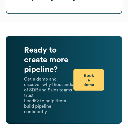
Ready to
create more
pipeline?
Book
Get a demo and
a
demo
discover why thousands
of SDR and Sales teams
trust
LeadIQ to help them
build pipeline
confidently.