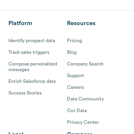
Platform
Resources
Identify prospect data
Pricing
Track sales triggers
Blog
Compose personalized
Company Search
messages
Support
Enrich Salesforce data
Careers
Success Stories
Data Community
Our Data
Privacy Center