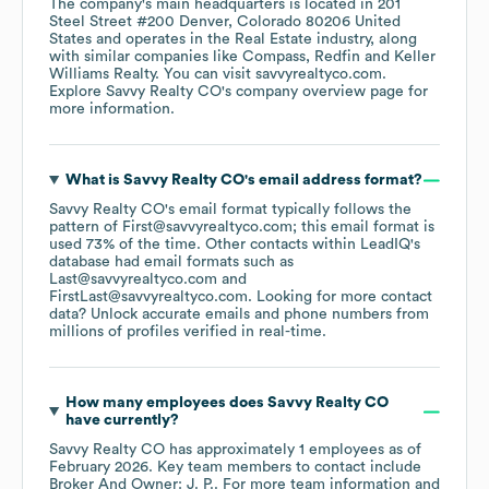
The company's main headquarters is located in
201
Steel Street #200 Denver, Colorado 80206 United
States
operates in the
Real Estate
industry
, along
with similar companies like
Compass
Redfin
Keller
Williams Realty
. You can visit
savvyrealtyco.com
.
Explore
Savvy Realty CO
's company overview page
for
more information.
What is
Savvy Realty CO
's email address format?
Savvy Realty CO
's email format typically follows the
pattern of First@savvyrealtyco.com; this email format is
used 73% of the time.
Other contacts within LeadIQ's
database had email formats such as
Last@savvyrealtyco.com
FirstLast@savvyrealtyco.com
.
Looking for more contact
data? Unlock accurate emails and phone numbers from
millions of profiles verified in real-time.
How many employees does
Savvy Realty CO
have currently?
Savvy Realty CO
has approximately
1
employees
as of
February 2026
.
Key team members to contact include
Broker And Owner: J. P.
. For more team information and