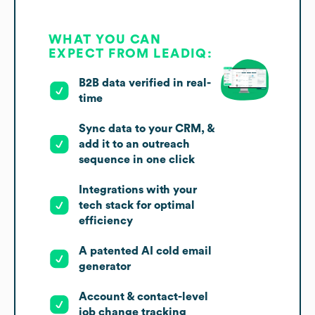
WHAT YOU CAN
EXPECT FROM LEADIQ:
B2B data verified in real-
time
Sync data to your CRM, &
add it to an outreach
sequence in one click
Integrations with your
tech stack for optimal
efficiency
A patented AI cold email
generator
Account & contact-level
job change tracking