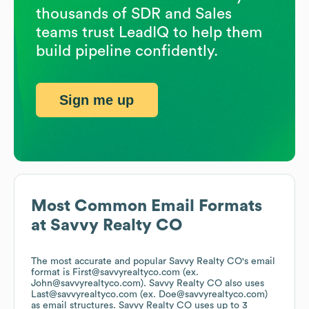
thousands of SDR and Sales
teams trust LeadIQ to help them
build pipeline confidently.
Sign me up
Most Common Email Formats
at
Savvy Realty CO
The most accurate and popular
Savvy Realty CO
's email
format is First@savvyrealtyco.com (ex.
John@savvyrealtyco.com).
Savvy Realty CO
also uses
Last@savvyrealtyco.com (ex. Doe@savvyrealtyco.com)
as email structures.
Savvy Realty CO
uses up to 3