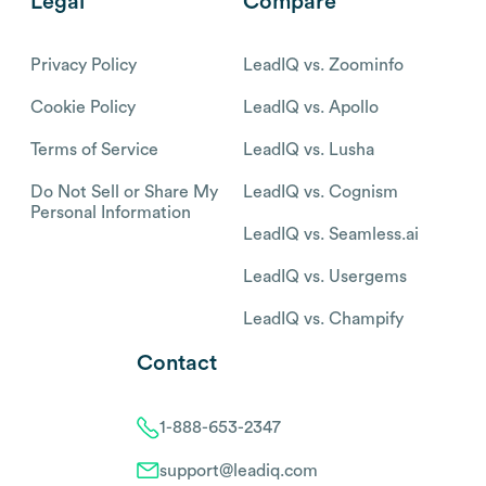
Legal
Compare
Privacy Policy
LeadIQ vs. Zoominfo
Cookie Policy
LeadIQ vs. Apollo
Terms of Service
LeadIQ vs. Lusha
Do Not Sell or Share My
LeadIQ vs. Cognism
Personal Information
LeadIQ vs. Seamless.ai
LeadIQ vs. Usergems
LeadIQ vs. Champify
Contact
1-888-653-2347
support@leadiq.com