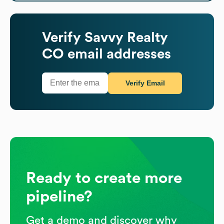
Verify
Savvy Realty
CO
email addresses
Verify Email
Ready to create more
pipeline?
Get a demo and discover why