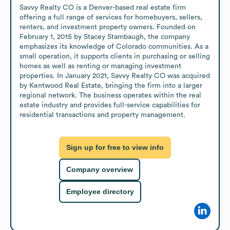
Savvy Realty CO is a Denver-based real estate firm 
offering a full range of services for homebuyers, sellers, 
renters, and investment property owners. Founded on 
February 1, 2015 by Stacey Stambaugh, the company 
emphasizes its knowledge of Colorado communities. As a 
small operation, it supports clients in purchasing or selling 
homes as well as renting or managing investment 
properties. In January 2021, Savvy Realty CO was acquired 
by Kentwood Real Estate, bringing the firm into a larger 
regional network. The business operates within the real 
estate industry and provides full-service capabilities for 
residential transactions and property management.
Sign up for free to view info
Company overview
Employee directory