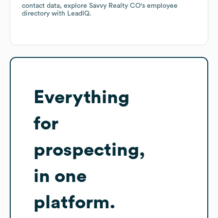
contact data, explore
Savvy Realty CO
's employee
directory
with LeadIQ.
Everything
for
prospecting,
in one
platform.