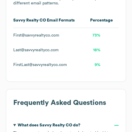
different email patterns.
Savvy Realty CO
Email Formats
Percentage
First@savvyrealtyco.com
73%
Last@savvyrealtyco.com
18%
FirstLast@savvyrealtyco.com
9%
Frequently Asked Questions
What does
Savvy Realty CO
do?