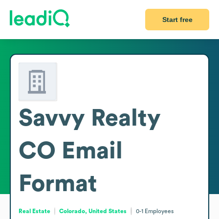
Start free
Savvy Realty
CO
Email
Format
Real Estate
Colorado, United States
0-1
Employees