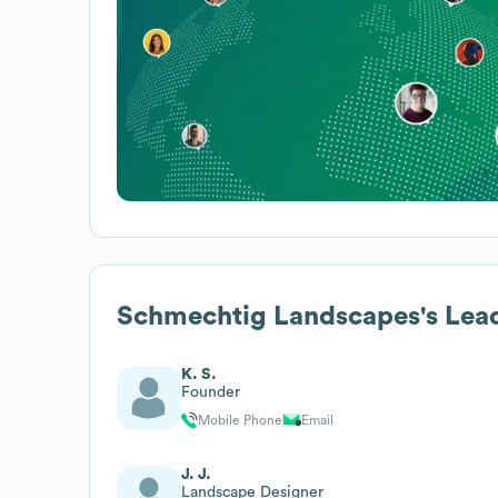
Schmechtig Landscapes
's Lea
K. S.
Founder
Mobile Phone
Email
J. J.
Landscape Designer