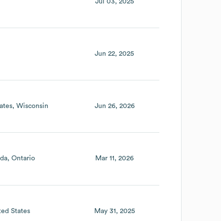
Jul 03, 2025
Jun 22, 2025
ates
Wisconsin
Jun 26, 2026
da
Ontario
Mar 11, 2026
ted States
May 31, 2025