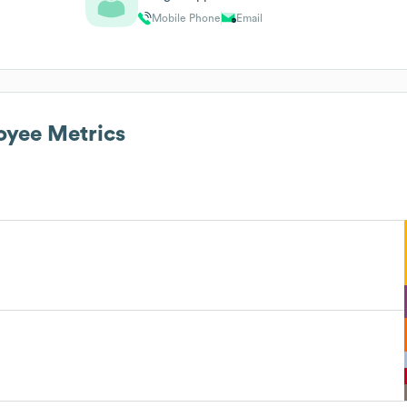
Mobile Phone
Email
yee Metrics