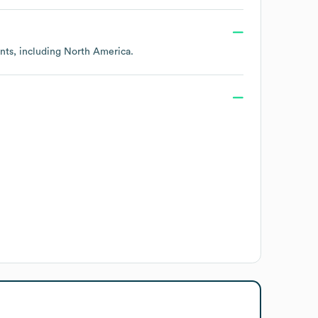
ents, including
North America
.