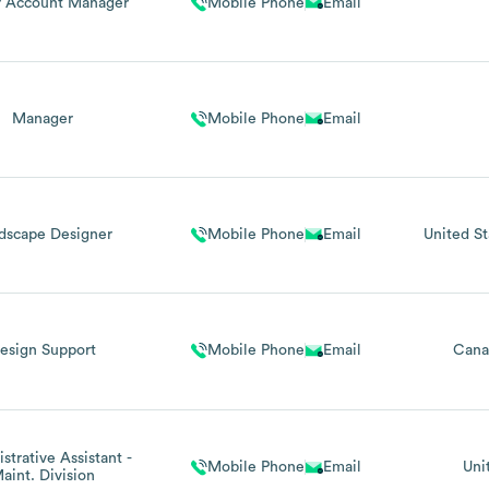
r Account Manager
Mobile Phone
Email
Manager
Mobile Phone
Email
dscape Designer
Mobile Phone
Email
United St
esign Support
Mobile Phone
Email
Cana
strative Assistant -
Mobile Phone
Email
Uni
aint. Division