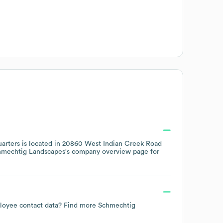
arters is located in
20860 West Indian Creek Road
hmechtig Landscapes
's company overview page
for
mployee contact data? Find more
Schmechtig