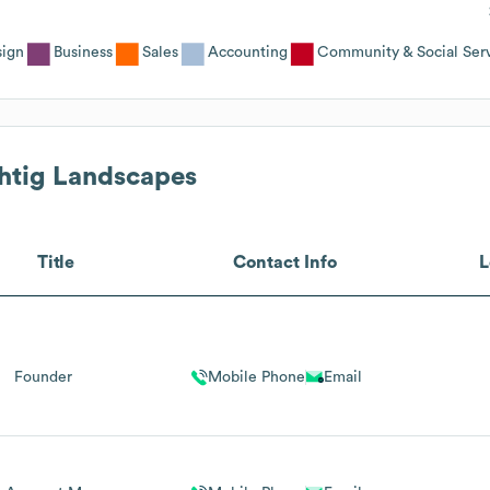
sign
Business
Sales
Accounting
Community & Social Serv
tig Landscapes
Title
Contact Info
L
Founder
Mobile Phone
Email