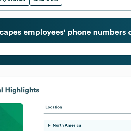
capes
employees' phone numbers o
l Highlights
Location
North America