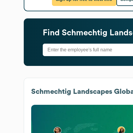
Find
Schmechtig Lands
Schmechtig Landscapes
Globa