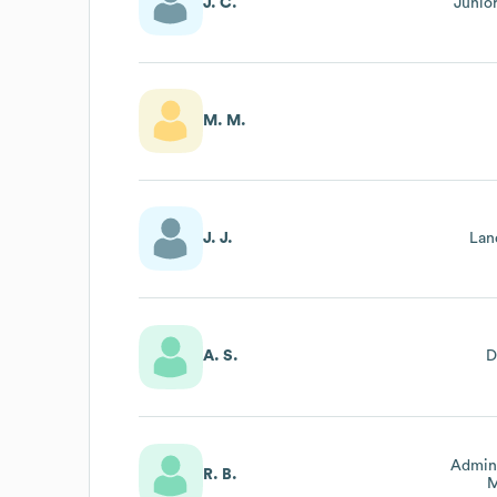
J. C.
Junio
M. M.
J. J.
Lan
A. S.
D
Admini
R. B.
M