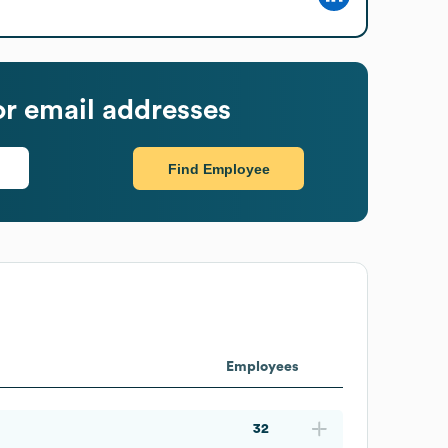
r email addresses
Find Employee
Employees
32