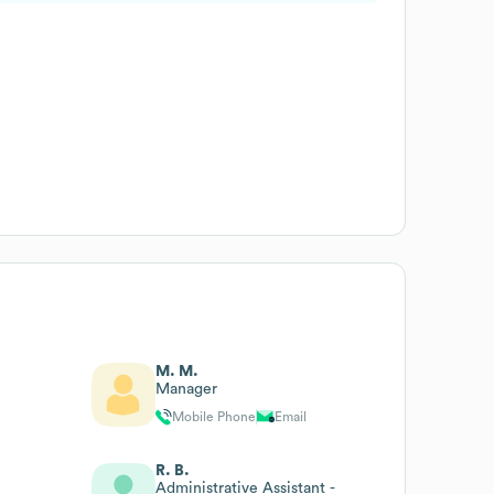
M. M.
Manager
Mobile Phone
Email
R. B.
Administrative Assistant -