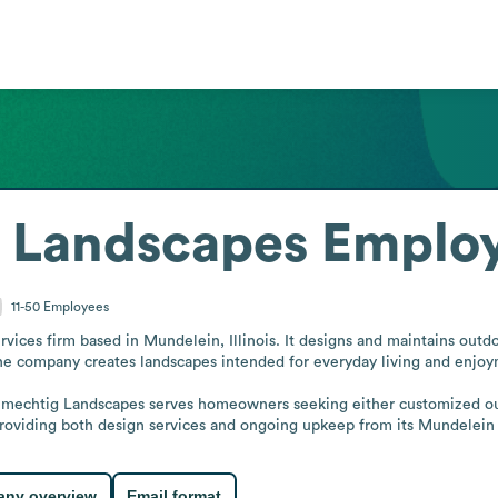
 Landscapes
Employ
11-50
Employees
ices firm based in Mundelein, Illinois. It designs and maintains outdoo
The company creates landscapes intended for everyday living and enjoy
chmechtig Landscapes serves homeowners seeking either customized out
 providing both design services and ongoing upkeep from its Mundelein
ny overview
Email format