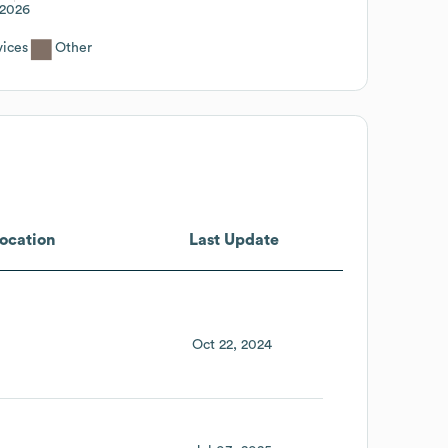
2026
ices
Other
ocation
Last Update
Oct 22, 2024