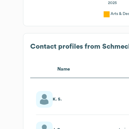
2025
Arts & De
Contact profiles from
Schmech
Name
K. S.