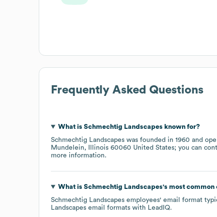
Frequently Asked Questions
What is
Schmechtig Landscapes
known for?
Schmechtig Landscapes
was founded in
1960
oper
Mundelein, Illinois 60060 United States
; you can con
more information.
What is
Schmechtig Landscapes
's most common 
Schmechtig Landscapes
employees' email format typic
Landscapes
email formats
with LeadIQ.