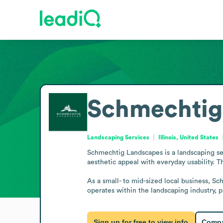
Schmechtig
Landscaping Services
Illinois, United States
Schmechtig Landscapes is a landscaping serv
aesthetic appeal with everyday usability. 
As a small- to mid-sized local business, S
operates within the landscaping industry,
Sign up for free to view info
Compa