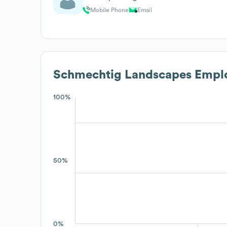
Mobile Phone
Email
Schmechtig Landscapes
Emplo
100%
50%
0%