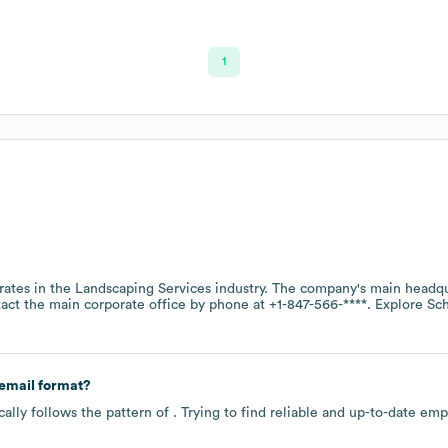
1
ates in the
Landscaping Services
industry
. The company's main headqu
tact the main corporate office by phone at
+1-847-566-****
. Explore
Sc
email format?
ally follows the pattern of . Trying to find reliable and up-to-date e