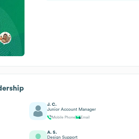
dership
J. C.
Junior Account Manager
Mobile Phone
Email
A. S.
Design Support