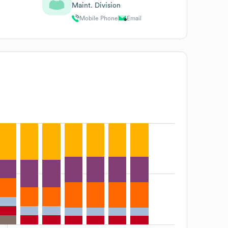
Maint. Division
Mobile Phone
Email