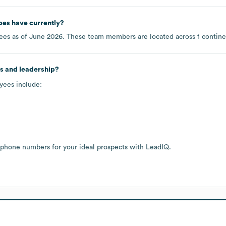
pes
have currently?
es as of
June 2026
. These team members are located across
1 contin
s and leadership?
yees include:
 phone numbers for your ideal prospects with LeadIQ.