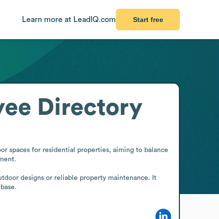
Learn more at LeadIQ.com
Start free
ee Directory
r spaces for residential properties, aiming to balance 
ment.

door designs or reliable property maintenance. It 
 base.