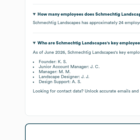
How many employees does
Schmechtig Landsca
Schmechtig Landscapes
has approximately
24
employe
Who are
Schmechtig Landscapes
's key employee
As of
June 2026
,
Schmechtig Landscapes
's key emplo
Founder: K. S.
Junior Account Manager: J. C.
Manager: M. M.
Landscape Designer: J. J.
Design Support: A. S.
Looking for contact data? Unlock accurate emails and