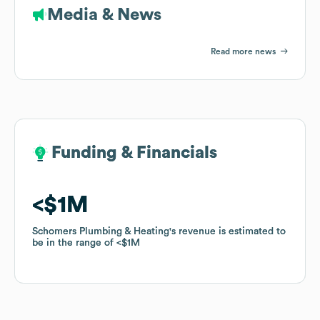
Media & News
Read more news
Funding & Financials
Funding & Financials
$1M
$1M
Schomers Plumbing & Heating
Schomers Plumbing & Heating
's revenue is estimated to
's revenue is estimated to
be in the range of
be in the range of
$1M
$1M