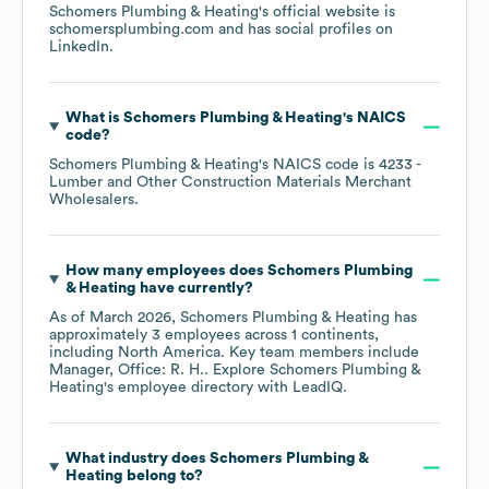
Schomers Plumbing & Heating
's official website is
schomersplumbing.com
and has social profiles on
LinkedIn
.
What is
Schomers Plumbing & Heating
's
NAICS
code
?
Schomers Plumbing & Heating
's
NAICS code is
4233
-
Lumber and Other Construction Materials Merchant
Wholesalers
.
How many employees does
Schomers Plumbing
& Heating
have currently?
As of
March 2026
,
Schomers Plumbing & Heating
has
approximately
3
employees across
1 continents,
including
North America
. Key team members include
Manager, Office: R. H.
. Explore
Schomers Plumbing &
Heating
's employee directory
with LeadIQ.
What industry does
Schomers Plumbing &
Heating
belong to?