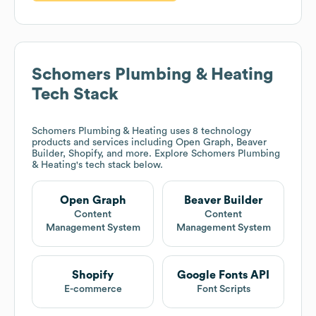
Schomers Plumbing & Heating
Tech Stack
Schomers Plumbing & Heating
uses 8 technology
products and services including Open Graph, Beaver
Builder, Shopify, and more. Explore
Schomers Plumbing
& Heating
's tech stack below.
Open Graph
Beaver Builder
Content
Content
Management System
Management System
Shopify
Google Fonts API
E-commerce
Font Scripts