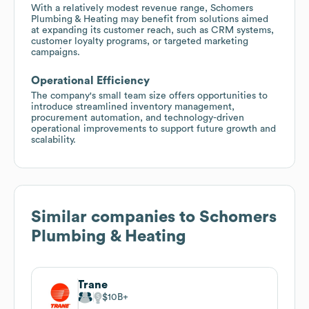
With a relatively modest revenue range, Schomers
Plumbing & Heating may benefit from solutions aimed
at expanding its customer reach, such as CRM systems,
customer loyalty programs, or targeted marketing
campaigns.
Operational Efficiency
The company's small team size offers opportunities to
introduce streamlined inventory management,
procurement automation, and technology-driven
operational improvements to support future growth and
scalability.
Similar companies to
Schomers
Plumbing & Heating
Trane
$10B