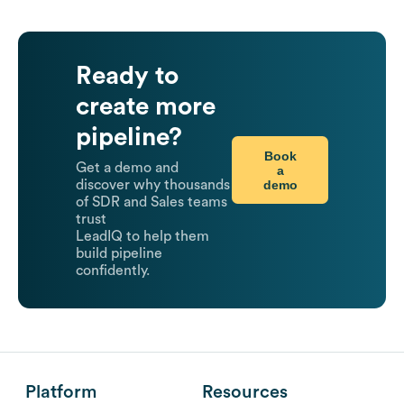
Ready to
create more
pipeline?
Book
Get a demo and
a
demo
discover why thousands
of SDR and Sales teams
trust
LeadIQ to help them
build pipeline
confidently.
Platform
Resources