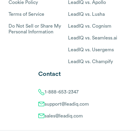
Cookie Policy
LeadIQ vs. Apollo
Terms of Service
LeadIQ vs. Lusha
Do Not Sell or Share My
LeadIQ vs. Cognism
Personal Information
LeadIQ vs. Seamless.ai
LeadIQ vs. Usergems
LeadIQ vs. Champify
Contact
1-888-653-2347
support@leadiq.com
sales@leadiq.com