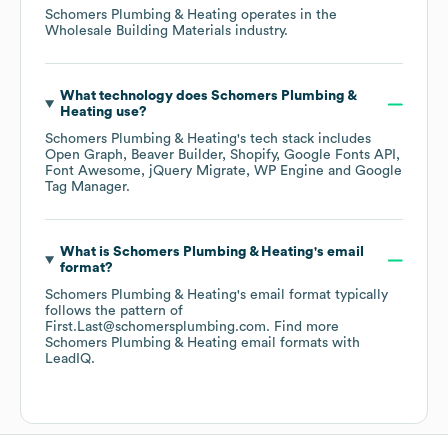
Schomers Plumbing & Heating
operates in the
Wholesale Building Materials
industry.
What technology does
Schomers Plumbing &
Heating
use?
Schomers Plumbing & Heating
's tech stack includes
Open Graph
Beaver Builder
Shopify
Google Fonts API
Font Awesome
jQuery Migrate
WP Engine
Google
Tag Manager
.
What is
Schomers Plumbing & Heating
's email
format?
Schomers Plumbing & Heating
's email format typically
follows the pattern of
First.Last@schomersplumbing.com.
Find more
Schomers Plumbing & Heating
email formats
with
LeadIQ.