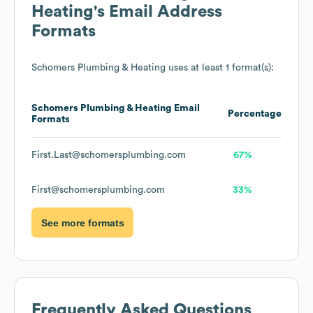
Heating
's Email Address
Formats
Schomers Plumbing & Heating
uses at least 1 format(s):
Schomers Plumbing & Heating
Email
Percentage
Formats
First.Last@schomersplumbing.com
67%
First@schomersplumbing.com
33%
See more formats
Frequently Asked Questions