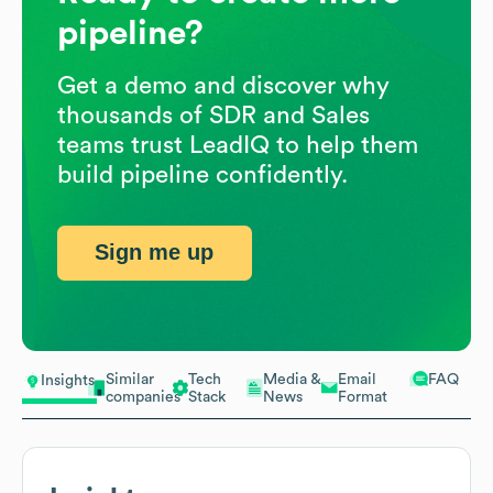
pipeline?
Get a demo and discover why
thousands of SDR and Sales
teams trust LeadIQ to help them
build pipeline confidently.
Sign me up
Similar
Tech
Media &
Email
FAQ
Insights
companies
Stack
News
Format