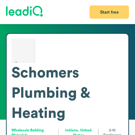
Start free
Schomers
Plumbing &
Heating
Wholesale Building
Indiana, United
2-10
Materials
States
Employees