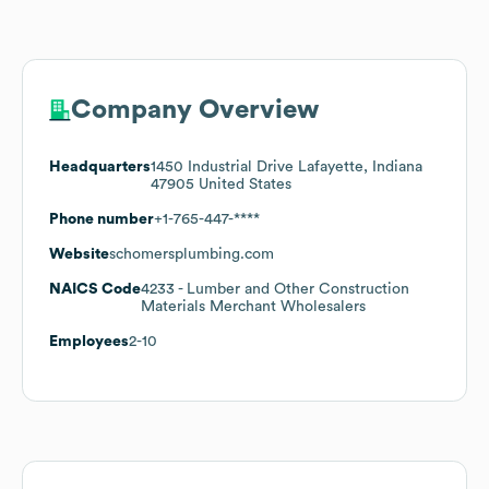
Company Overview
Headquarters
1450 Industrial Drive Lafayette, Indiana
47905 United States
Phone number
+1-765-447-****
Website
schomersplumbing.com
NAICS Code
4233
- Lumber and Other Construction
Materials Merchant Wholesalers
Employees
2-10