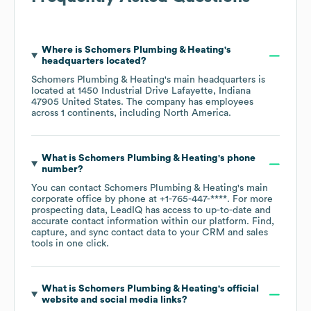
Where is
Schomers Plumbing & Heating
's
headquarters located?
Schomers Plumbing & Heating
's main headquarters is
located at
1450 Industrial Drive Lafayette, Indiana
47905 United States
. The company has employees
across
1 continents, including
North America
.
What is
Schomers Plumbing & Heating
's phone
number?
You can contact
Schomers Plumbing & Heating
's main
corporate office by phone at
+1-765-447-****
. For more
prospecting data, LeadIQ has access to up-to-date and
accurate contact information within our platform. Find,
capture, and sync contact data to your CRM and sales
tools in one click.
What is
Schomers Plumbing & Heating
's official
website and social media links?