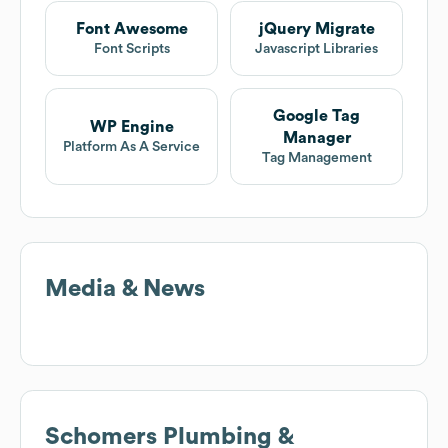
Font Awesome
jQuery Migrate
Font Scripts
Javascript Libraries
Google Tag
WP Engine
Manager
Platform As A Service
Tag Management
Media & News
Schomers Plumbing &