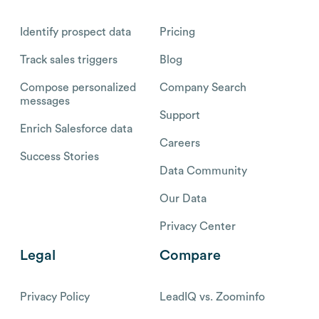
Identify prospect data
Pricing
Track sales triggers
Blog
Compose personalized
Company Search
messages
Support
Enrich Salesforce data
Careers
Success Stories
Data Community
Our Data
Privacy Center
Legal
Compare
Privacy Policy
LeadIQ vs. Zoominfo