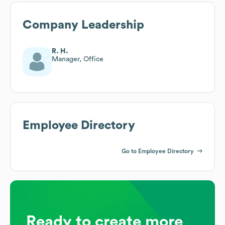
Company Leadership
R. H.
Manager, Office
Employee Directory
Go to Employee Directory
Ready to create more