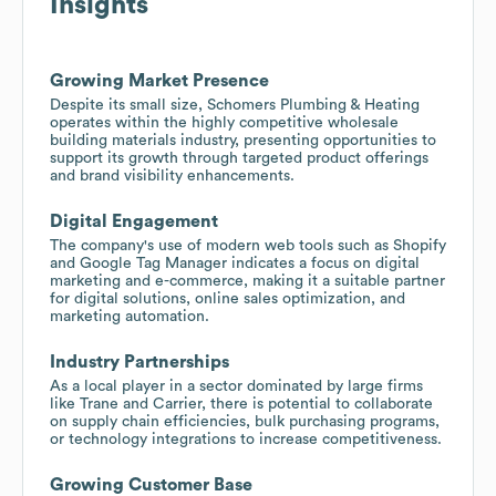
Insights
Growing Market Presence
Despite its small size, Schomers Plumbing & Heating
operates within the highly competitive wholesale
building materials industry, presenting opportunities to
support its growth through targeted product offerings
and brand visibility enhancements.
Digital Engagement
The company's use of modern web tools such as Shopify
and Google Tag Manager indicates a focus on digital
marketing and e-commerce, making it a suitable partner
for digital solutions, online sales optimization, and
marketing automation.
Industry Partnerships
As a local player in a sector dominated by large firms
like Trane and Carrier, there is potential to collaborate
on supply chain efficiencies, bulk purchasing programs,
or technology integrations to increase competitiveness.
Growing Customer Base