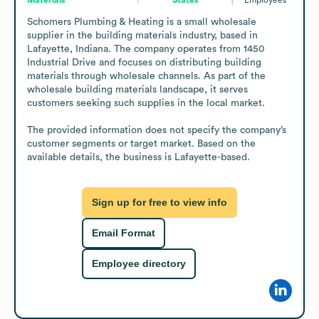
Schomers Plumbing & Heating is a small wholesale 
supplier in the building materials industry, based in 
Lafayette, Indiana. The company operates from 1450 
Industrial Drive and focuses on distributing building 
materials through wholesale channels. As part of the 
wholesale building materials landscape, it serves 
customers seeking such supplies in the local market.

The provided information does not specify the company’s 
customer segments or target market. Based on the 
available details, the business is Lafayette-based.
Sign up for free to view info
Email Format
Employee directory