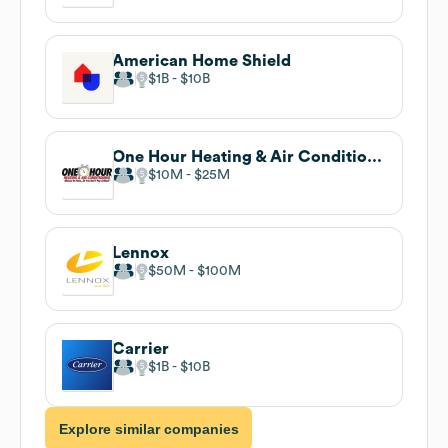
American Home Shield
$1B
$10B
One Hour Heating & Air Conditioning
$10M
$25M
Lennox
$50M
$100M
Carrier
$1B
$10B
Explore similar companies