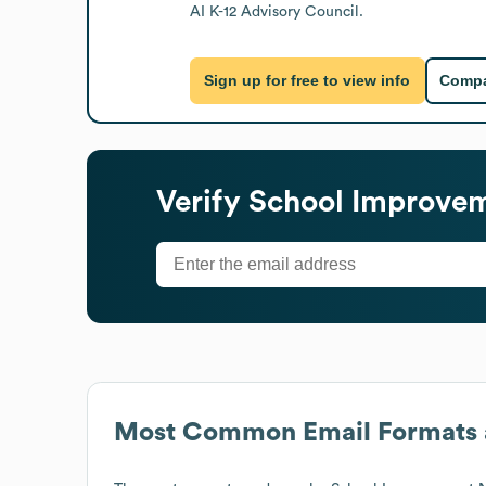
AI K-12 Advisory Council.
Sign up for free to view info
Compa
Verify
School Improve
Most Common Email Formats 