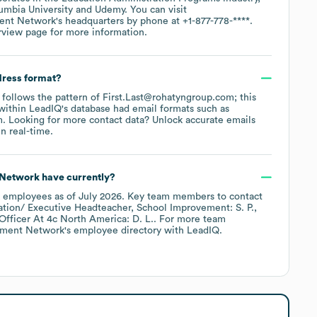
umbia University
Udemy
. You can visit
ent Network
's headquarters by phone at
+1-877-778-****
.
rview page
for more information.
dress format?
y follows the pattern of First.Last@rohatyngroup.com; this
within LeadIQ's database had email formats such as
m
.
Looking for more contact data? Unlock accurate emails
n real-time.
 Network
have currently?
employees
as of
July 2026
.
Key team members to contact
ation/ Executive Headteacher, School Improvement: S. P.
fficer At 4c North America: D. L.
. For more team
ement Network
's employee directory
with LeadIQ.