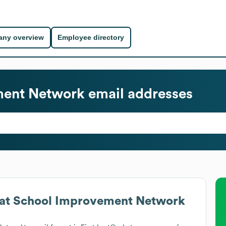
ny overview
Employee directory
ment Network
email addresses
at
School Improvement Network