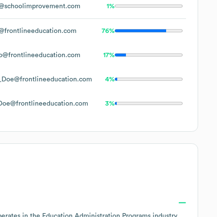
@schoolimprovement.com
1%
frontlineeducation.com
76%
o@frontlineeducation.com
17%
_Doe@frontlineeducation.com
4%
Doe@frontlineeducation.com
3%
perates in the
Education Administration Programs
industry
,