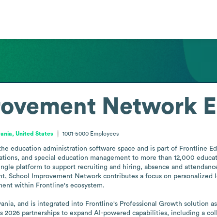
rovement Network
E
ania, United States
1001-5000
Employees
 education administration software space and is part of Frontline Educ
ions, and special education management to more than 12,000 educationa
single platform to support recruiting and hiring, absence and attendance
nt, School Improvement Network contributes a focus on personalized le
ent within Frontline's ecosystem.

ia, and is integrated into Frontline's Professional Growth solution as 
 2026 partnerships to expand AI-powered capabilities, including a coll