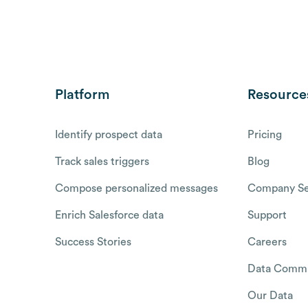
Platform
Resource
Identify prospect data
Pricing
Track sales triggers
Blog
Compose personalized messages
Company Se
Enrich Salesforce data
Support
Success Stories
Careers
Data Commu
Our Data