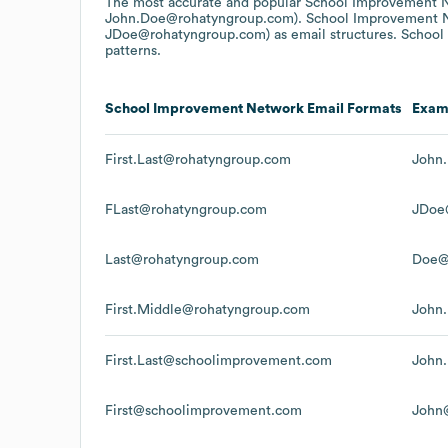
The most accurate and popular
School Improvement 
John.Doe@rohatyngroup.com).
School Improvement 
JDoe@rohatyngroup.com)
as email structures.
School
patterns.
School Improvement Network
Email Formats
Exam
First.Last@rohatyngroup.com
John
FLast@rohatyngroup.com
JDoe
Last@rohatyngroup.com
Doe@
First.Middle@rohatyngroup.com
John
First.Last@schoolimprovement.com
John
First@schoolimprovement.com
John