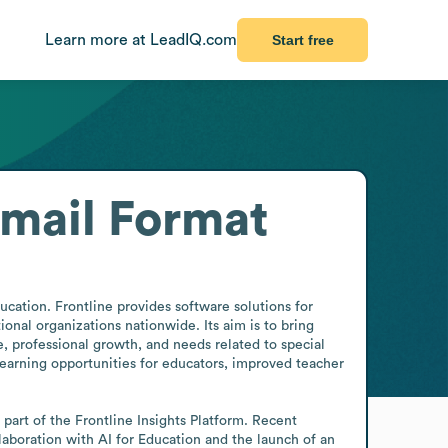
Learn more at LeadIQ.com
Start free
mail Format
ation. Frontline provides software solutions for 
l organizations nationwide. Its aim is to bring 
, professional growth, and needs related to special 
arning opportunities for educators, improved teacher 
part of the Frontline Insights Platform. Recent 
aboration with AI for Education and the launch of an 