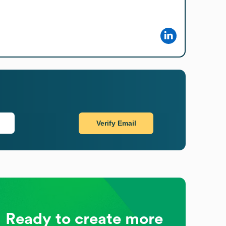
Verify Email
Ready to create more