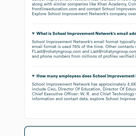
along with similar companies like
Khan Academy
Col
frontlineeducation.com
contact
School Improvem
Explore
School Improvement Network
's company ove
What is
School Improvement Network
's email ad
School Improvement Network
's email format typicall
email format is used 76% of the time.
Other contacts 
FLast@rohatyngroup.com
Last@rohatyngroup.co
and phone numbers from millions of profiles verified i
How many employees does
School Improvement
School Improvement Network
has approximately
3.5K
include
Ceo, Director Of Education, Director Of Educ
Chief Executive Officer: W. R.
Chief Technology O
information and contact data, explore
School Improv