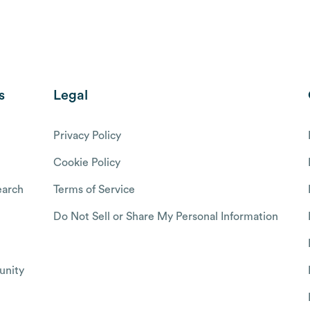
s
Legal
Privacy Policy
Cookie Policy
arch
Terms of Service
Do Not Sell or Share My Personal Information
nity