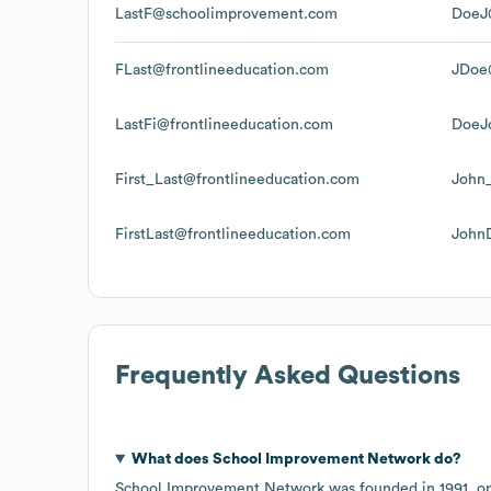
LastF@schoolimprovement.com
DoeJ
FLast@frontlineeducation.com
JDoe@
LastFi@frontlineeducation.com
DoeJ
First_Last@frontlineeducation.com
John
FirstLast@frontlineeducation.com
John
Frequently Asked Questions
What does
School Improvement Network
do?
School Improvement Network
was founded in
1991
.
o