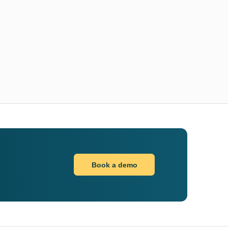
Book a demo