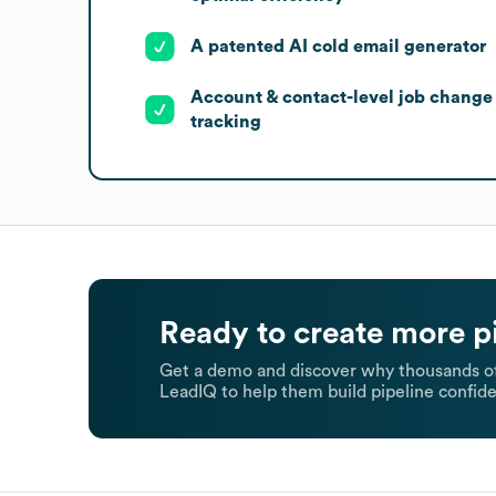
A patented AI cold email generator
Account & contact-level job change
tracking
Ready to create more p
Get a demo and discover why thousands of
LeadIQ to help them build pipeline confide