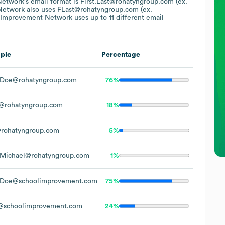
Network
's email format is First.Last@rohatyngroup.com (ex.
Network
also uses
FLast@rohatyngroup.com (ex.
 Improvement Network
uses up to 11 different email
ple
Percentage
.Doe@rohatyngroup.com
76%
@rohatyngroup.com
18%
rohatyngroup.com
5%
.Michael@rohatyngroup.com
1%
.Doe@schoolimprovement.com
75%
@schoolimprovement.com
24%