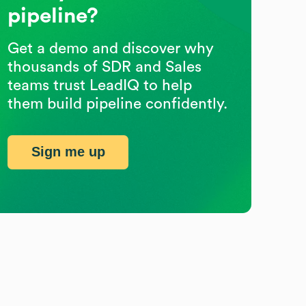
pipeline?
Get a demo and discover why
thousands of SDR and Sales
teams trust LeadIQ to help
them build pipeline confidently.
Sign me up