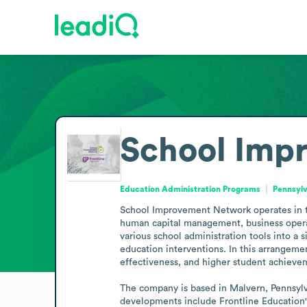
School Imp
Education Administration Programs
Pennsylv
School Improvement Network operates in the
human capital management, business operat
various school administration tools into a 
education interventions. In this arrangeme
effectiveness, and higher student achievem
The company is based in Malvern, Pennsylvan
developments include Frontline Education's