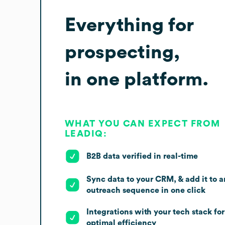
Everything for
prospecting,
in one platform.
WHAT YOU CAN EXPECT FROM
LEADIQ:
B2B data verified in real-time
Sync data to your CRM, & add it to a
outreach sequence in one click
Integrations with your tech stack for
optimal efficiency