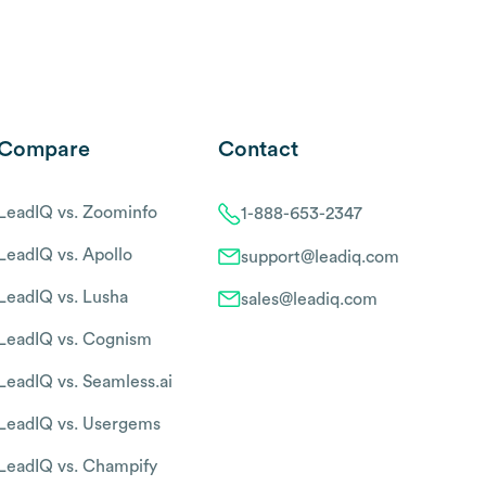
Compare
Contact
LeadIQ vs. Zoominfo
1-888-653-2347
LeadIQ vs. Apollo
support@leadiq.com
LeadIQ vs. Lusha
sales@leadiq.com
LeadIQ vs. Cognism
LeadIQ vs. Seamless.ai
LeadIQ vs. Usergems
LeadIQ vs. Champify