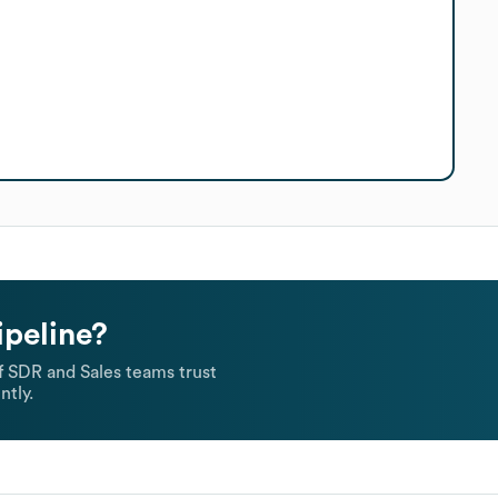
ipeline?
 SDR and Sales teams trust
ntly.