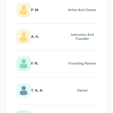
P. M.
Artist And Owner
Instructor And
A. K.
Founder
F. N.
Founding Partner
T. G. A.
Owner