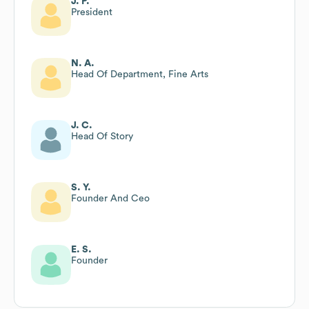
J. P.
President
N. A.
Head Of Department, Fine Arts
J. C.
Head Of Story
S. Y.
Founder And Ceo
E. S.
Founder