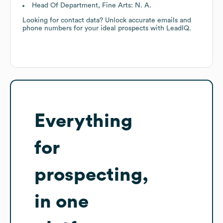
Head Of Department, Fine Arts: N. A.
Looking for contact data? Unlock accurate emails and
phone numbers for your ideal prospects with LeadIQ.
Everything
for
prospecting,
in one