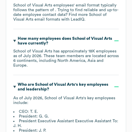
School of Visual Arts
employees' email format typically
follows the pattern of . Trying to find reliable and up-to-
date employee contact data? Find more
School of
Visual Arts
email formats
with LeadIQ.
How many employees does
School of Visual Arts
have currently?
School of Visual Arts
has approximately
18K
employees
as of
July 2026
. These team members are located across
6 continents, including
North America
Asia
Europe
.
Who are
School of Visual Arts
's key employees
and leadership?
As of
July 2026
,
School of Visual Arts
's key employees
include:
CEO: T. E.
President: G. G.
President Executive Assistant Executive Assistant To:
J. H.
President: J. P.