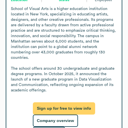
School of Visual Arts is a higher education institution 
located in New York, specializing in educating artists, 
designers, and other creative professionals. Its programs 
are delivered by a faculty drawn from active professional 
practice and are structured to emphasize critical thinking, 
innovation, and social responsibility. The campus in 
Manhattan serves about 6,000 students, and the 
institution can point to a global alumni network 
numbering over 43,000 graduates from roughly 130 
countries.

The school offers around 30 undergraduate and graduate 
degree programs. In October 2025, it announced the 
launch of a new graduate program in Data Visualization 
and Communication, reflecting ongoing expansion of its 
academic offerings.
Sign up for free to view info
Company overview