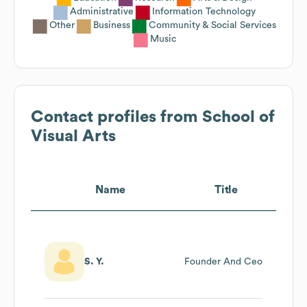
Administrative
Information Technology
Other
Business
Community & Social Services
Music
Contact profiles from
School of
Visual Arts
Name
Title
S. Y.
Founder And Ceo