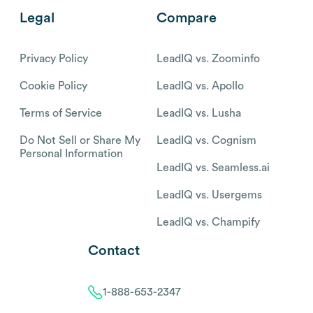
Legal
Compare
Privacy Policy
LeadIQ vs. Zoominfo
Cookie Policy
LeadIQ vs. Apollo
Terms of Service
LeadIQ vs. Lusha
Do Not Sell or Share My
LeadIQ vs. Cognism
Personal Information
LeadIQ vs. Seamless.ai
LeadIQ vs. Usergems
LeadIQ vs. Champify
Contact
1-888-653-2347