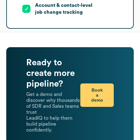
Account & contact-level
job change tracking
Ready to
create more
pipeline?
Book
Get a demo and
a
demo
discover why thousands
of SDR and Sales teams
trust
LeadIQ to help them
build pipeline
confidently.