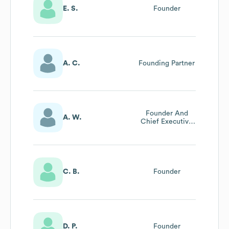
E. S.
Founder
A. C.
Founding Partner
Founder And
A. W.
Chief Executive
Officer
C. B.
Founder
D. P.
Founder