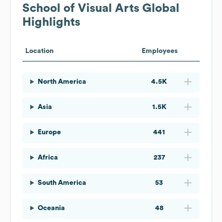
School of Visual Arts
Global
Highlights
Location
Employees
North America
4.5K
Asia
1.5K
Europe
441
Africa
237
South America
53
Oceania
48