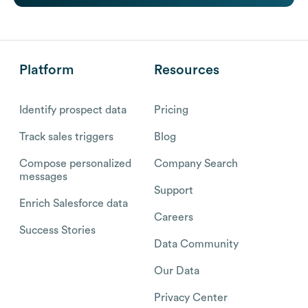
Platform
Resources
Identify prospect data
Pricing
Track sales triggers
Blog
Compose personalized
Company Search
messages
Support
Enrich Salesforce data
Careers
Success Stories
Data Community
Our Data
Privacy Center