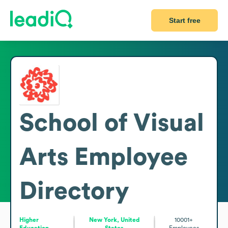
Start free
School of Visual
Arts
Employee
Directory
Higher
New York, United
10001+
Education
States
Employees