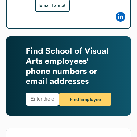
Email format
Find
School of Visual
Arts
employees'
phone numbers or
email addresses
Find Employee