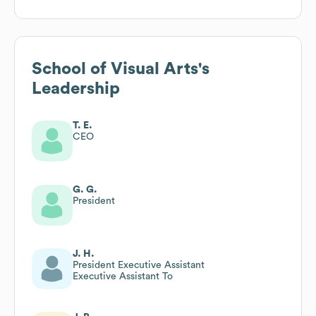
School of Visual Arts
's
Leadership
T. E.
CEO
G. G.
President
J. H.
President Executive Assistant
Executive Assistant To