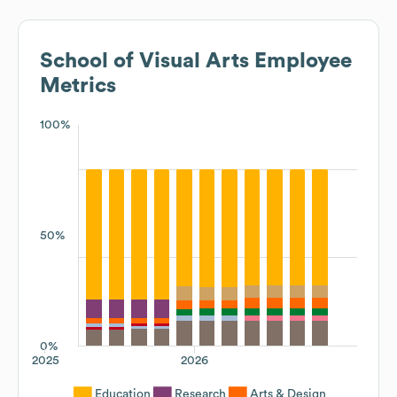
School of Visual Arts
Employee
Metrics
100%
50%
0%
2025
2026
Education
Research
Arts & Design