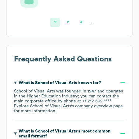
1
2
3
…
Frequently Asked Questions
What is
School of Visual Arts
known for?
School of Visual Arts
was founded in
1947
operates
in the
Higher Education
industry
; you can contact the
main corporate office by phone at
+1-212-592-****
.
Explore
School of Visual Arts
's company overview page
for more information.
What is
School of Visual Arts
's most common
email format?