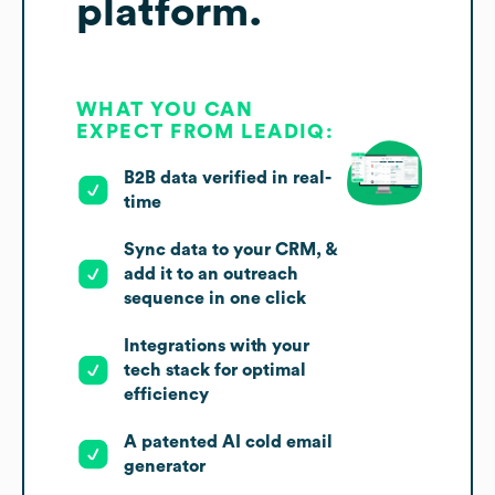
platform.
WHAT YOU CAN
EXPECT FROM LEADIQ:
B2B data verified in real-
time
Sync data to your CRM, &
add it to an outreach
sequence in one click
Integrations with your
tech stack for optimal
efficiency
A patented AI cold email
generator