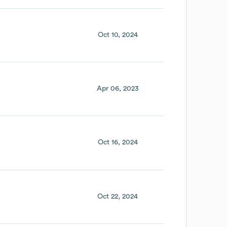
Oct 10, 2024
Apr 06, 2023
Oct 16, 2024
Oct 22, 2024