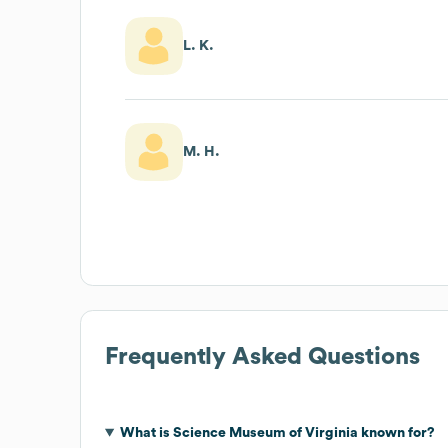
L. K.
M. H.
Frequently Asked Questions
What is
Science Museum of Virginia
known for?