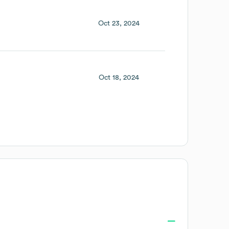
Oct 23, 2024
Oct 18, 2024