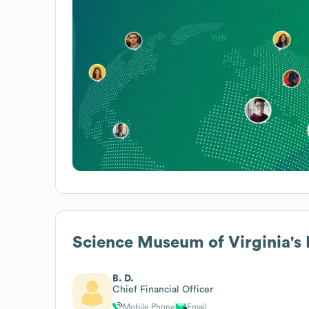
Science Museum of Virginia
's
B. D.
Chief Financial Officer
Mobile Phone
Email