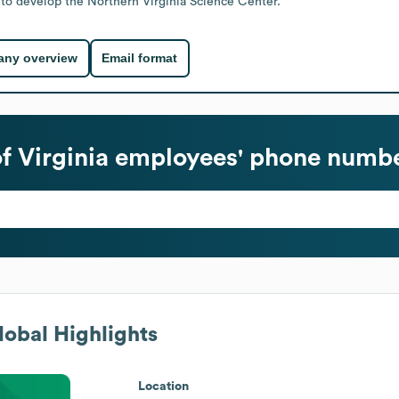
to develop the Northern Virginia Science Center.
ny overview
Email format
 Virginia
employees' phone number
obal Highlights
Location