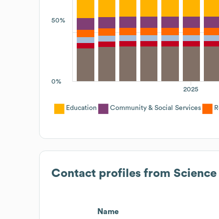
50%
0%
2025
Education
Community & Social Services
R
Contact profiles from
Science
Name