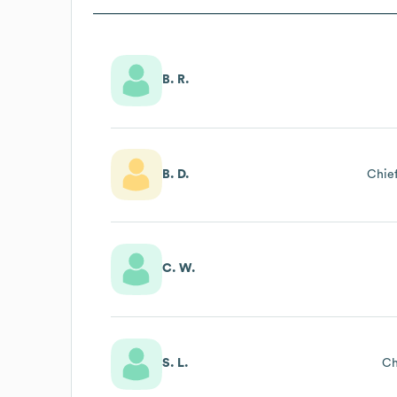
B. R.
B. D.
Chief
C. W.
S. L.
Ch