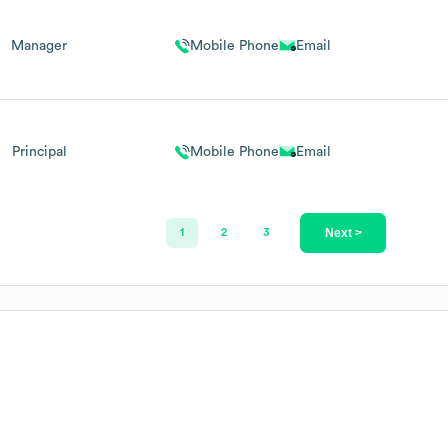
Manager
Mobile Phone
Email
Principal
Mobile Phone
Email
Next >
1
2
3