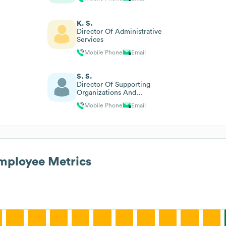
K. S.
Director Of Administrative
Services
Mobile Phone
Email
S. S.
Director Of Supporting
Organizations And
Celebrations
Mobile Phone
Email
ployee Metrics