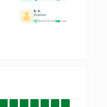
B. S.
Director
Mobile Phone
Email