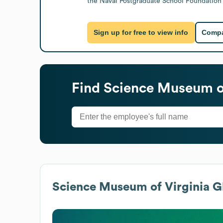
the Naval Postgraduate School Foundation 
Sign up for free to view info
Compa
Find
Science Museum of
Science Museum of Virginia
Gl