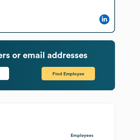
s or email addresses
Find Employee
Employees