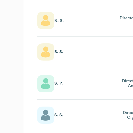
Direct
K. S.
B. S.
Direc
S. P.
An
Direc
S. S.
Or