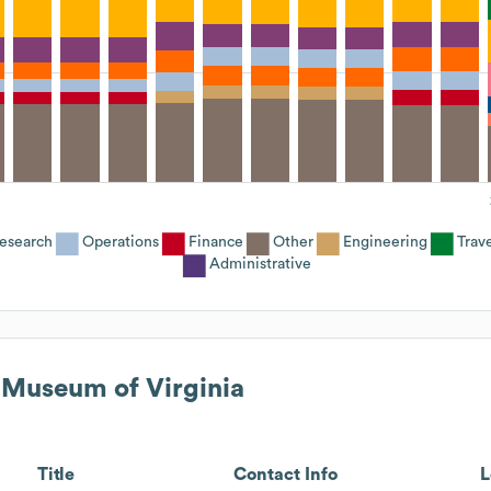
esearch
Operations
Finance
Other
Engineering
Trav
Administrative
 Museum of Virginia
Title
Contact Info
L