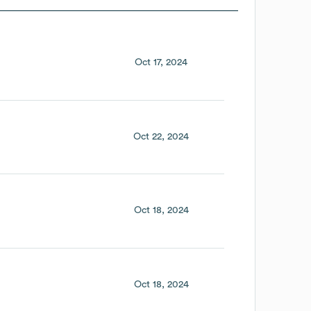
Oct 17, 2024
Oct 22, 2024
Oct 18, 2024
Oct 18, 2024