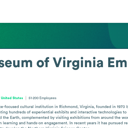
eum of Virginia
Em
, United States
51-200
Employees
-focused cultural institution in Richmond, Virginia, founded in 1970 b
nting hundreds of experiential exhibits and interactive technologies t
and the Earth, complemented by visiting exhibitions from around the worl
ven learning and hands-on engagement. In recent years it has pursued re