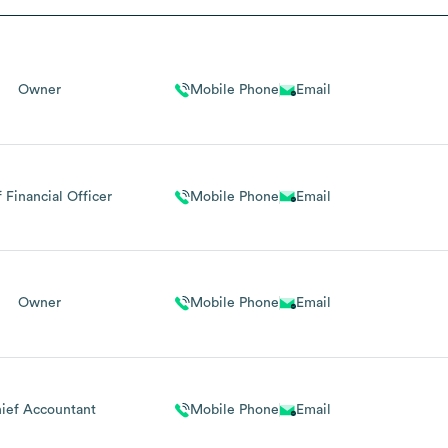
Owner
Mobile Phone
Email
 Financial Officer
Mobile Phone
Email
Owner
Mobile Phone
Email
ief Accountant
Mobile Phone
Email