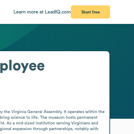
Learn more at LeadIQ.com
Start free
ployee
y the Virginia General Assembly. It operates within the 
o bring science to life. The museum hosts permanent 
d. As a mid-sized institution serving Virginians and 
gional expansion through partnerships, notably with 