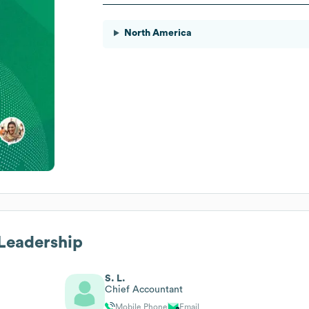
North America
 Leadership
S. L.
Chief Accountant
Mobile Phone
Email