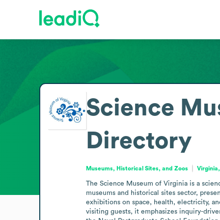
Science Mus
Directory
Museums, Historical Sites, and Zoos
Virginia
The Science Museum of Virginia is a science
museums and historical sites sector, prese
exhibitions on space, health, electricity, 
visiting guests, it emphasizes inquiry-dri