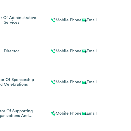
or Of Administrative
Mobile Phone
Email
Services
Director
Mobile Phone
Email
tor Of Sponsorship
Mobile Phone
Email
d Celebrations
tor Of Supporting
Mobile Phone
Email
ganizations And
Celebrations