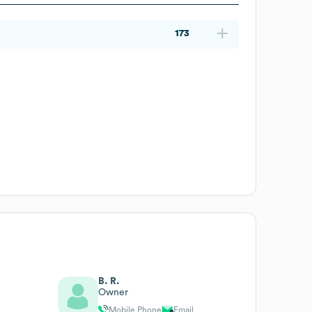
173
B. R.
Owner
Mobile Phone
Email