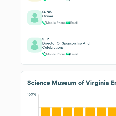
C. W.
Owner
Mobile Phone
Email
S. P.
Director Of Sponsorship And
Celebrations
Mobile Phone
Email
Science Museum of Virginia
Em
100%