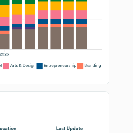
2026
el
Arts & Design
Entrepreneurship
Branding
ocation
Last Update