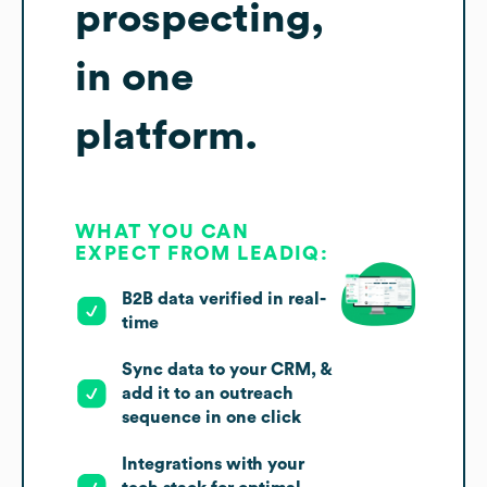
prospecting,
in one
platform.
WHAT YOU CAN
EXPECT FROM LEADIQ:
B2B data verified in real-
time
Sync data to your CRM, &
add it to an outreach
sequence in one click
Integrations with your