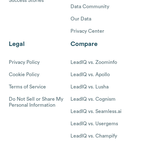
Success Stories
Data Community
Our Data
Privacy Center
Legal
Compare
Privacy Policy
LeadIQ vs. Zoominfo
Cookie Policy
LeadIQ vs. Apollo
Terms of Service
LeadIQ vs. Lusha
Do Not Sell or Share My
LeadIQ vs. Cognism
Personal Information
LeadIQ vs. Seamless.ai
LeadIQ vs. Usergems
LeadIQ vs. Champify