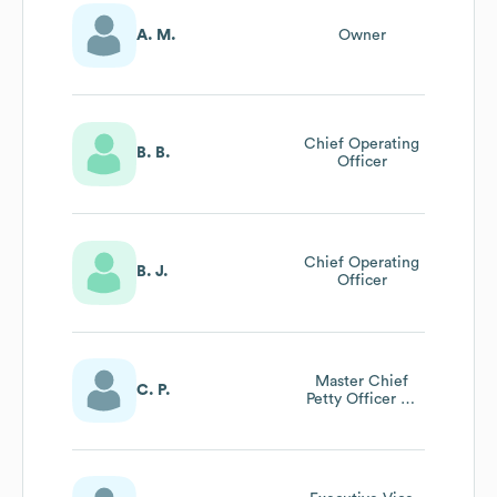
A. M.
Owner
Chief Operating
B. B.
Officer
Chief Operating
B. J.
Officer
Master Chief
C. P.
Petty Officer Of
The Navy