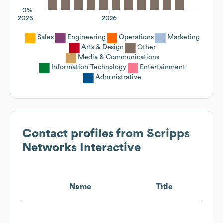
0%
2025
2026
Sales
Engineering
Operations
Marketing
Arts & Design
Other
Media & Communications
Information Technology
Entertainment
Administrative
Contact profiles from
Scripps
Networks Interactive
Name
Title