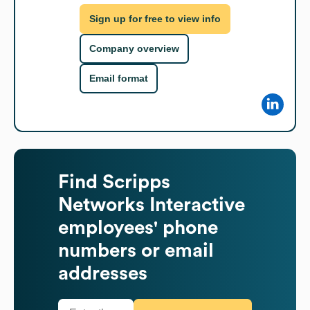
Sign up for free to view info
Company overview
Email format
Find
Scripps
Networks Interactive
employees' phone
numbers or email
addresses