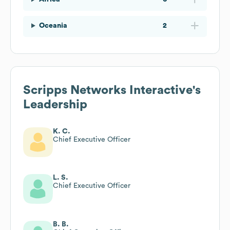
Oceania
2
Scripps Networks Interactive
's
Leadership
K. C.
Chief Executive Officer
L. S.
Chief Executive Officer
B. B.