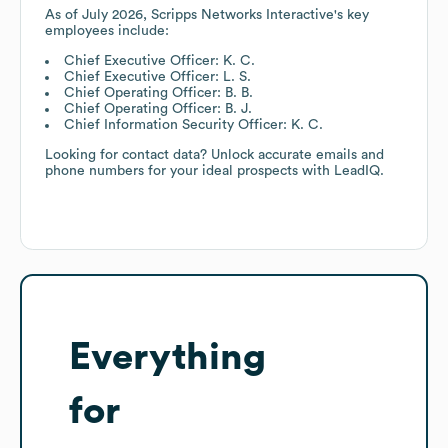
As of
July 2026
,
Scripps Networks Interactive
's key
employees include:
Chief Executive Officer: K. C.
Chief Executive Officer: L. S.
Chief Operating Officer: B. B.
Chief Operating Officer: B. J.
Chief Information Security Officer: K. C.
Looking for contact data? Unlock accurate emails and
phone numbers for your ideal prospects with LeadIQ.
Everything
for