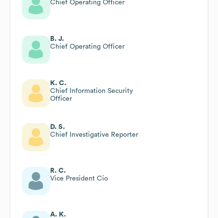
Chief Operating Officer
B. J.
Chief Operating Officer
K. C.
Chief Information Security
Officer
D. S.
Chief Investigative Reporter
R. C.
Vice President Cio
A. K.