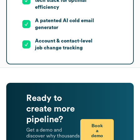
tech stack for optimal
efficiency
A patented AI cold email
generator
Account & contact-level
job change tracking
Ready to
create more
pipeline?
Book
Get a demo and
a
demo
discover why thousands