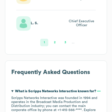
Chief Executive
L. S.
Officer
1
2
3
…
Frequently Asked Questions
What is
Scripps Networks Interactive
known for?
Scripps Networks Interactive
was founded in
1994
operates in the
Broadcast Media Production and
Distribution
industry
; you can contact the main
corporate office by phone at
+1-415-566-****
. Explore