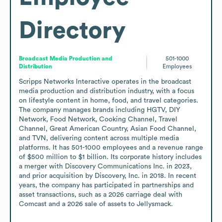
Directory
Broadcast Media Production and
501-1000
Distribution
Employees
Scripps Networks Interactive operates in the broadcast 
media production and distribution industry, with a focus 
on lifestyle content in home, food, and travel categories. 
The company manages brands including HGTV, DIY 
Network, Food Network, Cooking Channel, Travel 
Channel, Great American Country, Asian Food Channel, 
and TVN, delivering content across multiple media 
platforms. It has 501-1000 employees and a revenue range 
of $500 million to $1 billion. Its corporate history includes 
a merger with Discovery Communications Inc. in 2023, 
and prior acquisition by Discovery, Inc. in 2018. In recent 
years, the company has participated in partnerships and 
asset transactions, such as a 2026 carriage deal with 
Comcast and a 2026 sale of assets to Jellysmack.