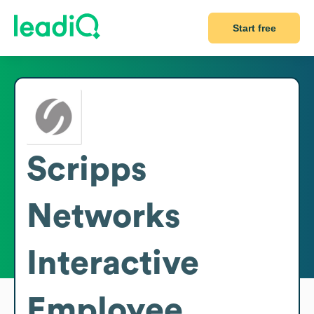
Start free
Scripps
Networks
Interactive
Employee