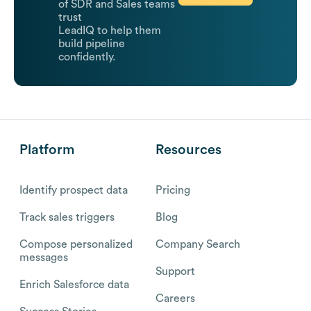
of SDR and Sales teams
trust
LeadIQ to help them
build pipeline
confidently.
Platform
Resources
Identify prospect data
Pricing
Track sales triggers
Blog
Compose personalized
Company Search
messages
Support
Enrich Salesforce data
Careers