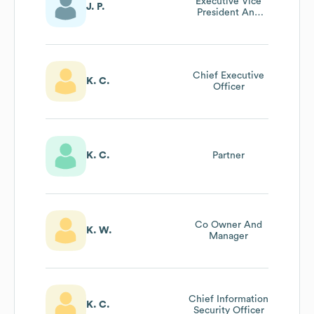
Executive Vice
J. P.
President And
Chief Financial
Officer
Chief Executive
K. C.
Officer
K. C.
Partner
Co Owner And
K. W.
Manager
Chief Information
K. C.
Security Officer