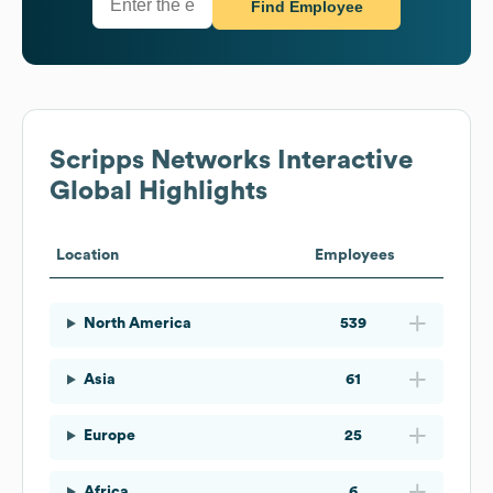
Find Employee
Scripps Networks Interactive
Global Highlights
Location
Employees
North America
539
Asia
61
Europe
25
Africa
6