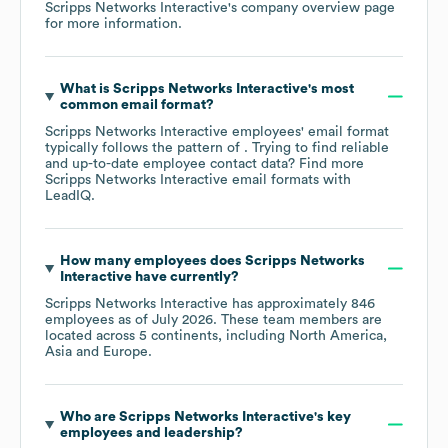
Scripps Networks Interactive
's company overview page
for more information.
What is
Scripps Networks Interactive
's most
common email format?
Scripps Networks Interactive
employees' email format
typically follows the pattern of . Trying to find reliable
and up-to-date employee contact data? Find more
Scripps Networks Interactive
email formats
with
LeadIQ.
How many employees does
Scripps Networks
Interactive
have currently?
Scripps Networks Interactive
has approximately
846
employees as of
July 2026
. These team members are
located across
5 continents, including
North America
Asia
Europe
.
Who are
Scripps Networks Interactive
's key
employees and leadership?