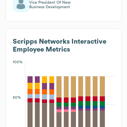
Vice President Of New
Business Development
Scripps Networks Interactive
Employee Metrics
100%
50%